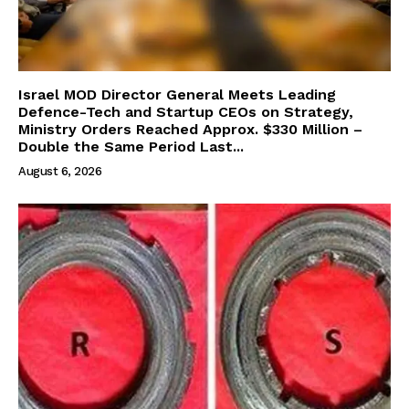
Israel MOD Director General Meets Leading
Defence-Tech and Startup CEOs on Strategy,
Ministry Orders Reached Approx. $330 Million –
Double the Same Period Last...
August 6, 2026