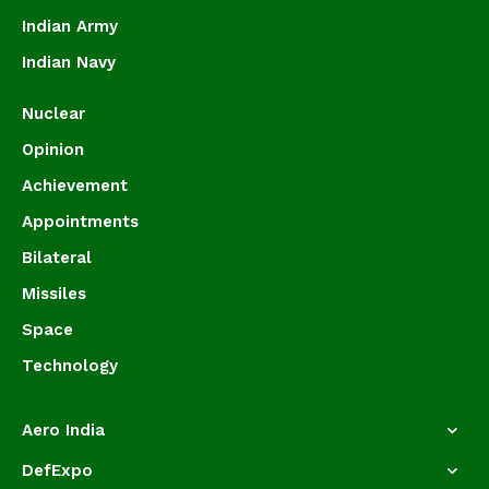
Indian Army
Indian Navy
Nuclear
Opinion
Achievement
Appointments
Bilateral
Missiles
Space
Technology
Aero India
DefExpo