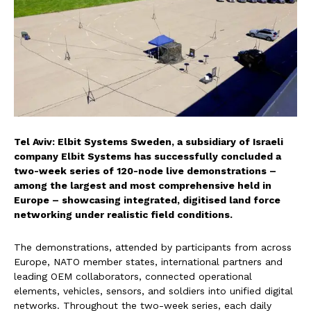
Tel Aviv: Elbit Systems Sweden, a subsidiary of Israeli
company Elbit Systems has successfully concluded a
two-week series of 120-node live demonstrations –
among the largest and most comprehensive held in
Europe – showcasing integrated, digitised land force
networking under realistic field conditions.
The demonstrations, attended by participants from across
Europe, NATO member states, international partners and
leading OEM collaborators, connected operational
elements, vehicles, sensors, and soldiers into unified digital
networks. Throughout the two-week series, each daily