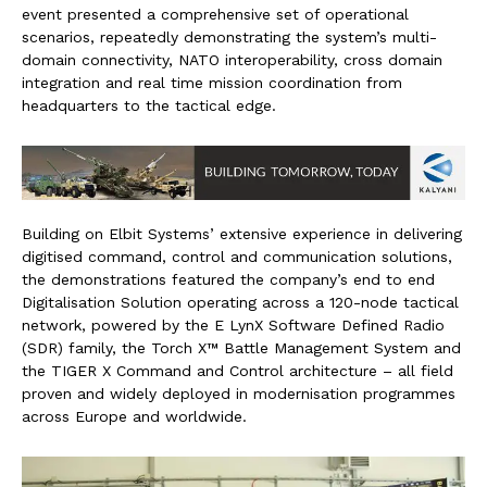
event presented a comprehensive set of operational
scenarios, repeatedly demonstrating the system’s multi-
domain connectivity, NATO interoperability, cross domain
integration and real time mission coordination from
headquarters to the tactical edge.
Building on Elbit Systems’ extensive experience in delivering
digitised command, control and communication solutions,
the demonstrations featured the company’s end to end
Digitalisation Solution operating across a 120-node tactical
network, powered by the E LynX Software Defined Radio
(SDR) family, the Torch X™ Battle Management System and
the TIGER X Command and Control architecture – all field
proven and widely deployed in modernisation programmes
across Europe and worldwide.