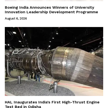
Boeing India Announces Winners of University
Innovation Leadership Development Programme
August 6, 2026
HAL Inaugurates India’s First High-Thrust Engine
Test Bed in Odisha