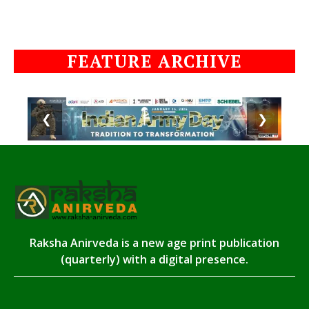
FEATURE ARCHIVE
❮
❯
Raksha Anirveda is a new age print publication
(quarterly) with a digital presence.