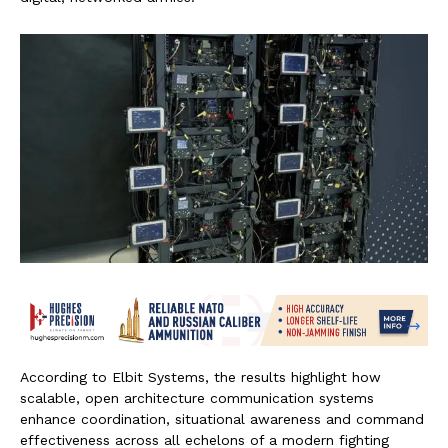
According to Elbit Systems, the results highlight how
scalable, open architecture communication systems
enhance coordination, situational awareness and command
effectiveness across all echelons of a modern fighting