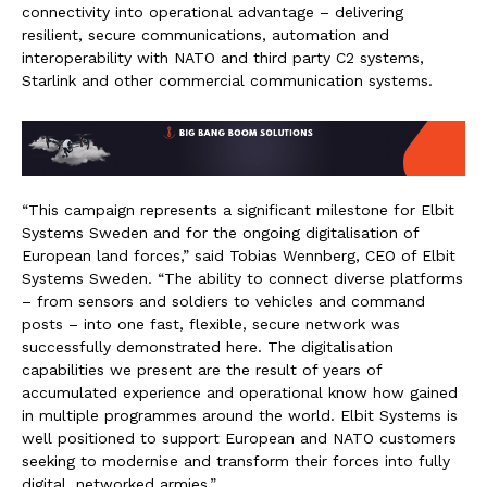
connectivity into operational advantage – delivering
resilient, secure communications, automation and
interoperability with NATO and third party C2 systems,
Starlink and other commercial communication systems.
“This campaign represents a significant milestone for Elbit
Systems Sweden and for the ongoing digitalisation of
European land forces,” said Tobias Wennberg, CEO of Elbit
Systems Sweden. “The ability to connect diverse platforms
– from sensors and soldiers to vehicles and command
posts – into one fast, flexible, secure network was
successfully demonstrated here. The digitalisation
capabilities we present are the result of years of
accumulated experience and operational know how gained
in multiple programmes around the world. Elbit Systems is
well positioned to support European and NATO customers
seeking to modernise and transform their forces into fully
digital, networked armies.”