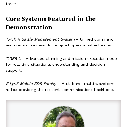
force.
Core Systems Featured in the
Demonstration
Torch X Battle Management System
– Unified command
and control framework linking all operational echelons.
TIGER X
– Advanced planning and mission execution node
for real time situational understanding and decision
support.
E LynX Mobile SDR Family
– Multi band, multi waveform
radios providing the resilient communications backbone.