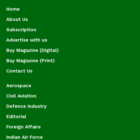
Home
About Us
Subscription
Advertise with us
Buy Magazine (Digital)
Buy Magazine (Print)
Contact Us
Aerospace
Civil Aviation
Defence Industry
Editorial
Foreign Affairs
Indian Air Force