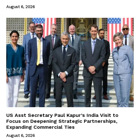
August 6, 2026
US Asst Secretary Paul Kapur’s India Visit to
Focus on Deepening Strategic Partnerships,
Expanding Commercial Ties
August 6, 2026