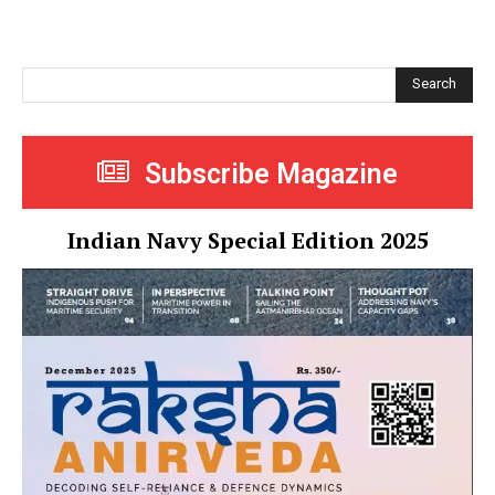
Search
Subscribe Magazine
Indian Navy Special Edition 2025