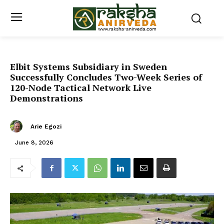
Elbit Systems Subsidiary in Sweden
Successfully Concludes Two-Week Series of
120-Node Tactical Network Live
Demonstrations
Arie Egozi
June 8, 2026