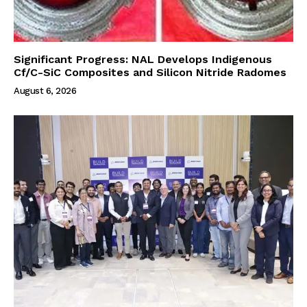
Significant Progress: NAL Develops Indigenous
Cf/C-SiC Composites and Silicon Nitride Radomes
August 6, 2026