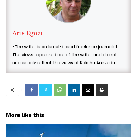
Arie Egozi
-The writer is an Israel-based freelance journalist.
The views expressed are of the writer and do not
necessarily reflect the views of Raksha Anirveda
More like this