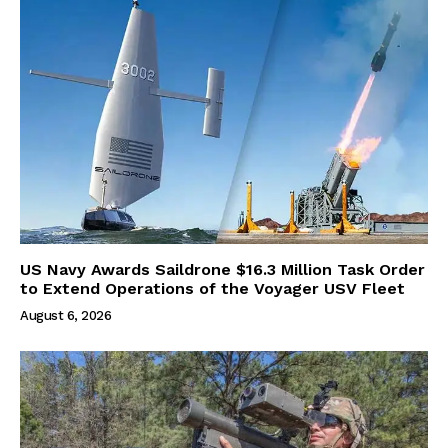
US Navy Awards Saildrone $16.3 Million Task Order
to Extend Operations of the Voyager USV Fleet
August 6, 2026