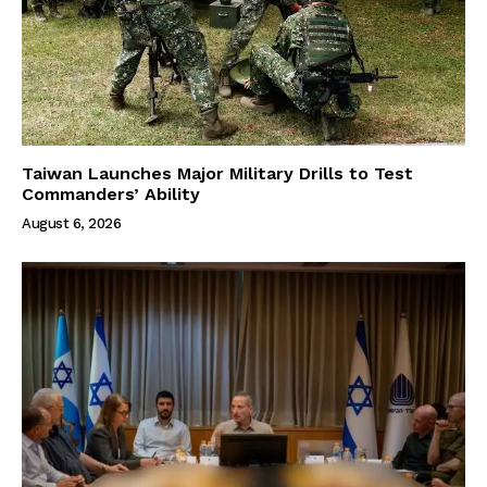
Taiwan Launches Major Military Drills to Test
Commanders’ Ability
August 6, 2026