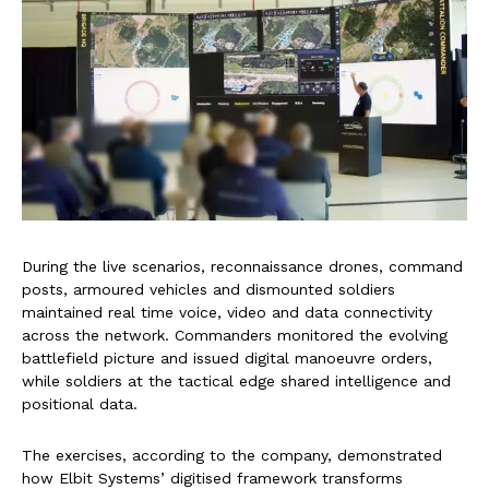
During the live scenarios, reconnaissance drones, command
posts, armoured vehicles and dismounted soldiers
maintained real time voice, video and data connectivity
across the network. Commanders monitored the evolving
battlefield picture and issued digital manoeuvre orders,
while soldiers at the tactical edge shared intelligence and
positional data.
The exercises, according to the company, demonstrated
how Elbit Systems’ digitised framework transforms