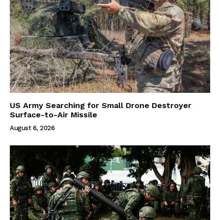
US Army Searching for Small Drone Destroyer
Surface-to-Air Missile
August 6, 2026