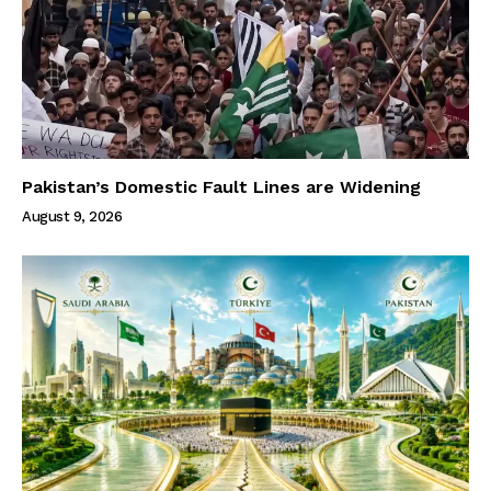
Pakistan’s Domestic Fault Lines are Widening
August 9, 2026