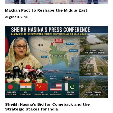
Makkah Pact to Reshape the Middle East
August 8, 2026
Sheikh Hasina’s Bid for Comeback and the
Strategic Stakes for India