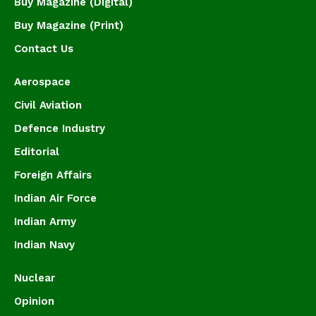
Buy Magazine (Digital)
Buy Magazine (Print)
Contact Us
Aerospace
Civil Aviation
Defence Industry
Editorial
Foreign Affairs
Indian Air Force
Indian Army
Indian Navy
Nuclear
Opinion