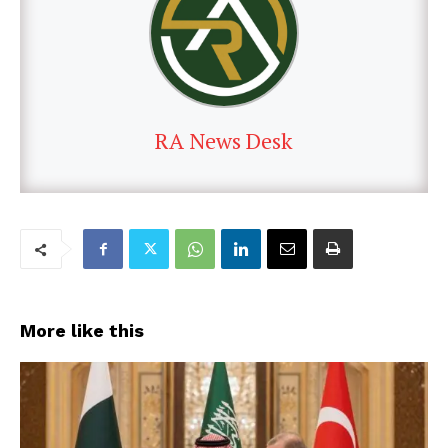
RA News Desk
More like this