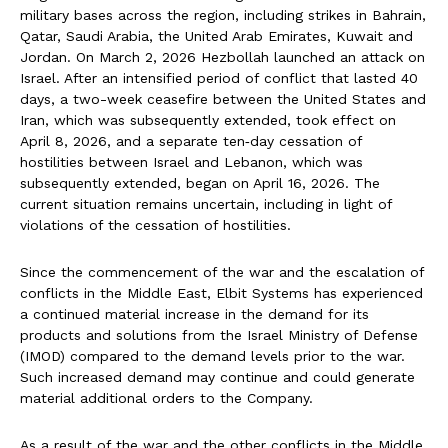
military bases across the region, including strikes in Bahrain,
Qatar, Saudi Arabia, the United Arab Emirates, Kuwait and
Jordan. On March 2, 2026 Hezbollah launched an attack on
Israel. After an intensified period of conflict that lasted 40
days, a two-week ceasefire between the United States and
Iran, which was subsequently extended, took effect on
April 8, 2026, and a separate ten‑day cessation of
hostilities between Israel and Lebanon, which was
subsequently extended, began on April 16, 2026. The
current situation remains uncertain, including in light of
violations of the cessation of hostilities.
Since the commencement of the war and the escalation of
conflicts in the Middle East, Elbit Systems has experienced
a continued material increase in the demand for its
products and solutions from the Israel Ministry of Defense
(IMOD) compared to the demand levels prior to the war.
Such increased demand may continue and could generate
material additional orders to the Company.
As a result of the war and the other conflicts in the Middle