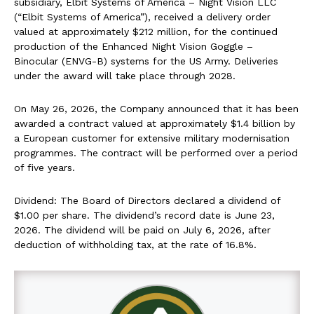
subsidiary, Elbit Systems of America – Night Vision LLC
(“Elbit Systems of America”), received a delivery order
valued at approximately $212 million, for the continued
production of the Enhanced Night Vision Goggle –
Binocular (ENVG-B) systems for the US Army. Deliveries
under the award will take place through 2028.
On May 26, 2026, the Company announced that it has been
awarded a contract valued at approximately $1.4 billion by
a European customer for extensive military modernisation
programmes. The contract will be performed over a period
of five years.
Dividend: The Board of Directors declared a dividend of
$1.00 per share. The dividend’s record date is June 23,
2026. The dividend will be paid on July 6, 2026, after
deduction of withholding tax, at the rate of 16.8%.