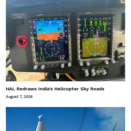
HAL Redraws India’s Helicopter Sky Roads
August 7, 2026