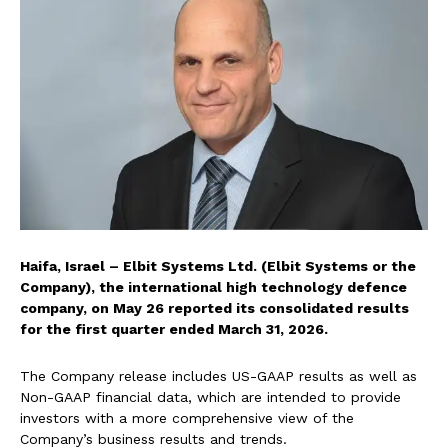
Haifa, Israel – Elbit Systems Ltd. (Elbit Systems or the
Company), the international high technology defence
company, on May 26 reported its consolidated results
for the first quarter ended March 31, 2026.
The Company release includes US-GAAP results as well as
Non-GAAP financial data, which are intended to provide
investors with a more comprehensive view of the
Company’s business results and trends.