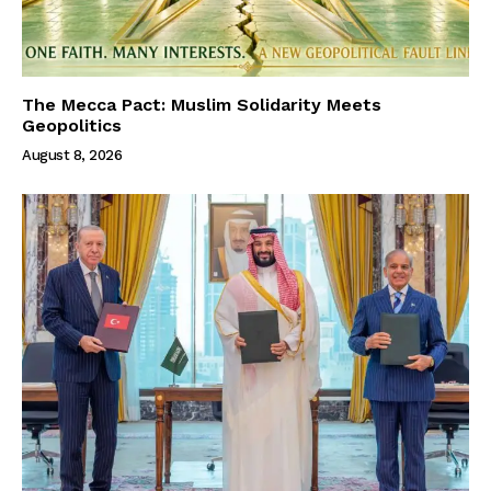
The Mecca Pact: Muslim Solidarity Meets
Geopolitics
August 8, 2026