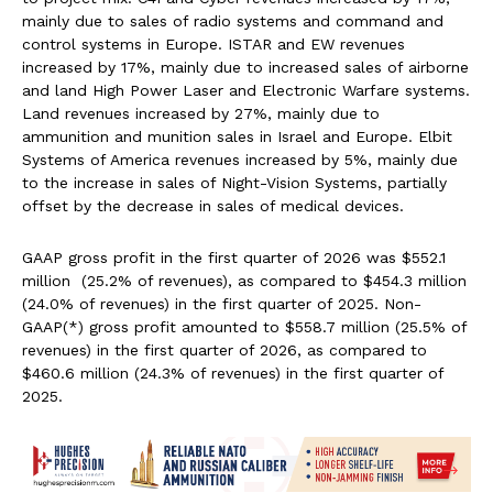
mainly due to sales of radio systems and command and
control systems in Europe. ISTAR and EW revenues
increased by 17%, mainly due to increased sales of airborne
and land High Power Laser and Electronic Warfare systems.
Land revenues increased by 27%, mainly due to
ammunition and munition sales in Israel and Europe. Elbit
Systems of America revenues increased by 5%, mainly due
to the increase in sales of Night-Vision Systems, partially
offset by the decrease in sales of medical devices.
GAAP gross profit in the first quarter of 2026 was $552.1
million (25.2% of revenues), as compared to $454.3 million
(24.0% of revenues) in the first quarter of 2025. Non-
GAAP(*) gross profit amounted to $558.7 million (25.5% of
revenues) in the first quarter of 2026, as compared to
$460.6 million (24.3% of revenues) in the first quarter of
2025.