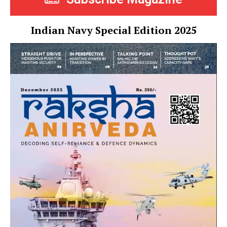
Indian Navy Special Edition 2025