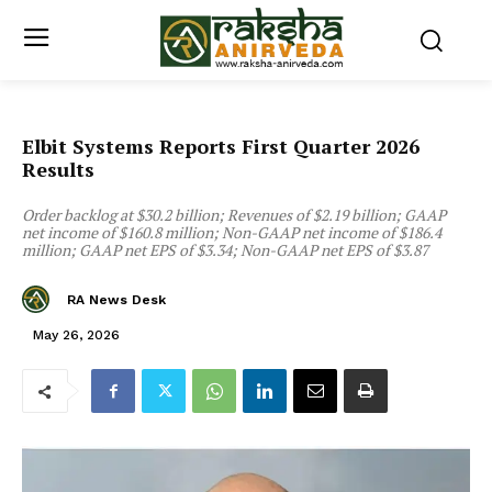
Elbit Systems Reports First Quarter 2026
Results
Order backlog at $30.2 billion; Revenues of $2.19 billion; GAAP
net income of $160.8 million; Non-GAAP net income of $186.4
million; GAAP net EPS of $3.34; Non-GAAP net EPS of $3.87
RA News Desk
May 26, 2026