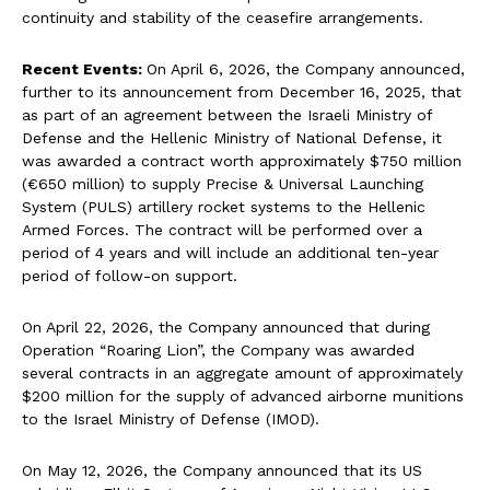
continuity and stability of the ceasefire arrangements.
Recent Events:
On April 6, 2026, the Company announced,
further to its announcement from December 16, 2025, that
as part of an agreement between the Israeli Ministry of
Defense and the Hellenic Ministry of National Defense, it
was awarded a contract worth approximately $750 million
(€650 million) to supply Precise & Universal Launching
System (PULS) artillery rocket systems to the Hellenic
Armed Forces. The contract will be performed over a
period of 4 years and will include an additional ten-year
period of follow-on support.
On April 22, 2026, the Company announced that during
Operation “Roaring Lion”, the Company was awarded
several contracts in an aggregate amount of approximately
$200 million for the supply of advanced airborne munitions
to the Israel Ministry of Defense (IMOD).
On May 12, 2026, the Company announced that its US