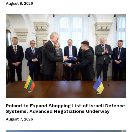
August 8, 2026
Poland to Expand Shopping List of Israeli Defence
Systems, Advanced Negotiations Underway
August 7, 2026