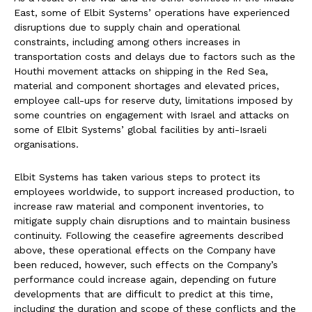
East, some of Elbit Systems’ operations have experienced
disruptions due to supply chain and operational
constraints, including among others increases in
transportation costs and delays due to factors such as the
Houthi movement attacks on shipping in the Red Sea,
material and component shortages and elevated prices,
employee call-ups for reserve duty, limitations imposed by
some countries on engagement with Israel and attacks on
some of Elbit Systems’ global facilities by anti-Israeli
organisations.
Elbit Systems has taken various steps to protect its
employees worldwide, to support increased production, to
increase raw material and component inventories, to
mitigate supply chain disruptions and to maintain business
continuity. Following the ceasefire agreements described
above, these operational effects on the Company have
been reduced, however, such effects on the Company’s
performance could increase again, depending on future
developments that are difficult to predict at this time,
including the duration and scope of these conflicts and the