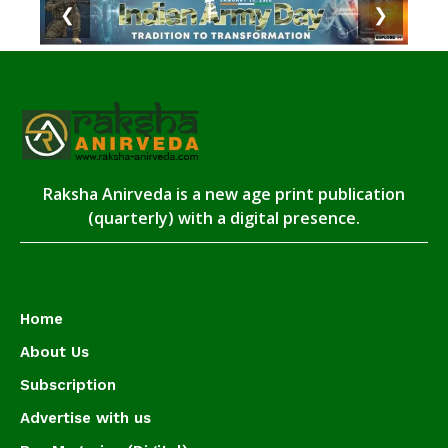
❮
❯
Raksha Anirveda is a new age print publication
(quarterly) with a digital presence.
Home
About Us
Subscription
Advertise with us