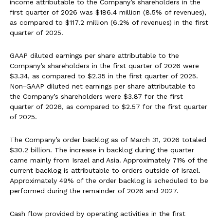
income attributable to the Company’s shareholders in the
first quarter of 2026 was $186.4 million (8.5% of revenues),
as compared to $117.2 million (6.2% of revenues) in the first
quarter of 2025.
GAAP diluted earnings per share attributable to the
Company’s shareholders in the first quarter of 2026 were
$3.34, as compared to $2.35 in the first quarter of 2025.
Non-GAAP diluted net earnings per share attributable to
the Company’s shareholders were $3.87 for the first
quarter of 2026, as compared to $2.57 for the first quarter
of 2025.
The Company’s order backlog as of March 31, 2026 totaled
$30.2 billion. The increase in backlog during the quarter
came mainly from Israel and Asia. Approximately 71% of the
current backlog is attributable to orders outside of Israel.
Approximately 49% of the order backlog is scheduled to be
performed during the remainder of 2026 and 2027.
Cash flow provided by operating activities in the first