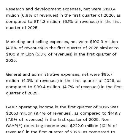
Research and development expenses, net were $150.4
million (6.9% of revenues) in the first quarter of 2026, as
compared to $114.3 million (6.1% of revenues) in the first
quarter of 2025.
Marketing and selling expenses, net were $100.9 million
(4.6% of revenues) in the first quarter of 2026 similar to
$100.9 million (5.3% of revenues) in the first quarter of
2025.
General and administrative expenses, net were $95.7
million (4.3% of revenues) in the first quarter of 2026, as
compared to $89.4 million (4.7% of revenues) in the first
quarter of 2025.
GAAP operating income in the first quarter of 2026 was
$205.1 million (9.4% of revenues), as compared to $149.7
(7.9% of revenues) in the first quarter of 2025. Non-
GAAP(*) operating income was $222.0 million (10.1% of
revenues) in the first quarter of 2026, as compared to