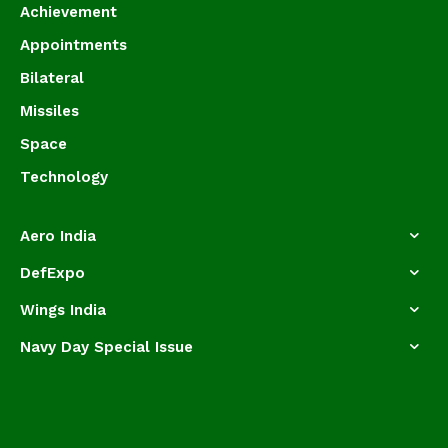
Achievement
Appointments
Bilateral
Missiles
Space
Technology
Aero India
DefExpo
Wings India
Navy Day Special Issue