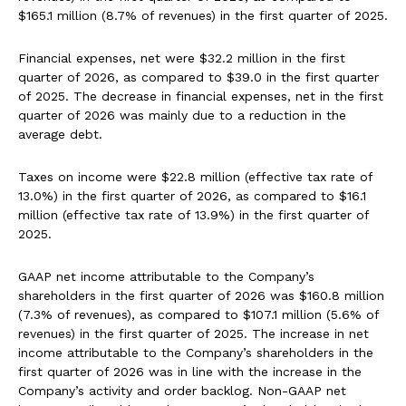
$165.1 million (8.7% of revenues) in the first quarter of 2025.
Financial expenses, net were $32.2 million in the first
quarter of 2026, as compared to $39.0 in the first quarter
of 2025. The decrease in financial expenses, net in the first
quarter of 2026 was mainly due to a reduction in the
average debt.
Taxes on income were $22.8 million (effective tax rate of
13.0%) in the first quarter of 2026, as compared to $16.1
million (effective tax rate of 13.9%) in the first quarter of
2025.
GAAP net income attributable to the Company’s
shareholders in the first quarter of 2026 was $160.8 million
(7.3% of revenues), as compared to $107.1 million (5.6% of
revenues) in the first quarter of 2025. The increase in net
income attributable to the Company’s shareholders in the
first quarter of 2026 was in line with the increase in the
Company’s activity and order backlog. Non-GAAP net