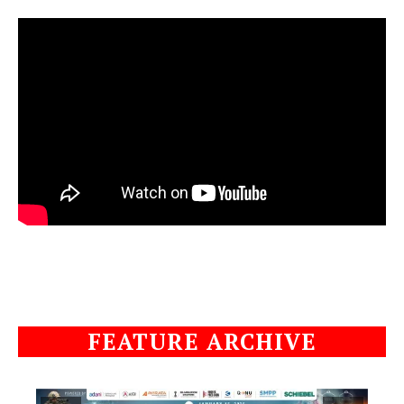
FEATURE ARCHIVE