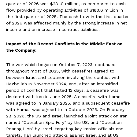
quarter of 2026 was $281.0 million, as compared to cash
flow provided by operating activities of $183.6 million in
the first quarter of 2025. The cash flow in the first quarter
of 2026 was affected mainly by the strong increase in net
income and an increase in contract liabilities.
Impact of the Recent Conflicts in the Middle East on
the Company:
The war which began on October 7, 2023, continued
throughout most of 2025, with ceasefires agreed to
between Israel and Lebanon involving the conflict with
Hezbollah in November 2024, and, after an intensified
period of conflict that lasted 12 days, a ceasefire was
declared with Iran in June 2025. A ceasefire with Hamas
was agreed to in January 2025, and a subsequent ceasefire
with Hamas was agreed to in October 2025. On February
28, 2026, the US and Israel launched a joint attack on Iran
named “Operation Epic Fury” by the US, and “Operation
Roaring Lion” by Israel, targeting key Iranian officials and
targets. Iran launched attacks against Israel and at US