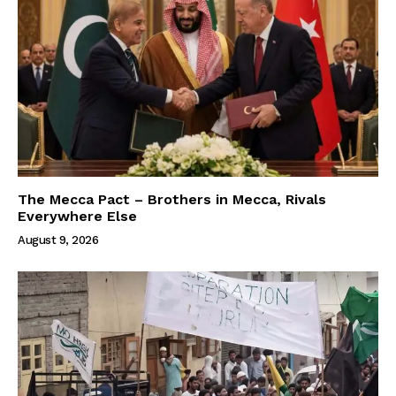
The Mecca Pact – Brothers in Mecca, Rivals
Everywhere Else
August 9, 2026