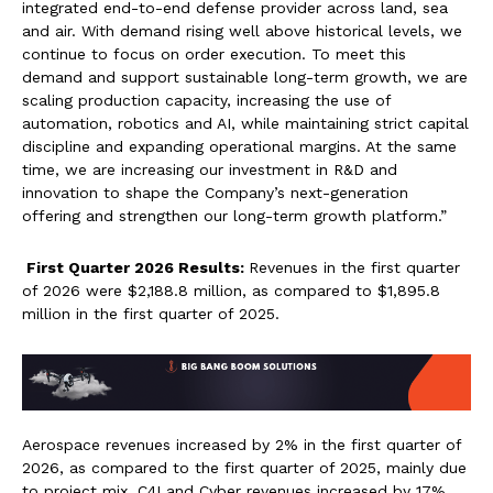
integrated end-to-end defense provider across land, sea
and air. With demand rising well above historical levels, we
continue to focus on order execution. To meet this
demand and support sustainable long-term growth, we are
scaling production capacity, increasing the use of
automation, robotics and AI, while maintaining strict capital
discipline and expanding operational margins. At the same
time, we are increasing our investment in R&D and
innovation to shape the Company’s next-generation
offering and strengthen our long-term growth platform.”
First Quarter 2026 Results:
Revenues in the first quarter
of 2026 were $2,188.8 million, as compared to $1,895.8
million in the first quarter of 2025.
Aerospace revenues increased by 2% in the first quarter of
2026, as compared to the first quarter of 2025, mainly due
to project mix. C4I and Cyber revenues increased by 17%,