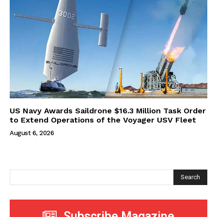
US Navy Awards Saildrone $16.3 Million Task Order
to Extend Operations of the Voyager USV Fleet
August 6, 2026
Search
Subscribe Magazine