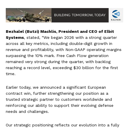
Bezhalel (Butzi) Machlis, President and CEO of Elbit
Systems
, stated, “We began 2026 with a strong quarter
across all key metrics, including double‑digit growth in
revenue and profitability, with Non‑GAAP operating margins
surpassing the 10% mark. Free Cash Flow generation
remained very strong during the quarter, with backlog
reaching a record level, exceeding $30 billion for the first
time.
Earlier today, we announced a significant European
contract win, further strengthening our position as a
trusted strategic partner to customers worldwide and
reinforcing our ability to support their evolving defense
needs and challenges.
Our strategic positioning reflects our evolution into a fully