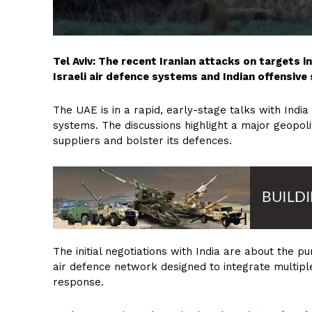
Tel Aviv: The recent Iranian attacks on targets 
Israeli air defence systems and Indian offensive
The UAE is in a rapid, early-stage talks with Indi
systems. The discussions highlight a major geopoliti
suppliers and bolster its defences.
The initial negotiations with India are about the
air defence network designed to integrate multipl
response.