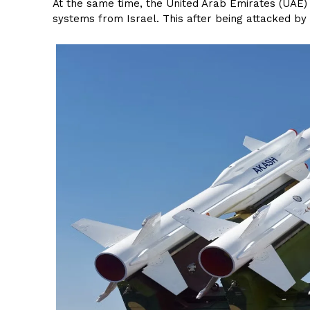
At the same time, the United Arab Emirates (UAE) 
systems from Israel. This after being attacked by