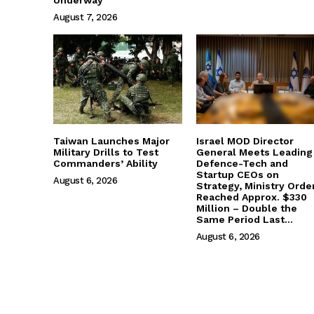
August 7, 2026
Taiwan Launches Major
Israel MOD Director
Military Drills to Test
General Meets Leading
Commanders’ Ability
Defence-Tech and
Startup CEOs on
August 6, 2026
Strategy, Ministry Orde
Reached Approx. $330
Million – Double the
Same Period Last...
August 6, 2026