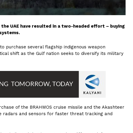
in the UAE have resulted in a two-headed effort – buying
 systems.
a to purchase several flagship indigenous weapon
cal shift as the Gulf nation seeks to diversify its military
 purchase of the BRAHMOS cruise missile and the Akashteer
e radars and sensors for faster threat tracking and