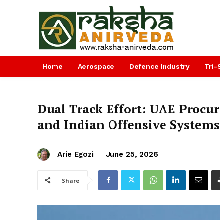
Home
Aerospace
Defence Industry
Tri-
Dual Track Effort: UAE Procur
and Indian Offensive Systems
Arie Egozi
June 25, 2026
Share