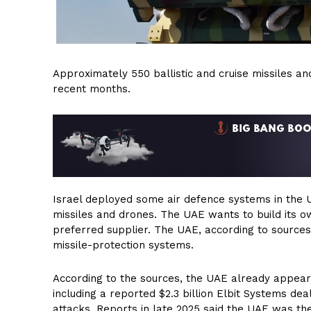
Approximately 550 ballistic and cruise missiles a
recent months.
Israel deployed some air defence systems in the U
missiles and drones. The UAE wants to build its o
preferred supplier. The UAE, according to sources,
missile-protection systems.
According to the sources, the UAE already appear
including a reported $2.3 billion Elbit Systems dea
attacks. Reports in late 2025 said the UAE was the 