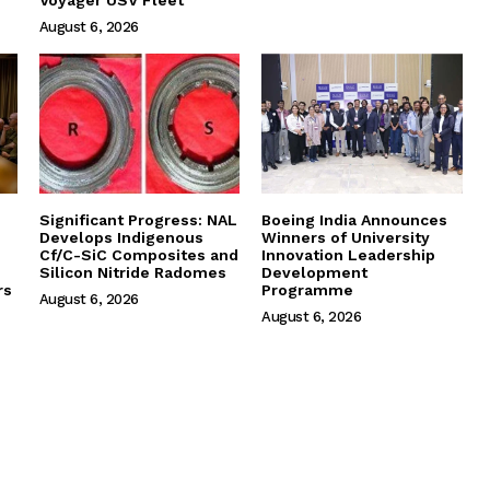
August 6, 2026
Significant Progress: NAL
Boeing India Announces
Develops Indigenous
Winners of University
Cf/C-SiC Composites and
Innovation Leadership
Silicon Nitride Radomes
Development
rs
Programme
August 6, 2026
August 6, 2026