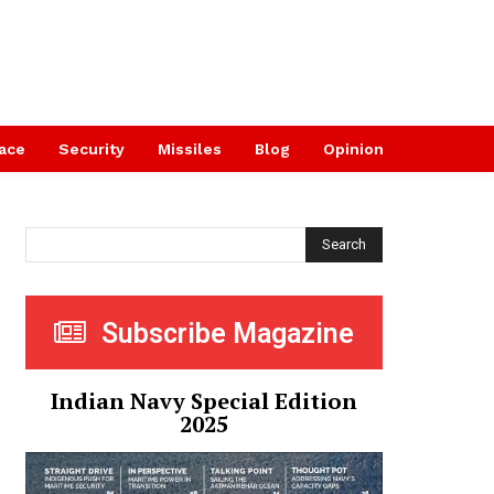
ace
Security
Missiles
Blog
Opinion
Search
Subscribe Magazine
Indian Navy Special Edition
2025