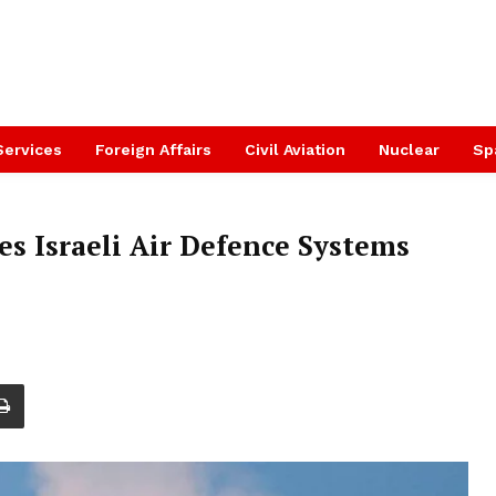
Services
Foreign Affairs
Civil Aviation
Nuclear
Sp
es Israeli Air Defence Systems