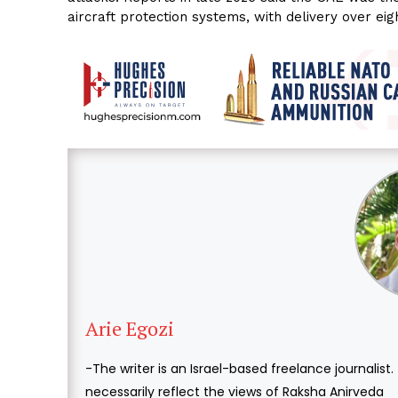
aircraft protection systems, with delivery over eig
Arie Egozi
-The writer is an Israel-based freelance journalist
necessarily reflect the views of Raksha Anirveda