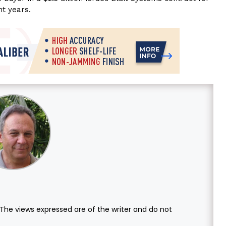
ht years.
. The views expressed are of the writer and do not