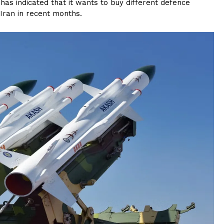
has indicated that it wants to buy different defence
 Iran in recent months.