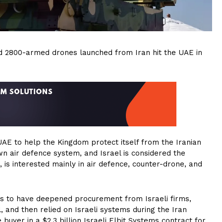
nd 2800-armed drones launched from Iran hit the UAE in
AE to help the Kingdom protect itself from the Iranian
wn air defence system, and Israel is considered the
 is interested mainly in air defence, counter-drone, and
s to have deepened procurement from Israeli firms,
l, and then relied on Israeli systems during the Iran
buyer in a $2.3 billion Israeli Elbit Systems contract for