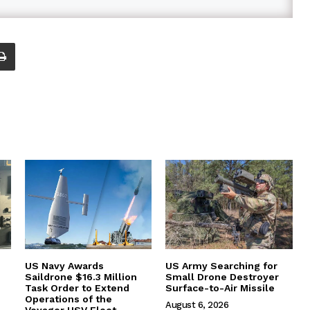
US Navy Awards
US Army Searching for
Saildrone $16.3 Million
Small Drone Destroyer
Task Order to Extend
Surface-to-Air Missile
Operations of the
August 6, 2026
Voyager USV Fleet