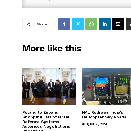
Share
More like this
Poland to Expand
HAL Redraws India’s
Shopping List of Israeli
Helicopter Sky Roads
Defence Systems,
August 7, 2026
Advanced Negotiations
Underway