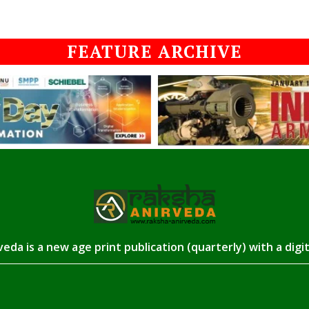
FEATURE ARCHIVE
eda is a new age print publication (quarterly) with a digi