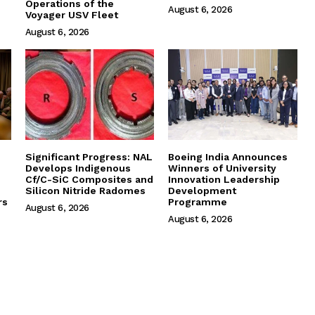
Operations of the
August 6, 2026
Voyager USV Fleet
August 6, 2026
Significant Progress: NAL
Boeing India Announces
Develops Indigenous
Winners of University
Cf/C-SiC Composites and
Innovation Leadership
Silicon Nitride Radomes
Development
rs
Programme
August 6, 2026
August 6, 2026