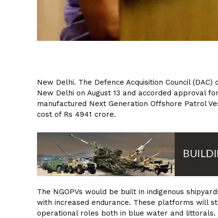
New Delhi. The Defence Acquisition Council (DAC)
New Delhi on August 13 and accorded approval for
manufactured Next Generation Offshore Patrol Ve
cost of Rs 4941 crore.
The NGOPVs would be built in indigenous shipyards 
with increased endurance. These platforms will st
operational roles both in blue water and littorals.