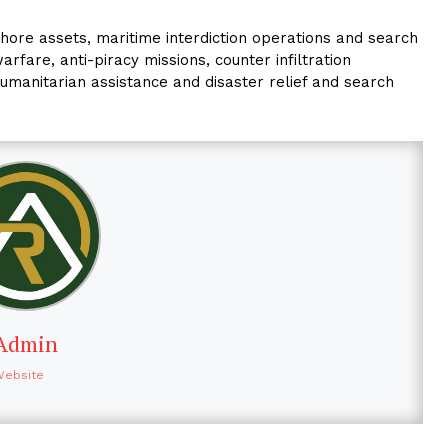
hore assets, maritime interdiction operations and search
arfare, anti-piracy missions, counter infiltration
humanitarian assistance and disaster relief and search
Admin
Website