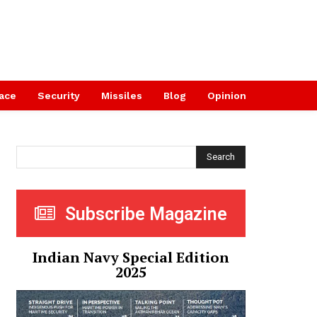
ace
Security
Missiles
Blog
Opinion
Search
Subscribe Magazine
Indian Navy Special Edition
2025