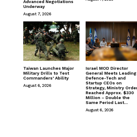
Advanced Negotiations
Underway
August 7, 2026
Taiwan Launches Major
Israel MOD Director
Military Drills to Test
General Meets Leading
Commanders’ Ability
Defence-Tech and
Startup CEOs on
August 6, 2026
Strategy, Ministry Orde
Reached Approx. $330
Million – Double the
Same Period Last...
August 6, 2026