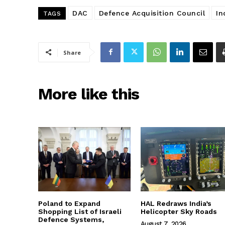
DAC
Defence Acquisition Council
In
TAGS
Share
More like this
Poland to Expand
HAL Redraws India’s
Shopping List of Israeli
Helicopter Sky Roads
Defence Systems,
August 7, 2026