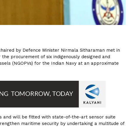
 chaired by Defence Minister Nirmala Sitharaman met in
 the procurement of six indigenously designed and
ssels (NGOPVs) for the Indian Navy at an approximate
and will be fitted with state-of-the-art sensor suite
rengthen maritime security by undertaking a multitude of