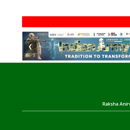
❮
Raksha Anirv