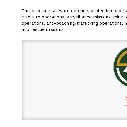
These include seaward defence, protection of offs
& seizure operations, surveillance missions, mine w
operations, anti-poaching/trafficking operations, 
and rescue missions.