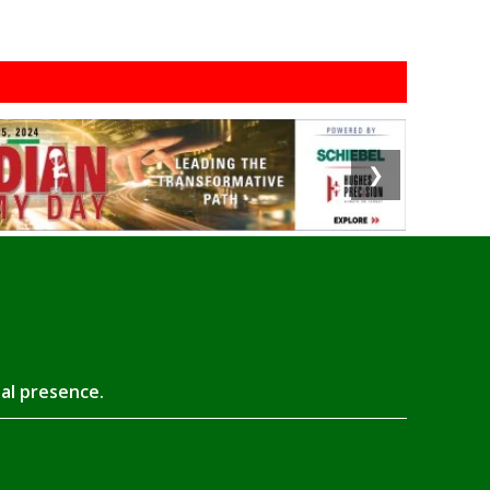
❯
tal presence.