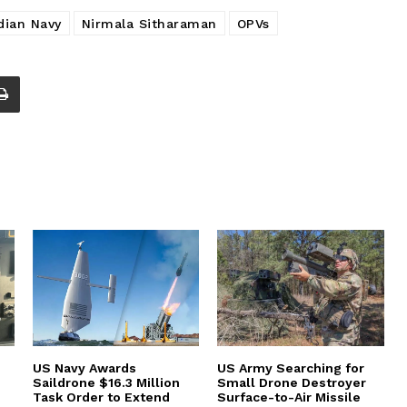
dian Navy
Nirmala Sitharaman
OPVs
US Navy Awards
US Army Searching for
Saildrone $16.3 Million
Small Drone Destroyer
Task Order to Extend
Surface-to-Air Missile