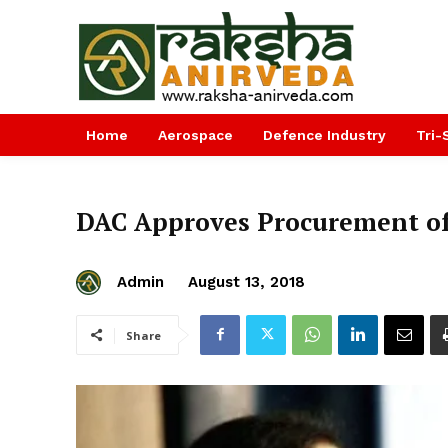
Home
Aerospace
Defence Industry
Tri-
DAC Approves Procurement o
Admin
August 13, 2018
Share