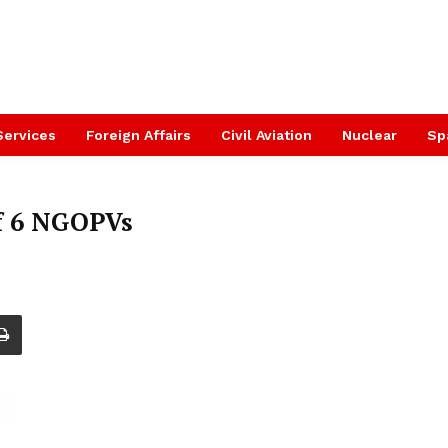
Services
Foreign Affairs
Civil Aviation
Nuclear
Sp
f 6 NGOPVs