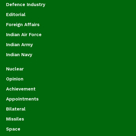
Defence Industry
Editorial
Foreign Affairs
Indian Air Force
Indian Army
Indian Navy
Nuclear
Opinion
Achievement
Appointments
Bilateral
Missiles
Space