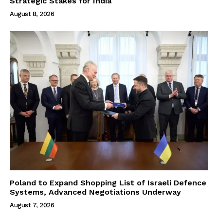
Strategic Stakes for India
August 8, 2026
Poland to Expand Shopping List of Israeli Defence
Systems, Advanced Negotiations Underway
August 7, 2026