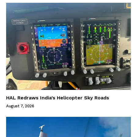
HAL Redraws India’s Helicopter Sky Roads
August 7, 2026