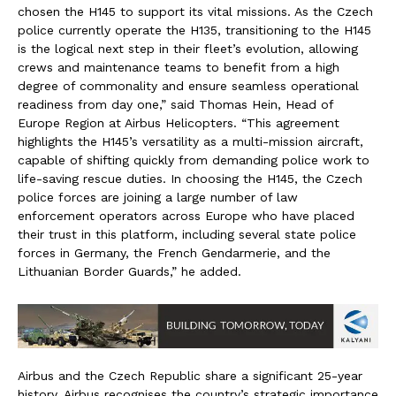
chosen the H145 to support its vital missions. As the Czech
police currently operate the H135, transitioning to the H145
is the logical next step in their fleet’s evolution, allowing
crews and maintenance teams to benefit from a high
degree of commonality and ensure seamless operational
readiness from day one,” said Thomas Hein, Head of
Europe Region at Airbus Helicopters. “This agreement
highlights the H145’s versatility as a multi-mission aircraft,
capable of shifting quickly from demanding police work to
life-saving rescue duties. In choosing the H145, the Czech
police forces are joining a large number of law
enforcement operators across Europe who have placed
their trust in this platform, including several state police
forces in Germany, the French Gendarmerie, and the
Lithuanian Border Guards,” he added.
Airbus and the Czech Republic share a significant 25-year
history. Airbus recognises the country’s strategic importance