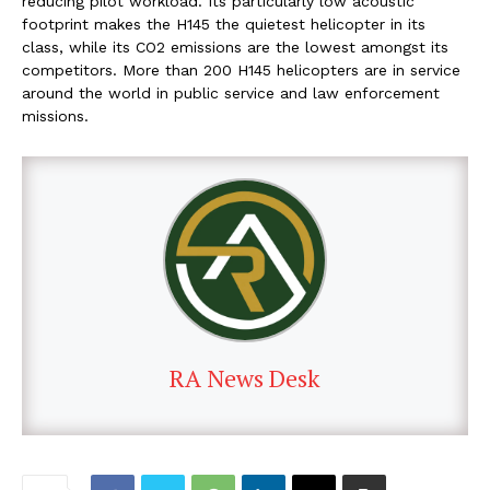
reducing pilot workload. Its particularly low acoustic
footprint makes the H145 the quietest helicopter in its
class, while its CO2 emissions are the lowest amongst its
competitors. More than 200 H145 helicopters are in service
around the world in public service and law enforcement
missions.
RA News Desk