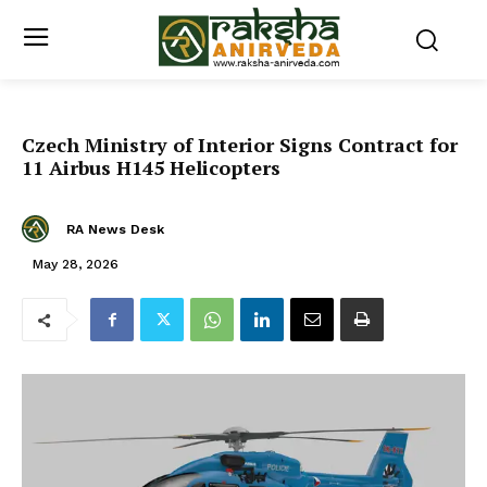
Czech Ministry of Interior Signs Contract for
11 Airbus H145 Helicopters
RA News Desk
May 28, 2026