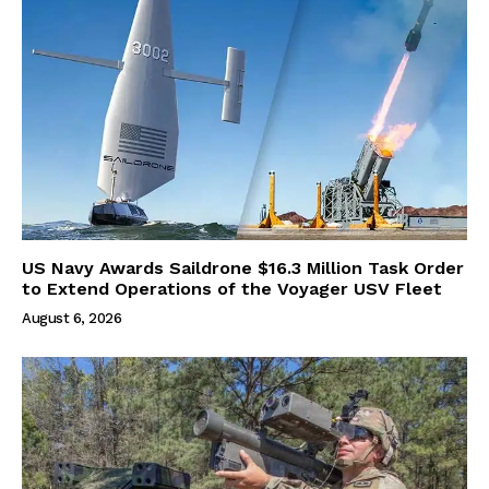
US Navy Awards Saildrone $16.3 Million Task Order
to Extend Operations of the Voyager USV Fleet
August 6, 2026