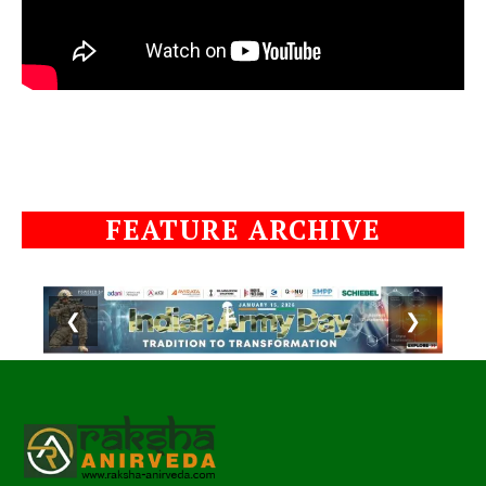
FEATURE ARCHIVE
❮
❯