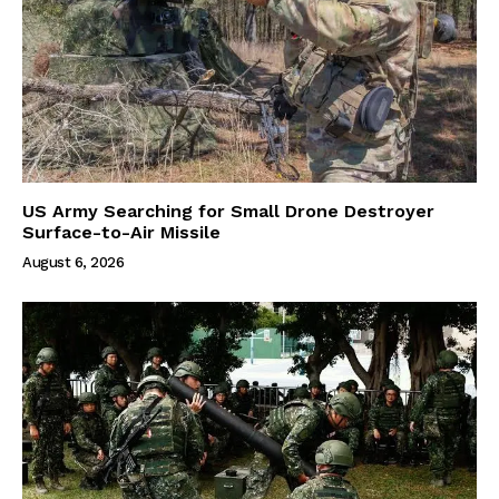
US Army Searching for Small Drone Destroyer
Surface-to-Air Missile
August 6, 2026