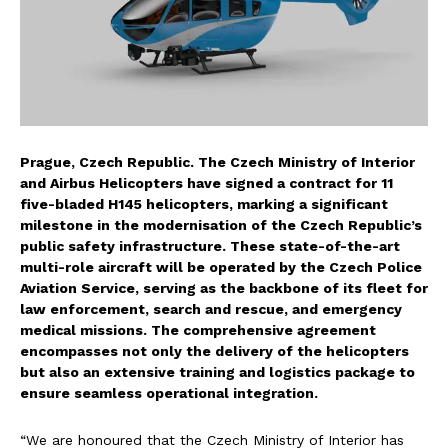
Prague, Czech Republic. The Czech Ministry of Interior
and Airbus Helicopters have signed a contract for 11
five-bladed H145 helicopters, marking a significant
milestone in the modernisation of the Czech Republic’s
public safety infrastructure. These state-of-the-art
multi-role aircraft will be operated by the Czech Police
Aviation Service, serving as the backbone of its fleet for
law enforcement, search and rescue, and emergency
medical missions. The comprehensive agreement
encompasses not only the delivery of the helicopters
but also an extensive training and logistics package to
ensure seamless operational integration.
“We are honoured that the Czech Ministry of Interior has