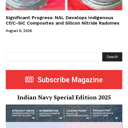
Significant Progress: NAL Develops Indigenous
Cf/C-SiC Composites and Silicon Nitride Radomes
August 6, 2026
Search
Subscribe Magazine
Indian Navy Special Edition 2025