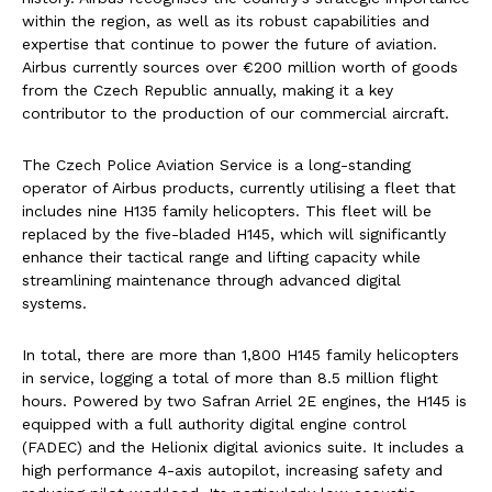
within the region, as well as its robust capabilities and
expertise that continue to power the future of aviation.
Airbus currently sources over €200 million worth of goods
from the Czech Republic annually, making it a key
contributor to the production of our commercial aircraft.
The Czech Police Aviation Service is a long-standing
operator of Airbus products, currently utilising a fleet that
includes nine H135 family helicopters. This fleet will be
replaced by the five-bladed H145, which will significantly
enhance their tactical range and lifting capacity while
streamlining maintenance through advanced digital
systems.
In total, there are more than 1,800 H145 family helicopters
in service, logging a total of more than 8.5 million flight
hours. Powered by two Safran Arriel 2E engines, the H145 is
equipped with a full authority digital engine control
(FADEC) and the Helionix digital avionics suite. It includes a
high performance 4-axis autopilot, increasing safety and