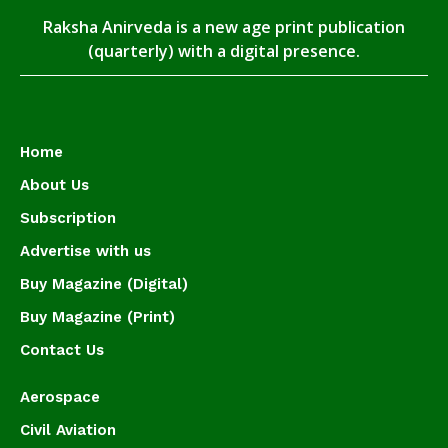
Raksha Anirveda is a new age print publication
(quarterly) with a digital presence.
Home
About Us
Subscription
Advertise with us
Buy Magazine (Digital)
Buy Magazine (Print)
Contact Us
Aerospace
Civil Aviation