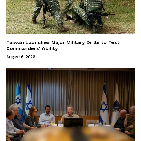
Taiwan Launches Major Military Drills to Test
Commanders’ Ability
August 6, 2026