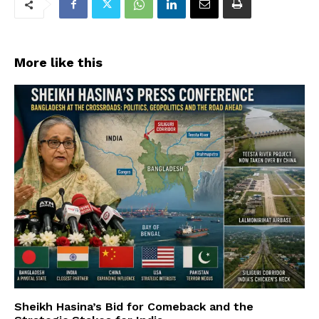
More like this
Sheikh Hasina’s Bid for Comeback and the