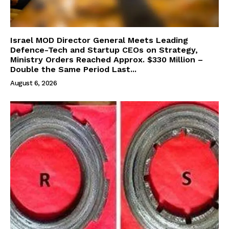
Israel MOD Director General Meets Leading
Defence-Tech and Startup CEOs on Strategy,
Ministry Orders Reached Approx. $330 Million –
Double the Same Period Last...
August 6, 2026