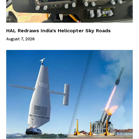
HAL Redraws India’s Helicopter Sky Roads
August 7, 2026