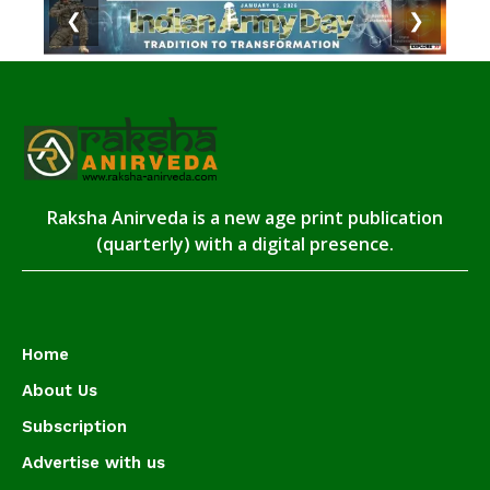
❮
❯
Raksha Anirveda is a new age print publication
(quarterly) with a digital presence.
Home
About Us
Subscription
Advertise with us