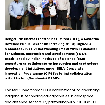
Bengaluru: Bharat Electronics Limited (BEL), a Navratna
Defence Public Sector Undertaking (PSU), signed a
Memorandum of Understanding (MoU) with Foundation
for Science, Innovation and Development (FSID),
established by Indian Institute of Science (IISc)
Bengaluru to collaborate on innovation and technology
development initiatives under BEL’s Corporate
Innovation Programme (CIP) fostering collaboration
with Startups/Academia/MSMEs.
The MoU underscores BEL’s commitment to advancing
indigenous technological capabilities in aerospace
and defence sectors. By partnering with FSID-IISc, BEL