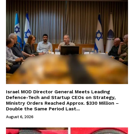
Israel MOD Director General Meets Leading
Defence-Tech and Startup CEOs on Strategy,
Ministry Orders Reached Approx. $330 Million –
Double the Same Period Last...
August 6, 2026