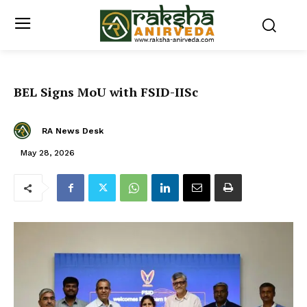
BEL Signs MoU with FSID-IISc
RA News Desk
May 28, 2026