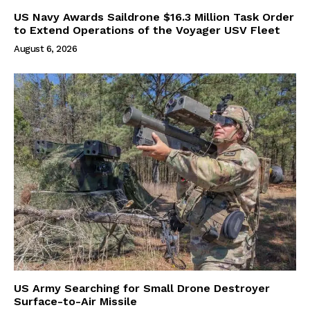
US Navy Awards Saildrone $16.3 Million Task Order
to Extend Operations of the Voyager USV Fleet
August 6, 2026
US Army Searching for Small Drone Destroyer
Surface-to-Air Missile