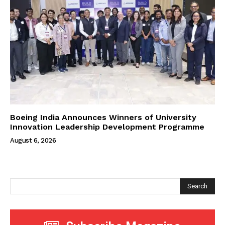
Boeing India Announces Winners of University
Innovation Leadership Development Programme
August 6, 2026
Search