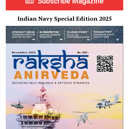
Subscribe Magazine
Indian Navy Special Edition 2025