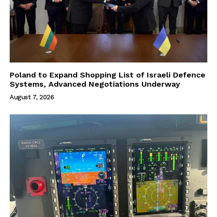
Poland to Expand Shopping List of Israeli Defence
Systems, Advanced Negotiations Underway
August 7, 2026