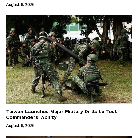
August 6, 2026
Taiwan Launches Major Military Drills to Test
Commanders’ Ability
August 6, 2026