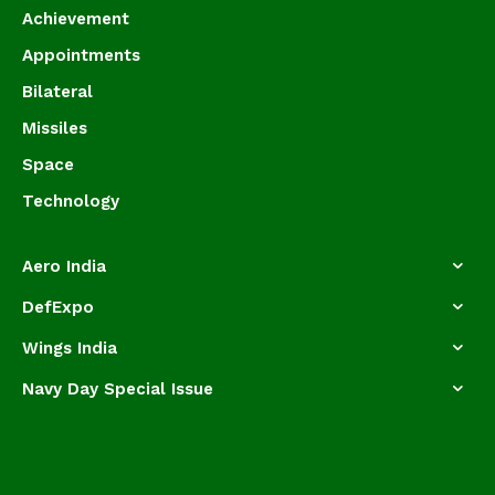
Achievement
Appointments
Bilateral
Missiles
Space
Technology
Aero India
DefExpo
Wings India
Navy Day Special Issue