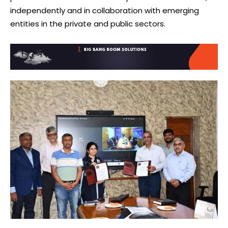
independently and in collaboration with emerging
entities in the private and public sectors.