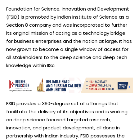
Foundation for Science, Innovation and Development
(FSID) is promoted by Indian Institute of Science as a
Section 8 company and was incorporated to further
its original mission of acting as a technology bridge
for business enterprises and the nation at large. It has
now grown to become a single window of access for
all stakeholders to the deep science and deep tech
knowledge within IISc.
FSID provides a 360-degree set of offerings that
facilitate the delivery of its objectives and is working
on deep science focused targeted research,
innovation, and product development, all done in
partnership with Indian industry. FSID possesses the