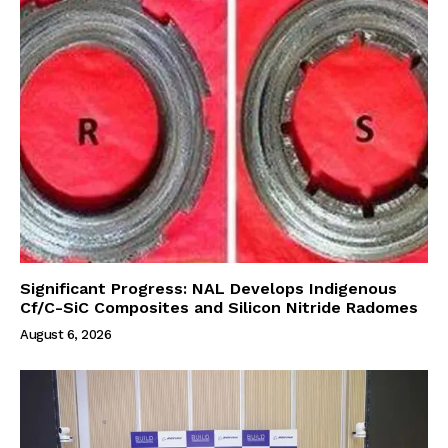
Significant Progress: NAL Develops Indigenous
Cf/C-SiC Composites and Silicon Nitride Radomes
August 6, 2026