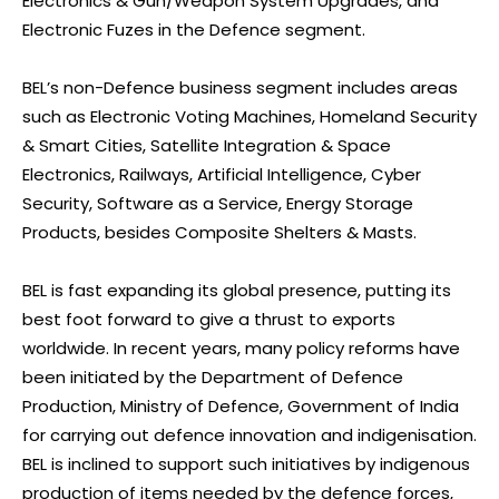
Electronics & Gun/Weapon System Upgrades, and
Electronic Fuzes in the Defence segment.
BEL’s non-Defence business segment includes areas
such as Electronic Voting Machines, Homeland Security
& Smart Cities, Satellite Integration & Space
Electronics, Railways, Artificial Intelligence, Cyber
Security, Software as a Service, Energy Storage
Products, besides Composite Shelters & Masts.
BEL is fast expanding its global presence, putting its
best foot forward to give a thrust to exports
worldwide. In recent years, many policy reforms have
been initiated by the Department of Defence
Production, Ministry of Defence, Government of India
for carrying out defence innovation and indigenisation.
BEL is inclined to support such initiatives by indigenous
production of items needed by the defence forces,