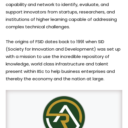
capability and network to identify, evaluate, and
support innovators from startups, researchers, and
institutions of higher learning capable of addressing
complex technical challenges.
The origins of FSID dates back to 1991 when SID
(Society for Innovation and Development) was set up
with a mission to use the incredible repository of
knowledge, world class infrastructure and talent
present within IISc to help business enterprises and
thereby the economy and the nation at large.