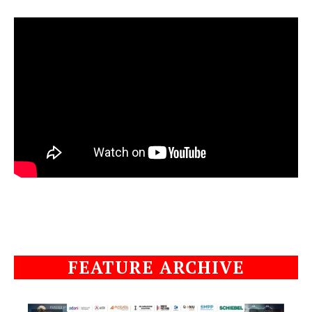
FEATURE ARCHIVE