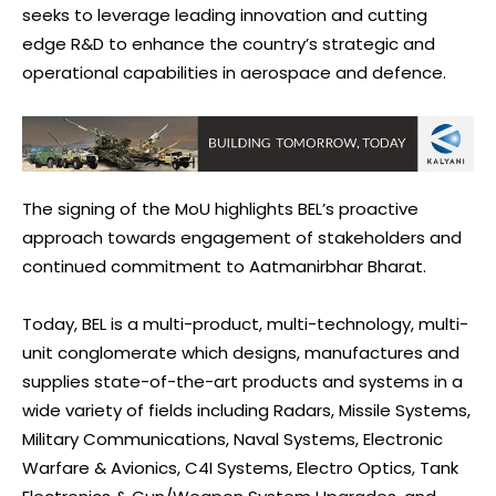
seeks to leverage leading innovation and cutting
edge R&D to enhance the country’s strategic and
operational capabilities in aerospace and defence.
The signing of the MoU highlights BEL’s proactive
approach towards engagement of stakeholders and
continued commitment to Aatmanirbhar Bharat.
Today, BEL is a multi-product, multi-technology, multi-
unit conglomerate which designs, manufactures and
supplies state-of-the-art products and systems in a
wide variety of fields including Radars, Missile Systems,
Military Communications, Naval Systems, Electronic
Warfare & Avionics, C4I Systems, Electro Optics, Tank