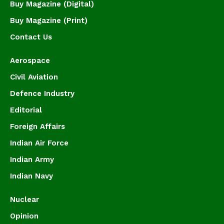
Buy Magazine (Digital)
Buy Magazine (Print)
Contact Us
Aerospace
Civil Aviation
Defence Industry
Editorial
Foreign Affairs
Indian Air Force
Indian Army
Indian Navy
Nuclear
Opinion