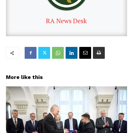
RA News Desk
More like this