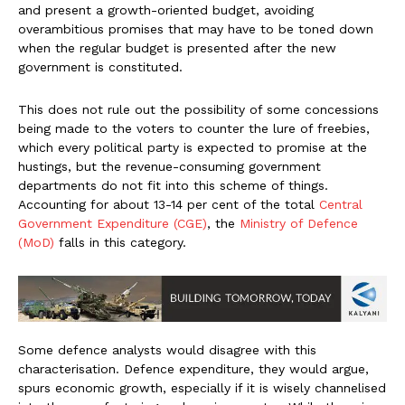
and present a growth-oriented budget, avoiding
overambitious promises that may have to be toned down
when the regular budget is presented after the new
government is constituted.
This does not rule out the possibility of some concessions
being made to the voters to counter the lure of freebies,
which every political party is expected to promise at the
hustings, but the revenue-consuming government
departments do not fit into this scheme of things.
Accounting for about 13-14 per cent of the total
Central
Government Expenditure (CGE)
, the
Ministry of Defence
(MoD)
falls in this category.
Some defence analysts would disagree with this
characterisation. Defence expenditure, they would argue,
spurs economic growth, especially if it is wisely channelised