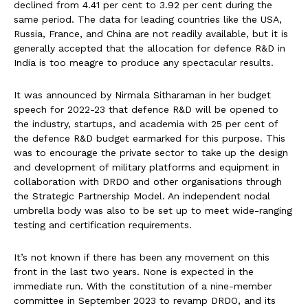
declined from 4.41 per cent to 3.92 per cent during the
same period. The data for leading countries like the USA,
Russia, France, and China are not readily available, but it is
generally accepted that the allocation for defence R&D in
India is too meagre to produce any spectacular results.
It was announced by Nirmala Sitharaman in her budget
speech for 2022-23 that defence R&D will be opened to
the industry, startups, and academia with 25 per cent of
the defence R&D budget earmarked for this purpose. This
was to encourage the private sector to take up the design
and development of military platforms and equipment in
collaboration with DRDO and other organisations through
the Strategic Partnership Model. An independent nodal
umbrella body was also to be set up to meet wide-ranging
testing and certification requirements.
It’s not known if there has been any movement on this
front in the last two years. None is expected in the
immediate run. With the constitution of a nine-member
committee in September 2023 to revamp DRDO, and its