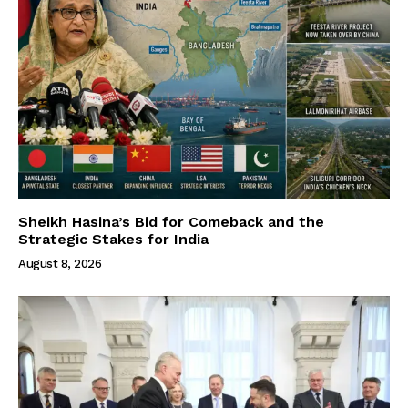
Sheikh Hasina’s Bid for Comeback and the
Strategic Stakes for India
August 8, 2026