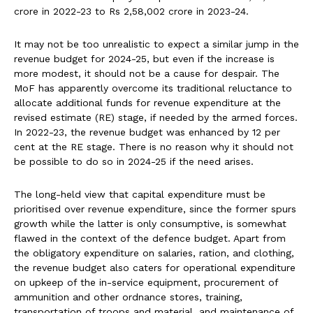
crore in 2022-23 to Rs 2,58,002 crore in 2023-24.
It may not be too unrealistic to expect a similar jump in the
revenue budget for 2024-25, but even if the increase is
more modest, it should not be a cause for despair. The
MoF has apparently overcome its traditional reluctance to
allocate additional funds for revenue expenditure at the
revised estimate (RE) stage, if needed by the armed forces.
In 2022-23, the revenue budget was enhanced by 12 per
cent at the RE stage. There is no reason why it should not
be possible to do so in 2024-25 if the need arises.
The long-held view that capital expenditure must be
prioritised over revenue expenditure, since the former spurs
growth while the latter is only consumptive, is somewhat
flawed in the context of the defence budget. Apart from
the obligatory expenditure on salaries, ration, and clothing,
the revenue budget also caters for operational expenditure
on upkeep of the in-service equipment, procurement of
ammunition and other ordnance stores, training,
transportation of troops and material, and maintenance of