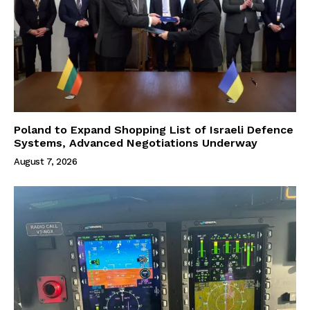
Poland to Expand Shopping List of Israeli Defence
Systems, Advanced Negotiations Underway
August 7, 2026