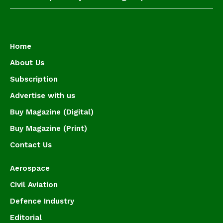
Home
About Us
Subscription
Advertise with us
Buy Magazine (Digital)
Buy Magazine (Print)
Contact Us
Aerospace
Civil Aviation
Defence Industry
Editorial