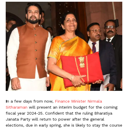
I
n a few days from now,
Finance Minister Nirmala
Sitharaman
will present an interim budget for the coming
fiscal year 2024-25. Confident that the ruling Bharatiya
Janata Party will return to power after the general
elections, due in early spring, she is likely to stay the course