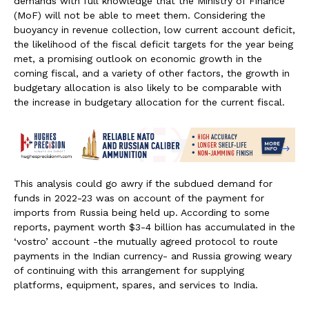
demands with full knowledge that the Ministry of Finance
(MoF) will not be able to meet them. Considering the
buoyancy in revenue collection, low current account deficit,
the likelihood of the fiscal deficit targets for the year being
met, a promising outlook on economic growth in the
coming fiscal, and a variety of other factors, the growth in
budgetary allocation is also likely to be comparable with
the increase in budgetary allocation for the current fiscal.
This analysis could go awry if the subdued demand for
funds in 2022-23 was on account of the payment for
imports from Russia being held up. According to some
reports, payment worth $3-4 billion has accumulated in the
‘vostro’ account -the mutually agreed protocol to route
payments in the Indian currency- and Russia growing weary
of continuing with this arrangement for supplying
platforms, equipment, spares, and services to India.