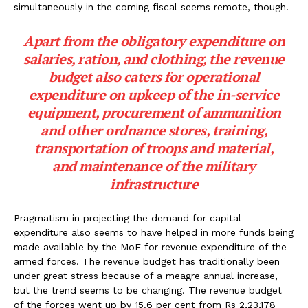
simultaneously in the coming fiscal seems remote, though.
Apart from the obligatory expenditure on
salaries, ration, and clothing, the revenue
budget also caters for operational
expenditure on upkeep of the in-service
equipment, procurement of ammunition
and other ordnance stores, training,
transportation of troops and material,
and maintenance of the military
infrastructure
Pragmatism in projecting the demand for capital
expenditure also seems to have helped in more funds being
made available by the MoF for revenue expenditure of the
armed forces. The revenue budget has traditionally been
under great stress because of a meagre annual increase,
but the trend seems to be changing. The revenue budget
of the forces went up by 15.6 per cent from Rs 2,23,178