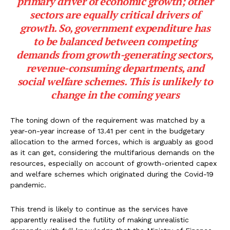
primary driver of economic growth; other
sectors are equally critical drivers of
growth. So, government expenditure has
to be balanced between competing
demands from growth-generating sectors,
revenue-consuming departments, and
social welfare schemes. This is unlikely to
change in the coming years
The toning down of the requirement was matched by a
year-on-year increase of 13.41 per cent in the budgetary
allocation to the armed forces, which is arguably as good
as it can get, considering the multifarious demands on the
resources, especially on account of growth-oriented capex
and welfare schemes which originated during the Covid-19
pandemic.
This trend is likely to continue as the services have
apparently realised the futility of making unrealistic