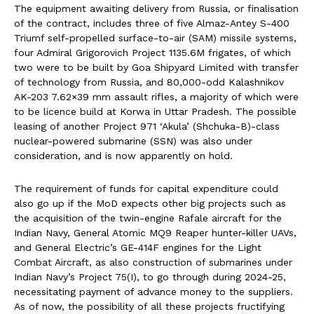
The equipment awaiting delivery from Russia, or finalisation
of the contract, includes three of five Almaz-Antey S-400
Triumf self-propelled surface-to-air (SAM) missile systems,
four Admiral Grigorovich Project 1135.6M frigates, of which
two were to be built by Goa Shipyard Limited with transfer
of technology from Russia, and 80,000-odd Kalashnikov
AK-203 7.62×39 mm assault rifles, a majority of which were
to be licence build at Korwa in Uttar Pradesh. The possible
leasing of another Project 971 ‘Akula’ (Shchuka-B)-class
nuclear-powered submarine (SSN) was also under
consideration, and is now apparently on hold.
The requirement of funds for capital expenditure could
also go up if the MoD expects other big projects such as
the acquisition of the twin-engine Rafale aircraft for the
Indian Navy, General Atomic MQ9 Reaper hunter-killer UAVs,
and General Electric’s GE-414F engines for the Light
Combat Aircraft, as also construction of submarines under
Indian Navy’s Project 75(I), to go through during 2024-25,
necessitating payment of advance money to the suppliers.
As of now, the possibility of all these projects fructifying