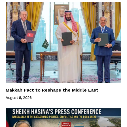
Makkah Pact to Reshape the Middle East
August 8, 2026