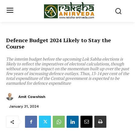
Defence Budget 2024 Likely to Stay the
Course
The interim budget before the upcoming Lok Sabha elections is
likely to reflect the imperatives of electoral calculations, though
without any major impact on the momentum built up over the past
few years of increasing defence outlays. Thus, 13-14 per cent of the
total expenditure of the Central government is expected to be
earmarked for defence expenditure
Amit Cowshish
January 31, 2024