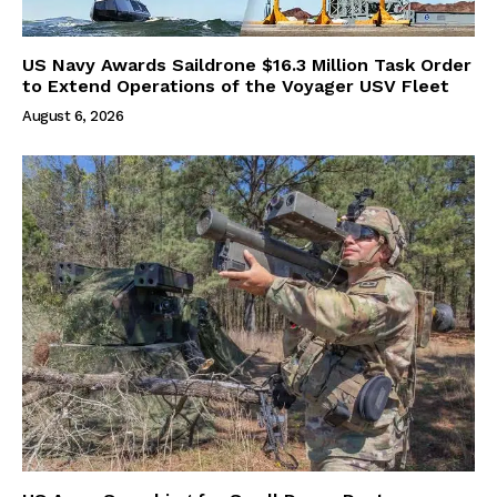
US Navy Awards Saildrone $16.3 Million Task Order
to Extend Operations of the Voyager USV Fleet
August 6, 2026