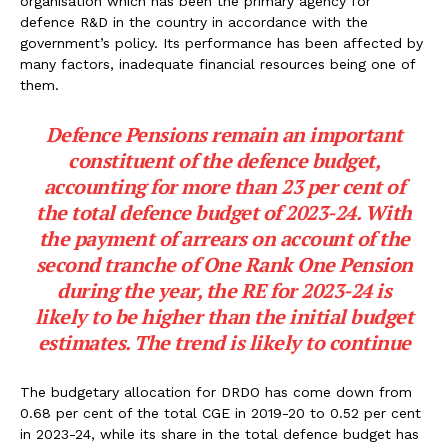
organisation which has been the primary agency for
defence R&D in the country in accordance with the
government’s policy. Its performance has been affected by
many factors, inadequate financial resources being one of
them.
Defence Pensions remain an important
constituent of the defence budget,
accounting for more than 23 per cent of
the total defence budget of 2023-24. With
the payment of arrears on account of the
second tranche of One Rank One Pension
during the year, the RE for 2023-24 is
likely to be higher than the initial budget
estimates. The trend is likely to continue
The budgetary allocation for DRDO has come down from
0.68 per cent of the total CGE in 2019-20 to 0.52 per cent
in 2023-24, while its share in the total defence budget has