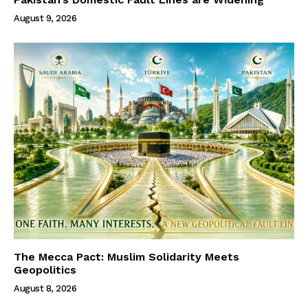
August 9, 2026
The Mecca Pact: Muslim Solidarity Meets
Geopolitics
August 8, 2026