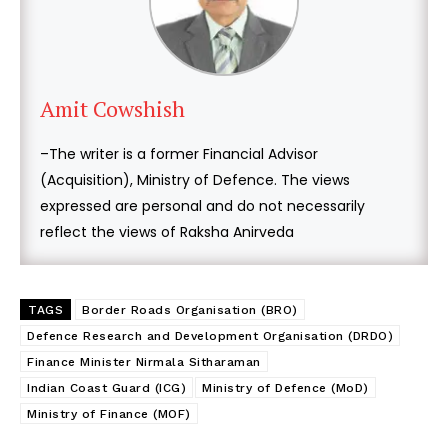
Amit Cowshish
–The writer is a former Financial Advisor
(Acquisition), Ministry of Defence. The views
expressed are personal and do not necessarily
reflect the views of Raksha Anirveda
TAGS
Border Roads Organisation (BRO)
Defence Research and Development Organisation (DRDO)
Finance Minister Nirmala Sitharaman
Indian Coast Guard (ICG)
Ministry of Defence (MoD)
Ministry of Finance (MOF)