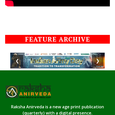
FEATURE ARCHIVE
❮
❯
Raksha Anirveda is a new age print publication
(quarterly) with a digital presence.