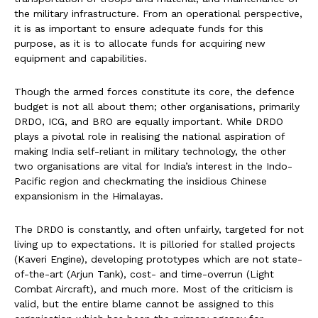
the military infrastructure. From an operational perspective,
it is as important to ensure adequate funds for this
purpose, as it is to allocate funds for acquiring new
equipment and capabilities.
Though the armed forces constitute its core, the defence
budget is not all about them; other organisations, primarily
DRDO, ICG, and BRO are equally important. While DRDO
plays a pivotal role in realising the national aspiration of
making India self-reliant in military technology, the other
two organisations are vital for India’s interest in the Indo-
Pacific region and checkmating the insidious Chinese
expansionism in the Himalayas.
The DRDO is constantly, and often unfairly, targeted for not
living up to expectations. It is pilloried for stalled projects
(Kaveri Engine), developing prototypes which are not state-
of-the-art (Arjun Tank), cost- and time-overrun (Light
Combat Aircraft), and much more. Most of the criticism is
valid, but the entire blame cannot be assigned to this