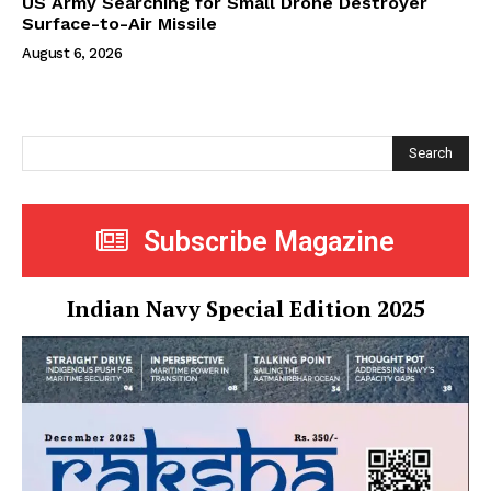
US Army Searching for Small Drone Destroyer
Surface-to-Air Missile
August 6, 2026
Search
Subscribe Magazine
Indian Navy Special Edition 2025