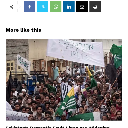
More like this
Pakistan’s Domestic Fault Lines are Widening