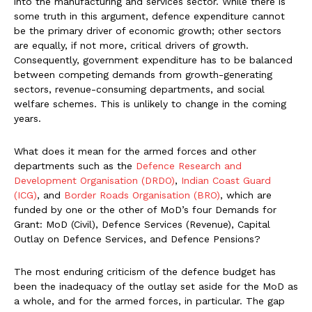
into the manufacturing and services sector. While there is
some truth in this argument, defence expenditure cannot
be the primary driver of economic growth; other sectors
are equally, if not more, critical drivers of growth.
Consequently, government expenditure has to be balanced
between competing demands from growth-generating
sectors, revenue-consuming departments, and social
welfare schemes. This is unlikely to change in the coming
years.
What does it mean for the armed forces and other
departments such as the
Defence Research and
Development Organisation (DRDO)
,
Indian Coast Guard
(ICG)
, and
Border Roads Organisation (BRO)
, which are
funded by one or the other of MoD’s four Demands for
Grant: MoD (Civil), Defence Services (Revenue), Capital
Outlay on Defence Services, and Defence Pensions?
The most enduring criticism of the defence budget has
been the inadequacy of the outlay set aside for the MoD as
a whole, and for the armed forces, in particular. The gap