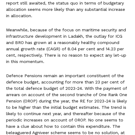
report still awaited, the status quo in terms of budgetary
allocation seems more likely than any substantial increase
in allocation.
Meanwhile, because of the focus on maritime security and
infrastructure development in Ladakh, the outlay for ICG
and BRO has grown at a reasonably healthy compound
annual growth rate (CAGR) of 8.04 per cent and 14.23 per
cent, respectively. There is no reason to expect any let-up
in this momentum.
Defence Pensions remain an important constituent of the
defence budget, accounting for more than 23 per cent of
the total defence budget of 2023-24. With the payment of
arrears on account of the second tranche of One Rank One
Pension (OROP) during the year, the RE for 2023-24 is likely
to be higher than the initial budget estimates. The trend is
likely to continue next year, and thereafter because of the
periodic increases on account of OROP. No one seems to
have a clue about how to contain this expenditure. The
beleaguered Agniveer scheme seems to be no solution, at