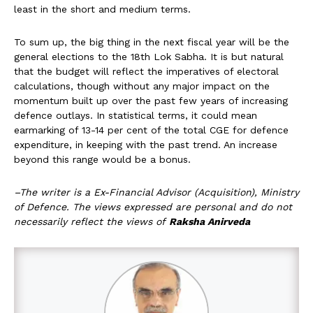
least in the short and medium terms.
To sum up, the big thing in the next fiscal year will be the
general elections to the 18th Lok Sabha. It is but natural
that the budget will reflect the imperatives of electoral
calculations, though without any major impact on the
momentum built up over the past few years of increasing
defence outlays. In statistical terms, it could mean
earmarking of 13-14 per cent of the total CGE for defence
expenditure, in keeping with the past trend. An increase
beyond this range would be a bonus.
–The writer is a Ex-Financial Advisor (Acquisition), Ministry
of Defence. The views expressed are personal and do not
necessarily reflect the views of
Raksha Anirveda