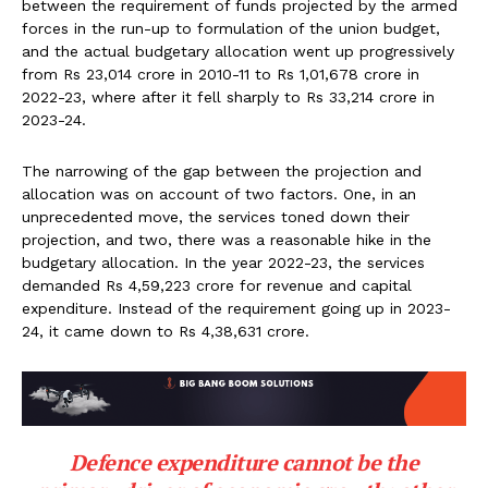
between the requirement of funds projected by the armed
forces in the run-up to formulation of the union budget,
and the actual budgetary allocation went up progressively
from Rs 23,014 crore in 2010-11 to Rs 1,01,678 crore in
2022-23, where after it fell sharply to Rs 33,214 crore in
2023-24.
The narrowing of the gap between the projection and
allocation was on account of two factors. One, in an
unprecedented move, the services toned down their
projection, and two, there was a reasonable hike in the
budgetary allocation. In the year 2022-23, the services
demanded Rs 4,59,223 crore for revenue and capital
expenditure. Instead of the requirement going up in 2023-
24, it came down to Rs 4,38,631 crore.
Defence expenditure cannot be the