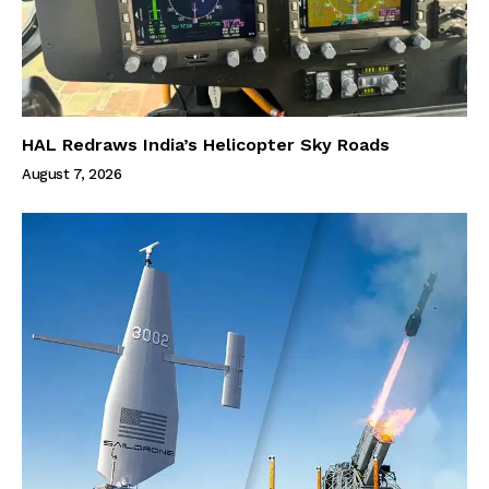
HAL Redraws India’s Helicopter Sky Roads
August 7, 2026