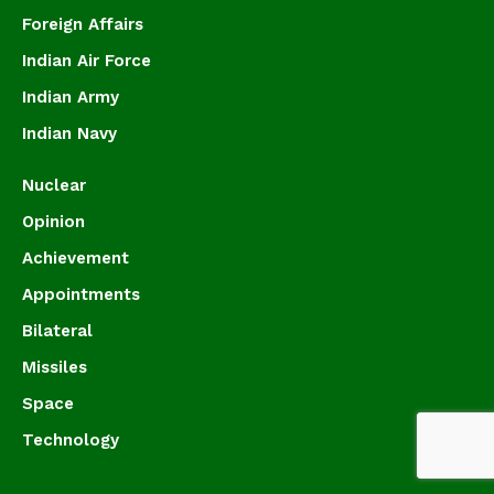
Foreign Affairs
Indian Air Force
Indian Army
Indian Navy
Nuclear
Opinion
Achievement
Appointments
Bilateral
Missiles
Space
Technology