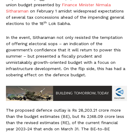
union budget presented by
Finance Minister Nirmala
Sitharaman
on February 1 amidst widespread expectations
of several tax concessions ahead of the impending general
th
elections to the 18
Lok Sabha.
In the event, Sitharaman not only resisted the temptation
of offering electoral sops – an indication of the
government’s confidence that it will return to power this
summer – but presented a fiscally prudent and
unmistakably growth-oriented budget with a focus on
infrastructure development. On the flip side, this has had a
sobering effect on the defence budget.
The proposed defence outlay is Rs 28,203.21 crore more
than the budget estimates (BE), but Rs 2,148.09 crore less
than the revised estimates (RE), of the current financial
year 2023-24 that ends on March 31. The BE-to-BE