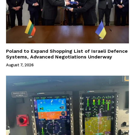
Poland to Expand Shopping List of Israeli Defence
Systems, Advanced Negotiations Underway
August 7, 2026