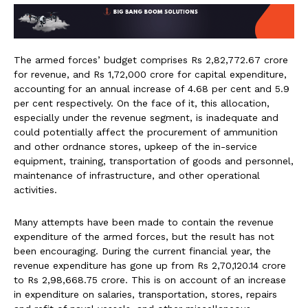
The armed forces’ budget comprises Rs 2,82,772.67 crore
for revenue, and Rs 1,72,000 crore for capital expenditure,
accounting for an annual increase of 4.68 per cent and 5.9
per cent respectively. On the face of it, this allocation,
especially under the revenue segment, is inadequate and
could potentially affect the procurement of ammunition
and other ordnance stores, upkeep of the in-service
equipment, training, transportation of goods and personnel,
maintenance of infrastructure, and other operational
activities.
Many attempts have been made to contain the revenue
expenditure of the armed forces, but the result has not
been encouraging. During the current financial year, the
revenue expenditure has gone up from Rs 2,70,120.14 crore
to Rs 2,98,668.75 crore. This is on account of an increase
in expenditure on salaries, transportation, stores, repairs