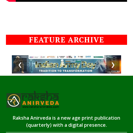
FEATURE ARCHIVE
❮
❯
Raksha Anirveda is a new age print publication
(quarterly) with a digital presence.