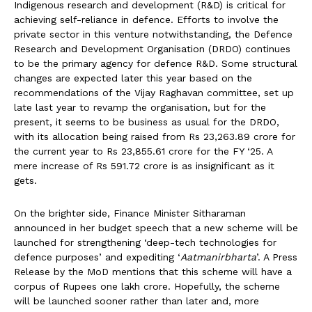
Indigenous research and development (R&D) is critical for
achieving self-reliance in defence. Efforts to involve the
private sector in this venture notwithstanding, the Defence
Research and Development Organisation (DRDO) continues
to be the primary agency for defence R&D. Some structural
changes are expected later this year based on the
recommendations of the Vijay Raghavan committee, set up
late last year to revamp the organisation, but for the
present, it seems to be business as usual for the DRDO,
with its allocation being raised from Rs 23,263.89 crore for
the current year to Rs 23,855.61 crore for the FY ‘25. A
mere increase of Rs 591.72 crore is as insignificant as it
gets.
On the brighter side, Finance Minister Sitharaman
announced in her budget speech that a new scheme will be
launched for strengthening ‘deep-tech technologies for
defence purposes’ and expediting ‘
Aatmanirbharta
’. A Press
Release by the MoD mentions that this scheme will have a
corpus of Rupees one lakh crore. Hopefully, the scheme
will be launched sooner rather than later and, more