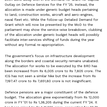
Outlay on Defence Services for the FY ’25. Instead, the
allocation is made under generic budget heads pertaining
to land, construction works, aircraft and aero-engines,
naval fleet etc. While the follow-up Detailed Demand for
Grant which will now be presented by the MoD to the
parliament may show the service-wise breakdown, clubbing
of the allocation under generic budget heads will possibly
facilitate inter-services shifting of funds during the year
without any formal re-appropriation.
The government’s focus on infrastructure development
along the borders and coastal security remains unabated.
The allocation for works to be executed by the BRO has
been increased from Rs 6,005 crore to Rs 7,805 crore. The
ICG has not seen a similar hike but the increase from Rs
7,197.47 crore to Rs 7,651,80 crore is not insignificant.
Defence pensions are a major constituent of the defence
budget. The allocation grew exponentially from Rs 12,000
crore in FY ’01 to Rs 1,38,205 during the current FY ’24. It