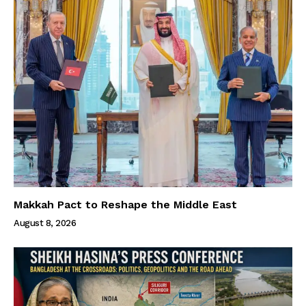
Makkah Pact to Reshape the Middle East
August 8, 2026