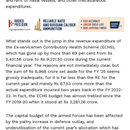
and refit of naval vessels, and other miscellaneous
expenditures.
What stands out is the jump in the revenue expenditure of
the Ex-servicemen Contributory Health Scheme (ECHS),
which has gone up by more than 69 per cent from Rs
5,431.56 crore to Rs 9,221.50 crore during the current
financial year. The reasons are not immediately clear, but
the sum of Rs 6,968 crore set aside for the FY ’25 seems
grossly inadequate, for it is far less than the RE for the
current year and merely Rs 67.53 crore more than the
actual expenditure incurred two years back in the FY 2022-
23. In fact, the ECHS budget has almost trebled since the
FY 2019-20 when it stood at Rs 3,281.26 crore.
The capital budget of the armed forces has been affected
by the paltry increase in defence outlay, and
underutilisation of the current year’s allocation which has