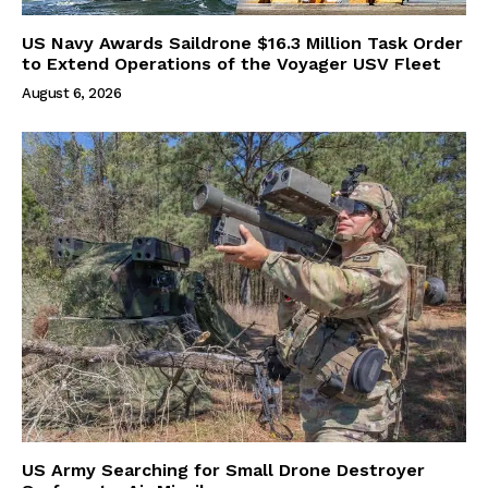
US Navy Awards Saildrone $16.3 Million Task Order
to Extend Operations of the Voyager USV Fleet
August 6, 2026
US Army Searching for Small Drone Destroyer