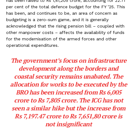
has been raised to Rs 1,41,205 crore, accounting for 22.71
per cent of the total defence budget for the FY ’25. This
has been, and continues to be, an area of concern as
budgeting is a zero-sum game, and it is generally
acknowledged that the rising pension bill – coupled with
other manpower costs – affects the availability of funds
for the modernisation of the armed forces and other
operational expenditures.
The government’s focus on infrastructure
development along the borders and
coastal security remains unabated. The
allocation for works to be executed by the
BRO has been increased from Rs 6,005
crore to Rs 7,805 crore. The ICG has not
seen a similar hike but the increase from
Rs 7,197.47 crore to Rs 7,651,80 crore is
not insignificant