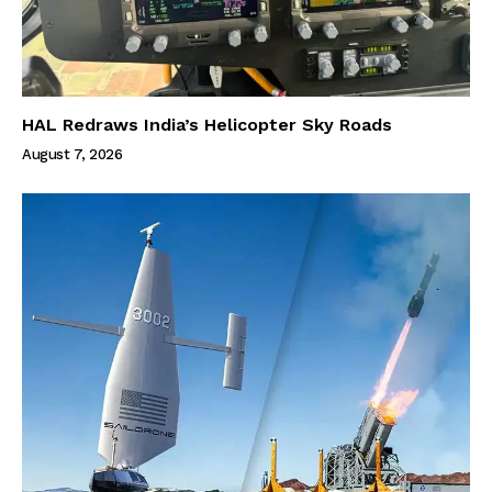
HAL Redraws India’s Helicopter Sky Roads
August 7, 2026