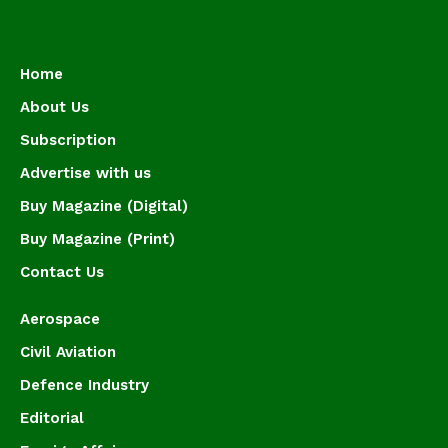
Home
About Us
Subscription
Advertise with us
Buy Magazine (Digital)
Buy Magazine (Print)
Contact Us
Aerospace
Civil Aviation
Defence Industry
Editorial