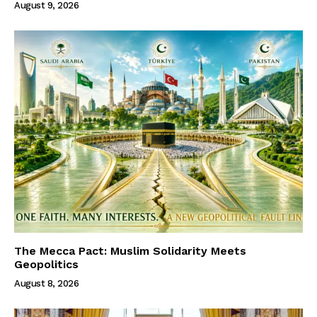
August 9, 2026
The Mecca Pact: Muslim Solidarity Meets
Geopolitics
August 8, 2026