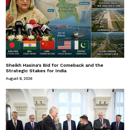
Sheikh Hasina’s Bid for Comeback and the
Strategic Stakes for India
August 8, 2026