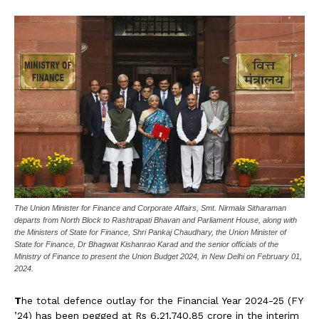
The Union Minister for Finance and Corporate Affairs, Smt. Nirmala Sitharaman
departs from North Block to Rashtrapati Bhavan and Parliament House, along with
the Ministers of State for Finance, Shri Pankaj Chaudhary, the Union Minister of
State for Finance, Dr Bhagwat Kishanrao Karad and the senior officials of the
Ministry of Finance to present the Union Budget 2024, in New Delhi on February 01,
2024.
T
he total defence outlay for the Financial Year 2024-25 (FY
’24) has been pegged at Rs 6,21,740.85 crore in the interim