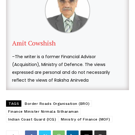
Amit Cowshish
–The writer is a former Financial Advisor
(Acquisition), Ministry of Defence. The views
expressed are personal and do not necessarily
reflect the views of Raksha Anirveda
TAGS
Border Roads Organisation (BRO)
Finance Minister Nirmala Sitharaman
Indian Coast Guard (ICG)
Ministry of Finance (MOF)