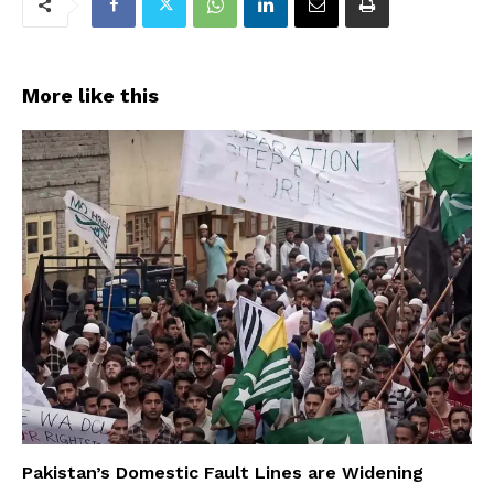
More like this
Pakistan’s Domestic Fault Lines are Widening