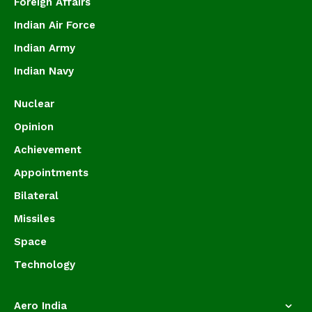
Foreign Affairs
Indian Air Force
Indian Army
Indian Navy
Nuclear
Opinion
Achievement
Appointments
Bilateral
Missiles
Space
Technology
Aero India