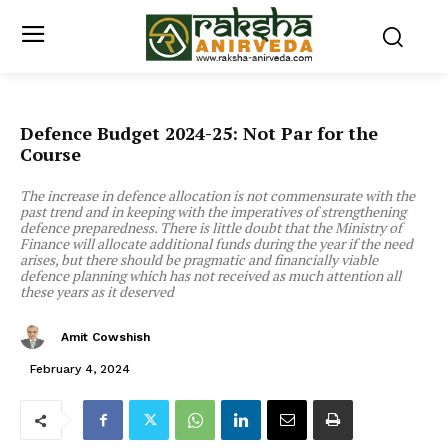
Defence Budget 2024-25: Not Par for the
Course
The increase in defence allocation is not commensurate with the
past trend and in keeping with the imperatives of strengthening
defence preparedness. There is little doubt that the Ministry of
Finance will allocate additional funds during the year if the need
arises, but there should be pragmatic and financially viable
defence planning which has not received as much attention all
these years as it deserved
Amit Cowshish
February 4, 2024