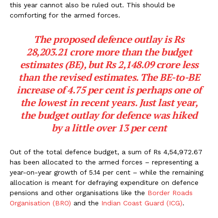
this year cannot also be ruled out. This should be
comforting for the armed forces.
The proposed defence outlay is Rs
28,203.21 crore more than the budget
estimates (BE), but Rs 2,148.09 crore less
than the revised estimates. The BE-to-BE
increase of 4.75 per cent is perhaps one of
the lowest in recent years. Just last year,
the budget outlay for defence was hiked
by a little over 13 per cent
Out of the total defence budget, a sum of Rs 4,54,972.67
has been allocated to the armed forces – representing a
year-on-year growth of 5.14 per cent – while the remaining
allocation is meant for defraying expenditure on defence
pensions and other organisations like the
Border Roads
Organisation (BRO)
and the
Indian Coast Guard (ICG)
.