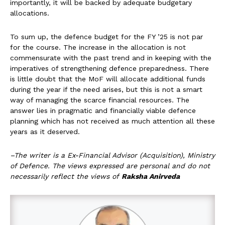
importantly, it will be backed by adequate budgetary
allocations.
To sum up, the defence budget for the FY ’25 is not par
for the course. The increase in the allocation is not
commensurate with the past trend and in keeping with the
imperatives of strengthening defence preparedness. There
is little doubt that the MoF will allocate additional funds
during the year if the need arises, but this is not a smart
way of managing the scarce financial resources. The
answer lies in pragmatic and financially viable defence
planning which has not received as much attention all these
years as it deserved.
–The writer is a Ex-Financial Advisor (Acquisition), Ministry
of Defence. The views expressed are personal and do not
necessarily reflect the views of
Raksha Anirveda