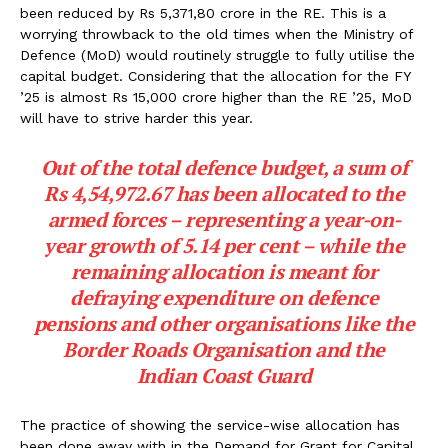
been reduced by Rs 5,371,80 crore in the RE. This is a
worrying throwback to the old times when the Ministry of
Defence (MoD) would routinely struggle to fully utilise the
capital budget. Considering that the allocation for the FY
’25 is almost Rs 15,000 crore higher than the RE ’25, MoD
will have to strive harder this year.
Out of the total defence budget, a sum of
Rs 4,54,972.67 has been allocated to the
armed forces – representing a year-on-
year growth of 5.14 per cent – while the
remaining allocation is meant for
defraying expenditure on defence
pensions and other organisations like the
Border Roads Organisation and the
Indian Coast Guard
The practice of showing the service-wise allocation has
been done away with in the Demand for Grant for Capital