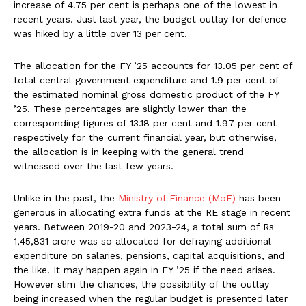
increase of 4.75 per cent is perhaps one of the lowest in
recent years. Just last year, the budget outlay for defence
was hiked by a little over 13 per cent.
The allocation for the FY ’25 accounts for 13.05 per cent of
total central government expenditure and 1.9 per cent of
the estimated nominal gross domestic product of the FY
’25. These percentages are slightly lower than the
corresponding figures of 13.18 per cent and 1.97 per cent
respectively for the current financial year, but otherwise,
the allocation is in keeping with the general trend
witnessed over the last few years.
Unlike in the past, the
Ministry of Finance (MoF)
has been
generous in allocating extra funds at the RE stage in recent
years. Between 2019-20 and 2023-24, a total sum of Rs
1,45,831 crore was so allocated for defraying additional
expenditure on salaries, pensions, capital acquisitions, and
the like. It may happen again in FY ’25 if the need arises.
However slim the chances, the possibility of the outlay
being increased when the regular budget is presented later