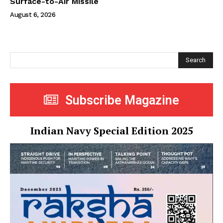
Surface-to-Air Missile
August 6, 2026
Search
Subscribe Magazine
Indian Navy Special Edition 2025