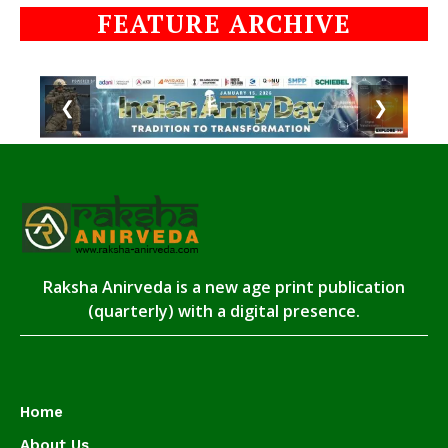
FEATURE ARCHIVE
❮
❯
Raksha Anirveda is a new age print publication
(quarterly) with a digital presence.
Home
About Us