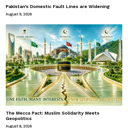
Pakistan’s Domestic Fault Lines are Widening
August 9, 2026
The Mecca Pact: Muslim Solidarity Meets
Geopolitics
August 8, 2026