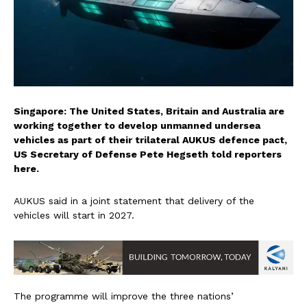
Singapore: The United States, Britain and Australia are
working together to develop unmanned undersea
vehicles as part of their trilateral AUKUS defence pact,
US Secretary of Defense Pete Hegseth told reporters
here.
AUKUS said in a joint statement that delivery of the
vehicles will start in 2027.
The programme will improve the three nations’