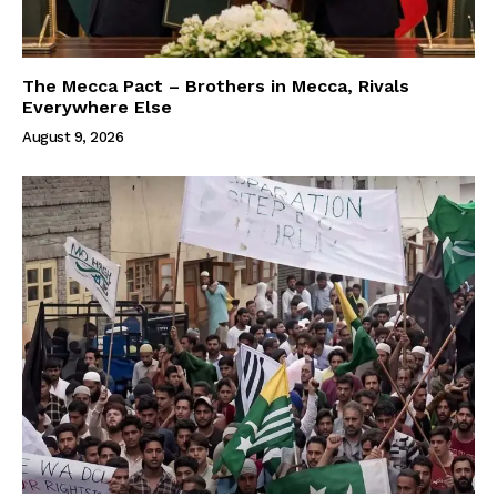
The Mecca Pact – Brothers in Mecca, Rivals
Everywhere Else
August 9, 2026