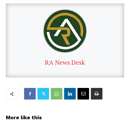
RA News Desk
More like this