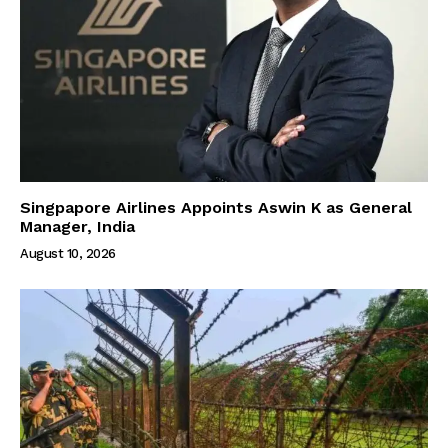
Singpapore Airlines Appoints Aswin K as General
Manager, India
August 10, 2026