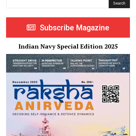
Search
Subscribe Magazine
Indian Navy Special Edition 2025