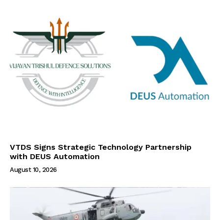
VTDS Signs Strategic Technology Partnership
with DEUS Automation
August 10, 2026