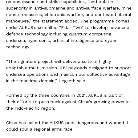
reconnaissance and strike capabilities, “and bolster
superiority in anti-submarine and anti-surface warfare, mine
countermeasures, electronic warfare, and contested littoral
manoeuvre,” the statement added. The programme comes
under AUKUS’s so-called “Pillar Two” to develop advanced
defence technology including quantum computing,
undersea, hypersonic, artificial intelligence and cyber
technology.
“The signature project will deliver a suite of highly
adaptable multi-mission UUV payloads designed to support
undersea operations and maintain our collective advantage
in the maritime domain,” Hegseth said.
Formed by the three countries in 2021, AUKUS is part of
their efforts to push back against China’s growing power in
the Indo-Pacific region.
China has called the AUKUS pact dangerous and warned it
could spur a regional arms race.