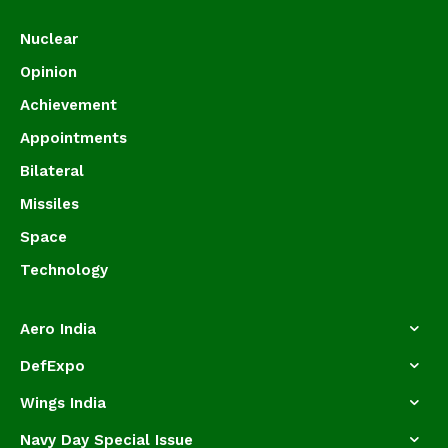
Nuclear
Opinion
Achievement
Appointments
Bilateral
Missiles
Space
Technology
Aero India
DefExpo
Wings India
Navy Day Special Issue