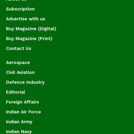
Subscription
Advertise with us
Buy Magazine (Digital)
Buy Magazine (Print)
Contact Us
Aerospace
Civil Aviation
Defence Industry
Editorial
Foreign Affairs
Indian Air Force
Indian Army
Indian Navy