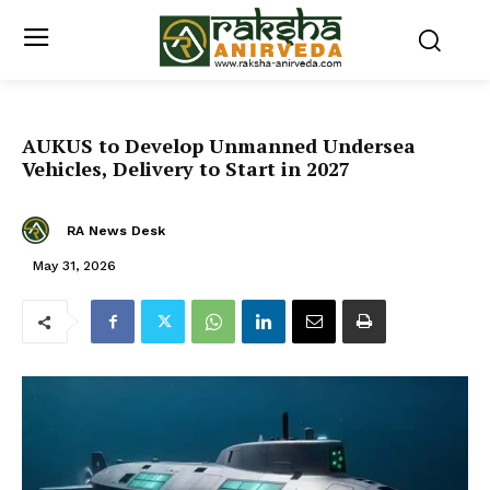
AUKUS to Develop Unmanned Undersea
Vehicles, Delivery to Start in 2027
RA News Desk
May 31, 2026