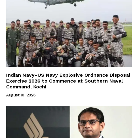
Indian Navy–US Navy Explosive Ordnance Disposal
Exercise 2026 to Commence at Southern Naval
Command, Kochi
August 10, 2026