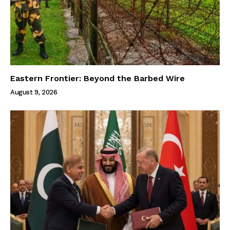
Eastern Frontier: Beyond the Barbed Wire
August 9, 2026