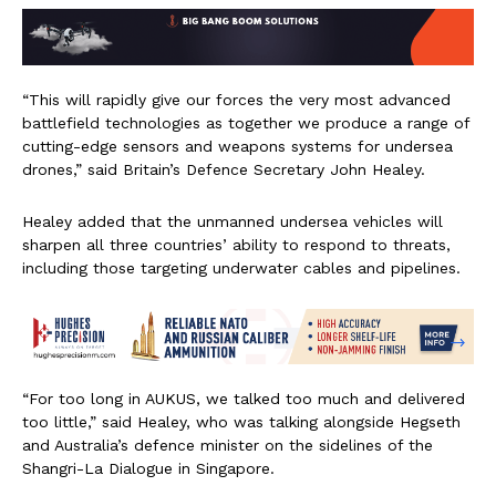
“This will rapidly give our forces the very most advanced
battlefield technologies as together we produce a range of
cutting-edge sensors and weapons systems for undersea
drones,” said Britain’s Defence Secretary John Healey.
Healey added that the unmanned undersea vehicles will
sharpen all three countries’ ability to respond to threats,
including those targeting underwater cables and pipelines.
“For too long in AUKUS, we talked too much and delivered
too little,” said Healey, who was talking alongside Hegseth
and Australia’s defence minister on the sidelines of the
Shangri-La Dialogue in Singapore.