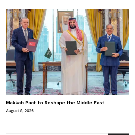
Makkah Pact to Reshape the Middle East
August 8, 2026