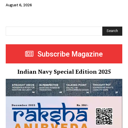
August 6, 2026
Search
Subscribe Magazine
Indian Navy Special Edition 2025