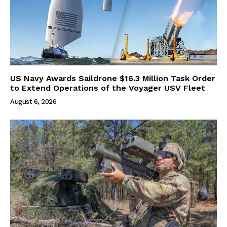
US Navy Awards Saildrone $16.3 Million Task Order
to Extend Operations of the Voyager USV Fleet
August 6, 2026