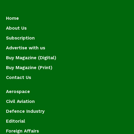
Home
About Us
Subscription
Advertise with us
Buy Magazine (Digital)
Buy Magazine (Print)
Contact Us
Aerospace
Civil Aviation
Defence Industry
Editorial
Foreign Affairs