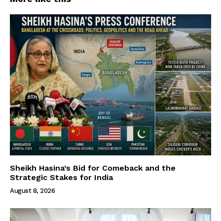
Sheikh Hasina’s Bid for Comeback and the
Strategic Stakes for India
August 8, 2026