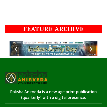
FEATURE ARCHIVE
❮
❯
Raksha Anirveda is a new age print publication
(quarterly) with a digital presence.