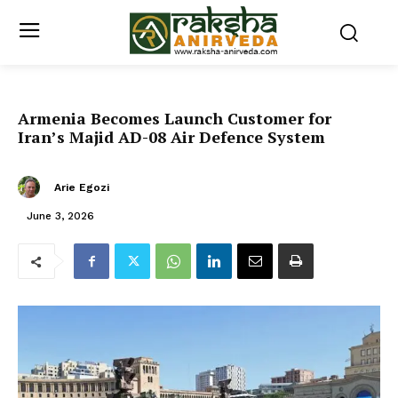
Armenia Becomes Launch Customer for
Iran’s Majid AD-08 Air Defence System
Arie Egozi
June 3, 2026