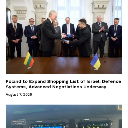
Poland to Expand Shopping List of Israeli Defence
Systems, Advanced Negotiations Underway
August 7, 2026