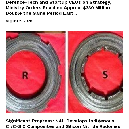
Defence-Tech and Startup CEOs on Strategy,
Ministry Orders Reached Approx. $330 Million –
Double the Same Period Last...
August 6, 2026
Significant Progress: NAL Develops Indigenous
Cf/C-SiC Composites and Silicon Nitride Radomes