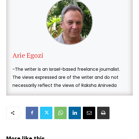
Arie Egozi
-The writer is an Israel-based freelance journalist.
The views expressed are of the writer and do not
necessarily reflect the views of Raksha Anirveda
More like this