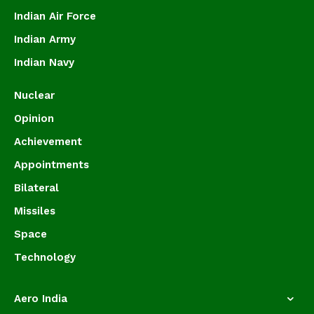
Indian Air Force
Indian Army
Indian Navy
Nuclear
Opinion
Achievement
Appointments
Bilateral
Missiles
Space
Technology
Aero India