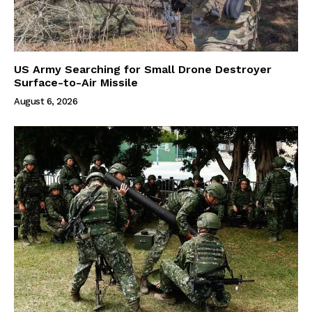
US Army Searching for Small Drone Destroyer
Surface-to-Air Missile
August 6, 2026