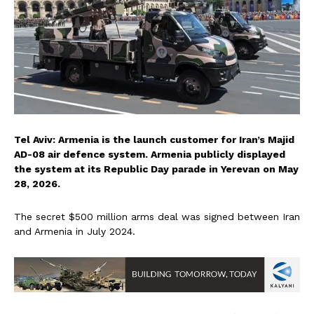
Tel Aviv: Armenia is the launch customer for Iran’s Majid
AD-08 air defence system. Armenia publicly displayed
the system at its Republic Day parade in Yerevan on May
28, 2026.
The secret $500 million arms deal was signed between Iran
and Armenia in July 2024.