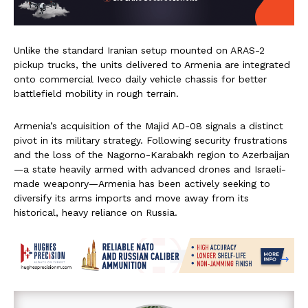
Unlike the standard Iranian setup mounted on ARAS-2
pickup trucks, the units delivered to Armenia are integrated
onto commercial Iveco daily vehicle chassis for better
battlefield mobility in rough terrain.
Armenia’s acquisition of the Majid AD-08 signals a distinct
pivot in its military strategy. Following security frustrations
and the loss of the Nagorno-Karabakh region to Azerbaijan
—a state heavily armed with advanced drones and Israeli-
made weaponry—Armenia has been actively seeking to
diversify its arms imports and move away from its
historical, heavy reliance on Russia.