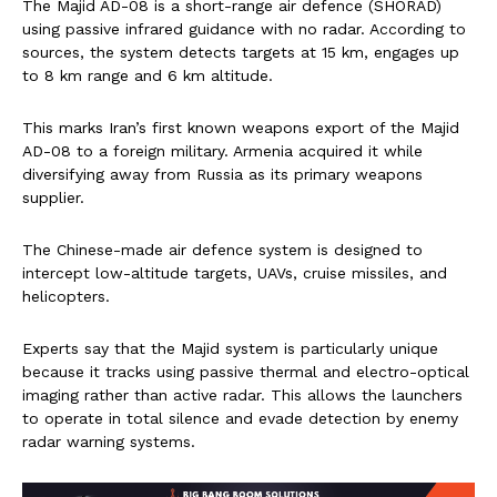
The Majid AD-08 is a short-range air defence (SHORAD)
using passive infrared guidance with no radar. According to
sources, the system detects targets at 15 km, engages up
to 8 km range and 6 km altitude.
This marks Iran’s first known weapons export of the Majid
AD-08 to a foreign military. Armenia acquired it while
diversifying away from Russia as its primary weapons
supplier.
The Chinese-made air defence system is designed to
intercept low-altitude targets, UAVs, cruise missiles, and
helicopters.
Experts say that the Majid system is particularly unique
because it tracks using passive thermal and electro-optical
imaging rather than active radar. This allows the launchers
to operate in total silence and evade detection by enemy
radar warning systems.