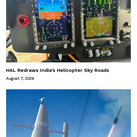
HAL Redraws India’s Helicopter Sky Roads
August 7, 2026