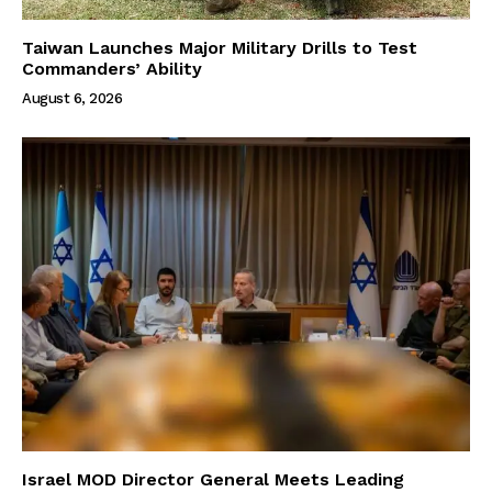
Taiwan Launches Major Military Drills to Test
Commanders’ Ability
August 6, 2026
Israel MOD Director General Meets Leading