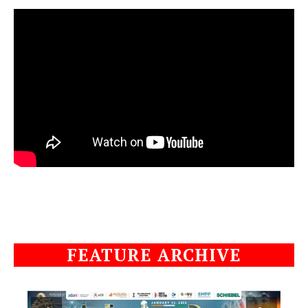
FEATURE ARCHIVE