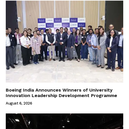
Boeing India Announces Winners of University
Innovation Leadership Development Programme
August 6, 2026