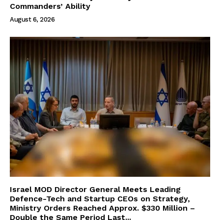
Commanders’ Ability
August 6, 2026
Israel MOD Director General Meets Leading
Defence-Tech and Startup CEOs on Strategy,
Ministry Orders Reached Approx. $330 Million –
Double the Same Period Last...