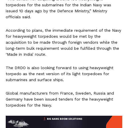
torpedoes for the submarines for the Indian Navy was
issued 10 days ago by the Defence Ministry,” Ministry
officials said.
According to plans, the immediate requirement of the Navy
for heavyweight torpedoes would be met by the
acquisition to be made through foreign vendors while the
long-term bulk requirement would be fulfilled through the
‘Made in India’ route.
The DRDO is also looking forward to using heavyweight
torpedo as the next version of its light torpedoes for
submarines and surface ships.
Global manufacturers from France, Sweden, Russia and
Germany have been issued tenders for the heavyweight
torpedoes for the Navy.