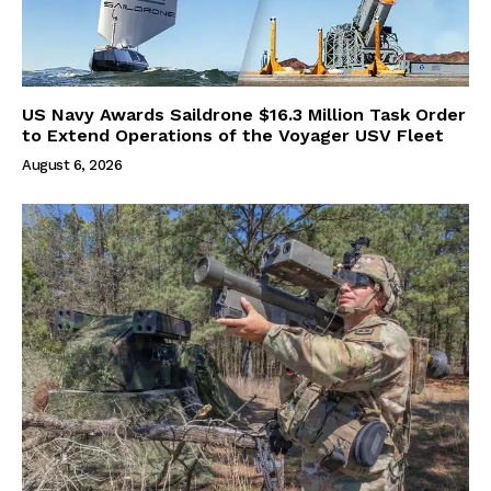
US Navy Awards Saildrone $16.3 Million Task Order
to Extend Operations of the Voyager USV Fleet
August 6, 2026