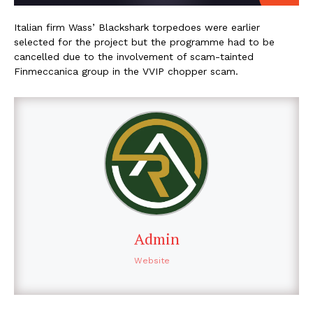
Italian firm Wass’ Blackshark torpedoes were earlier
selected for the project but the programme had to be
cancelled due to the involvement of scam-tainted
Finmeccanica group in the VVIP chopper scam.
Admin
Website