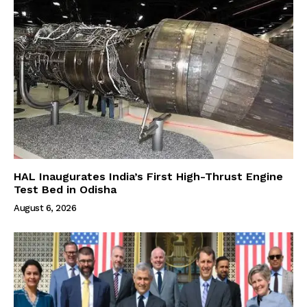
HAL Inaugurates India’s First High-Thrust Engine
Test Bed in Odisha
August 6, 2026