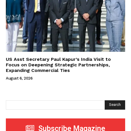
US Asst Secretary Paul Kapur’s India Visit to
Focus on Deepening Strategic Partnerships,
Expanding Commercial Ties
August 6, 2026
Search
Subscribe Magazine