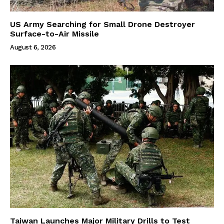
US Army Searching for Small Drone Destroyer
Surface-to-Air Missile
August 6, 2026
Taiwan Launches Major Military Drills to Test