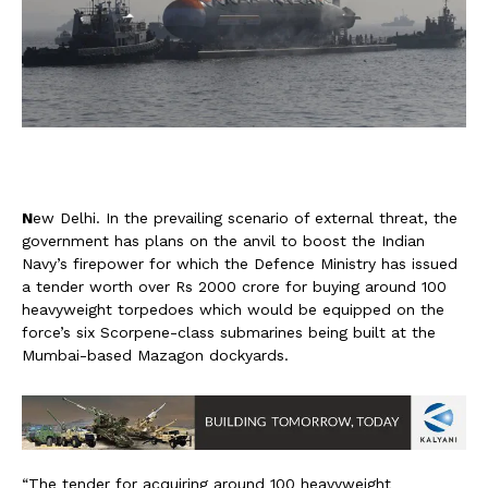
N
ew Delhi. In the prevailing scenario of external threat, the
government has plans on the anvil to boost the Indian
Navy’s firepower for which the Defence Ministry has issued
a tender worth over Rs 2000 crore for buying around 100
heavyweight torpedoes which would be equipped on the
force’s six Scorpene-class submarines being built at the
Mumbai-based Mazagon dockyards.
“The tender for acquiring around 100 heavyweight