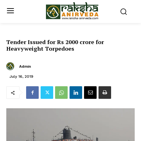
Tender Issued for Rs 2000 crore for
Heavyweight Torpedoes
Admin
July 16, 2019