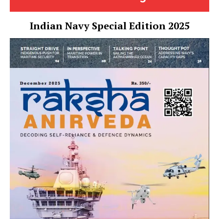
Indian Navy Special Edition 2025