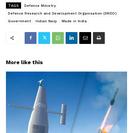
TAGS
Defence Ministry
Defence Research and Development Organisation (DRDO)
Government
Indian Navy
Made in India
More like this