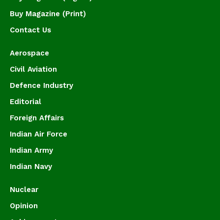
Buy Magazine (Print)
Contact Us
Aerospace
Civil Aviation
Defence Industry
Editorial
Foreign Affairs
Indian Air Force
Indian Army
Indian Navy
Nuclear
Opinion