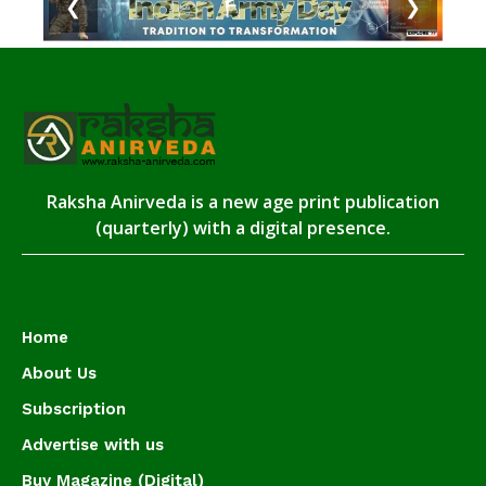
❮
❯
Raksha Anirveda is a new age print publication
(quarterly) with a digital presence.
Home
About Us
Subscription
Advertise with us
Buy Magazine (Digital)