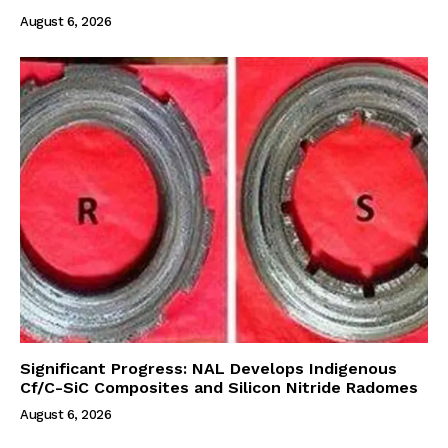
August 6, 2026
Significant Progress: NAL Develops Indigenous
Cf/C-SiC Composites and Silicon Nitride Radomes
August 6, 2026