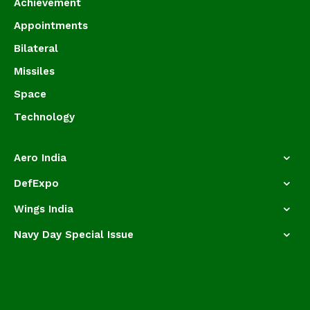
Achievement
Appointments
Bilateral
Missiles
Space
Technology
Aero India
DefExpo
Wings India
Navy Day Special Issue