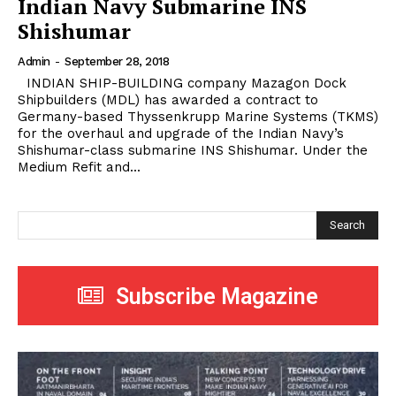
Indian Navy Submarine INS
Shishumar
Admin
-
September 28, 2018
INDIAN SHIP-BUILDING company Mazagon Dock
Shipbuilders (MDL) has awarded a contract to
Germany-based Thyssenkrupp Marine Systems (TKMS)
for the overhaul and upgrade of the Indian Navy’s
Shishumar-class submarine INS Shishumar. Under the
Medium Refit and...
Search
Subscribe Magazine