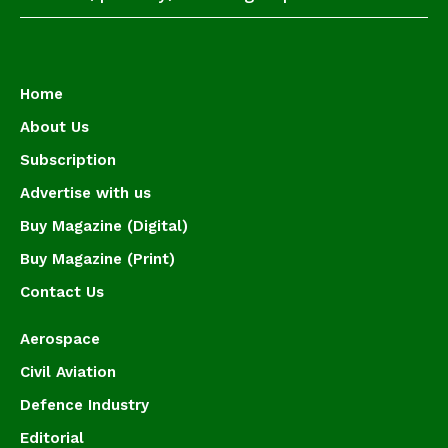
Home
About Us
Subscription
Advertise with us
Buy Magazine (Digital)
Buy Magazine (Print)
Contact Us
Aerospace
Civil Aviation
Defence Industry
Editorial