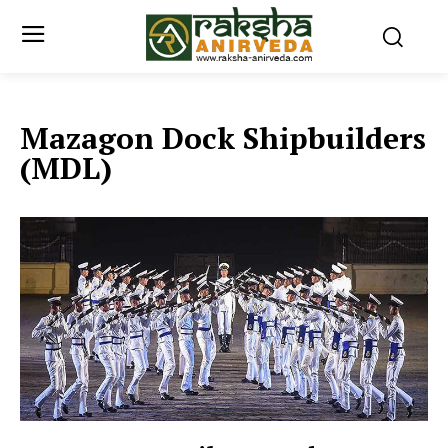
Mazagon Dock Shipbuilders
(MDL)