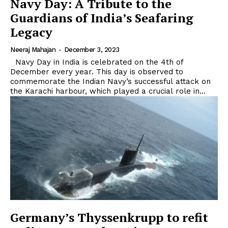
Navy Day: A Tribute to the
Guardians of India’s Seafaring
Legacy
Neeraj Mahajan
-
December 3, 2023
Navy Day in India is celebrated on the 4th of
December every year. This day is observed to
commemorate the Indian Navy’s successful attack on
the Karachi harbour, which played a crucial role in...
Germany’s Thyssenkrupp to refit