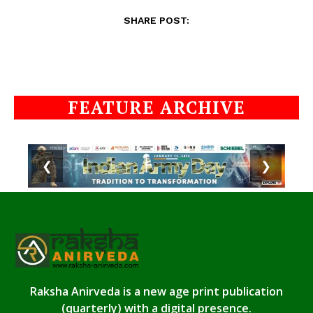
SHARE POST:
FEATURE ARCHIVE
❮
❯
Raksha Anirveda is a new age print publication
(quarterly) with a digital presence.