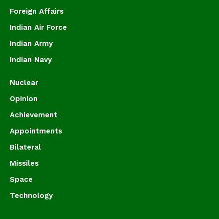
Foreign Affairs
Indian Air Force
Indian Army
Indian Navy
Nuclear
Opinion
Achievement
Appointments
Bilateral
Missiles
Space
Technology