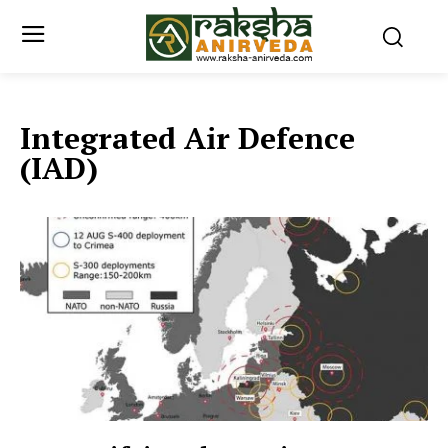
Integrated Air Defence
(IAD)