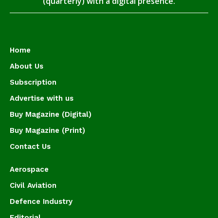
(quarterly) with a digital presence.
Home
About Us
Subscription
Advertise with us
Buy Magazine (Digital)
Buy Magazine (Print)
Contact Us
Aerospace
Civil Aviation
Defence Industry
Editorial