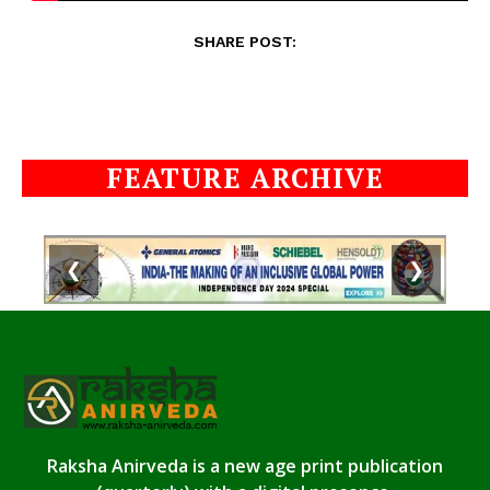
SHARE POST:
FEATURE ARCHIVE
❮
❯
Raksha Anirveda is a new age print publication