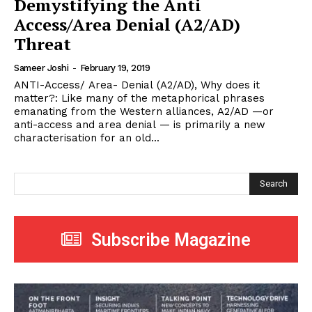
Demystifying the Anti
Access/Area Denial (A2/AD)
Threat
Sameer Joshi
-
February 19, 2019
ANTI-Access/ Area- Denial (A2/AD), Why does it
matter?: Like many of the metaphorical phrases
emanating from the Western alliances, A2/AD —or
anti-access and area denial — is primarily a new
characterisation for an old...
Search
Subscribe Magazine