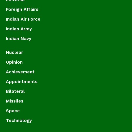
Foreign Affairs
Indian Air Force
Indian Army
Indian Navy
Nuclear
Opinion
Achievement
Appointments
Bilateral
Missiles
Space
Technology