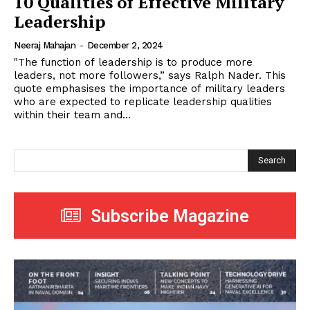
10 Qualities of Effective Military
Leadership
Neeraj Mahajan
-
December 2, 2024
"The function of leadership is to produce more
leaders, not more followers,” says Ralph Nader. This
quote emphasises the importance of military leaders
who are expected to replicate leadership qualities
within their team and...
Search
Subscribe Magazine