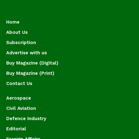
Home
About Us
Subscription
Advertise with us
Buy Magazine (Digital)
Buy Magazine (Print)
Contact Us
Aerospace
Civil Aviation
Defence Industry
Editorial