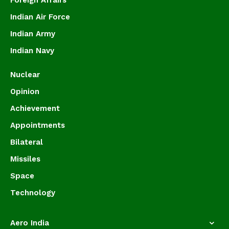
Foreign Affairs
Indian Air Force
Indian Army
Indian Navy
Nuclear
Opinion
Achievement
Appointments
Bilateral
Missiles
Space
Technology
Aero India