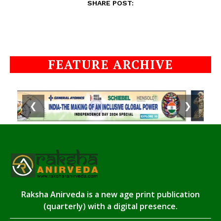
SHARE POST:
FEATURE ARCHIVE
❮
❯
Raksha Anirveda is a new age print publication
(quarterly) with a digital presence.