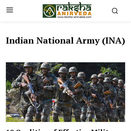
Indian National Army (INA)