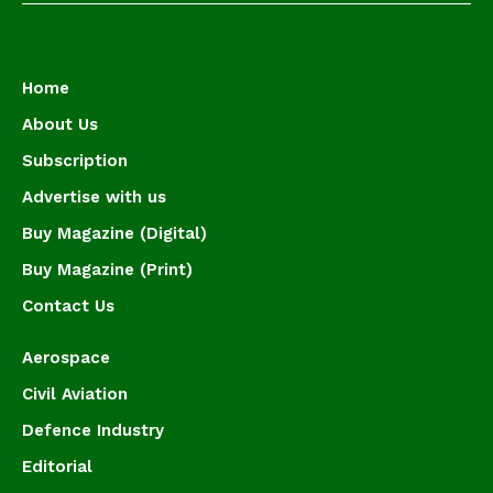
Home
About Us
Subscription
Advertise with us
Buy Magazine (Digital)
Buy Magazine (Print)
Contact Us
Aerospace
Civil Aviation
Defence Industry
Editorial