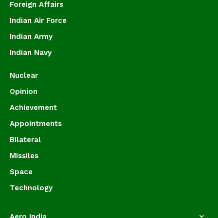
Foreign Affairs
Indian Air Force
Indian Army
Indian Navy
Nuclear
Opinion
Achievement
Appointments
Bilateral
Missiles
Space
Technology
Aero India