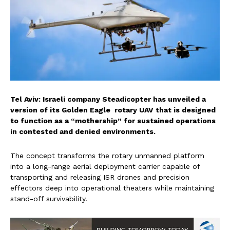
Tel Aviv: Israeli company Steadicopter has unveiled a
version of its Golden Eagle rotary UAV that is designed
to function as a “mothership” for sustained operations
in contested and denied environments.
The concept transforms the rotary unmanned platform
into a long-range aerial deployment carrier capable of
transporting and releasing ISR drones and precision
effectors deep into operational theaters while maintaining
stand-off survivability.