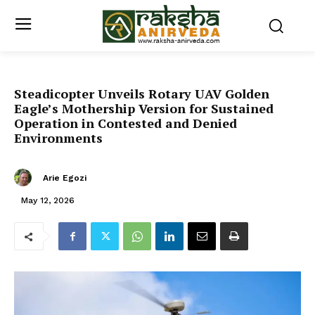
Steadicopter Unveils Rotary UAV Golden
Eagle’s Mothership Version for Sustained
Operation in Contested and Denied
Environments
Arie Egozi
May 12, 2026