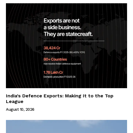
India’s Defence Exports: Making It to the Top
League
August 10, 2026