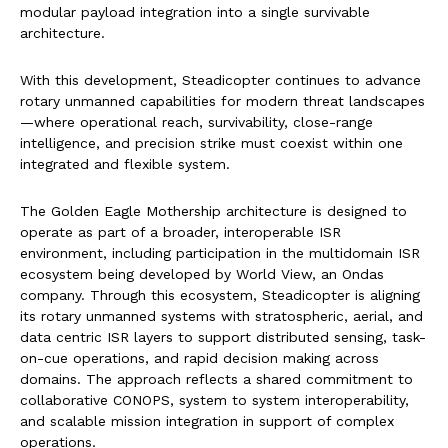
modular payload integration into a single survivable
architecture.
With this development, Steadicopter continues to advance
rotary unmanned capabilities for modern threat landscapes
—where operational reach, survivability, close-range
intelligence, and precision strike must coexist within one
integrated and flexible system.
The Golden Eagle Mothership architecture is designed to
operate as part of a broader, interoperable ISR
environment, including participation in the multidomain ISR
ecosystem being developed by World View, an Ondas
company. Through this ecosystem, Steadicopter is aligning
its rotary unmanned systems with stratospheric, aerial, and
data centric ISR layers to support distributed sensing, task-
on-cue operations, and rapid decision making across
domains. The approach reflects a shared commitment to
collaborative CONOPS, system to system interoperability,
and scalable mission integration in support of complex
operations.