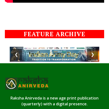
FEATURE ARCHIVE
❮
❯
Raksha Anirveda is a new age print publication
(quarterly) with a digital presence.