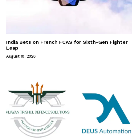
India Bets on French FCAS for Sixth-Gen Fighter
Leap
August 10, 2026