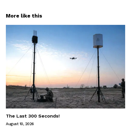
More like this
The Last 300 Seconds!
August 10, 2026