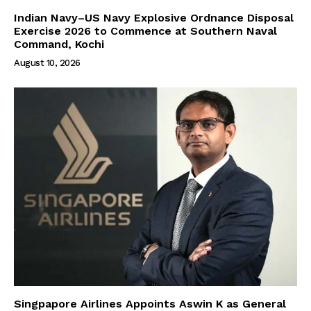
Indian Navy–US Navy Explosive Ordnance Disposal
Exercise 2026 to Commence at Southern Naval
Command, Kochi
August 10, 2026
Singpapore Airlines Appoints Aswin K as General