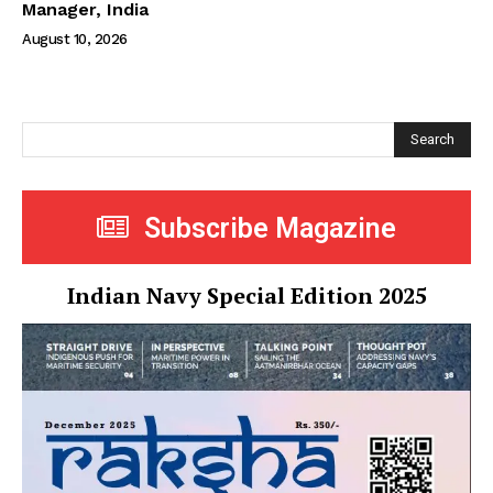
Manager, India
August 10, 2026
Search
Subscribe Magazine
Indian Navy Special Edition 2025