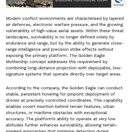
Modern conflict environments are characterised by layered
air defences, electronic warfare pressure, and the growing
vulnerability of high-value aerial assets. Within these threat
landscapes, survivability is no longer defined solely by
endurance and range, but by the ability to generate close-
range intelligence and precision strike effects without
exposing the primary platform. The Golden Eagle
Mothership concept addresses this requirement by
combining long-distance projection with deployable, low-
signature systems that operate directly over target areas.
According to the company, the Golden Eagle can conduct
stable, persistent hovering for pinpoint deployment of
drones at precisely controlled coordinates. This capability
enables covert insertion behind terrain features, urban
structures, or maritime obstacles with exceptional
accuracy. The platform’s ability to operate at very low
altitudes further enhances survivability, allowing terrain-
masked approaches that minimise detection during