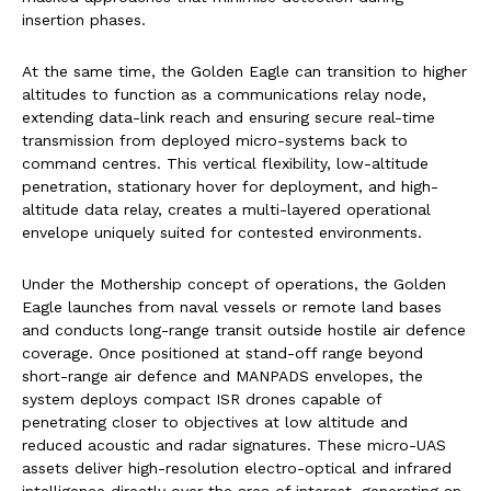
insertion phases.
At the same time, the Golden Eagle can transition to higher
altitudes to function as a communications relay node,
extending data-link reach and ensuring secure real-time
transmission from deployed micro-systems back to
command centres. This vertical flexibility, low-altitude
penetration, stationary hover for deployment, and high-
altitude data relay, creates a multi-layered operational
envelope uniquely suited for contested environments.
Under the Mothership concept of operations, the Golden
Eagle launches from naval vessels or remote land bases
and conducts long-range transit outside hostile air defence
coverage. Once positioned at stand-off range beyond
short-range air defence and MANPADS envelopes, the
system deploys compact ISR drones capable of
penetrating closer to objectives at low altitude and
reduced acoustic and radar signatures. These micro-UAS
assets deliver high-resolution electro-optical and infrared