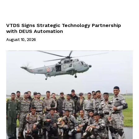
VTDS Signs Strategic Technology Partnership
with DEUS Automation
August 10, 2026