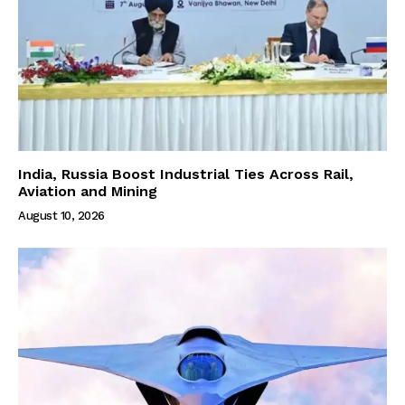
India, Russia Boost Industrial Ties Across Rail,
Aviation and Mining
August 10, 2026