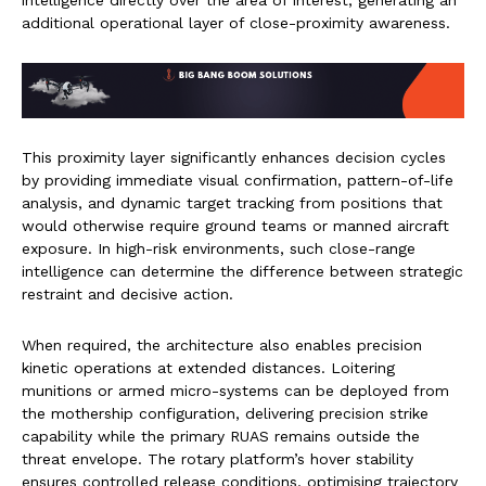
intelligence directly over the area of interest, generating an
additional operational layer of close-proximity awareness.
This proximity layer significantly enhances decision cycles
by providing immediate visual confirmation, pattern-of-life
analysis, and dynamic target tracking from positions that
would otherwise require ground teams or manned aircraft
exposure. In high-risk environments, such close-range
intelligence can determine the difference between strategic
restraint and decisive action.
When required, the architecture also enables precision
kinetic operations at extended distances. Loitering
munitions or armed micro-systems can be deployed from
the mothership configuration, delivering precision strike
capability while the primary RUAS remains outside the
threat envelope. The rotary platform’s hover stability
ensures controlled release conditions, optimising trajectory