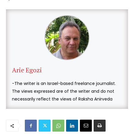
Arie Egozi
-The writer is an Israel-based freelance journalist.
The views expressed are of the writer and do not
necessarily reflect the views of Raksha Anirveda