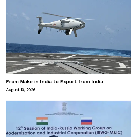
From Make in India to Export from India
August 10, 2026