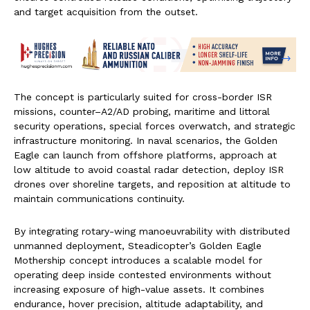
and target acquisition from the outset.
The concept is particularly suited for cross-border ISR
missions, counter–A2/AD probing, maritime and littoral
security operations, special forces overwatch, and strategic
infrastructure monitoring. In naval scenarios, the Golden
Eagle can launch from offshore platforms, approach at
low altitude to avoid coastal radar detection, deploy ISR
drones over shoreline targets, and reposition at altitude to
maintain communications continuity.
By integrating rotary-wing manoeuvrability with distributed
unmanned deployment, Steadicopter’s Golden Eagle
Mothership concept introduces a scalable model for
operating deep inside contested environments without
increasing exposure of high-value assets. It combines
endurance, hover precision, altitude adaptability, and