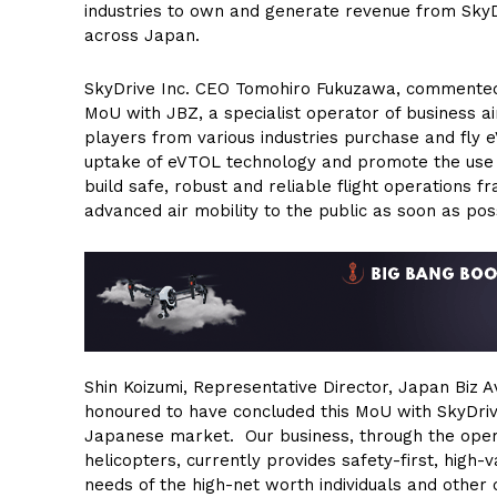
industries to own and generate revenue from SkyD
across Japan.
SkyDrive Inc. CEO Tomohiro Fukuzawa, commented, 
MoU with JBZ, a specialist operator of business air
players from various industries purchase and fly 
uptake of eVTOL technology and promote the use o
build safe, robust and reliable flight operations 
advanced air mobility to the public as soon as poss
Shin Koizumi, Representative Director, Japan Biz A
honoured to have concluded this MoU with SkyDrive
Japanese market. Our business, through the operat
helicopters, currently provides safety-first, high-
needs of the high-net worth individuals and other 