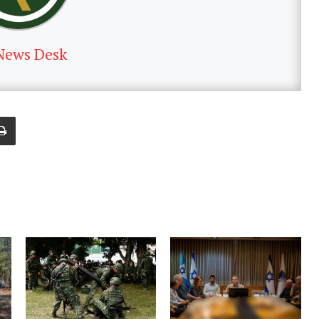
News Desk