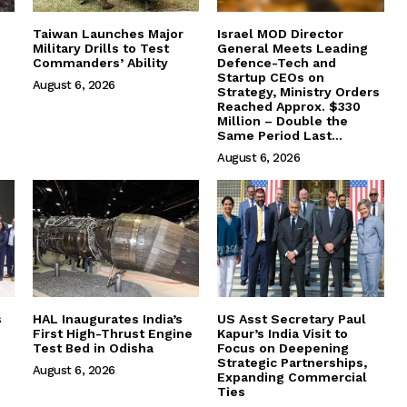
Taiwan Launches Major
Israel MOD Director
Military Drills to Test
General Meets Leading
Commanders’ Ability
Defence-Tech and
Startup CEOs on
August 6, 2026
Strategy, Ministry Orders
Reached Approx. $330
Million – Double the
Same Period Last...
August 6, 2026
s
HAL Inaugurates India’s
US Asst Secretary Paul
First High-Thrust Engine
Kapur’s India Visit to
Test Bed in Odisha
Focus on Deepening
Strategic Partnerships,
August 6, 2026
Expanding Commercial
Ties