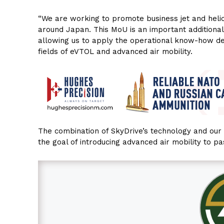
“We are working to promote business jet and helic
around Japan. This MoU is an important additiona
allowing us to apply the operational know-how d
fields of eVTOL and advanced air mobility.
The combination of SkyDrive’s technology and ou
the goal of introducing advanced air mobility to p