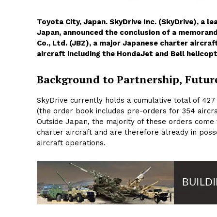
Toyota City, Japan. SkyDrive Inc. (SkyDrive), a 
Japan, announced the conclusion of a memorand
Co., Ltd. (JBZ), a major Japanese charter aircraf
aircraft including the HondaJet and Bell helicopt
Background to Partnership, Futur
SkyDrive currently holds a cumulative total of 42
(the order book includes pre-orders for 354 aircra
Outside Japan, the majority of these orders come
charter aircraft and are therefore already in posse
aircraft operations.