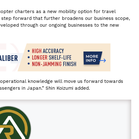
opter charters as a new mobility option for travel
l step forward that further broadens our business scope,
eveloped through our ongoing businesses to the new
r operational knowledge will move us forward towards
assengers in Japan.” Shin Koizumi added.