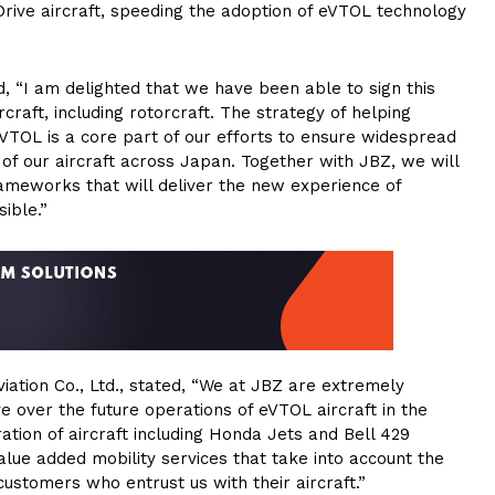
rive aircraft, speeding the adoption of eVTOL technology
“I am delighted that we have been able to sign this
craft, including rotorcraft. The strategy of helping
eVTOL is a core part of our efforts to ensure widespread
f our aircraft across Japan. Together with JBZ, we will
frameworks that will deliver the new experience of
ible.”
viation Co., Ltd., stated, “We at JBZ are extremely
 over the future operations of eVTOL aircraft in the
ion of aircraft including Honda Jets and Bell 429
value added mobility services that take into account the
customers who entrust us with their aircraft.”