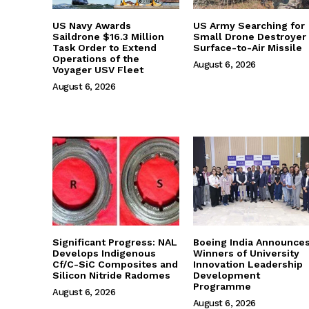
US Navy Awards
US Army Searching for
Saildrone $16.3 Million
Small Drone Destroyer
Task Order to Extend
Surface-to-Air Missile
Operations of the
August 6, 2026
Voyager USV Fleet
August 6, 2026
Significant Progress: NAL
Boeing India Announce
Develops Indigenous
Winners of University
Cf/C-SiC Composites and
Innovation Leadership
Silicon Nitride Radomes
Development
Programme
August 6, 2026
August 6, 2026