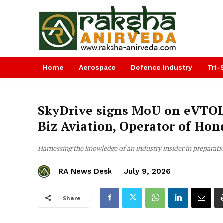
Home
Aerospace
Defence Industry
Tri-
SkyDrive signs MoU on eVTOL
Biz Aviation, Operator of Hon
Harnessing the knowledge of an industry insider in preparati
RA News Desk
July 9, 2026
Share