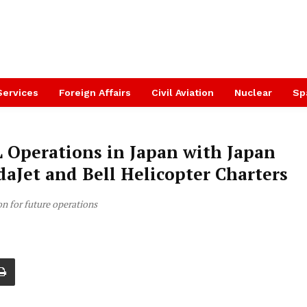
Services
Foreign Affairs
Civil Aviation
Nuclear
Sp
 Operations in Japan with Japan
daJet and Bell Helicopter Charters
on for future operations