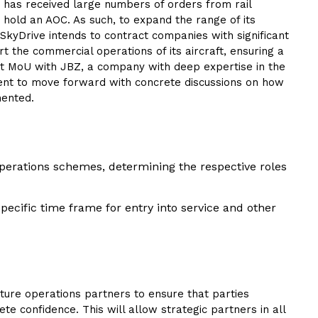
e has received large numbers of orders from rail
 hold an AOC. As such, to expand the range of its
kyDrive intends to contract companies with significant
 the commercial operations of its aircraft, ensuring a
irst MoU with JBZ, a company with deep expertise in the
ement to move forward with concrete discussions on how
mented.
perations schemes, determining the respective roles
cific time frame for entry into service and other
ture operations partners to ensure that parties
te confidence. This will allow strategic partners in all