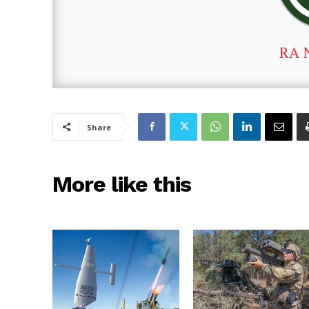
RA 
Share
More like this