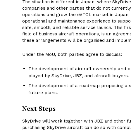
The situation is different in Japan, where SkyDriv
companies and other parties that do not currently
operations and grow the eVTOL market in Japan, S
operational and maintenance experience to support
safe, smooth, and reliable service launch. This f
field of business aircraft operations, is an agre
these arrangements will be organised and imple
Under the MoU, both parties agree to discuss:
The development of aircraft ownership and o
played by SkyDrive, JBZ, and aircraft buyers.
The development of a roadmap proposing a spe
future plans.
Next Steps
SkyDrive will work together with JBZ and other fu
purchasing SkyDrive aircraft can do so with comple