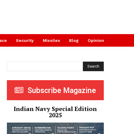
ace
Security
Missiles
Blog
Opinion
Search
Subscribe Magazine
Indian Navy Special Edition
2025