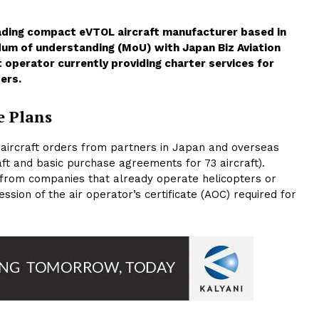
leading compact eVTOL aircraft manufacturer based in
um of understanding (MoU) with Japan Biz Aviation
t operator currently providing charter services for
ers.
e Plans
7 aircraft orders from partners in Japan and overseas
ft and basic purchase agreements for 73 aircraft).
 from companies that already operate helicopters or
ssion of the air operator’s certificate (AOC) required for