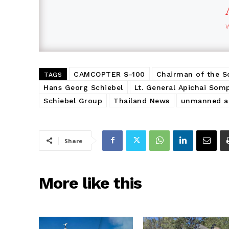
CAMCOPTER S-100
Chairman of the S
TAGS
Hans Georg Schiebel
Lt. General Apichai Som
Schiebel Group
Thailand News
unmanned ae
Share
More like this