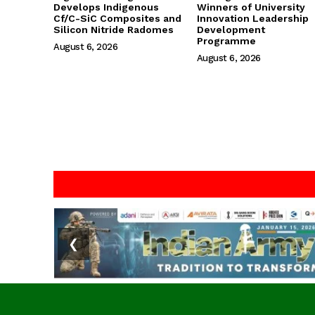
Develops Indigenous
Winners of University
Cf/C-SiC Composites and
Innovation Leadership
Silicon Nitride Radomes
Development
Programme
August 6, 2026
August 6, 2026
❮