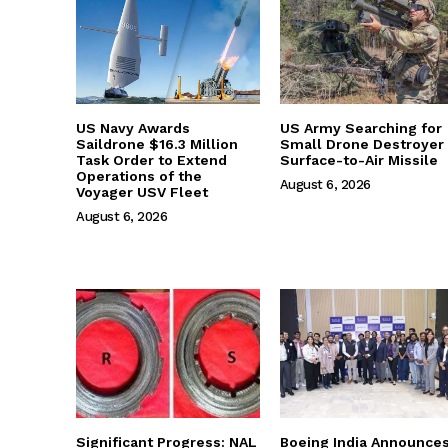
US Navy Awards
US Army Searching for
Saildrone $16.3 Million
Small Drone Destroyer
Task Order to Extend
Surface-to-Air Missile
Operations of the
August 6, 2026
Voyager USV Fleet
August 6, 2026
Significant Progress: NAL
Boeing India Announce