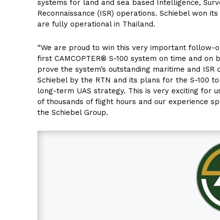
systems for land and sea based Intelligence, Surv
Reconnaissance (ISR) operations. Schiebel won its 
are fully operational in Thailand.
“We are proud to win this very important follow-o
first CAMCOPTER® S-100 system on time and on b
prove the system’s outstanding maritime and ISR cap
Schiebel by the RTN and its plans for the S-100 to
long-term UAS strategy. This is very exciting for 
of thousands of flight hours and our experience sp
the Schiebel Group.