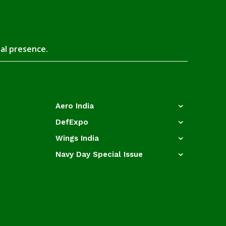
tal presence.
Aero India
DefExpo
Wings India
Navy Day Special Issue