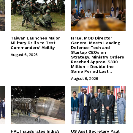
Taiwan Launches Major
Israel MOD Director
Military Drills to Test
General Meets Leading
Commanders’ Ability
Defence-Tech and
Startup CEOs on
August 6, 2026
Strategy, Ministry Orders
Reached Approx. $330
Million – Double the
Same Period Last...
August 6, 2026
s
HAL Inaugurates India’s
US Asst Secretary Paul