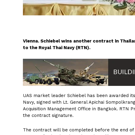
Vienna. Schiebel wins another contract in Thai
to the Royal Thai Navy (RTN).
UAS market leader Schiebel has been awarded its 
Navy, signed with Lt. General Apichai Sompolkrang
Acquisition Management Office in Bangkok. RTN P
the contract signature.
The contract will be completed before the end o