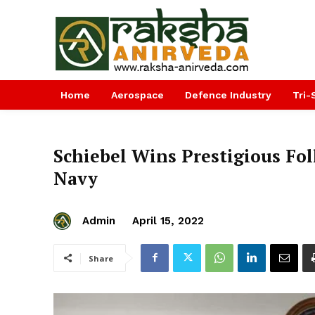
Home
Aerospace
Defence Industry
Tri-
Schiebel Wins Prestigious Fo
Navy
Admin
April 15, 2022
Share