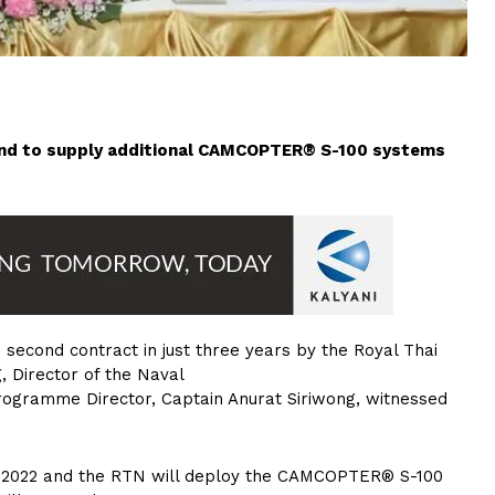
land to supply additional CAMCOPTER® S-100 systems
second contract in just three years by the Royal Thai
, Director of the Naval
rogramme Director, Captain Anurat Siriwong, witnessed
f 2022 and the RTN will deploy the CAMCOPTER® S-100