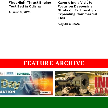
First High-Thrust Engine
Kapur’s India Visit to
Test Bed in Odisha
Focus on Deepening
Strategic Partnerships,
August 6, 2026
Expanding Commercial
Ties
August 6, 2026
FEATURE ARCHIVE