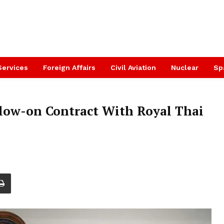
Services
Foreign Affairs
Civil Aviation
Nuclear
Sp
llow-on Contract With Royal Thai