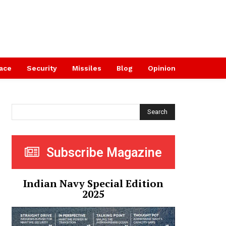
ace
Security
Missiles
Blog
Opinion
Search
Subscribe Magazine
Indian Navy Special Edition
2025