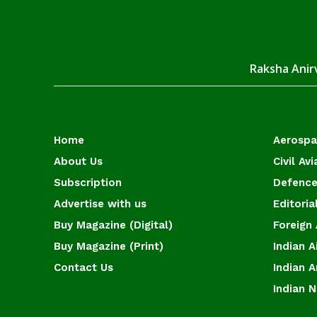
Raksha Anirv
Home
Aerosp
About Us
Civil Avi
Subscription
Defence
Advertise with us
Editoria
Buy Magazine (Digital)
Foreign 
Buy Magazine (Print)
Indian A
Contact Us
Indian 
Indian 