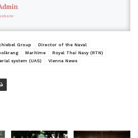
Admin
Website
chiebel Group
Director of the Naval
polkrang
Maritime
Royal Thai Navy (RTN)
rial system (UAS)
Vienna News