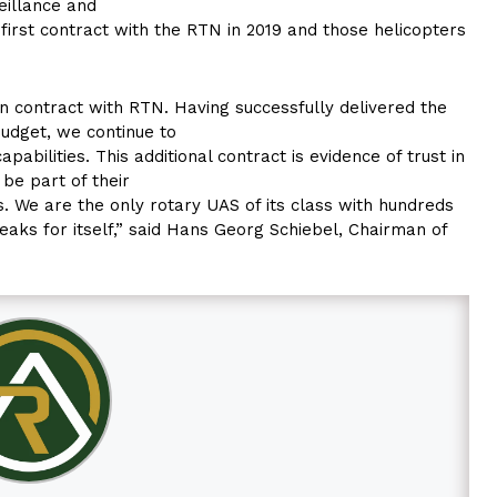
eillance and
first contract with the RTN in 2019 and those helicopters
n contract with RTN. Having successfully delivered the
udget, we continue to
abilities. This additional contract is evidence of trust in
 be part of their
us. We are the only rotary UAS of its class with hundreds
eaks for itself,” said Hans Georg Schiebel, Chairman of