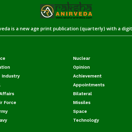
eda is a new age print publication (quarterly) with a digi
ace
Nuclear
ation
Opinion
 Industry
Achievement
l
Appointments
Affairs
Bilateral
ir Force
Missiles
Army
Space
Navy
Technology