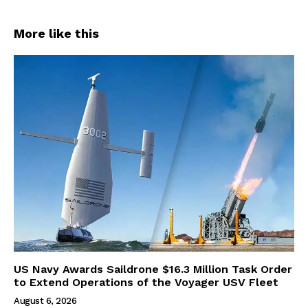
More like this
US Navy Awards Saildrone $16.3 Million Task Order
to Extend Operations of the Voyager USV Fleet
August 6, 2026