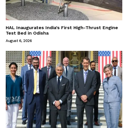
HAL Inaugurates India’s First High-Thrust Engine
Test Bed in Odisha
August 6, 2026