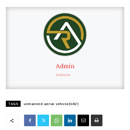
Admin
Website
TAGS
unmanned aerial vehicle(UAV)