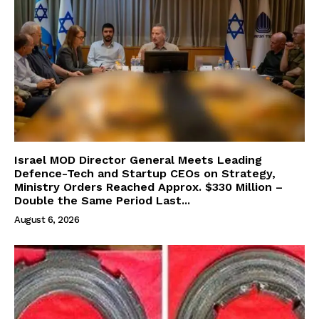
Israel MOD Director General Meets Leading
Defence-Tech and Startup CEOs on Strategy,
Ministry Orders Reached Approx. $330 Million –
Double the Same Period Last...
August 6, 2026