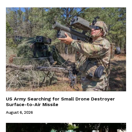
US Army Searching for Small Drone Destroyer
Surface-to-Air Missile
August 6, 2026