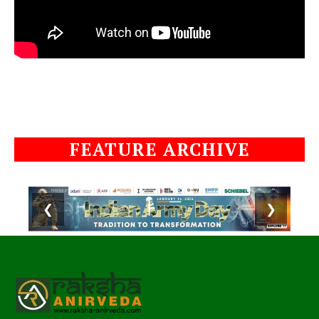
FEATURE ARCHIVE
❮
❯