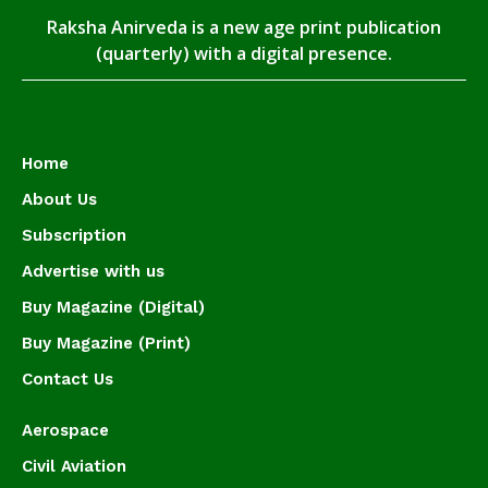
Raksha Anirveda is a new age print publication
(quarterly) with a digital presence.
Home
About Us
Subscription
Advertise with us
Buy Magazine (Digital)
Buy Magazine (Print)
Contact Us
Aerospace
Civil Aviation