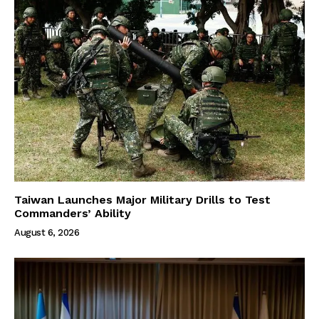
Taiwan Launches Major Military Drills to Test
Commanders’ Ability
August 6, 2026