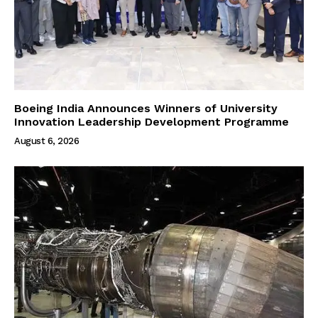
Boeing India Announces Winners of University
Innovation Leadership Development Programme
August 6, 2026