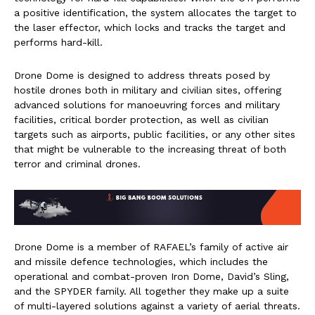
a positive identification, the system allocates the target to
the laser effector, which locks and tracks the target and
performs hard-kill.
Drone Dome is designed to address threats posed by
hostile drones both in military and civilian sites, offering
advanced solutions for manoeuvring forces and military
facilities, critical border protection, as well as civilian
targets such as airports, public facilities, or any other sites
that might be vulnerable to the increasing threat of both
terror and criminal drones.
Drone Dome is a member of RAFAEL’s family of active air
and missile defence technologies, which includes the
operational and combat-proven Iron Dome, David’s Sling,
and the SPYDER family. All together they make up a suite
of multi-layered solutions against a variety of aerial threats.