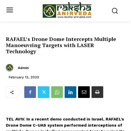
RAFAEL’s Drone Dome Intercepts Multiple
Manoeuvring Targets with LASER
Technology
Admin
February 13, 2020
TEL AVIV. In a recent demo conducted in Israel, RAFAEL’s
Drone Dome C-UAS system performed interceptions of