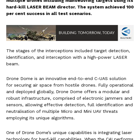
multiple drones including manoeuvring targets using its
hard-kill LASER BEAM director. The system achieved 100
per cent success in all test scenarios.
The stages of the interceptions included target detection,
identification, and interception with a high-power LASER
beam.
Drone Dome is an innovative end-to-end C-UAS solution
for securing air space from hostile drones. Fully operational
and deployed globally, Drone Dome offers a modular and
robust infrastructure, comprised of electronic jammers and
sensors, allowing effective detection, full identification and
neutralisation of multiple Micro and Mini UAV threats
employing its unique algorithms.
One of Drone Dome’s unique capabilities is integrating laser
technology for hard-kill capabilities. When the C4I performs