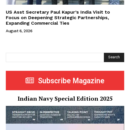
US Asst Secretary Paul Kapur’s India Visit to
Focus on Deepening Strategic Partnerships,
Expanding Commercial Ties
August 6, 2026
Search
Subscribe Magazine
Indian Navy Special Edition 2025