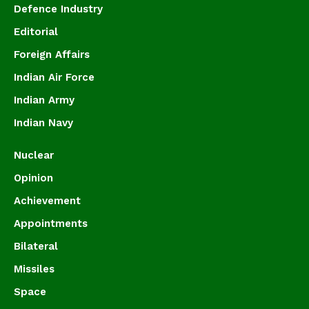
Defence Industry
Editorial
Foreign Affairs
Indian Air Force
Indian Army
Indian Navy
Nuclear
Opinion
Achievement
Appointments
Bilateral
Missiles
Space