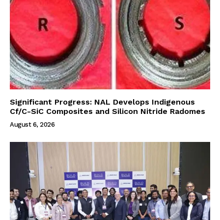
Significant Progress: NAL Develops Indigenous
Cf/C-SiC Composites and Silicon Nitride Radomes
August 6, 2026