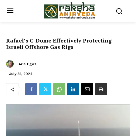
Rafael’s C-Dome Effectively Protecting
Israeli Offshore Gas Rigs
Arie Egozi
July 31, 2024