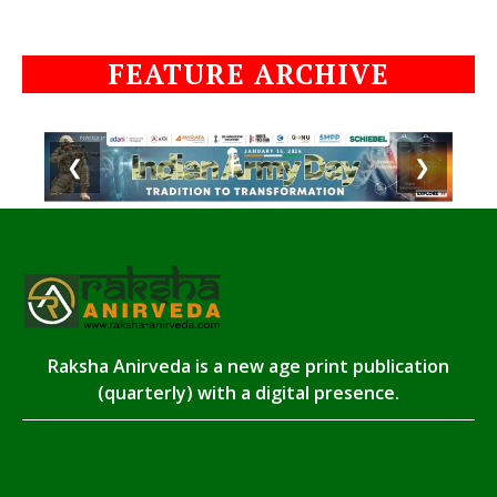
FEATURE ARCHIVE
❮
❯
Raksha Anirveda is a new age print publication
(quarterly) with a digital presence.