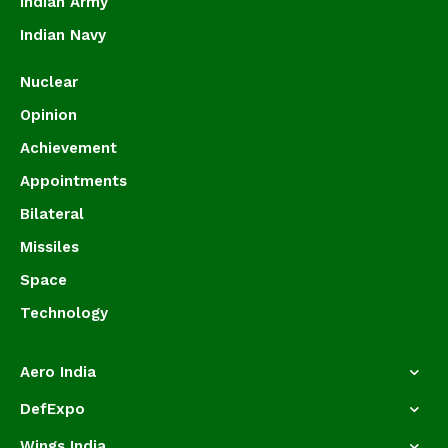
Indian Army
Indian Navy
Nuclear
Opinion
Achievement
Appointments
Bilateral
Missiles
Space
Technology
Aero India
DefExpo
Wings India