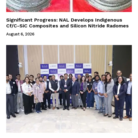
Significant Progress: NAL Develops Indigenous
Cf/C-SiC Composites and Silicon Nitride Radomes
August 6, 2026