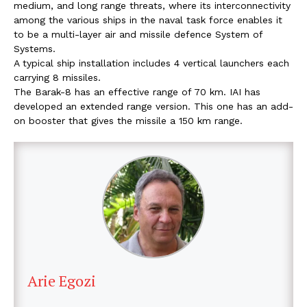
medium, and long range threats, where its interconnectivity
among the various ships in the naval task force enables it
to be a multi-layer air and missile defence System of
Systems.
A typical ship installation includes 4 vertical launchers each
carrying 8 missiles.
The Barak-8 has an effective range of 70 km. IAI has
developed an extended range version. This one has an add-
on booster that gives the missile a 150 km range.
Arie Egozi