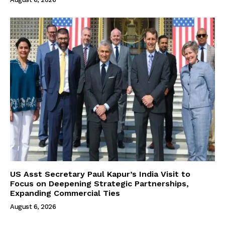
US Asst Secretary Paul Kapur’s India Visit to
Focus on Deepening Strategic Partnerships,
Expanding Commercial Ties
August 6, 2026