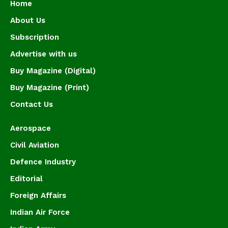
Home
About Us
Subscription
Advertise with us
Buy Magazine (Digital)
Buy Magazine (Print)
Contact Us
Aerospace
Civil Aviation
Defence Industry
Editorial
Foreign Affairs
Indian Air Force