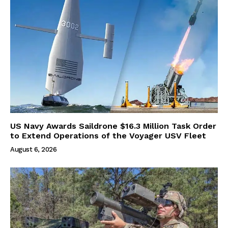
US Navy Awards Saildrone $16.3 Million Task Order
to Extend Operations of the Voyager USV Fleet
August 6, 2026