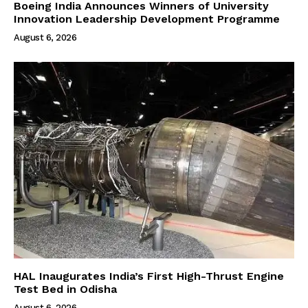
Boeing India Announces Winners of University
Innovation Leadership Development Programme
August 6, 2026
HAL Inaugurates India’s First High-Thrust Engine
Test Bed in Odisha
August 6, 2026