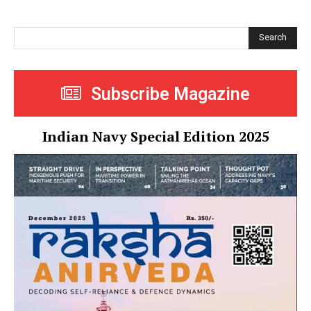
Search
Subscribe Magazine
Indian Navy Special Edition 2025