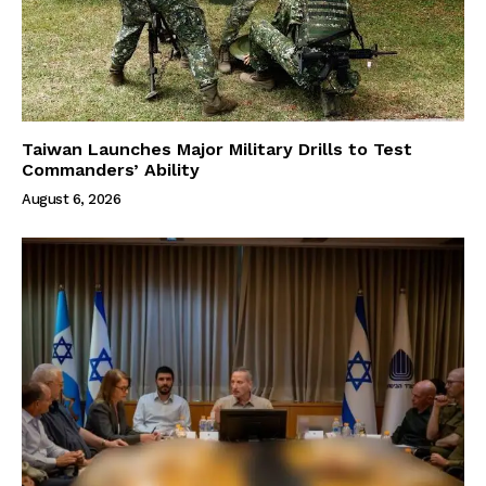
Taiwan Launches Major Military Drills to Test
Commanders’ Ability
August 6, 2026