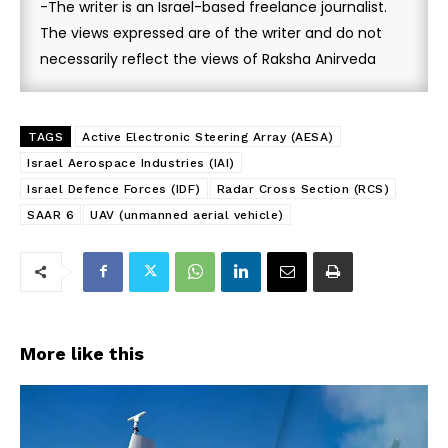
-The writer is an Israel-based freelance journalist.
The views expressed are of the writer and do not
necessarily reflect the views of Raksha Anirveda
TAGS
Active Electronic Steering Array (AESA)
Israel Aerospace Industries (IAI)
Israel Defence Forces (IDF)
Radar Cross Section (RCS)
SAAR 6
UAV (unmanned aerial vehicle)
More like this