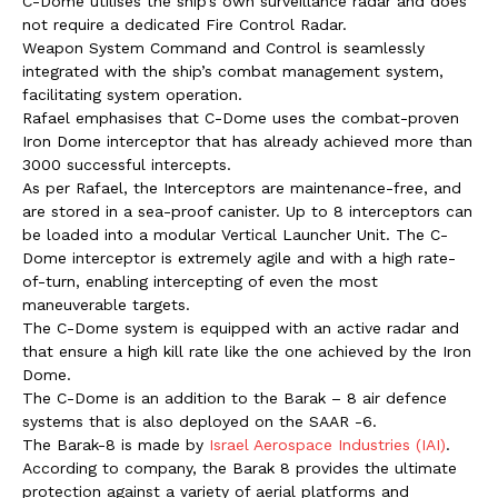
C-Dome utilises the ship’s own surveillance radar and does
not require a dedicated Fire Control Radar.
Weapon System Command and Control is seamlessly
integrated with the ship’s combat management system,
facilitating system operation.
Rafael emphasises that C-Dome uses the combat-proven
Iron Dome interceptor that has already achieved more than
3000 successful intercepts.
As per Rafael, the Interceptors are maintenance-free, and
are stored in a sea-proof canister. Up to 8 interceptors can
be loaded into a modular Vertical Launcher Unit. The C-
Dome interceptor is extremely agile and with a high rate-
of-turn, enabling intercepting of even the most
maneuverable targets.
The C-Dome system is equipped with an active radar and
that ensure a high kill rate like the one achieved by the Iron
Dome.
The C-Dome is an addition to the Barak – 8 air defence
systems that is also deployed on the SAAR -6.
The Barak-8 is made by
Israel Aerospace Industries (IAI)
.
According to company, the Barak 8 provides the ultimate
protection against a variety of aerial platforms and