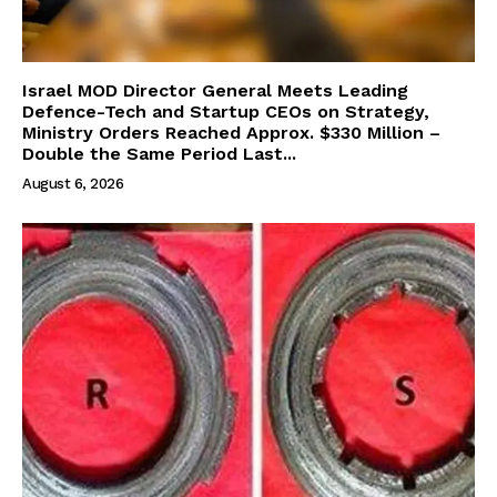
Israel MOD Director General Meets Leading
Defence-Tech and Startup CEOs on Strategy,
Ministry Orders Reached Approx. $330 Million –
Double the Same Period Last...
August 6, 2026