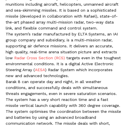
munitions including aircraft, helicopters, unmanned aircraft
and sea-skimming missiles. It is based on a sophisticated
missile (developed in collaboration with Rafael), state-of-
the-art phased array multi-mission radar, two-way data
link, and flexible command and control system.
The system’s radar manufactured by ELTA Systems, an IAI
group company and subsidiary, is a multi-mission radar,
supporting air defence missions. It delivers an accurate,
high quality, real-time arena situation picture and extracts
low
Radar Cross Section (RCS)
targets even in the toughest
environmental conditions. It is a digital Active Electronic
Steering Array (
AESA
) Radar System which incorporates
new and advanced technologies.
Barak 8 can operate day and night, in all weather
conditions, and successfully deals with simultaneous
threats engagements, even in severe saturation scenarios.
The system has a very short reaction time and a fast
missile vertical launch capability with 360 degree coverage.
The system optimises the coordination between the missile
and batteries by using an advanced broadband
communication network. The missile deals with short,