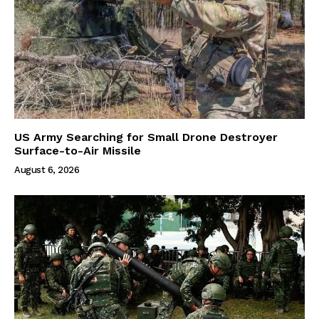
US Army Searching for Small Drone Destroyer
Surface-to-Air Missile
August 6, 2026