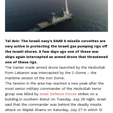
Tel Aviv: The Israeli navy’s SAAR 6 missile corvettes are
very active in protecting the Israeli gas pumping rigs off
the Israeli shores. A few days ago one of these war
ships again intercepted an armed drone that threatened
one of these rigs.
The Iranian made armed drone launched by the Hezbollah
from Lebanon was intercepted by the C-Dome – the
maritime version of the Iron Dome.
The tension in the area has reached a new peak after the
most senior military commander of the Hezbollah terror
group was killed by
Israel Defence Forces
strikes on a
building in southern Beirut on Tuesday, July 29 night. Israel
said that the commander was behind the deadly missile
attack on Majdal Shams on Saturday, July 27 in which 12