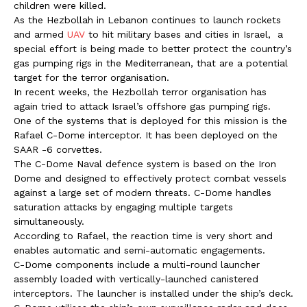
children were killed.
As the Hezbollah in Lebanon continues to launch rockets
and armed
UAV
to hit military bases and cities in Israel, a
special effort is being made to better protect the country’s
gas pumping rigs in the Mediterranean, that are a potential
target for the terror organisation.
In recent weeks, the Hezbollah terror organisation has
again tried to attack Israel’s offshore gas pumping rigs.
One of the systems that is deployed for this mission is the
Rafael C-Dome interceptor. It has been deployed on the
SAAR -6 corvettes.
The C-Dome Naval defence system is based on the Iron
Dome and designed to effectively protect combat vessels
against a large set of modern threats. C-Dome handles
saturation attacks by engaging multiple targets
simultaneously.
According to Rafael, the reaction time is very short and
enables automatic and semi-automatic engagements.
C-Dome components include a multi-round launcher
assembly loaded with vertically-launched canistered
interceptors. The launcher is installed under the ship’s deck.