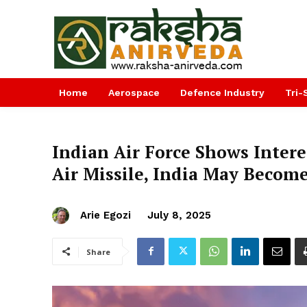
Home
Aerospace
Defence Industry
Tri-
Indian Air Force Shows Interes
Air Missile, India May Becom
Arie Egozi
July 8, 2025
Share