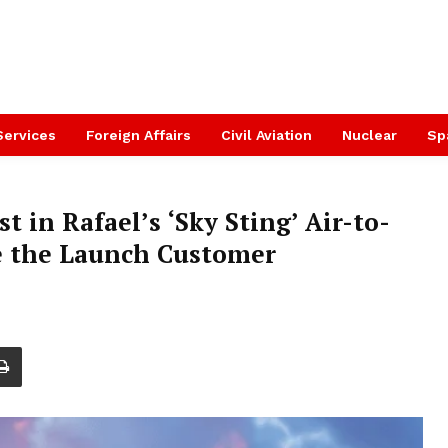
Services
Foreign Affairs
Civil Aviation
Nuclear
Sp
t in Rafael’s ‘Sky Sting’ Air-to-
e the Launch Customer