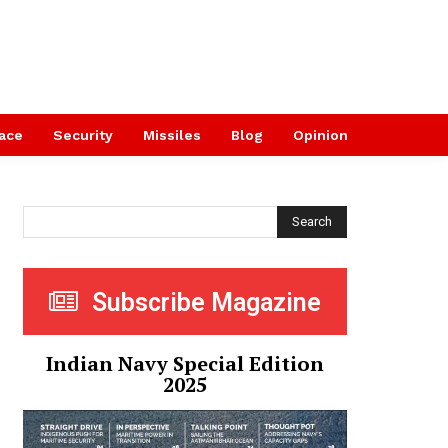
ace
Security
Missiles
Blog
Opinion
Search
Subscribe Magazine
Indian Navy Special Edition
2025