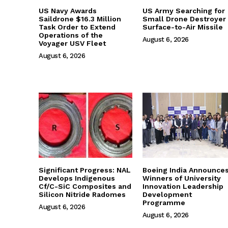
US Navy Awards
US Army Searching for
Saildrone $16.3 Million
Small Drone Destroyer
Task Order to Extend
Surface-to-Air Missile
Operations of the
August 6, 2026
Voyager USV Fleet
August 6, 2026
Significant Progress: NAL
Boeing India Announce
Develops Indigenous
Winners of University
Cf/C-SiC Composites and
Innovation Leadership
Silicon Nitride Radomes
Development
Programme
August 6, 2026
August 6, 2026