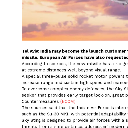
Tel Aviv: India may become the launch customer f
missile. European Air Forces have also requested
According to sources, the new missile has a range
at extreme distances well beyond visual range.
A special three-pulse solid rocket motor powers t
increase range and sustain high speed and manoeuv
To overcome complex enemy defences, the Sky Stin
seeker that provides early target lock-on, great p
Countermeasures
(ECCM)
.
The sources said that the Indian Air Force is inter
such as the Su-30 MKI, with potential adaptability t
Sky Sting is designed to provide air forces with a s
threats from a safe distance, addressing modern c