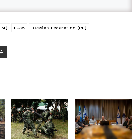
CM)
F-35
Russian Federation (RF)