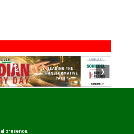
❯
tal presence.