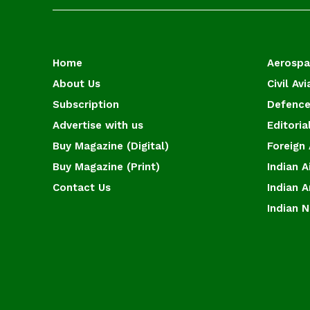
Home
Aerosp
About Us
Civil Avi
Subscription
Defence
Advertise with us
Editoria
Buy Magazine (Digital)
Foreign 
Buy Magazine (Print)
Indian A
Contact Us
Indian 
Indian 