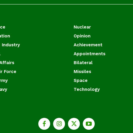
ace
Nuclear
ation
Opinion
 Industry
Achievement
l
Appointments
Affairs
Bilateral
ir Force
Missiles
Army
Space
Navy
Technology