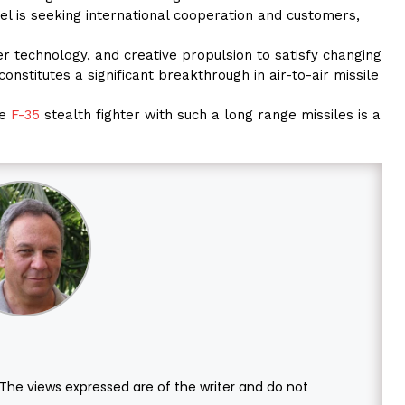
el is seeking international cooperation and customers,
r technology, and creative propulsion to satisfy changing
onstitutes a significant breakthrough in air-to-air missile
he
F-35
stealth fighter with such a long range missiles is a
. The views expressed are of the writer and do not