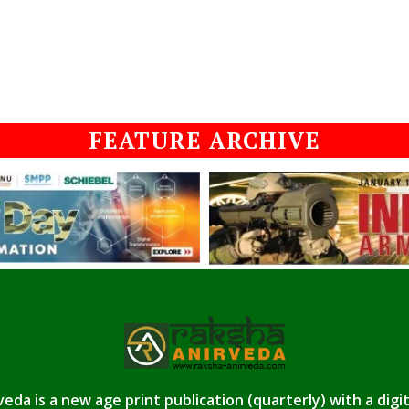
FEATURE ARCHIVE
eda is a new age print publication (quarterly) with a digi