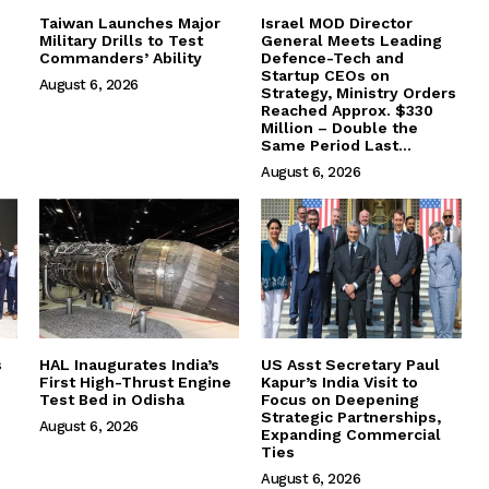
Taiwan Launches Major
Israel MOD Director
Military Drills to Test
General Meets Leading
Commanders’ Ability
Defence-Tech and
Startup CEOs on
August 6, 2026
Strategy, Ministry Orders
Reached Approx. $330
Million – Double the
Same Period Last...
August 6, 2026
s
HAL Inaugurates India’s
US Asst Secretary Paul
First High-Thrust Engine
Kapur’s India Visit to
Test Bed in Odisha
Focus on Deepening
Strategic Partnerships,
August 6, 2026
Expanding Commercial
Ties
August 6, 2026