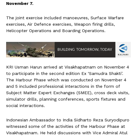
November 7.
The joint exercise included manoeuvres, Surface Warfare
exercises, Air Defence exercises, Weapon firing drills,
Helicopter Operations and Boarding Operations.
KRI Usman Harun arrived at Visakhapatnam on November 4
to participate in the second edition Ex ‘Samudra Shakti’.
The Harbour Phase which was conducted on November 4
and 5 included professional interactions in the form of
Subject Matter Expert Exchanges (SMEE), cross deck visits,
simulator drills, planning conferences, sports fixtures and
social interactions.
Indonesian Ambassador to India Sidharto Reza Suryodipuro
witnessed some of the activities of the Harbour Phase at
Visakhapatnam. He held discussions with Vice Admiral Atul