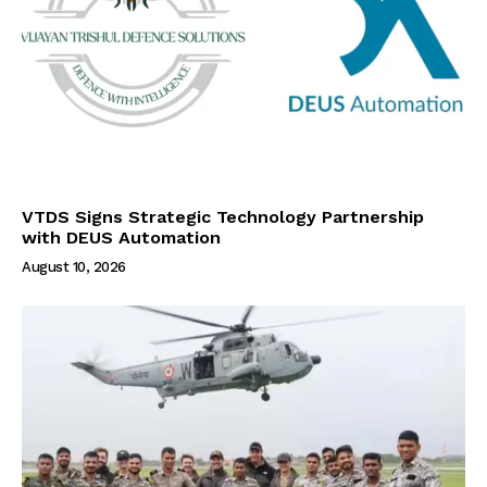
VTDS Signs Strategic Technology Partnership
with DEUS Automation
August 10, 2026