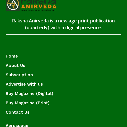
Raksha Anirveda is a new age print publication
(quarterly) with a digital presence.
Home
About Us
Subscription
Advertise with us
Buy Magazine (Digital)
Buy Magazine (Print)
Contact Us
Aerospace