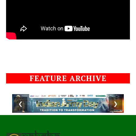
FEATURE ARCHIVE
❮
❯