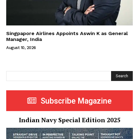
Singpapore Airlines Appoints Aswin K as General
Manager, India
August 10, 2026
Search
Subscribe Magazine
Indian Navy Special Edition 2025