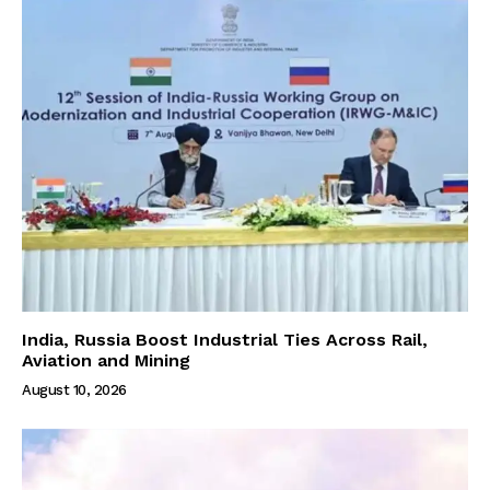
India, Russia Boost Industrial Ties Across Rail,
Aviation and Mining
August 10, 2026