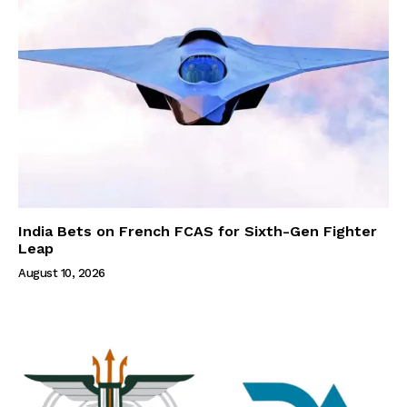
India Bets on French FCAS for Sixth-Gen Fighter
Leap
August 10, 2026