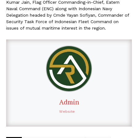
Kumar Jain, Flag Officer Commanding-in-Chief, Eatern
Naval Command (ENC) along with Indonesian Navy
Delegation headed by Cmde Yayan Sofiyan, Commander of
Security Task Force of Indonesian Fleet Command on
issues of mutual maritime interest in the region.
Admin
Website