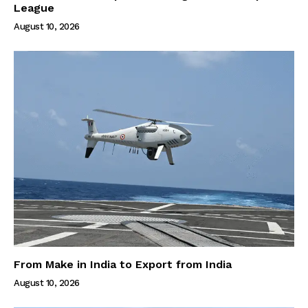
League
August 10, 2026
From Make in India to Export from India
August 10, 2026