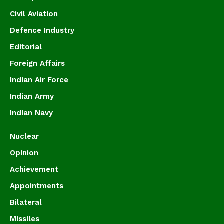
Civil Aviation
Defence Industry
Editorial
Foreign Affairs
Indian Air Force
Indian Army
Indian Navy
Nuclear
Opinion
Achievement
Appointments
Bilateral
Missiles