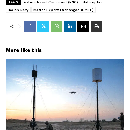
TAGS
Eatern Naval Command (ENC)
Helicopter
Indian Navy
Matter Expert Exchanges (SMEE)
More like this