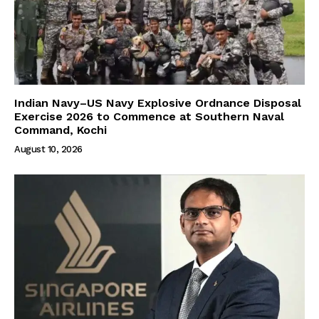
Indian Navy–US Navy Explosive Ordnance Disposal
Exercise 2026 to Commence at Southern Naval
Command, Kochi
August 10, 2026