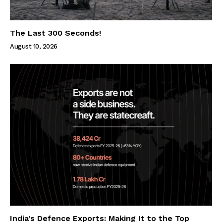
The Last 300 Seconds!
August 10, 2026
India’s Defence Exports: Making It to the Top