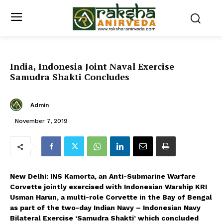
India, Indonesia Joint Naval Exercise
Samudra Shakti Concludes
Admin
November 7, 2019
New Delhi: INS Kamorta, an Anti-Submarine Warfare
Corvette jointly exercised with Indonesian Warship KRI
Usman Harun, a multi-role Corvette in the Bay of Bengal
as part of the two-day Indian Navy – Indonesian Navy
Bilateral Exercise ‘Samudra Shakti’ which concluded