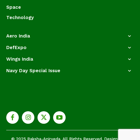
Space
Technology
Aero India
DefExpo
Wings India
Navy Day Special Issue
© 2025 Raksha-Anirveda. All Rights Reserved. Designed by