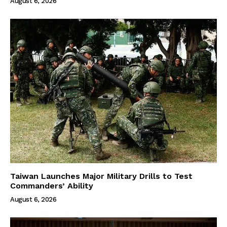
August 6, 2026
Taiwan Launches Major Military Drills to Test
Commanders’ Ability
August 6, 2026