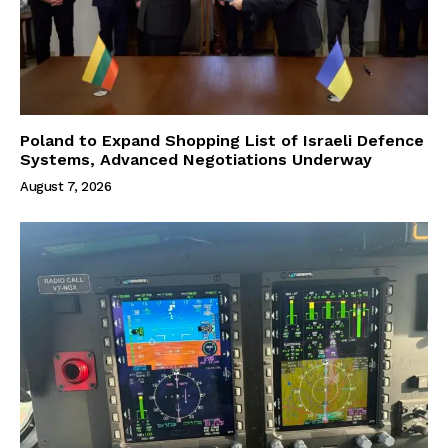
Poland to Expand Shopping List of Israeli Defence
Systems, Advanced Negotiations Underway
August 7, 2026