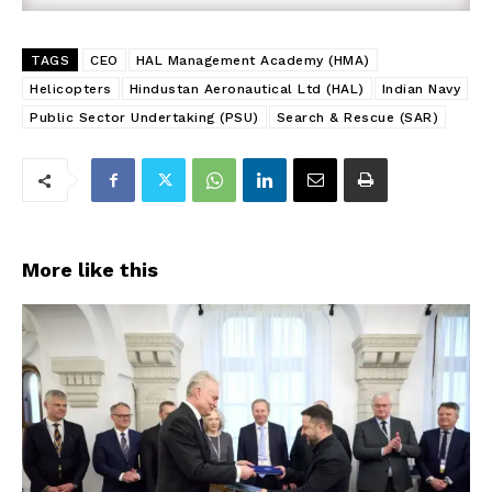
TAGS
CEO
HAL Management Academy (HMA)
Helicopters
Hindustan Aeronautical Ltd (HAL)
Indian Navy
Public Sector Undertaking (PSU)
Search & Rescue (SAR)
More like this