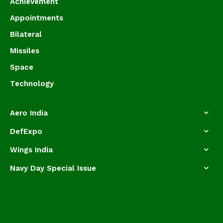
Achievement
Appointments
Bilateral
Missiles
Space
Technology
Aero India
DefExpo
Wings India
Navy Day Special Issue