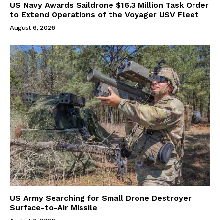
US Navy Awards Saildrone $16.3 Million Task Order
to Extend Operations of the Voyager USV Fleet
August 6, 2026
US Army Searching for Small Drone Destroyer
Surface-to-Air Missile