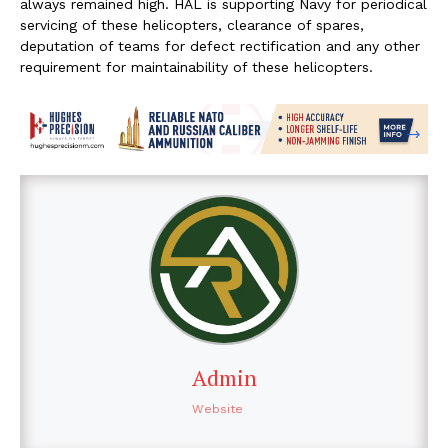
always remained high. HAL is supporting Navy for periodical
servicing of these helicopters, clearance of spares,
deputation of teams for defect rectification and any other
requirement for maintainability of these helicopters.
Admin
Website