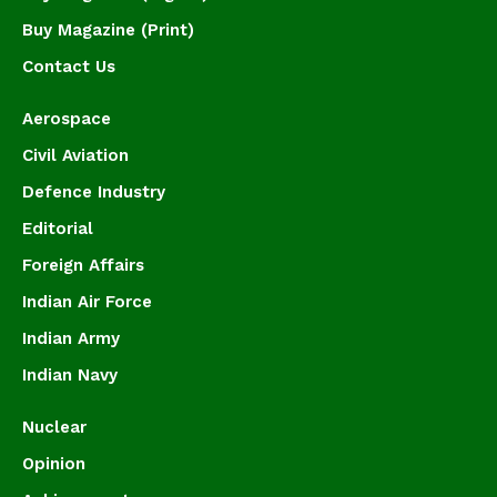
Buy Magazine (Print)
Contact Us
Aerospace
Civil Aviation
Defence Industry
Editorial
Foreign Affairs
Indian Air Force
Indian Army
Indian Navy
Nuclear
Opinion