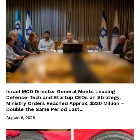
Israel MOD Director General Meets Leading
Defence-Tech and Startup CEOs on Strategy,
Ministry Orders Reached Approx. $330 Million –
Double the Same Period Last...
August 6, 2026