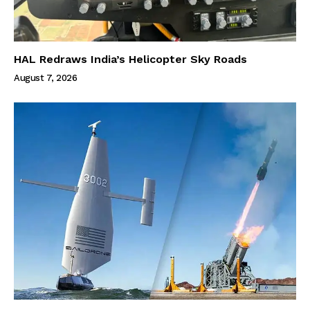
HAL Redraws India’s Helicopter Sky Roads
August 7, 2026