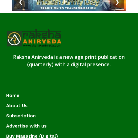
❮
❯
Raksha Anirveda is a new age print publication
(quarterly) with a digital presence.
Home
About Us
Subscription
Advertise with us
Buy Magazine (Digital)