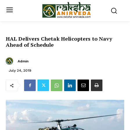
HAL Delivers Chetak Helicopters to Navy
Ahead of Schedule
Admin
July 24, 2019