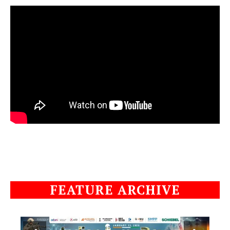
FEATURE ARCHIVE