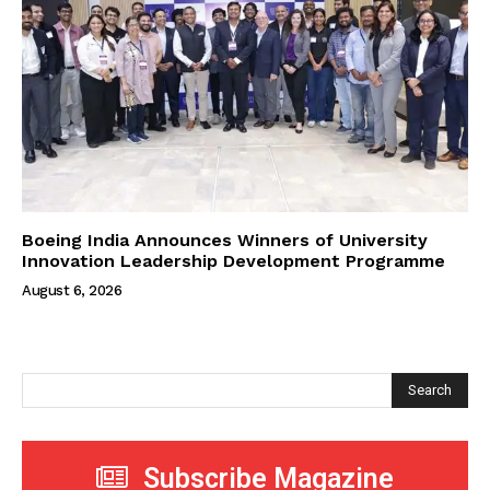
Boeing India Announces Winners of University
Innovation Leadership Development Programme
August 6, 2026
Search
Subscribe Magazine