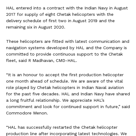
HAL entered into a contract with the Indian Navy in August
2017 for supply of eight Chetak helicopters with the
delivery schedule of first two in August 2019 and the
remaining six in August 2020.
These helicopters are fitted with latest communication and
navigation systems developed by HAL and the Company is
committed to provide continuous support to the Chetak
fleet, said R Madhavan, CMD-HAL.
“It is an honour to accept the first production helicopter
one month ahead of schedule. We are aware of the vital
role played by Chetak helicopters in Indian Naval aviation
for the past five decades. HAL and Indian Navy have shared
a long fruitful relationship. We appreciate HAL’s
commitment and look for continued support in future,” said
Commodore Menon.
“HAL has successfully restarted the Chetak helicopter
production line after incorporating latest technologies. We