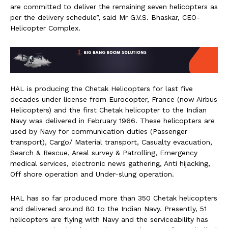
are committed to deliver the remaining seven helicopters as
per the delivery schedule”, said Mr G.V.S. Bhaskar, CEO-
Helicopter Complex.
HAL is producing the Chetak Helicopters for last five
decades under license from Eurocopter, France (now Airbus
Helicopters) and the first Chetak helicopter to the Indian
Navy was delivered in February 1966. These helicopters are
used by Navy for communication duties (Passenger
transport), Cargo/ Material transport, Casualty evacuation,
Search & Rescue, Areal survey & Patrolling, Emergency
medical services, electronic news gathering, Anti hijacking,
Off shore operation and Under-slung operation.
HAL has so far produced more than 350 Chetak helicopters
and delivered around 80 to the Indian Navy. Presently, 51
helicopters are flying with Navy and the serviceability has