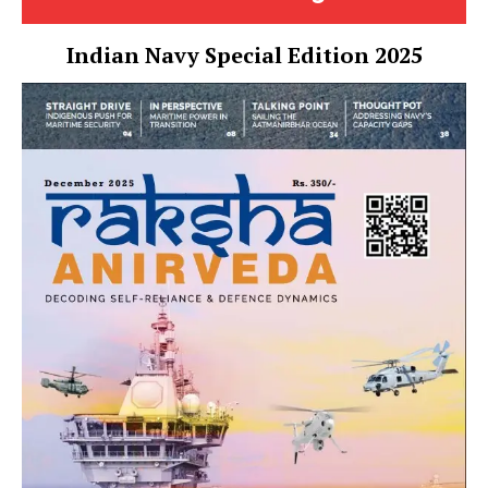
Indian Navy Special Edition 2025