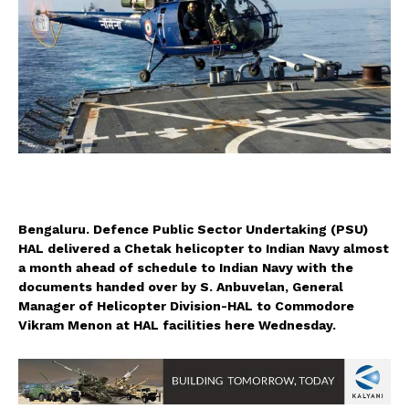
Bengaluru. Defence Public Sector Undertaking (PSU)
HAL delivered a Chetak helicopter to Indian Navy almost
a month ahead of schedule to Indian Navy with the
documents handed over by S. Anbuvelan, General
Manager of Helicopter Division-HAL to Commodore
Vikram Menon at HAL facilities here Wednesday.