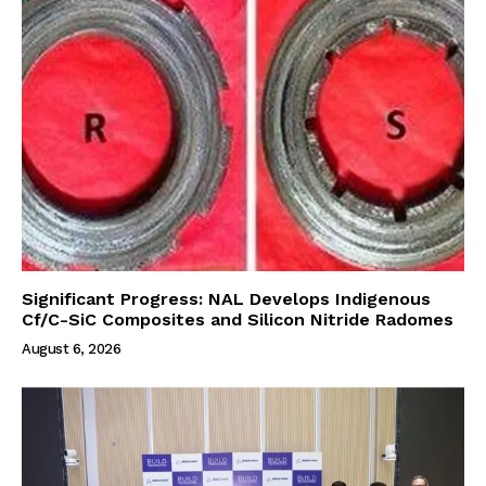
Significant Progress: NAL Develops Indigenous
Cf/C-SiC Composites and Silicon Nitride Radomes
August 6, 2026