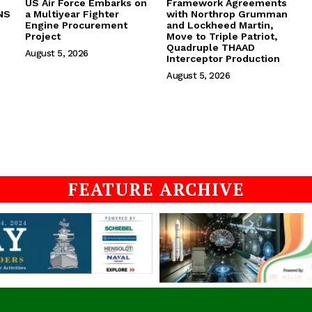
US Air Force Embarks on
Framework Agreements
NS
a Multiyear Fighter
with Northrop Grumman
Engine Procurement
and Lockheed Martin,
Project
Move to Triple Patriot,
Quadruple THAAD
August 5, 2026
Interceptor Production
August 5, 2026
FEATURE ARCHIVE