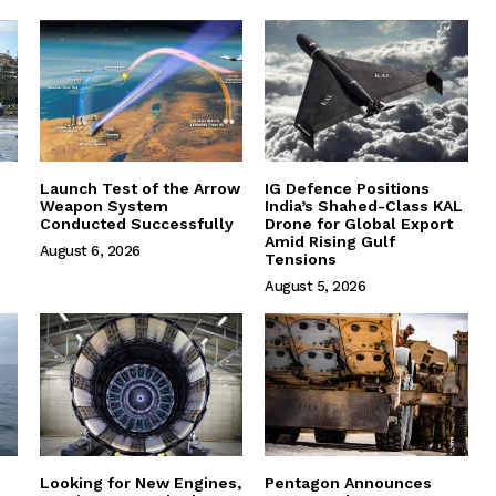
Launch Test of the Arrow
IG Defence Positions
Weapon System
India’s Shahed-Class KAL
Conducted Successfully
Drone for Global Export
Amid Rising Gulf
August 6, 2026
Tensions
August 5, 2026
Looking for New Engines,
Pentagon Announces