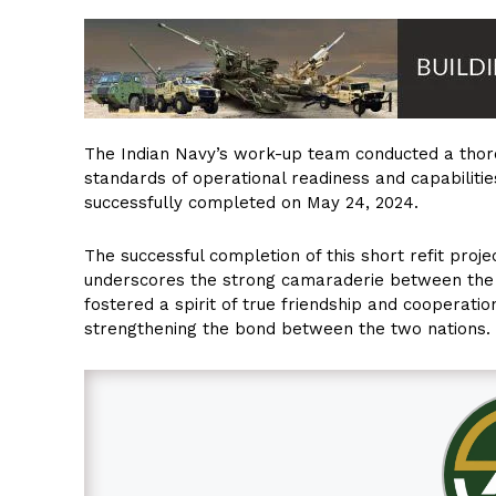
The Indian Navy’s work-up team conducted a thoro
standards of operational readiness and capabilities
successfully completed on May 24, 2024.
The successful completion of this short refit proje
underscores the strong camaraderie between the 
fostered a spirit of true friendship and cooperati
strengthening the bond between the two nations.