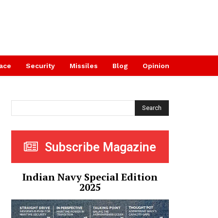
ace
Security
Missiles
Blog
Opinion
Search
Subscribe Magazine
Indian Navy Special Edition
2025