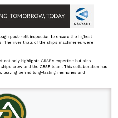
ugh post-refit inspection to ensure the highest
. The river trials of the ship’s machineries were
ct not only highlights GRSE’s expertise but also
ship’s crew and the GRSE team. This collaboration has
on, leaving behind long-lasting memories and