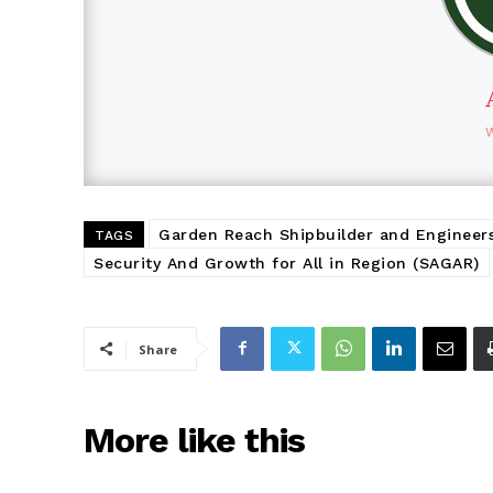
Garden Reach Shipbuilder and Engineer
TAGS
Security And Growth for All in Region (SAGAR)
Share
More like this