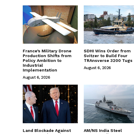
France’s Military Drone
SDHI Wins Order from
Production Shifts from
Svitzer to Build Four
Policy Ambition to
TRAnsverse 3200 Tugs
Industrial
August 6, 2026
Implementation
August 6, 2026
Land Blockade Against
AM/NS India Steel