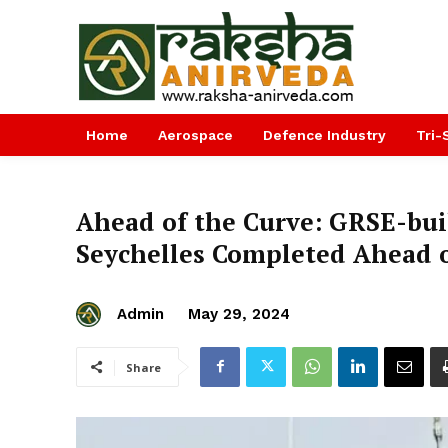
Home
Aerospace
Defence Industry
Tri-
Ahead of the Curve: GRSE-buil
Seychelles Completed Ahead 
Admin
May 29, 2024
Share