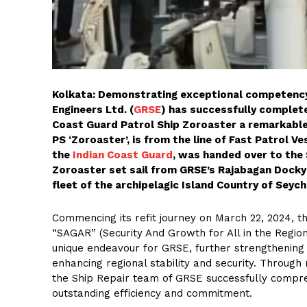
Kolkata: Demonstrating exceptional competenc
Engineers Ltd. (
GRSE
) has successfully complete
Coast Guard Patrol Ship Zoroaster a remarkable
PS ‘Zoroaster’, is from the line of Fast Patrol 
the
Indian Coast Guard
, was handed over to the 
Zoroaster set sail from GRSE’s Rajabagan Dockya
fleet of the archipelagic Island Country of Sey
Commencing its refit journey on March 22, 2024, thi
“SAGAR” (Security And Growth for All in the Region
unique endeavour for GRSE, further strengthening t
enhancing regional stability and security. Throug
the Ship Repair team of GRSE successfully compre
outstanding efficiency and commitment.