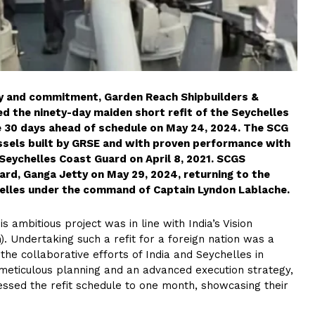
y and commitment, Garden Reach Shipbuilders &
d the ninety-day maiden short refit of the Seychelles
 30 days ahead of schedule on May 24, 2024. The SCG
Vessels built by GRSE and with proven performance with
Seychelles Coast Guard on April 8, 2021. SCGS
rd, Ganga Jetty on May 29, 2024, returning to the
chelles under the command of Captain Lyndon Lablache.
s ambitious project was in line with India’s Vision
). Undertaking such a refit for a foreign nation was a
he collaborative efforts of India and Seychelles in
h meticulous planning and an advanced execution strategy,
ssed the refit schedule to one month, showcasing their