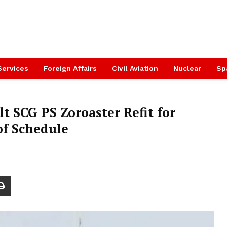
Services
Foreign Affairs
Civil Aviation
Nuclear
Sp
t SCG PS Zoroaster Refit for
of Schedule