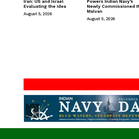
Iran: US and Israel
Powers Indian Navy’s
Evaluating the Idea
Newly Commissioned I
Malvan
August 5, 2026
August 5, 2026
❮