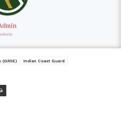
Admin
Website
s (GRSE)
Indian Coast Guard