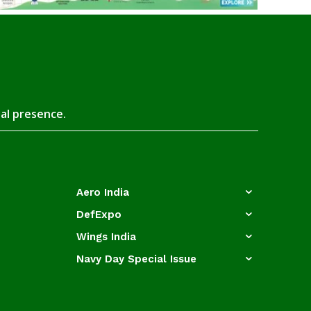
tal presence.
Aero India
DefExpo
Wings India
Navy Day Special Issue