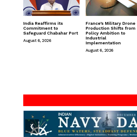
India Reaffirms its
France’s Military Drone
Commitment to
Production Shifts from
Safeguard Chabahar Port
Policy Ambition to
Industrial
August 6, 2026
Implementation
August 6, 2026
❮