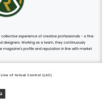
 collective experience of creative professionals - a fine
and designers. Working as a team, they continuously
 magazine's profile and reputation in line with market
Line of Actual Control (LAC)