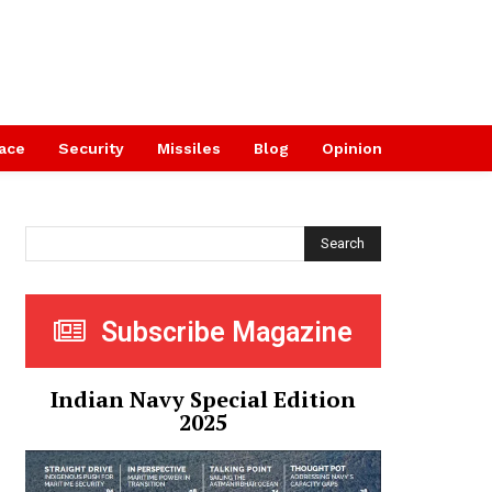
ace
Security
Missiles
Blog
Opinion
Search
Subscribe Magazine
Indian Navy Special Edition
2025