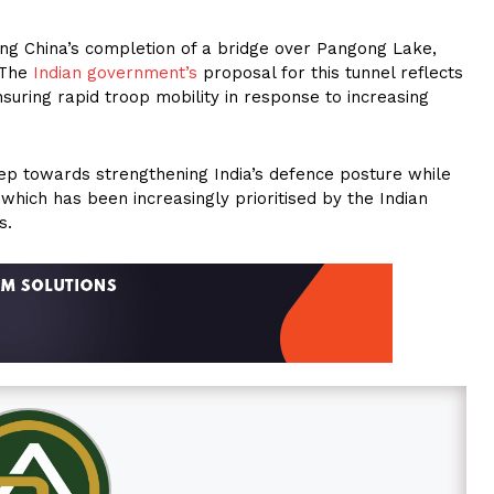
ding China’s completion of a bridge over Pangong Lake,
. The
Indian government’s
proposal for this tunnel reflects
suring rapid troop mobility in response to increasing
 step towards strengthening India’s defence posture while
hich has been increasingly prioritised by the Indian
s.