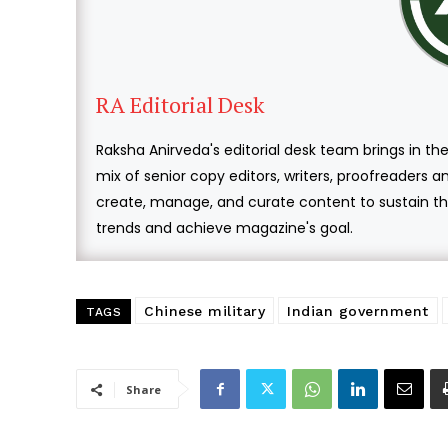
RA Editorial Desk
Raksha Anirveda's editorial desk team brings in the
mix of senior copy editors, writers, proofreaders 
create, manage, and curate content to sustain the
trends and achieve magazine's goal.
Chinese military
Indian government
TAGS
Share