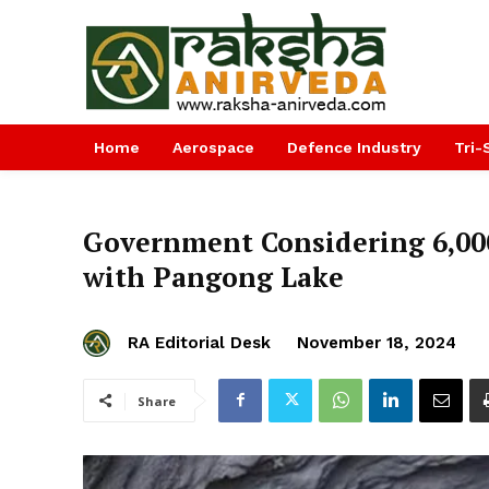
Home
Aerospace
Defence Industry
Tri-
Government Considering ₹6,00
with Pangong Lake
RA Editorial Desk
November 18, 2024
Share