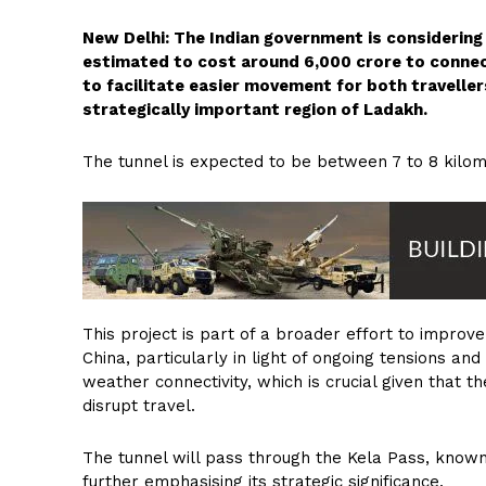
New Delhi: The Indian government is considering a
estimated to cost around ₹6,000 crore to conne
to facilitate easier movement for both traveller
strategically important region of Ladakh.
The tunnel is expected to be between 7 to 8 kilom
This project is part of a broader effort to improv
China, particularly in light of ongoing tensions and
weather connectivity, which is crucial given that 
disrupt travel.
The tunnel will pass through the Kela Pass, known
further emphasising its strategic significance.