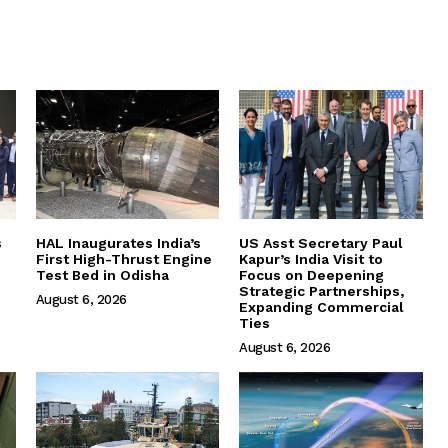
s
HAL Inaugurates India’s
US Asst Secretary Paul
First High-Thrust Engine
Kapur’s India Visit to
Test Bed in Odisha
Focus on Deepening
Strategic Partnerships,
August 6, 2026
Expanding Commercial
Ties
August 6, 2026