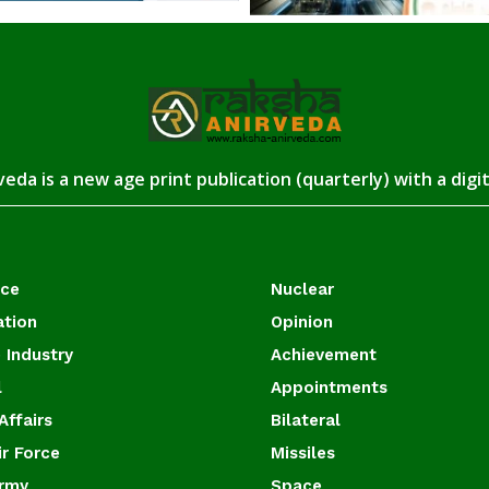
eda is a new age print publication (quarterly) with a digi
ace
Nuclear
ation
Opinion
 Industry
Achievement
l
Appointments
Affairs
Bilateral
ir Force
Missiles
Army
Space