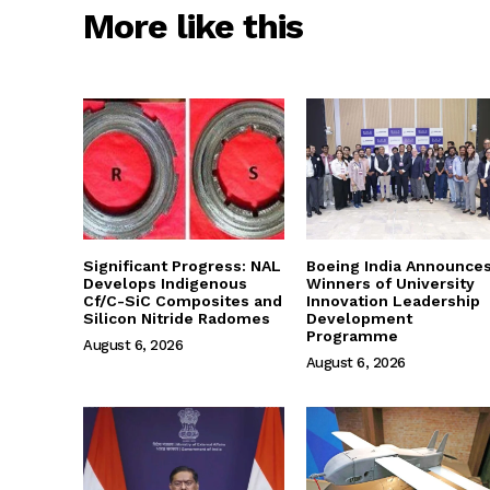
More like this
Significant Progress: NAL
Boeing India Announce
Develops Indigenous
Winners of University
Cf/C-SiC Composites and
Innovation Leadership
Silicon Nitride Radomes
Development
Programme
August 6, 2026
August 6, 2026