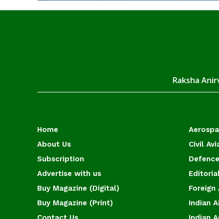
Raksha Anirv
Home
Aerosp
About Us
Civil Avi
Subscription
Defence
Advertise with us
Editoria
Buy Magazine (Digital)
Foreign 
Buy Magazine (Print)
Indian A
Contact Us
Indian 