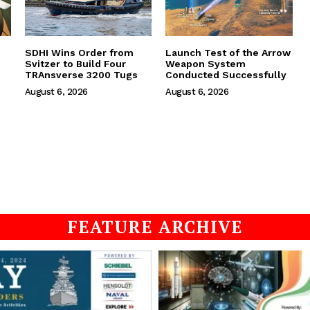
SDHI Wins Order from
Launch Test of the Arrow
Svitzer to Build Four
Weapon System
TRAnsverse 3200 Tugs
Conducted Successfully
August 6, 2026
August 6, 2026
FEATURE ARCHIVE