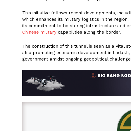
This initiative follows recent developments, inclu
which enhances its military logistics in the region
its commitment to bolstering infrastructure and en
Chinese military
capabilities along the border.
The construction of this tunnel is seen as a vital
also promoting economic development in Ladakh, w
government amidst ongoing geopolitical challenge