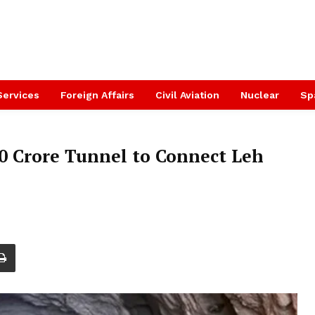
Services
Foreign Affairs
Civil Aviation
Nuclear
Sp
0 Crore Tunnel to Connect Leh