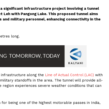
 significant infrastructure project involving a tunnel
ct Leh with Pangong Lake. This proposed tunnel aims
s and military personnel, enhancing connectivity in the
etres long.
e infrastructure along the
Line of Actual Control (LAC)
with
 military standoffs in the area. The tunnel will provide all-
the region experiences severe weather conditions that can
 for being one of the highest motorable passes in India,