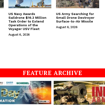
US Navy Awards
US Army Searching for
Saildrone $16.3 Million
Small Drone Destroyer
Task Order to Extend
Surface-to-Air Missile
Operations of the
August 6, 2026
Voyager USV Fleet
August 6, 2026
FEATURE ARCHIVE