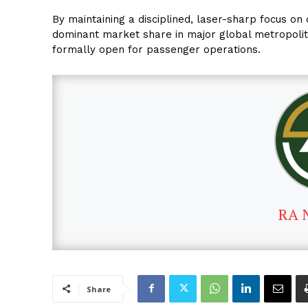
By maintaining a disciplined, laser-sharp focus on 
dominant market share in major global metropolit
formally open for passenger operations.
RA 
Share