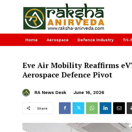
Home
Aerospace
Defence Industry
Tri-
Eve Air Mobility Reaffirms e
Aerospace Defence Pivot
RA News Desk
June 16, 2026
Share