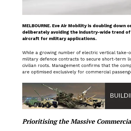
MELBOURNE. Eve Air Mobility is doubling down on
deliberately avoiding the industry-wide trend of 
aircraft for military applications.
While a growing number of electric vertical take-o
military defence contracts to secure short-term liqu
civilian roots. Management confirms that the comp
are optimised exclusively for commercial passenge
Prioritising the Massive Commercia