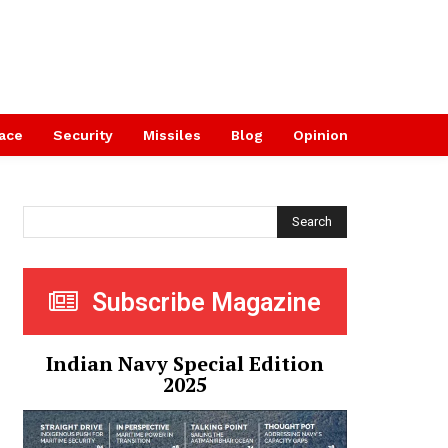
ace
Security
Missiles
Blog
Opinion
Search
Subscribe Magazine
Indian Navy Special Edition
2025