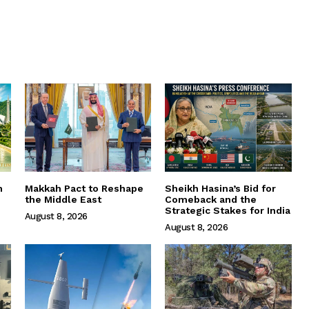
m
Makkah Pact to Reshape
Sheikh Hasina’s Bid for
the Middle East
Comeback and the
Strategic Stakes for India
August 8, 2026
August 8, 2026