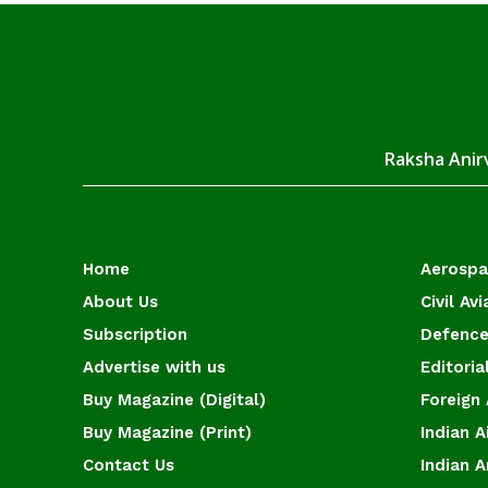
Raksha Anirv
Home
Aerosp
About Us
Civil Avi
Subscription
Defence
Advertise with us
Editoria
Buy Magazine (Digital)
Foreign 
Buy Magazine (Print)
Indian A
Contact Us
Indian 