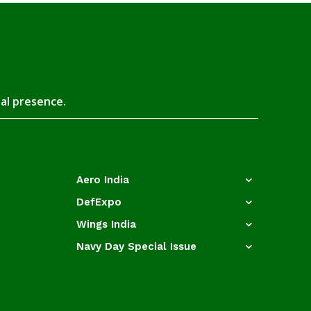
tal presence.
Aero India
DefExpo
Wings India
Navy Day Special Issue