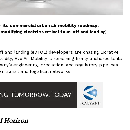
 its commercial urban air mobility roadmap,
modifying electric vertical take-off and landing
ff and landing (eVTOL) developers are chasing lucrative
idity, Eve Air Mobility is remaining firmly anchored to its
any’s engineering, production, and regulatory pipelines
r transit and logistical networks.
l Horizon