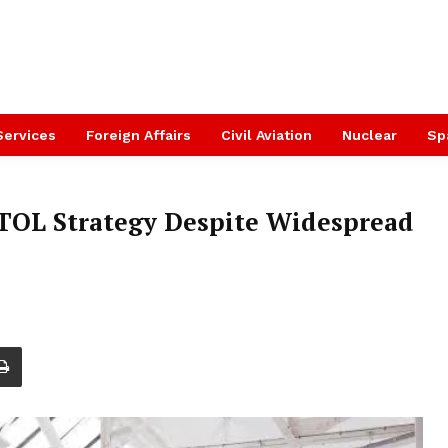
Services
Foreign Affairs
Civil Aviation
Nuclear
Sp
VTOL Strategy Despite Widespread