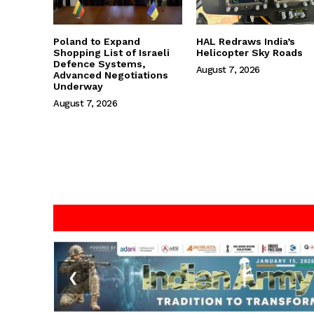
Poland to Expand
HAL Redraws India’s
Shopping List of Israeli
Helicopter Sky Roads
Defence Systems,
August 7, 2026
Advanced Negotiations
Underway
August 7, 2026
❮