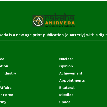
eda is a new age print publication (quarterly) with a digi
ace
Nuclear
ation
Opinion
 Industry
Achievement
l
Appointments
Affairs
Bilateral
ir Force
Missiles
Army
Space