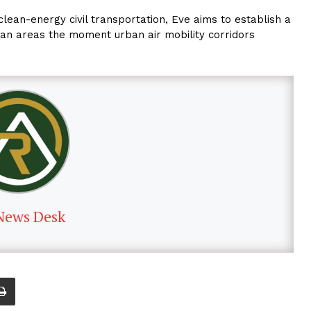
clean-energy civil transportation, Eve aims to establish a
an areas the moment urban air mobility corridors
News Desk