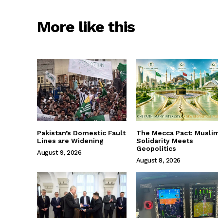
More like this
Pakistan’s Domestic Fault
The Mecca Pact: Musli
Lines are Widening
Solidarity Meets
Geopolitics
August 9, 2026
August 8, 2026