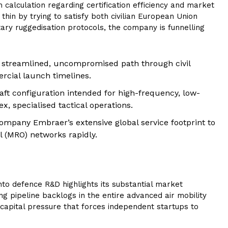
calculation regarding certification efficiency and market
hin by trying to satisfy both civilian European Union
itary ruggedisation protocols, the company is funnelling
 streamlined, uncompromised path through civil
rcial launch timelines.
aft configuration intended for high-frequency, low-
 specialised tactical operations.
ompany Embraer’s extensive global service footprint to
l (MRO) networks rapidly.
 into defence R&D highlights its substantial market
g pipeline backlogs in the entire advanced air mobility
capital pressure that forces independent startups to