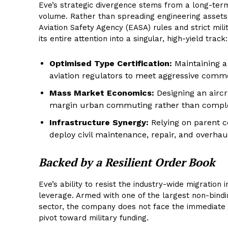
Eve’s strategic divergence stems from a long-term 
volume. Rather than spreading engineering assets t
Aviation Safety Agency (EASA) rules and strict mil
its entire attention into a singular, high-yield track:
Optimised Type Certification:
Maintaining a
aviation regulators to meet aggressive comme
Mass Market Economics:
Designing an aircr
margin urban commuting rather than complex,
Infrastructure Synergy:
Relying on parent c
deploy civil maintenance, repair, and overhau
Backed by a Resilient Order Book
Eve’s ability to resist the industry-wide migration
leverage. Armed with one of the largest non-bindin
sector, the company does not face the immediate 
pivot toward military funding.