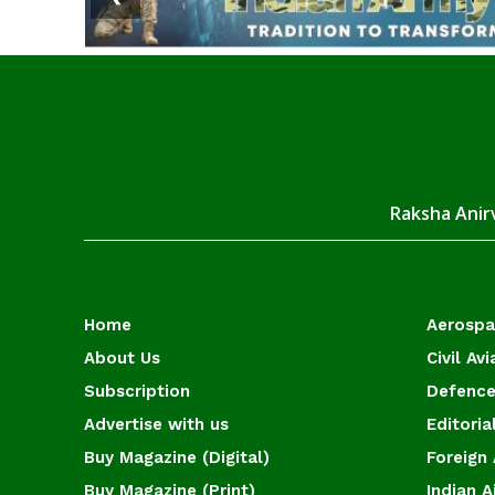
Raksha Anirv
Home
Aerosp
About Us
Civil Avi
Subscription
Defence
Advertise with us
Editoria
Buy Magazine (Digital)
Foreign 
Buy Magazine (Print)
Indian A