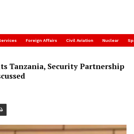
Services
Foreign Affairs
Civil Aviation
Nuclear
Sp
ts Tanzania, Security Partnership
scussed