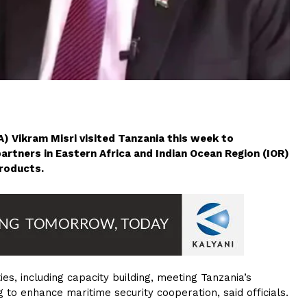
) Vikram Misri visited Tanzania this week to
partners in Eastern Africa and Indian Ocean Region (IOR)
roducts.
es, including capacity building, meeting Tanzania’s
to enhance maritime security cooperation, said officials.