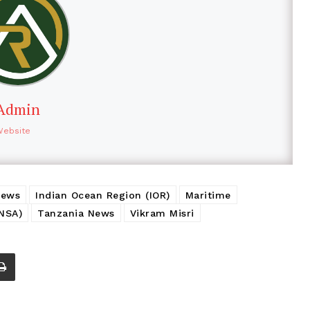
Admin
Website
News
Indian Ocean Region (IOR)
Maritime
(NSA)
Tanzania News
Vikram Misri