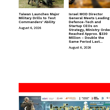
Taiwan Launches Major
Israel MOD Director
Military Drills to Test
General Meets Leading
Commanders’ Ability
Defence-Tech and
Startup CEOs on
August 6, 2026
Strategy, Ministry Orde
Reached Approx. $330
Million – Double the
Same Period Last...
August 6, 2026
❮