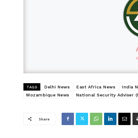
Delhi News
East Africa News
India 
TAGS
Mozambique News
National Security Adviser 
Share