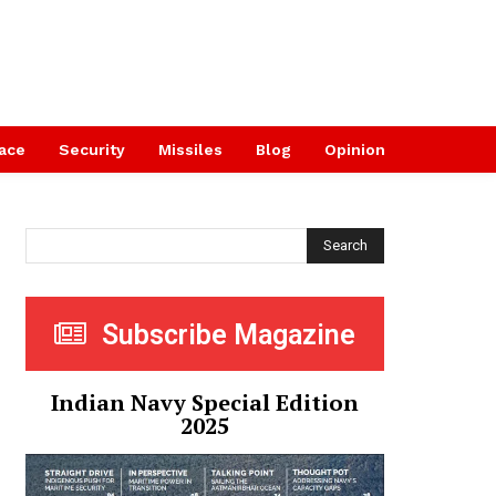
ace
Security
Missiles
Blog
Opinion
Search
Subscribe Magazine
Indian Navy Special Edition
2025