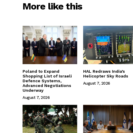
More like this
Poland to Expand
HAL Redraws India’s
Shopping List of Israeli
Helicopter Sky Roads
Defence Systems,
August 7, 2026
Advanced Negotiations
Underway
August 7, 2026