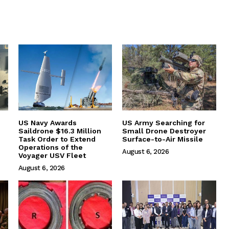
US Navy Awards
US Army Searching for
Saildrone $16.3 Million
Small Drone Destroyer
Task Order to Extend
Surface-to-Air Missile
Operations of the
August 6, 2026
Voyager USV Fleet
August 6, 2026