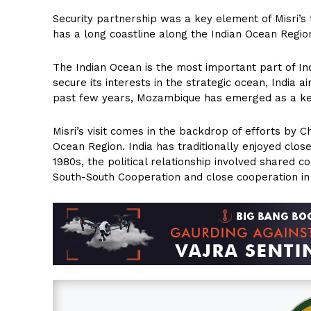
Security partnership was a key element of Misri’s 
has a long coastline along the Indian Ocean Region
The Indian Ocean is the most important part of Ind
secure its interests in the strategic ocean, India ai
past few years, Mozambique has emerged as a key s
Misri’s visit comes in the backdrop of efforts by C
Ocean Region. India has traditionally enjoyed close
1980s, the political relationship involved shared 
South-South Cooperation and close cooperation in 