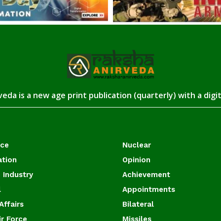
eda is a new age print publication (quarterly) with a digi
ace
Nuclear
ation
Opinion
 Industry
Achievement
l
Appointments
Affairs
Bilateral
ir Force
Missiles