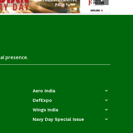
tal presence.
Aero India
DefExpo
Wings India
Navy Day Special Issue