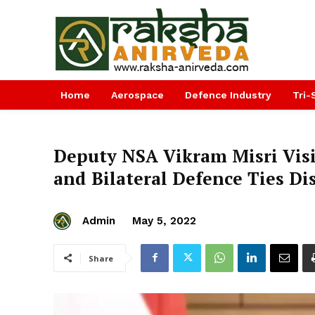
Home
Aerospace
Defence Industry
Tri-
Deputy NSA Vikram Misri Visi
and Bilateral Defence Ties Di
Admin
May 5, 2022
Share