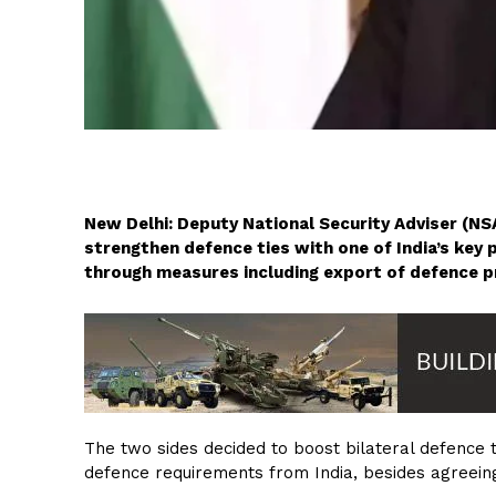
New Delhi: Deputy National Security Adviser (NSA
strengthen defence ties with one of India’s key 
through measures including export of defence p
The two sides decided to boost bilateral defence ti
defence requirements from India, besides agreeing 