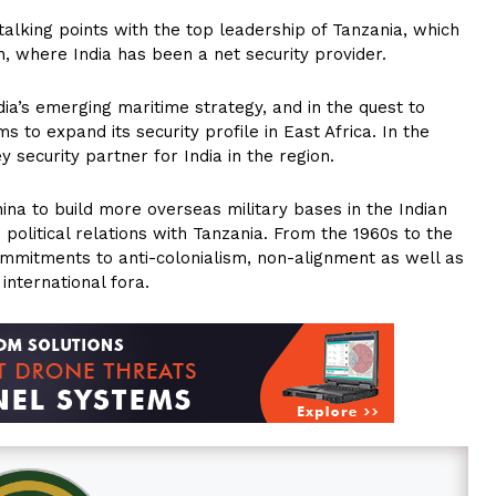
talking points with the top leadership of Tanzania, which
, where India has been a net security provider.
ia’s emerging maritime strategy, and in the quest to
ms to expand its security profile in East Africa. In the
ecurity partner for India in the region.
hina to build more overseas military bases in the Indian
 political relations with Tanzania. From the 1960s to the
commitments to anti-colonialism, non-alignment as well as
international fora.