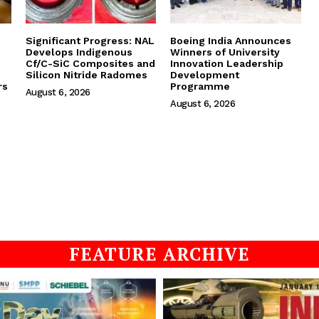
Significant Progress: NAL
Boeing India Announces
Develops Indigenous
Winners of University
Cf/C-SiC Composites and
Innovation Leadership
Silicon Nitride Radomes
Development
rs
Programme
August 6, 2026
August 6, 2026
FEATURE ARCHIVE