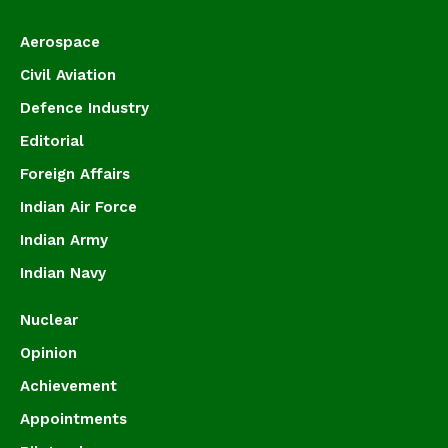
Aerospace
Civil Aviation
Defence Industry
Editorial
Foreign Affairs
Indian Air Force
Indian Army
Indian Navy
Nuclear
Opinion
Achievement
Appointments