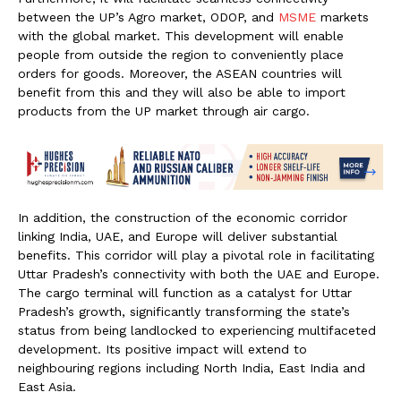
between the UP’s Agro market, ODOP, and
MSME
markets
with the global market. This development will enable
people from outside the region to conveniently place
orders for goods. Moreover, the ASEAN countries will
benefit from this and they will also be able to import
products from the UP market through air cargo.
In addition, the construction of the economic corridor
linking India, UAE, and Europe will deliver substantial
benefits. This corridor will play a pivotal role in facilitating
Uttar Pradesh’s connectivity with both the UAE and Europe.
The cargo terminal will function as a catalyst for Uttar
Pradesh’s growth, significantly transforming the state’s
status from being landlocked to experiencing multifaceted
development. Its positive impact will extend to
neighbouring regions including North India, East India and
East Asia.