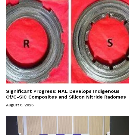
Significant Progress: NAL Develops Indigenous
Cf/C-SiC Composites and Silicon Nitride Radomes
August 6, 2026