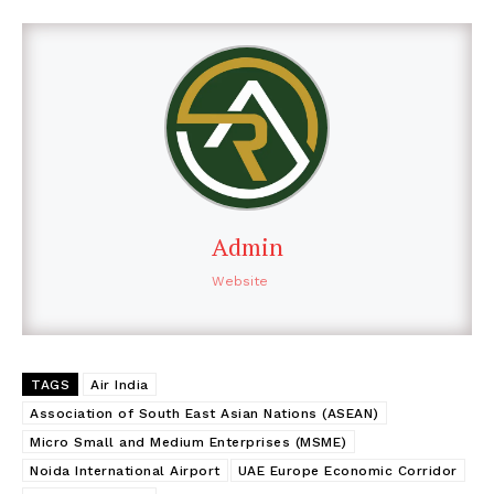
Admin
Website
TAGS
Air India
Association of South East Asian Nations (ASEAN)
Micro Small and Medium Enterprises (MSME)
Noida International Airport
UAE Europe Economic Corridor