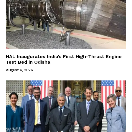
HAL Inaugurates India’s First High-Thrust Engine
Test Bed in Odisha
August 6, 2026