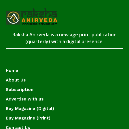
Raksha Anirveda is a new age print publication
(quarterly) with a digital presence.
Home
About Us
Subscription
Advertise with us
Buy Magazine (Digital)
Buy Magazine (Print)
Contact Us