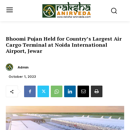
Bhoomi Pujan Held for Country’s Largest Air
Cargo Terminal at Noida International
Airport, Jewar
Admin
October 1, 2023