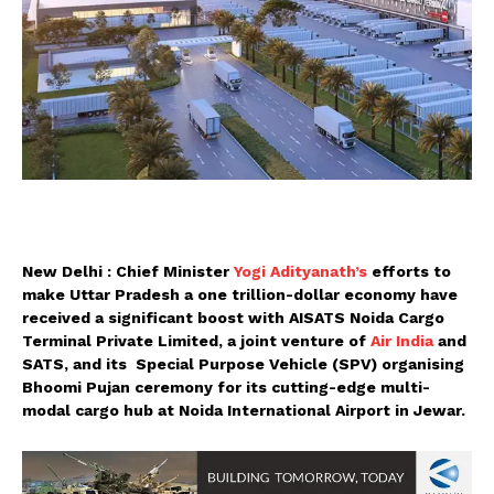
New Delhi : Chief Minister
Yogi Adityanath’s
efforts to
make Uttar Pradesh a one trillion-dollar economy have
received a significant boost with AISATS Noida Cargo
Terminal Private Limited, a joint venture of
Air India
and
SATS, and its Special Purpose Vehicle (SPV) organising
Bhoomi Pujan ceremony for its cutting-edge multi-
modal cargo hub at Noida International Airport in Jewar.