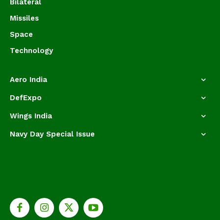
Bilateral
Missiles
Space
Technology
Aero India
DefExpo
Wings India
Navy Day Special Issue