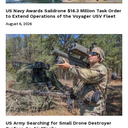
US Navy Awards Saildrone $16.3 Million Task Order
to Extend Operations of the Voyager USV Fleet
August 6, 2026
US Army Searching for Small Drone Destroyer