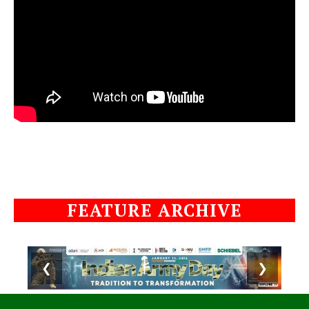
FEATURE ARCHIVE
❮
❯