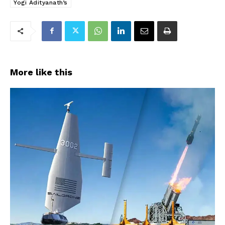
Yogi Adityanath’s
More like this