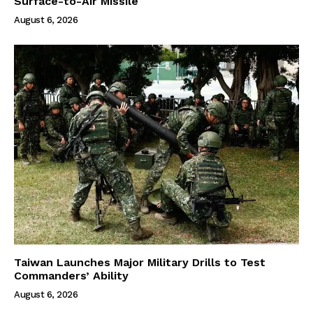
Surface-to-Air Missile
August 6, 2026
Taiwan Launches Major Military Drills to Test
Commanders’ Ability
August 6, 2026