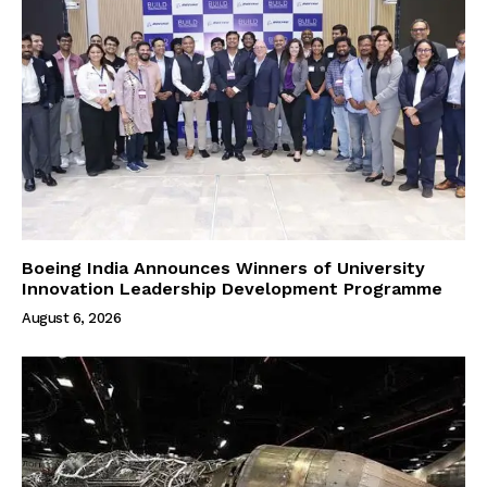
Boeing India Announces Winners of University
Innovation Leadership Development Programme
August 6, 2026