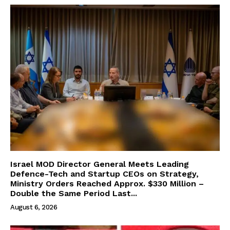
Israel MOD Director General Meets Leading
Defence-Tech and Startup CEOs on Strategy,
Ministry Orders Reached Approx. $330 Million –
Double the Same Period Last...
August 6, 2026