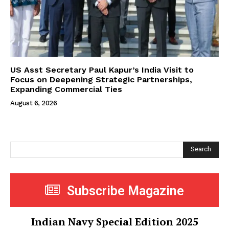
US Asst Secretary Paul Kapur’s India Visit to
Focus on Deepening Strategic Partnerships,
Expanding Commercial Ties
August 6, 2026
Search
Subscribe Magazine
Indian Navy Special Edition 2025