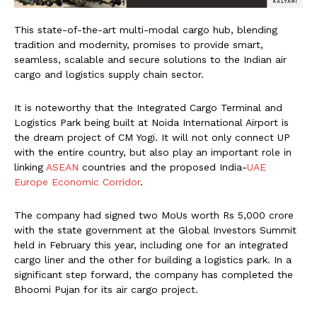
This state-of-the-art multi-modal cargo hub, blending
tradition and modernity, promises to provide smart,
seamless, scalable and secure solutions to the Indian air
cargo and logistics supply chain sector.
It is noteworthy that the Integrated Cargo Terminal and
Logistics Park being built at Noida International Airport is
the dream project of CM Yogi. It will not only connect UP
with the entire country, but also play an important role in
linking
ASEAN
countries and the proposed India-
UAE
Europe Economic Corridor
.
The company had signed two MoUs worth Rs 5,000 crore
with the state government at the Global Investors Summit
held in February this year, including one for an integrated
cargo liner and the other for building a logistics park. In a
significant step forward, the company has completed the
Bhoomi Pujan for its air cargo project.