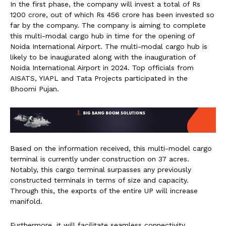
In the first phase, the company will invest a total of Rs
1200 crore, out of which Rs 456 crore has been invested so
far by the company. The company is aiming to complete
this multi-modal cargo hub in time for the opening of
Noida International Airport. The multi-modal cargo hub is
likely to be inaugurated along with the inauguration of
Noida International Airport in 2024. Top officials from
AISATS, YIAPL and Tata Projects participated in the
Bhoomi Pujan.
Based on the information received, this multi-model cargo
terminal is currently under construction on 37 acres.
Notably, this cargo terminal surpasses any previously
constructed terminals in terms of size and capacity.
Through this, the exports of the entire UP will increase
manifold.
Furthermore, it will facilitate seamless connectivity