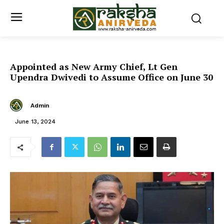
Appointed as New Army Chief, Lt Gen
Upendra Dwivedi to Assume Office on June 30
Admin
June 13, 2024