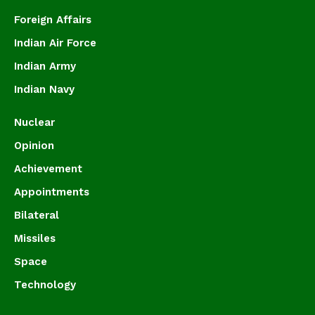
Foreign Affairs
Indian Air Force
Indian Army
Indian Navy
Nuclear
Opinion
Achievement
Appointments
Bilateral
Missiles
Space
Technology