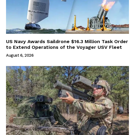
US Navy Awards Saildrone $16.3 Million Task Order
to Extend Operations of the Voyager USV Fleet
August 6, 2026