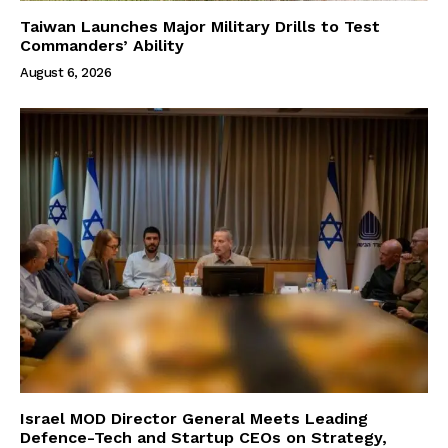
Taiwan Launches Major Military Drills to Test
Commanders’ Ability
August 6, 2026
Israel MOD Director General Meets Leading
Defence-Tech and Startup CEOs on Strategy,