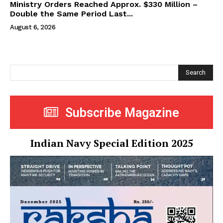
Ministry Orders Reached Approx. $330 Million –
Double the Same Period Last...
August 6, 2026
Search
Subscribe Magazine
Indian Navy Special Edition 2025