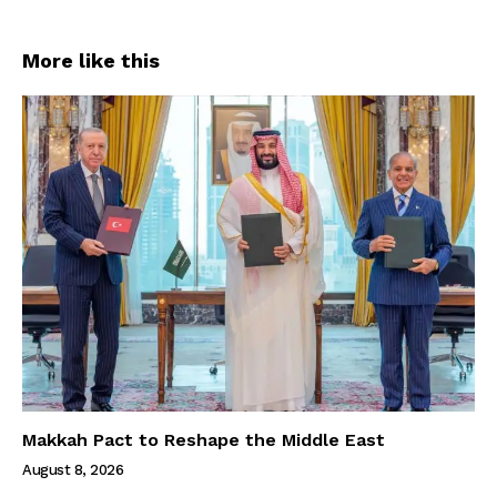
More like this
Makkah Pact to Reshape the Middle East
August 8, 2026