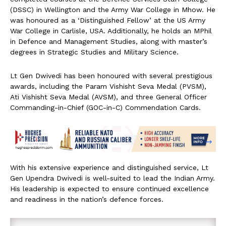
(DSSC) in Wellington and the Army War College in Mhow. He
was honoured as a ‘Distinguished Fellow’ at the US Army
War College in Carlisle, USA. Additionally, he holds an MPhil
in Defence and Management Studies, along with master’s
degrees in Strategic Studies and Military Science.
Lt Gen Dwivedi has been honoured with several prestigious
awards, including the Param Vishisht Seva Medal (PVSM),
Ati Vishisht Seva Medal (AVSM), and three General Officer
Commanding-in-Chief (GOC-in-C) Commendation Cards.
With his extensive experience and distinguished service, Lt
Gen Upendra Dwivedi is well-suited to lead the Indian Army.
His leadership is expected to ensure continued excellence
and readiness in the nation’s defence forces.