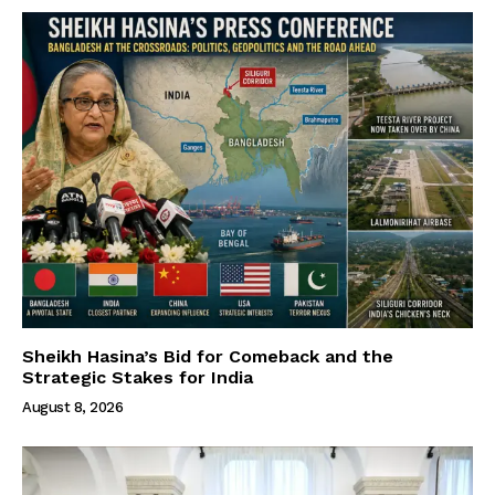
Sheikh Hasina’s Bid for Comeback and the
Strategic Stakes for India
August 8, 2026