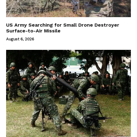
US Army Searching for Small Drone Destroyer
Surface-to-Air Missile
August 6, 2026