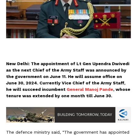
New Delhi: The appointment of Lt Gen Upendra Dwivedi
as the next Chief of the Army Staff was announced by
the government on June 11. He will assume office on
June 30, 2024. Currently Vice Chief of the Army Staff,
he will succeed incumbent
General Manoj Pande
, whose
tenure was extended by one month till June 30.
The defence ministry said, “The government has appointed