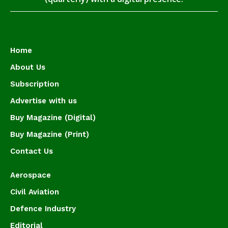
Home
About Us
Subscription
Advertise with us
Buy Magazine (Digital)
Buy Magazine (Print)
Contact Us
Aerospace
Civil Aviation
Defence Industry
Editorial