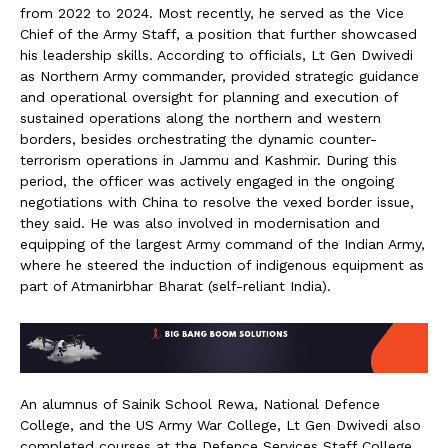
from 2022 to 2024. Most recently, he served as the Vice
Chief of the Army Staff, a position that further showcased
his leadership skills. According to officials, Lt Gen Dwivedi
as Northern Army commander, provided strategic guidance
and operational oversight for planning and execution of
sustained operations along the northern and western
borders, besides orchestrating the dynamic counter-
terrorism operations in Jammu and Kashmir. During this
period, the officer was actively engaged in the ongoing
negotiations with China to resolve the vexed border issue,
they said. He was also involved in modernisation and
equipping of the largest Army command of the Indian Army,
where he steered the induction of indigenous equipment as
part of Atmanirbhar Bharat (self-reliant India).
An alumnus of Sainik School Rewa, National Defence
College, and the US Army War College, Lt Gen Dwivedi also
completed courses at the Defence Services Staff College