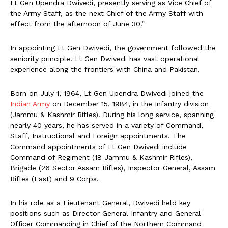
Lt Gen Upendra Dwivedi, presently serving as Vice Chief of
the Army Staff, as the next Chief of the Army Staff with
effect from the afternoon of June 30.”
In appointing Lt Gen Dwivedi, the government followed the
seniority principle. Lt Gen Dwivedi has vast operational
experience along the frontiers with China and Pakistan.
Born on July 1, 1964, Lt Gen Upendra Dwivedi joined the
Indian Army
on December 15, 1984, in the Infantry division
(Jammu & Kashmir Rifles). During his long service, spanning
nearly 40 years, he has served in a variety of Command,
Staff, Instructional and Foreign appointments. The
Command appointments of Lt Gen Dwivedi include
Command of Regiment (18 Jammu & Kashmir Rifles),
Brigade (26 Sector Assam Rifles), Inspector General, Assam
Rifles (East) and 9 Corps.
In his role as a Lieutenant General, Dwivedi held key
positions such as Director General Infantry and General
Officer Commanding in Chief of the Northern Command