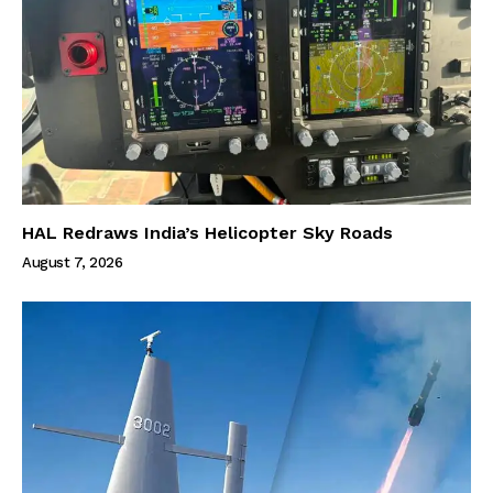
HAL Redraws India’s Helicopter Sky Roads
August 7, 2026