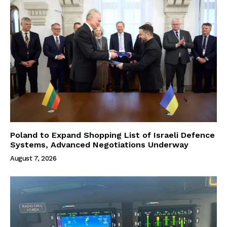
Poland to Expand Shopping List of Israeli Defence
Systems, Advanced Negotiations Underway
August 7, 2026