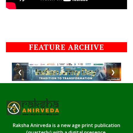
FEATURE ARCHIVE
❮
❯
Raksha Anirveda is a new age print publication
(quarterly) with a digital presence.