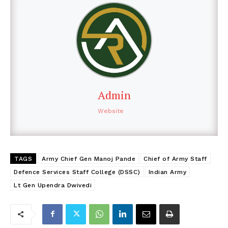
Admin
Website
TAGS
Army Chief Gen Manoj Pande
Chief of Army Staff
Defence Services Staff College (DSSC)
Indian Army
Lt Gen Upendra Dwivedi