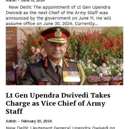
Admin
-
June 13, 2024
New Delhi: The appointment of Lt Gen Upendra
Dwivedi as the next Chief of the Army Staff was
announced by the government on June 11. He will
assume office on June 30, 2024. Currently...
Lt Gen Upendra Dwivedi Takes
Charge as Vice Chief of Army
Staff
Admin
-
February 20, 2024
New Delhi: Lieutenant General Upendra Dwivedi on