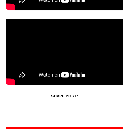
SHARE POST: