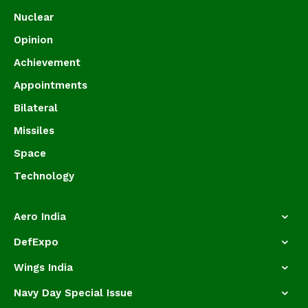
Nuclear
Opinion
Achievement
Appointments
Bilateral
Missiles
Space
Technology
Aero India
DefExpo
Wings India
Navy Day Special Issue