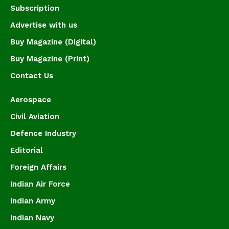
Subscription
Advertise with us
Buy Magazine (Digital)
Buy Magazine (Print)
Contact Us
Aerospace
Civil Aviation
Defence Industry
Editorial
Foreign Affairs
Indian Air Force
Indian Army
Indian Navy