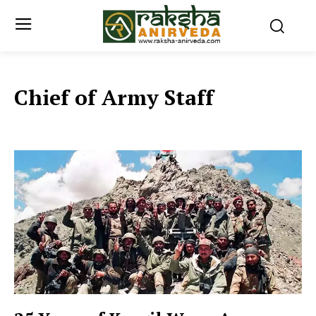
Chief of Army Staff