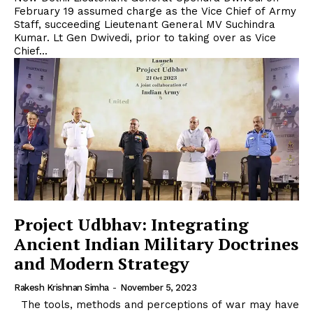
February 19 assumed charge as the Vice Chief of Army
Staff, succeeding Lieutenant General MV Suchindra
Kumar. Lt Gen Dwivedi, prior to taking over as Vice
Chief...
Project Udbhav: Integrating
Ancient Indian Military Doctrines
and Modern Strategy
Rakesh Krishnan Simha
-
November 5, 2023
The tools, methods and perceptions of war may have