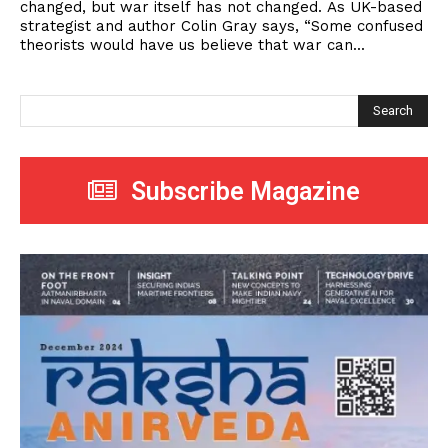
changed, but war itself has not changed. As UK-based
strategist and author Colin Gray says, “Some confused
theorists would have us believe that war can...
Search
Subscribe Magazine