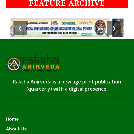
FEATURE ARCHIVE
❮
❯
Raksha Anirveda is a new age print publication
(quarterly) with a digital presence.
Home
About Us