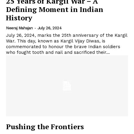
25 Years of Kargil War – A
Defining Moment in Indian
History
Neeraj Mahajan
-
July 26, 2024
July 26, 2024, marks the 25th anniversary of the Kargil
War. This day, known as Kargil Vijay Diwas, is
commemorated to honour the brave Indian soldiers
who fought tooth and nail and sacrificed their...
Pushing the Frontiers