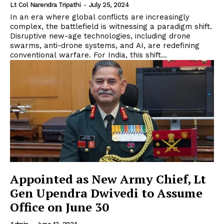
Lt Col Narendra Tripathi
-
July 25, 2024
In an era where global conflicts are increasingly
complex, the battlefield is witnessing a paradigm shift.
Disruptive new-age technologies, including drone
swarms, anti-drone systems, and AI, are redefining
conventional warfare. For India, this shift...
Appointed as New Army Chief, Lt
Gen Upendra Dwivedi to Assume
Office on June 30