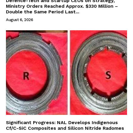
Defence-Tech and Startup CEOs on Strategy,
Ministry Orders Reached Approx. $330 Million –
Double the Same Period Last...
August 6, 2026
Significant Progress: NAL Develops Indigenous
Cf/C-SiC Composites and Silicon Nitride Radomes