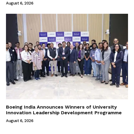
August 6, 2026
Boeing India Announces Winners of University
Innovation Leadership Development Programme
August 6, 2026