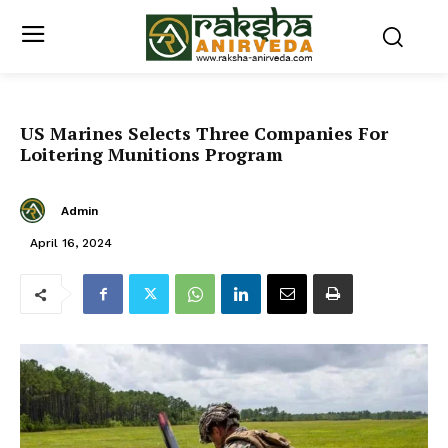
US Marines Selects Three Companies For
Loitering Munitions Program
Admin
April 16, 2024