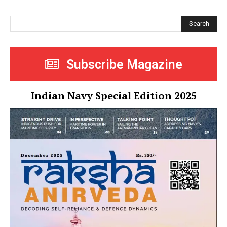
Search
Subscribe Magazine
Indian Navy Special Edition 2025