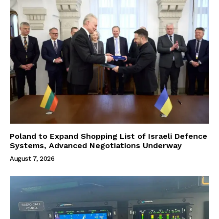
Poland to Expand Shopping List of Israeli Defence
Systems, Advanced Negotiations Underway
August 7, 2026