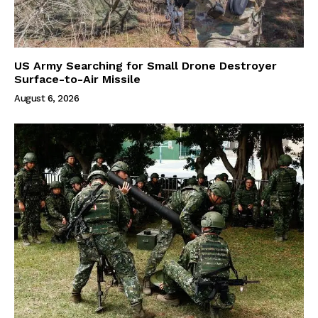
US Army Searching for Small Drone Destroyer
Surface-to-Air Missile
August 6, 2026