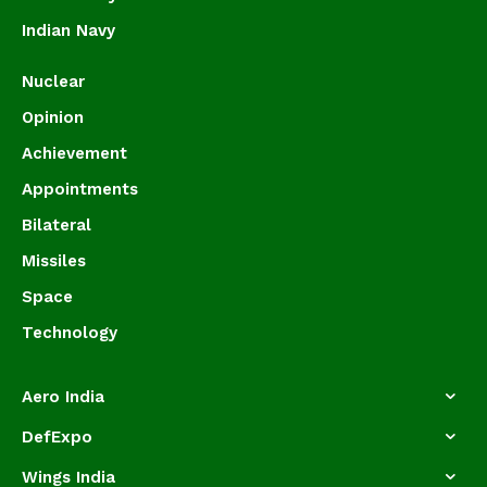
Indian Navy
Nuclear
Opinion
Achievement
Appointments
Bilateral
Missiles
Space
Technology
Aero India
DefExpo
Wings India