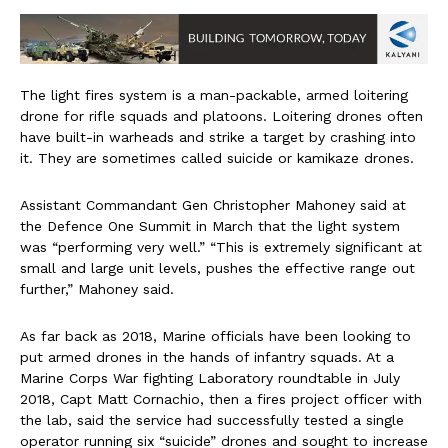
The light fires system is a man-packable, armed loitering
drone for rifle squads and platoons. Loitering drones often
have built-in warheads and strike a target by crashing into
it. They are sometimes called suicide or kamikaze drones.
Assistant Commandant Gen Christopher Mahoney said at
the Defence One Summit in March that the light system
was “performing very well.” “This is extremely significant at
small and large unit levels, pushes the effective range out
further,” Mahoney said.
As far back as 2018, Marine officials have been looking to
put armed drones in the hands of infantry squads. At a
Marine Corps War fighting Laboratory roundtable in July
2018, Capt Matt Cornachio, then a fires project officer with
the lab, said the service had successfully tested a single
operator running six “suicide” drones and sought to increase