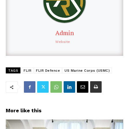
Admin
Website
TAGS
FLIR
FLIR Defence
US Marine Corps (USMC)
More like this