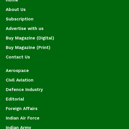
About Us
Subscription
Advertise with us
Buy Magazine (Digital)
Buy Magazine (Print)
Contact Us
Aerospace
Civil Aviation
Defence Industry
Editorial
Foreign Affairs
Indian Air Force
Indian Army