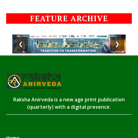
FEATURE ARCHIVE
❮
❯
Raksha Anirveda is a new age print publication
(quarterly) with a digital presence.
Home