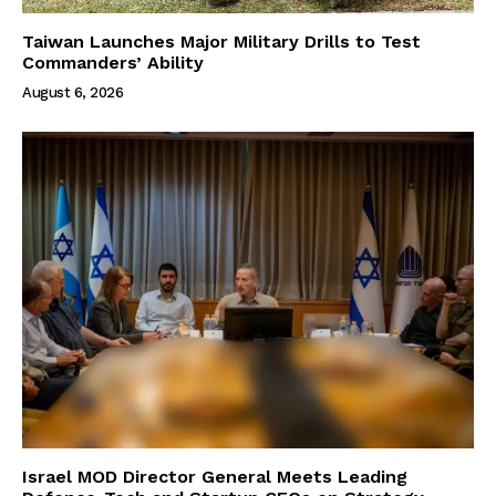
Taiwan Launches Major Military Drills to Test
Commanders’ Ability
August 6, 2026
Israel MOD Director General Meets Leading