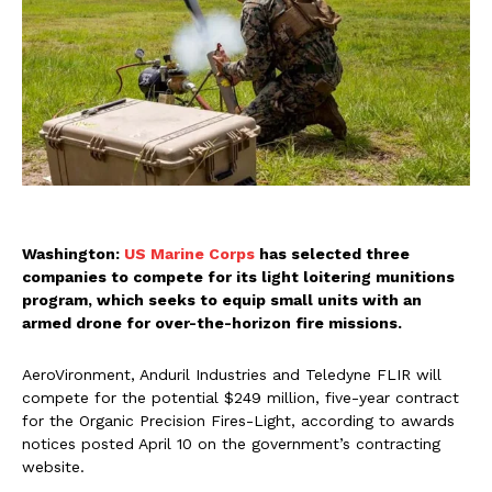
Washington:
US Marine Corps
has selected three
companies to compete for its light loitering munitions
program, which seeks to equip small units with an
armed drone for over-the-horizon fire missions.
AeroVironment, Anduril Industries and Teledyne FLIR will
compete for the potential $249 million, five-year contract
for the Organic Precision Fires-Light, according to awards
notices posted April 10 on the government’s contracting
website.