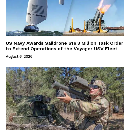
US Navy Awards Saildrone $16.3 Million Task Order
to Extend Operations of the Voyager USV Fleet
August 6, 2026