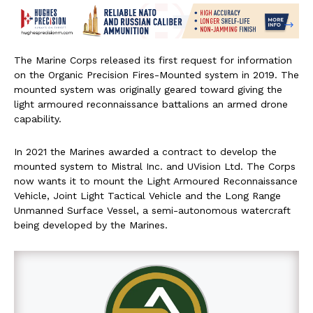
The Marine Corps released its first request for information
on the Organic Precision Fires-Mounted system in 2019. The
mounted system was originally geared toward giving the
light armoured reconnaissance battalions an armed drone
capability.
In 2021 the Marines awarded a contract to develop the
mounted system to Mistral Inc. and UVision Ltd. The Corps
now wants it to mount the Light Armoured Reconnaissance
Vehicle, Joint Light Tactical Vehicle and the Long Range
Unmanned Surface Vessel, a semi-autonomous watercraft
being developed by the Marines.