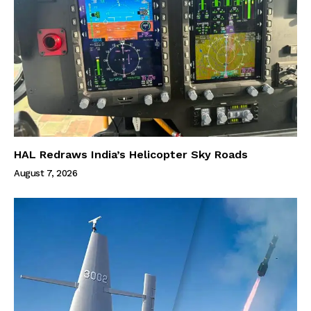
HAL Redraws India’s Helicopter Sky Roads
August 7, 2026