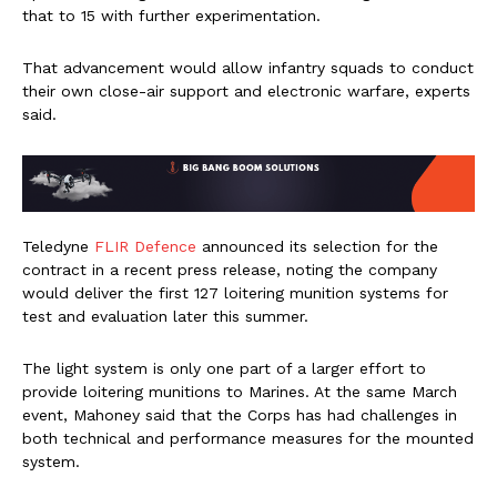
that to 15 with further experimentation.
That advancement would allow infantry squads to conduct
their own close-air support and electronic warfare, experts
said.
Teledyne
FLIR Defence
announced its selection for the
contract in a recent press release, noting the company
would deliver the first 127 loitering munition systems for
test and evaluation later this summer.
The light system is only one part of a larger effort to
provide loitering munitions to Marines. At the same March
event, Mahoney said that the Corps has had challenges in
both technical and performance measures for the mounted
system.