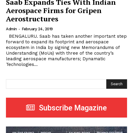
Saab Expands Ties With Indian
Aerospace Firms for Gripen
Aerostructures
Admin
-
February 24, 2019
BENGALURU. Saab has taken another important step
forward to expand its footprint and aerospace
ecosystem in India by signing new Memorandums of
Understanding (MoUs) with three of the country’s
leading aerospace manufacturers; Dynamatic
Technologies...
Search
Subscribe Magazine