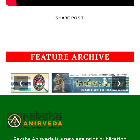
SHARE POST:
FEATURE ARCHIVE
❮
❯
Raksha Anirveda is a new age print publication