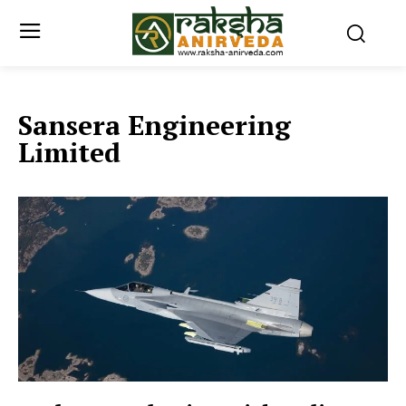
Sansera Engineering
Limited