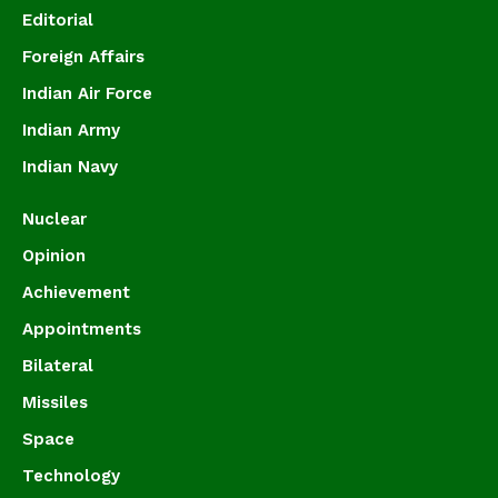
Editorial
Foreign Affairs
Indian Air Force
Indian Army
Indian Navy
Nuclear
Opinion
Achievement
Appointments
Bilateral
Missiles
Space
Technology