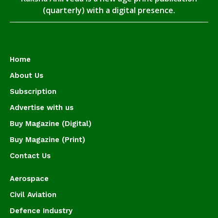
(quarterly) with a digital presence.
Home
About Us
Subscription
Advertise with us
Buy Magazine (Digital)
Buy Magazine (Print)
Contact Us
Aerospace
Civil Aviation
Defence Industry