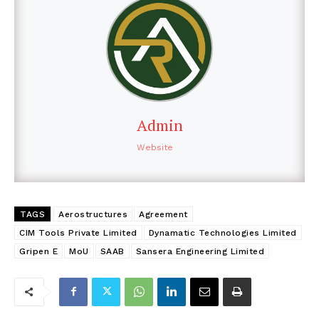
Admin
Website
TAGS
Aerostructures
Agreement
CIM Tools Private Limited
Dynamatic Technologies Limited
Gripen E
MoU
SAAB
Sansera Engineering Limited