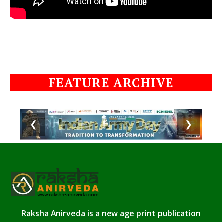
FEATURE ARCHIVE
❮
❯
Raksha Anirveda is a new age print publication