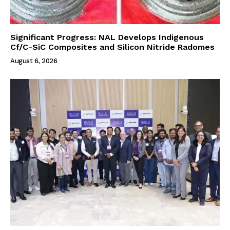
Significant Progress: NAL Develops Indigenous
Cf/C-SiC Composites and Silicon Nitride Radomes
August 6, 2026