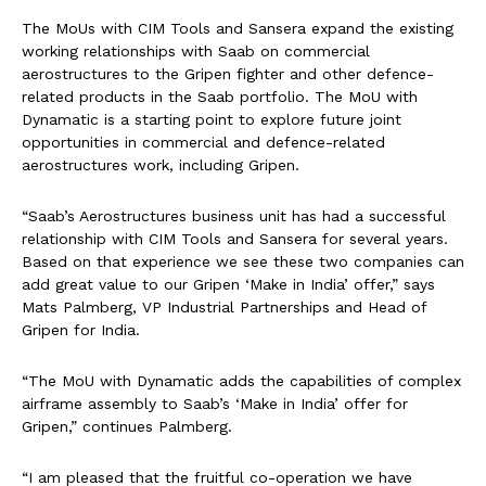
The MoUs with CIM Tools and Sansera expand the existing
working relationships with Saab on commercial
aerostructures to the Gripen fighter and other defence-
related products in the Saab portfolio. The MoU with
Dynamatic is a starting point to explore future joint
opportunities in commercial and defence-related
aerostructures work, including Gripen.
“Saab’s Aerostructures business unit has had a successful
relationship with CIM Tools and Sansera for several years.
Based on that experience we see these two companies can
add great value to our Gripen ‘Make in India’ offer,” says
Mats Palmberg, VP Industrial Partnerships and Head of
Gripen for India.
“The MoU with Dynamatic adds the capabilities of complex
airframe assembly to Saab’s ‘Make in India’ offer for
Gripen,” continues Palmberg.
“I am pleased that the fruitful co-operation we have