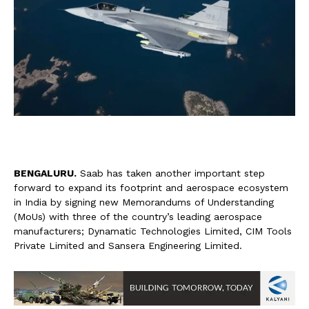
B
ENGALURU.
Saab has taken another important step
forward to expand its footprint and aerospace ecosystem
in India by signing new Memorandums of Understanding
(MoUs) with three of the country’s leading aerospace
manufacturers; Dynamatic Technologies Limited, CIM Tools
Private Limited and Sansera Engineering Limited.