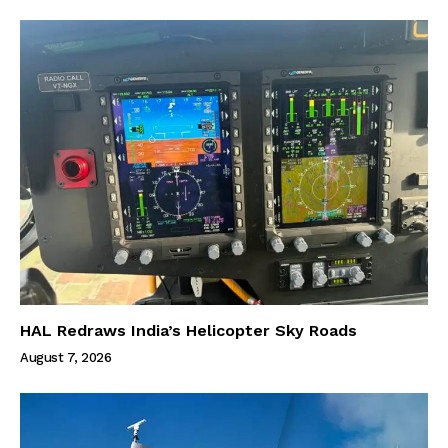
HAL Redraws India’s Helicopter Sky Roads
August 7, 2026