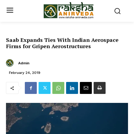
Saab Expands Ties With Indian Aerospace
Firms for Gripen Aerostructures
Admin
February 24, 2019