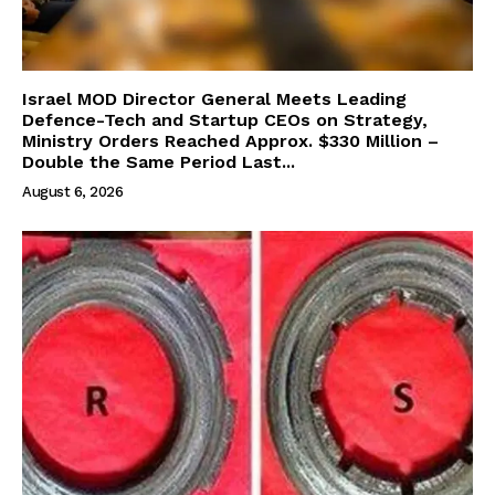
Israel MOD Director General Meets Leading
Defence-Tech and Startup CEOs on Strategy,
Ministry Orders Reached Approx. $330 Million –
Double the Same Period Last...
August 6, 2026