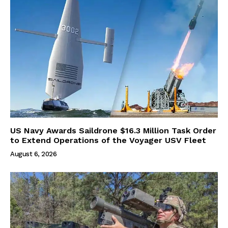
US Navy Awards Saildrone $16.3 Million Task Order
to Extend Operations of the Voyager USV Fleet
August 6, 2026