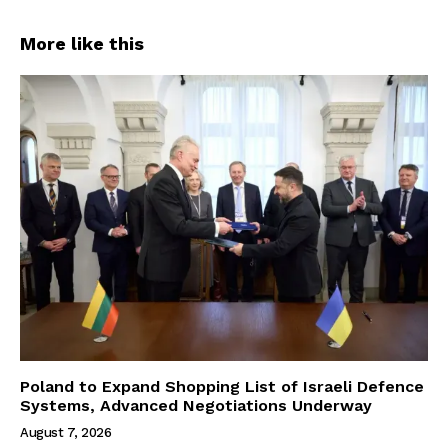
More like this
Poland to Expand Shopping List of Israeli Defence
Systems, Advanced Negotiations Underway
August 7, 2026