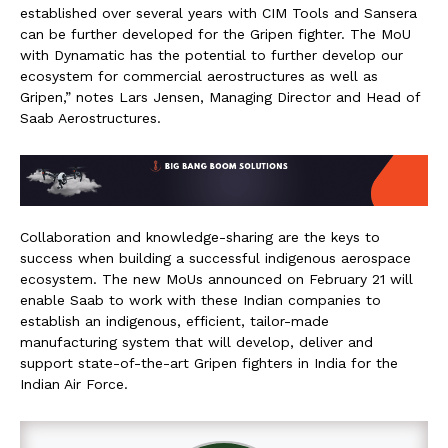
established over several years with CIM Tools and Sansera
can be further developed for the Gripen fighter. The MoU
with Dynamatic has the potential to further develop our
ecosystem for commercial aerostructures as well as
Gripen,” notes Lars Jensen, Managing Director and Head of
Saab Aerostructures.
Collaboration and knowledge-sharing are the keys to
success when building a successful indigenous aerospace
ecosystem. The new MoUs announced on February 21 will
enable Saab to work with these Indian companies to
establish an indigenous, efficient, tailor-made
manufacturing system that will develop, deliver and
support state-of-the-art Gripen fighters in India for the
Indian Air Force.