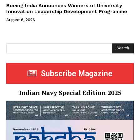
Boeing India Announces Winners of University
Innovation Leadership Development Programme
August 6, 2026
Search
Subscribe Magazine
Indian Navy Special Edition 2025