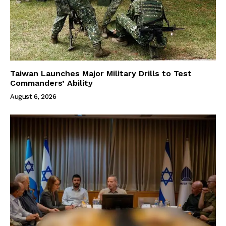
Taiwan Launches Major Military Drills to Test
Commanders’ Ability
August 6, 2026