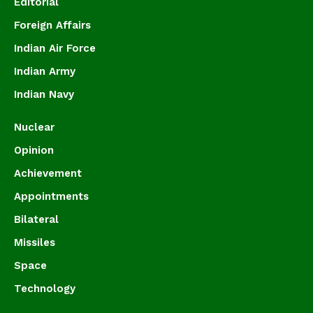
Editorial
Foreign Affairs
Indian Air Force
Indian Army
Indian Navy
Nuclear
Opinion
Achievement
Appointments
Bilateral
Missiles
Space
Technology