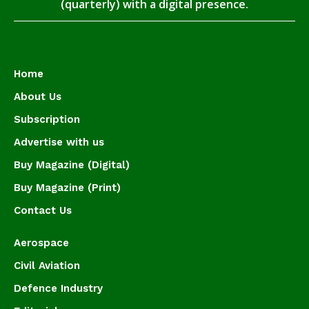
(quarterly) with a digital presence.
Home
About Us
Subscription
Advertise with us
Buy Magazine (Digital)
Buy Magazine (Print)
Contact Us
Aerospace
Civil Aviation
Defence Industry