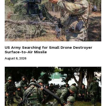
US Army Searching for Small Drone Destroyer
Surface-to-Air Missile
August 6, 2026