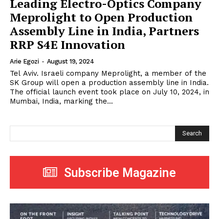
Leading Electro-Optics Company
Meprolight to Open Production
Assembly Line in India, Partners
RRP S4E Innovation
Arie Egozi
-
August 19, 2024
Tel Aviv. Israeli company Meprolight, a member of the
SK Group will open a production assembly line in India.
The official launch event took place on July 10, 2024, in
Mumbai, India, marking the...
Search
Subscribe Magazine