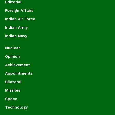
Editorial
Foreign Affairs
Indian Air Force
Indian Army
Indian Navy
Nuclear
Opinion
Achievement
Appointments
Bilateral
Missiles
Space
Technology