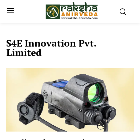
S4E Innovation Pvt.
Limited