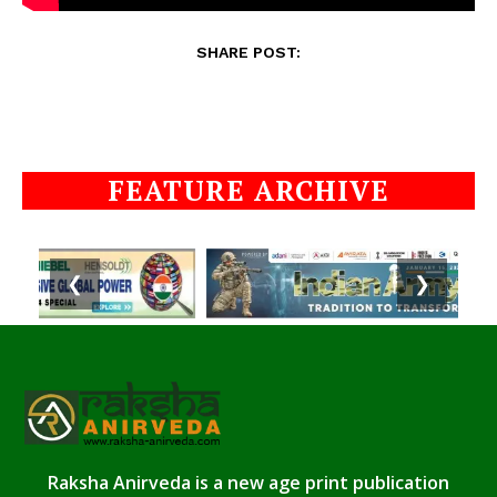
SHARE POST:
FEATURE ARCHIVE
❮
❯
Raksha Anirveda is a new age print publication