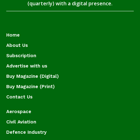
(quarterly) with a digital presence.
Home
About Us
Subscription
Advertise with us
Buy Magazine (Digital)
Buy Magazine (Print)
Contact Us
Aerospace
Civil Aviation
Defence Industry