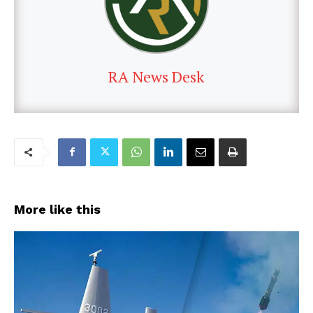
RA News Desk
More like this