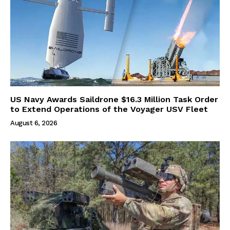
US Navy Awards Saildrone $16.3 Million Task Order
to Extend Operations of the Voyager USV Fleet
August 6, 2026