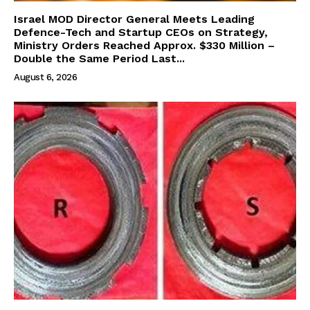
Israel MOD Director General Meets Leading
Defence-Tech and Startup CEOs on Strategy,
Ministry Orders Reached Approx. $330 Million –
Double the Same Period Last...
August 6, 2026