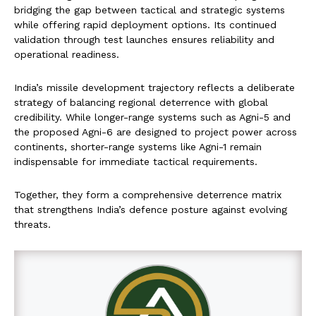
bridging the gap between tactical and strategic systems
while offering rapid deployment options. Its continued
validation through test launches ensures reliability and
operational readiness.
India’s missile development trajectory reflects a deliberate
strategy of balancing regional deterrence with global
credibility. While longer-range systems such as Agni-5 and
the proposed Agni-6 are designed to project power across
continents, shorter-range systems like Agni-1 remain
indispensable for immediate tactical requirements.
Together, they form a comprehensive deterrence matrix
that strengthens India’s defence posture against evolving
threats.