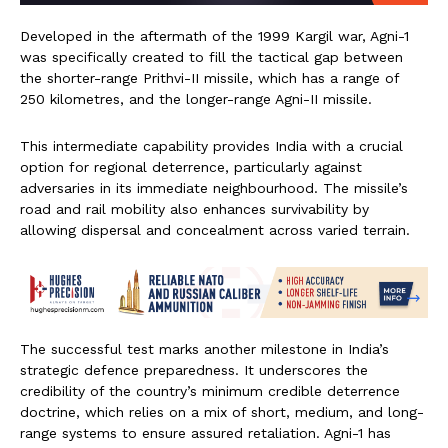
Developed in the aftermath of the 1999 Kargil war, Agni-1
was specifically created to fill the tactical gap between
the shorter-range Prithvi-II missile, which has a range of
250 kilometres, and the longer-range Agni-II missile.
This intermediate capability provides India with a crucial
option for regional deterrence, particularly against
adversaries in its immediate neighbourhood. The missile’s
road and rail mobility also enhances survivability by
allowing dispersal and concealment across varied terrain.
The successful test marks another milestone in India’s
strategic defence preparedness. It underscores the
credibility of the country’s minimum credible deterrence
doctrine, which relies on a mix of short, medium, and long-
range systems to ensure assured retaliation. Agni-1 has