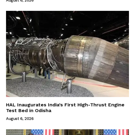
August 6, 2026
HAL Inaugurates India’s First High-Thrust Engine
Test Bed in Odisha
August 6, 2026