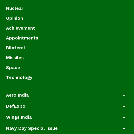
Nuclear
Opinion
Achievement
Appointments
Bilateral
Missiles
Space
Technology
Aero India
DefExpo
Wings India
Navy Day Special Issue