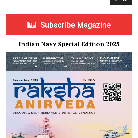
Subscribe Magazine
Indian Navy Special Edition 2025