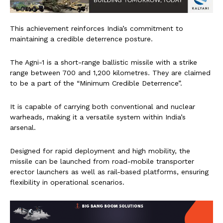
This achievement reinforces India’s commitment to
maintaining a credible deterrence posture.
The Agni-1 is a short-range ballistic missile with a strike
range between 700 and 1,200 kilometres. They are claimed
to be a part of the “Minimum Credible Deterrence”.
It is capable of carrying both conventional and nuclear
warheads, making it a versatile system within India’s
arsenal.
Designed for rapid deployment and high mobility, the
missile can be launched from road-mobile transporter
erector launchers as well as rail-based platforms, ensuring
flexibility in operational scenarios.