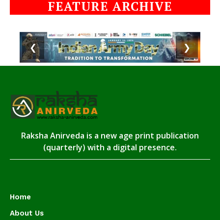
FEATURE ARCHIVE
❮
❯
Raksha Anirveda is a new age print publication
(quarterly) with a digital presence.
Home
About Us