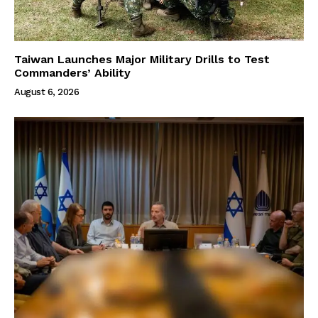
Taiwan Launches Major Military Drills to Test
Commanders’ Ability
August 6, 2026