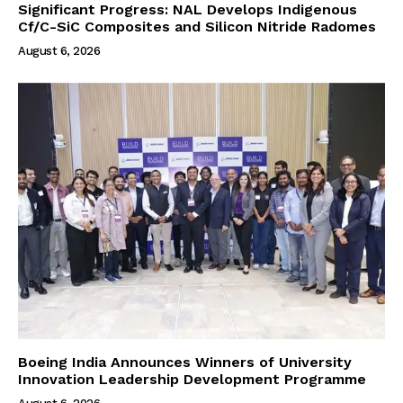
Significant Progress: NAL Develops Indigenous
Cf/C-SiC Composites and Silicon Nitride Radomes
August 6, 2026
Boeing India Announces Winners of University
Innovation Leadership Development Programme