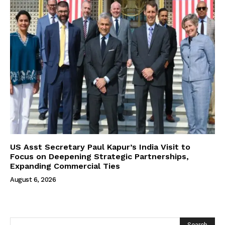
US Asst Secretary Paul Kapur’s India Visit to
Focus on Deepening Strategic Partnerships,
Expanding Commercial Ties
August 6, 2026
Search