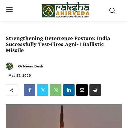
Strengthening Deterrence Posture: India
Successfully Test-Fires Agni-1 Ballistic
Missile
RA News Desk
May 23, 2026