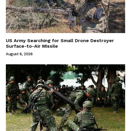
US Army Searching for Small Drone Destroyer
Surface-to-Air Missile
August 6, 2026