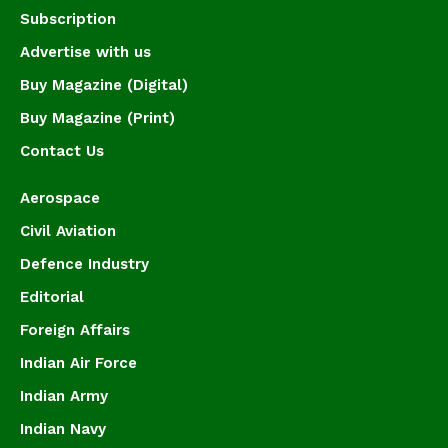
Subscription
Advertise with us
Buy Magazine (Digital)
Buy Magazine (Print)
Contact Us
Aerospace
Civil Aviation
Defence Industry
Editorial
Foreign Affairs
Indian Air Force
Indian Army
Indian Navy