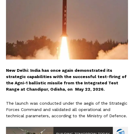
New Delhi: India has once again demonstrated its
strategic capabilities with the successful test-firing of
the Agni-1 ballistic missile from the Integrated Test
Range at Chandipur, Odisha, on May 22, 2026.
The launch was conducted under the aegis of the Strategic
Forces Command and validated all operational and
technical parameters, according to the Ministry of Defence.