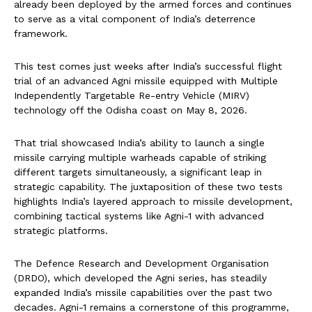
already been deployed by the armed forces and continues
to serve as a vital component of India’s deterrence
framework.
This test comes just weeks after India’s successful flight
trial of an advanced Agni missile equipped with Multiple
Independently Targetable Re-entry Vehicle (MIRV)
technology off the Odisha coast on May 8, 2026.
That trial showcased India’s ability to launch a single
missile carrying multiple warheads capable of striking
different targets simultaneously, a significant leap in
strategic capability. The juxtaposition of these two tests
highlights India’s layered approach to missile development,
combining tactical systems like Agni-1 with advanced
strategic platforms.
The Defence Research and Development Organisation
(DRDO), which developed the Agni series, has steadily
expanded India’s missile capabilities over the past two
decades. Agni-1 remains a cornerstone of this programme,