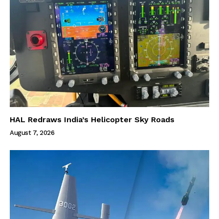
HAL Redraws India’s Helicopter Sky Roads
August 7, 2026