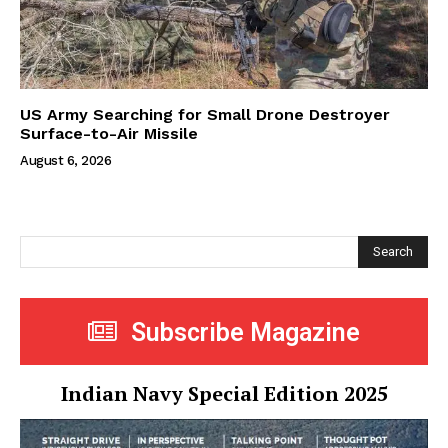
US Army Searching for Small Drone Destroyer
Surface-to-Air Missile
August 6, 2026
Search
Subscribe Magazine
Indian Navy Special Edition 2025