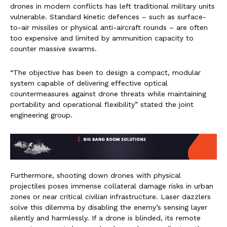
drones in modern conflicts has left traditional military units
vulnerable. Standard kinetic defences – such as surface-
to-air missiles or physical anti-aircraft rounds – are often
too expensive and limited by ammunition capacity to
counter massive swarms.
“The objective has been to design a compact, modular
system capable of delivering effective optical
countermeasures against drone threats while maintaining
portability and operational flexibility” stated the joint
engineering group.
Furthermore, shooting down drones with physical
projectiles poses immense collateral damage risks in urban
zones or near critical civilian infrastructure. Laser dazzlers
solve this dilemma by disabling the enemy’s sensing layer
silently and harmlessly. If a drone is blinded, its remote