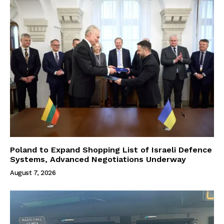
Poland to Expand Shopping List of Israeli Defence
Systems, Advanced Negotiations Underway
August 7, 2026