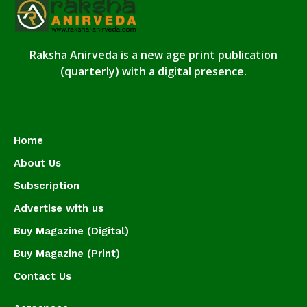
Raksha Anirveda is a new age print publication
(quarterly) with a digital presence.
Home
About Us
Subscription
Advertise with us
Buy Magazine (Digital)
Buy Magazine (Print)
Contact Us