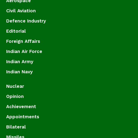
Aerospace
Civil Aviation
Defence Industry
Editorial
Foreign Affairs
Indian Air Force
Indian Army
Indian Navy
Nuclear
Opinion
Achievement
Appointments
Bilateral
Missiles