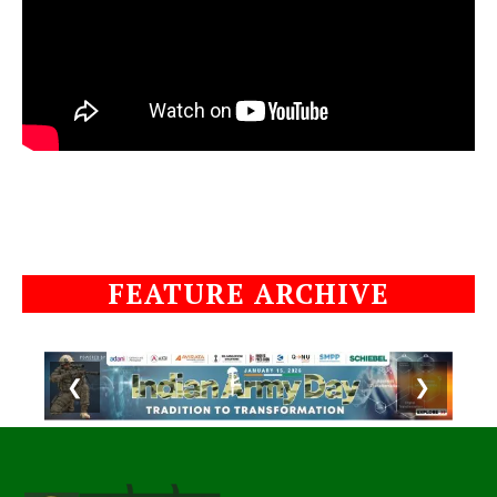
FEATURE ARCHIVE
❮
❯