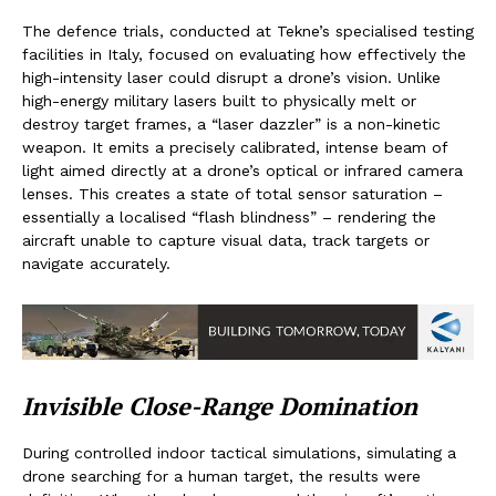
The defence trials, conducted at Tekne’s specialised testing
facilities in Italy, focused on evaluating how effectively the
high-intensity laser could disrupt a drone’s vision. Unlike
high-energy military lasers built to physically melt or
destroy target frames, a “laser dazzler” is a non-kinetic
weapon. It emits a precisely calibrated, intense beam of
light aimed directly at a drone’s optical or infrared camera
lenses. This creates a state of total sensor saturation –
essentially a localised “flash blindness” – rendering the
aircraft unable to capture visual data, track targets or
navigate accurately.
Invisible Close-Range Domination
During controlled indoor tactical simulations, simulating a
drone searching for a human target, the results were