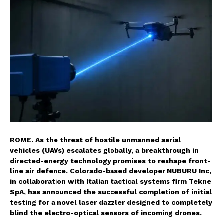
ROME. As the threat of hostile unmanned aerial
vehicles (UAVs) escalates globally, a breakthrough in
directed-energy technology promises to reshape front-
line air defence. Colorado-based developer NUBURU Inc,
in collaboration with Italian tactical systems firm Tekne
SpA, has announced the successful completion of initial
testing for a novel laser dazzler designed to completely
blind the electro-optical sensors of incoming drones.