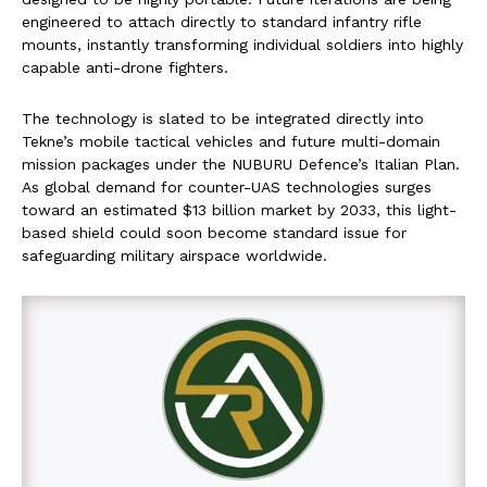
engineered to attach directly to standard infantry rifle
mounts, instantly transforming individual soldiers into highly
capable anti-drone fighters.
The technology is slated to be integrated directly into
Tekne’s mobile tactical vehicles and future multi-domain
mission packages under the NUBURU Defence’s Italian Plan.
As global demand for counter-UAS technologies surges
toward an estimated $13 billion market by 2033, this light-
based shield could soon become standard issue for
safeguarding military airspace worldwide.