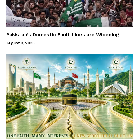
Pakistan’s Domestic Fault Lines are Widening
August 9, 2026