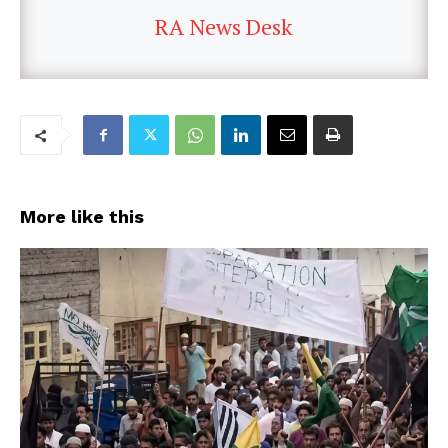
RA News Desk
More like this