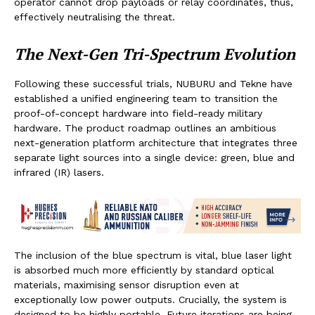
operator cannot drop payloads or relay coordinates, thus,
effectively neutralising the threat.
The Next-Gen Tri-Spectrum Evolution
Following these successful trials, NUBURU and Tekne have
established a unified engineering team to transition the
proof-of-concept hardware into field-ready military
hardware. The product roadmap outlines an ambitious
next-generation platform architecture that integrates three
separate light sources into a single device: green, blue and
infrared (IR) lasers.
The inclusion of the blue spectrum is vital, blue laser light
is absorbed much more efficiently by standard optical
materials, maximising sensor disruption even at
exceptionally low power outputs. Crucially, the system is
designed to be highly portable. Future iterations are being