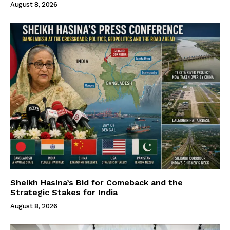
August 8, 2026
Sheikh Hasina’s Bid for Comeback and the
Strategic Stakes for India
August 8, 2026