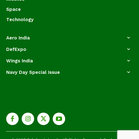
Space
Technology
Aero India
DefExpo
Wings India
Navy Day Special Issue