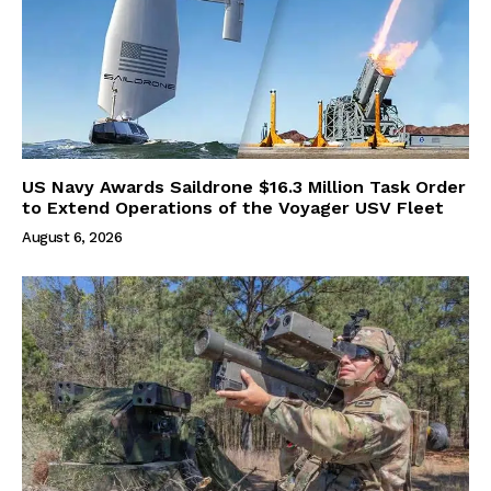
US Navy Awards Saildrone $16.3 Million Task Order
to Extend Operations of the Voyager USV Fleet
August 6, 2026