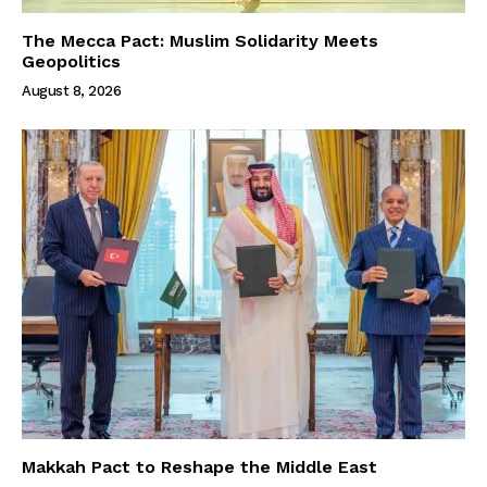
The Mecca Pact: Muslim Solidarity Meets
Geopolitics
August 8, 2026
Makkah Pact to Reshape the Middle East