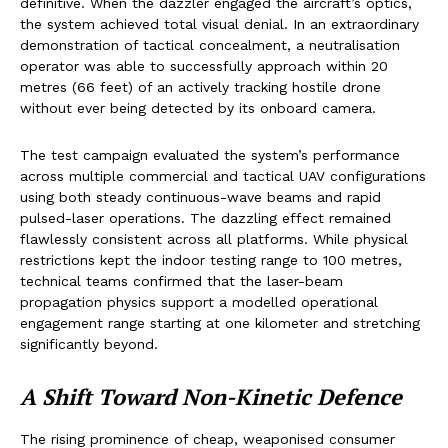
definitive. When the dazzler engaged the aircraft’s optics,
the system achieved total visual denial. In an extraordinary
demonstration of tactical concealment, a neutralisation
operator was able to successfully approach within 20
metres (66 feet) of an actively tracking hostile drone
without ever being detected by its onboard camera.
The test campaign evaluated the system’s performance
across multiple commercial and tactical UAV configurations
using both steady continuous-wave beams and rapid
pulsed-laser operations. The dazzling effect remained
flawlessly consistent across all platforms. While physical
restrictions kept the indoor testing range to 100 metres,
technical teams confirmed that the laser-beam
propagation physics support a modelled operational
engagement range starting at one kilometer and stretching
significantly beyond.
A Shift Toward Non-Kinetic Defence
The rising prominence of cheap, weaponised consumer