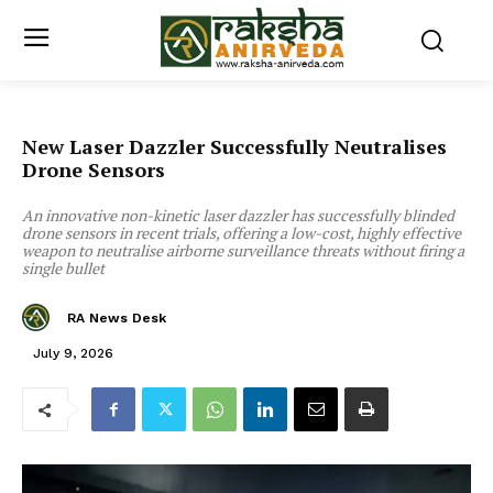
New Laser Dazzler Successfully Neutralises
Drone Sensors
An innovative non-kinetic laser dazzler has successfully blinded
drone sensors in recent trials, offering a low-cost, highly effective
weapon to neutralise airborne surveillance threats without firing a
single bullet
RA News Desk
July 9, 2026