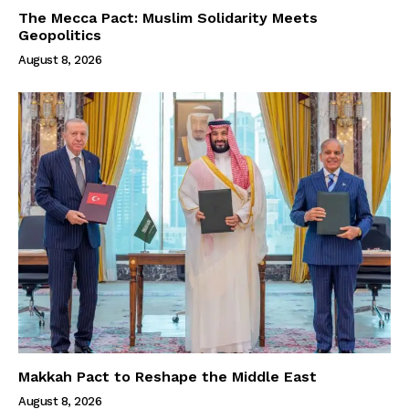
The Mecca Pact: Muslim Solidarity Meets
Geopolitics
August 8, 2026
Makkah Pact to Reshape the Middle East
August 8, 2026