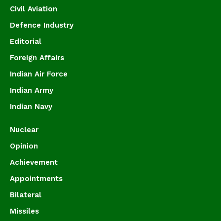
Civil Aviation
Defence Industry
Editorial
Foreign Affairs
Indian Air Force
Indian Army
Indian Navy
Nuclear
Opinion
Achievement
Appointments
Bilateral
Missiles