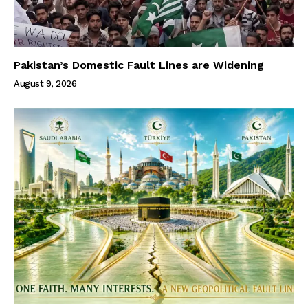
Pakistan’s Domestic Fault Lines are Widening
August 9, 2026