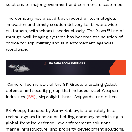
solutions to major government and commercial customers.
The company has a solid track record of technological
innovation and timely solution delivery to its worldwide
customers, with whom it works closely. The Xaver™️ line of
through-wall imaging systems has become the solution of
choice for top military and law enforcement agencies
worldwide.
Camero-Tech is part of the SK Group, a leading global
defence and security group that includes Israel Weapon
Industries
(IWI)
, Meprolight, Israel Shipyards, and others.
SK Group, founded by Samy Katsav, is a privately held
technology and innovation holding company specialising in
global frontline defence, law enforcement solutions,
marine infrastructure, and property development solutions.