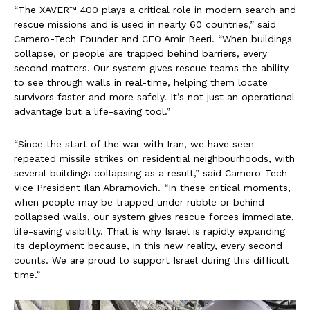
“The XAVER™ 400 plays a critical role in modern search and
rescue missions and is used in nearly 60 countries,” said
Camero-Tech Founder and CEO Amir Beeri. “When buildings
collapse, or people are trapped behind barriers, every
second matters. Our system gives rescue teams the ability
to see through walls in real-time, helping them locate
survivors faster and more safely. It’s not just an operational
advantage but a life-saving tool.”
“Since the start of the war with Iran, we have seen
repeated missile strikes on residential neighbourhoods, with
several buildings collapsing as a result,” said Camero-Tech
Vice President Ilan Abramovich. “In these critical moments,
when people may be trapped under rubble or behind
collapsed walls, our system gives rescue forces immediate,
life-saving visibility. That is why Israel is rapidly expanding
its deployment because, in this new reality, every second
counts. We are proud to support Israel during this difficult
time.”