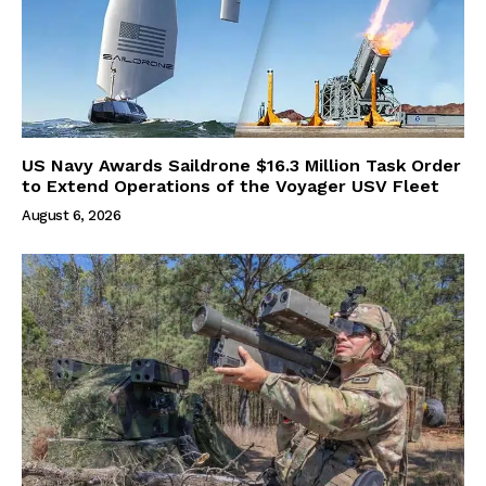
US Navy Awards Saildrone $16.3 Million Task Order
to Extend Operations of the Voyager USV Fleet
August 6, 2026