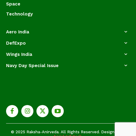
Space
Technology
Aero India
DefExpo
Wings India
Navy Day Special Issue
© 2025 Raksha-Anirveda. All Rights Reserved. Designed by