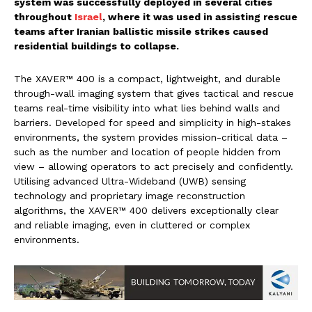
system was successfully deployed in several cities
throughout
Israel
, where it was used in assisting rescue
teams after Iranian ballistic missile strikes caused
residential buildings to collapse.
The XAVER™ 400 is a compact, lightweight, and durable
through-wall imaging system that gives tactical and rescue
teams real-time visibility into what lies behind walls and
barriers. Developed for speed and simplicity in high-stakes
environments, the system provides mission-critical data –
such as the number and location of people hidden from
view – allowing operators to act precisely and confidently.
Utilising advanced Ultra-Wideband (UWB) sensing
technology and proprietary image reconstruction
algorithms, the XAVER™ 400 delivers exceptionally clear
and reliable imaging, even in cluttered or complex
environments.