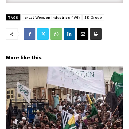
TAGS
Israel Weapon Industries (IWI)
SK Group
More like this