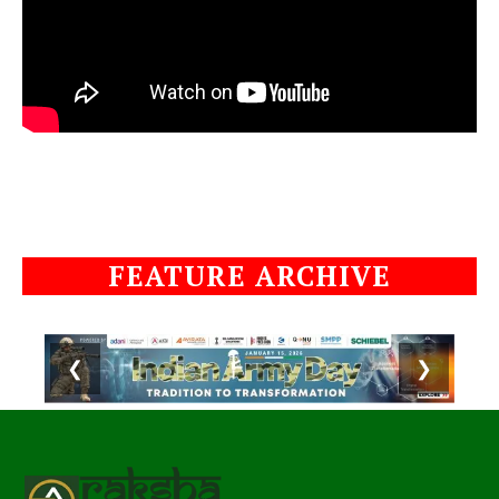
FEATURE ARCHIVE
❮
❯