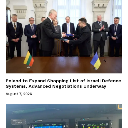
Poland to Expand Shopping List of Israeli Defence
Systems, Advanced Negotiations Underway
August 7, 2026