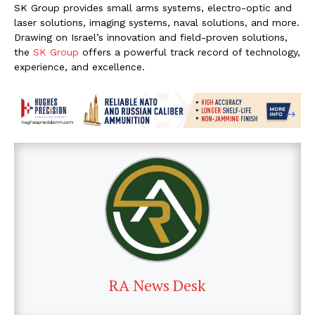
SK Group provides small arms systems, electro-optic and
laser solutions, imaging systems, naval solutions, and more.
Drawing on Israel’s innovation and field-proven solutions,
the
SK Group
offers a powerful track record of technology,
experience, and excellence.
RA News Desk