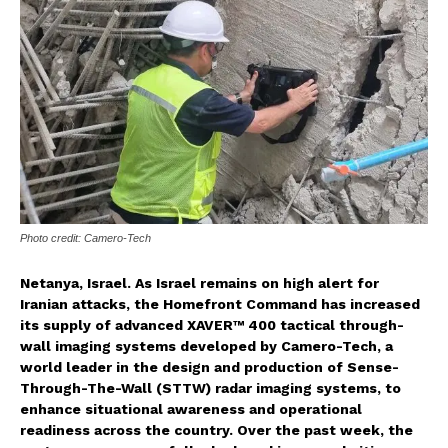
Photo credit: Camero-Tech
Netanya, Israel. As Israel remains on high alert for
Iranian attacks, the Homefront Command has increased
its supply of advanced XAVER™ 400 tactical through-
wall imaging systems developed by Camero-Tech, a
world leader in the design and production of Sense-
Through-The-Wall (STTW) radar imaging systems, to
enhance situational awareness and operational
readiness across the country. Over the past week, the