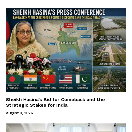
Sheikh Hasina’s Bid for Comeback and the
Strategic Stakes for India
August 8, 2026