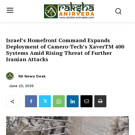
Israel’s Homefront Command Expands
Deployment of Camero-Tech’s XaverTM 400
Systems Amid Rising Threat of Further
Iranian Attacks
RA News Desk
June 23, 2025