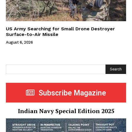
US Army Searching for Small Drone Destroyer
Surface-to-Air Missile
August 6, 2026
Search
Subscribe Magazine
Indian Navy Special Edition 2025