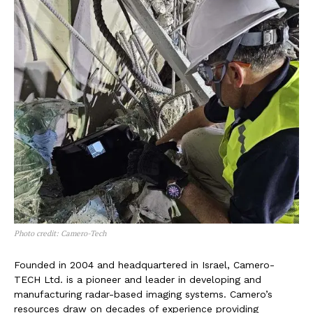
Photo credit: Camero-Tech
Founded in 2004 and headquartered in Israel, Camero-
TECH Ltd. is a pioneer and leader in developing and
manufacturing radar-based imaging systems. Camero’s
resources draw on decades of experience providing