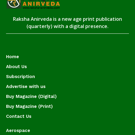
Raksha Anirveda is a new age print publication
(quarterly) with a digital presence.
Home
About Us
Subscription
Advertise with us
Buy Magazine (Digital)
Buy Magazine (Print)
Contact Us
Aerospace