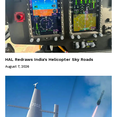
HAL Redraws India’s Helicopter Sky Roads
August 7, 2026