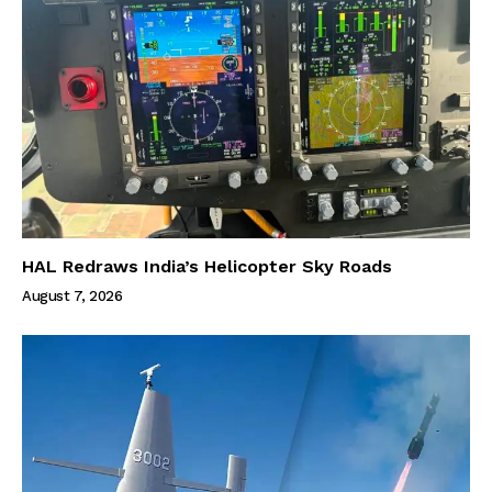
HAL Redraws India’s Helicopter Sky Roads
August 7, 2026