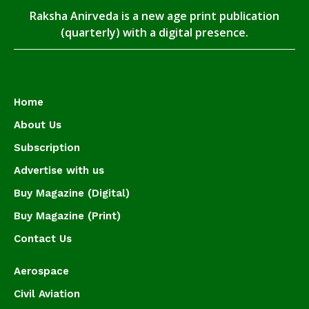
Raksha Anirveda is a new age print publication
(quarterly) with a digital presence.
Home
About Us
Subscription
Advertise with us
Buy Magazine (Digital)
Buy Magazine (Print)
Contact Us
Aerospace
Civil Aviation