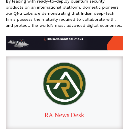
By leading with ready-to-deploy quantum security
products on an international platform, domestic pioneers
like QNu Labs are demonstrating that Indian deep-tech
firms possess the maturity required to collaborate with,
and protect, the world’s most advanced digital economies.
RA News Desk