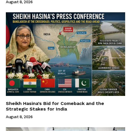
August 8, 2026
Sheikh Hasina’s Bid for Comeback and the
Strategic Stakes for India
August 8, 2026