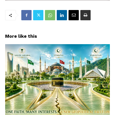
More like this