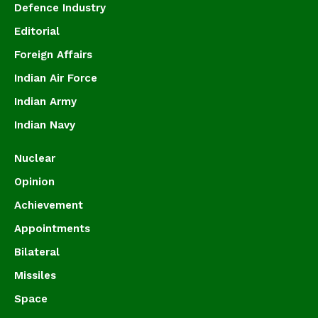
Defence Industry
Editorial
Foreign Affairs
Indian Air Force
Indian Army
Indian Navy
Nuclear
Opinion
Achievement
Appointments
Bilateral
Missiles
Space