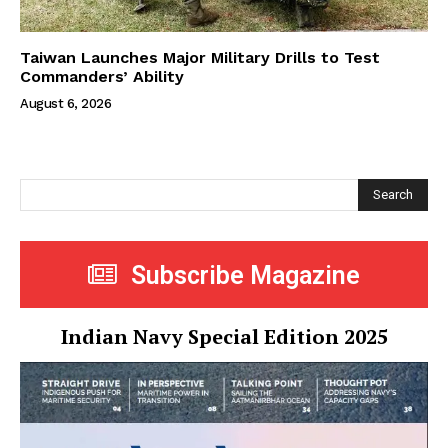
Taiwan Launches Major Military Drills to Test
Commanders’ Ability
August 6, 2026
Search
Subscribe Magazine
Indian Navy Special Edition 2025