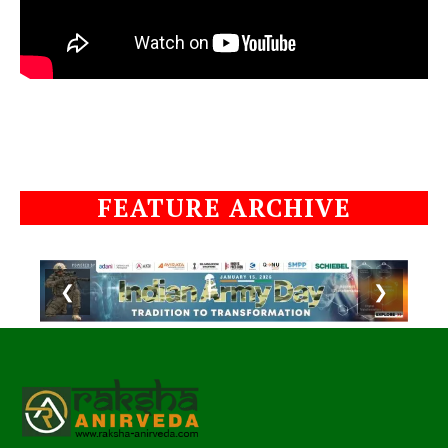
FEATURE ARCHIVE
❮
❯