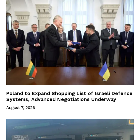
Poland to Expand Shopping List of Israeli Defence
Systems, Advanced Negotiations Underway
August 7, 2026