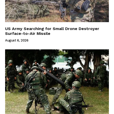
US Army Searching for Small Drone Destroyer
Surface-to-Air Missile
August 6, 2026