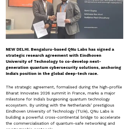
NEW DELHI. Bengaluru-based QNu Labs has signed a
strategic research agreement with Eindhoven
University of Technology to co-develop next-
generation quantum cybersecurity solutions, anchoring
India’s position in the global deep-tech race.
The strategic agreement, formalised during the high-profile
Bharat Innovates 2026 summit in France, marks a major
milestone for India’s burgeoning quantum technology
ecosystem. By uniting with the Netherlands’ prestigious
Eindhoven University of Technology (TU/e), QNu Labs is
building a powerful cross-continental bridge to accelerate
the commercialisation of quantum-safe networking and