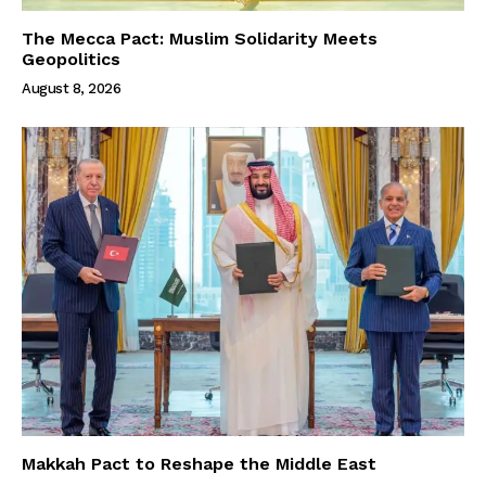
The Mecca Pact: Muslim Solidarity Meets
Geopolitics
August 8, 2026
Makkah Pact to Reshape the Middle East