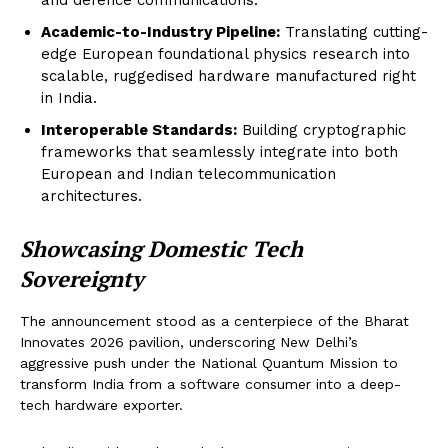
Academic-to-Industry Pipeline:
Translating cutting-
edge European foundational physics research into
scalable, ruggedised hardware manufactured right
in India.
Interoperable Standards:
Building cryptographic
frameworks that seamlessly integrate into both
European and Indian telecommunication
architectures.
Showcasing Domestic Tech
Sovereignty
The announcement stood as a centerpiece of the Bharat
Innovates 2026 pavilion, underscoring New Delhi’s
aggressive push under the National Quantum Mission to
transform India from a software consumer into a deep-
tech hardware exporter.