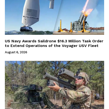
US Navy Awards Saildrone $16.3 Million Task Order
to Extend Operations of the Voyager USV Fleet
August 6, 2026