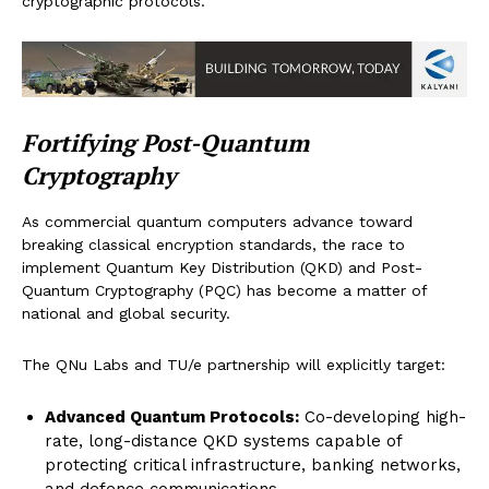
cryptographic protocols.
Fortifying Post-Quantum
Cryptography
As commercial quantum computers advance toward
breaking classical encryption standards, the race to
implement Quantum Key Distribution (QKD) and Post-
Quantum Cryptography (PQC) has become a matter of
national and global security.
The QNu Labs and TU/e partnership will explicitly target:
Advanced Quantum Protocols:
Co-developing high-
rate, long-distance QKD systems capable of
protecting critical infrastructure, banking networks,
and defence communications.