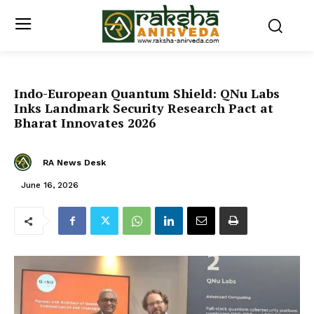
Indo-European Quantum Shield: QNu Labs
Inks Landmark Security Research Pact at
Bharat Innovates 2026
RA News Desk
June 16, 2026