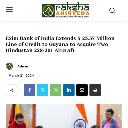
Exim Bank of India Extends $ 23.37 Million
Line of Credit to Guyana to Acquire Two
Hindustan 228-201 Aircraft
Admin
March 21, 2024