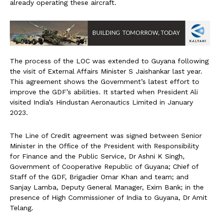
already operating these aircraft.
The process of the LOC was extended to Guyana following
the visit of External Affairs Minister S Jaishankar last year.
This agreement shows the Government’s latest effort to
improve the GDF’s abilities. It started when President Ali
visited India’s Hindustan Aeronautics Limited in January
2023.
The Line of Credit agreement was signed between Senior
Minister in the Office of the President with Responsibility
for Finance and the Public Service, Dr Ashni K Singh,
Government of Cooperative Republic of Guyana; Chief of
Staff of the GDF, Brigadier Omar Khan and team; and
Sanjay Lamba, Deputy General Manager, Exim Bank; in the
presence of High Commissioner of India to Guyana, Dr Amit
Telang.