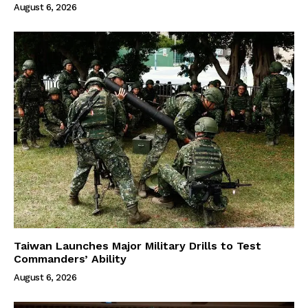
August 6, 2026
Taiwan Launches Major Military Drills to Test
Commanders’ Ability
August 6, 2026