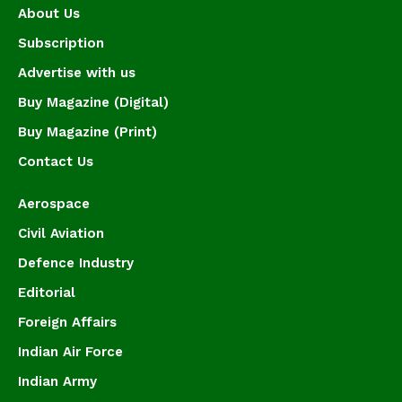
About Us
Subscription
Advertise with us
Buy Magazine (Digital)
Buy Magazine (Print)
Contact Us
Aerospace
Civil Aviation
Defence Industry
Editorial
Foreign Affairs
Indian Air Force
Indian Army