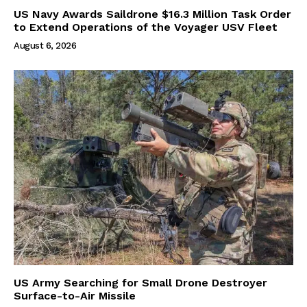
US Navy Awards Saildrone $16.3 Million Task Order
to Extend Operations of the Voyager USV Fleet
August 6, 2026
US Army Searching for Small Drone Destroyer
Surface-to-Air Missile