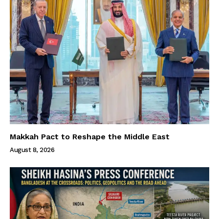
Makkah Pact to Reshape the Middle East
August 8, 2026