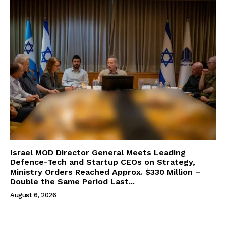
Israel MOD Director General Meets Leading
Defence-Tech and Startup CEOs on Strategy,
Ministry Orders Reached Approx. $330 Million –
Double the Same Period Last...
August 6, 2026