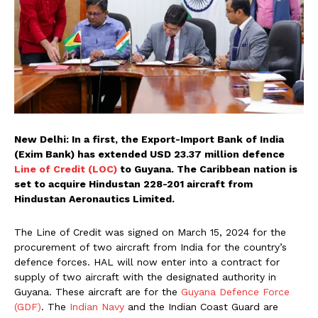
New Delhi: In a first, the Export-Import Bank of India
(Exim Bank) has extended USD 23.37 million defence
Line of Credit (LOC)
to Guyana. The Caribbean nation is
set to acquire Hindustan 228-201 aircraft from
Hindustan Aeronautics Limited.
The Line of Credit was signed on March 15, 2024 for the
procurement of two aircraft from India for the country’s
defence forces. HAL will now enter into a contract for
supply of two aircraft with the designated authority in
Guyana. These aircraft are for the
Guyana Defence Force
(GDF)
. The
Indian Navy
and the Indian Coast Guard are