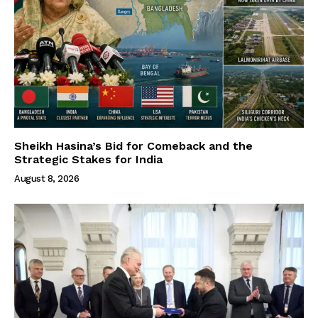
Sheikh Hasina’s Bid for Comeback and the
Strategic Stakes for India
August 8, 2026