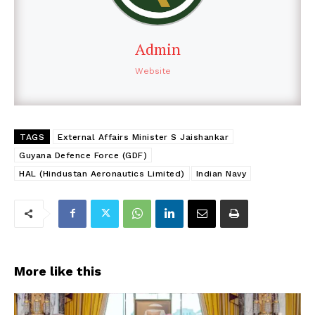
Admin
Website
TAGS
External Affairs Minister S Jaishankar
Guyana Defence Force (GDF)
HAL (Hindustan Aeronautics Limited)
Indian Navy
More like this