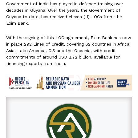
Government of India has played in defence training over
decades in Guyana. Over the years, the Government of
Guyana to date, has received eleven (11) LOCs from the
Exim Bank.
With the signing of this LOC agreement, Exim Bank has now
in place 292 Lines of Credit, covering 62 countries in Africa,
Asia, Latin America, CIS and the Oceania, with credit
commitments of around USD 2.72 billion, available for
financing exports from India.