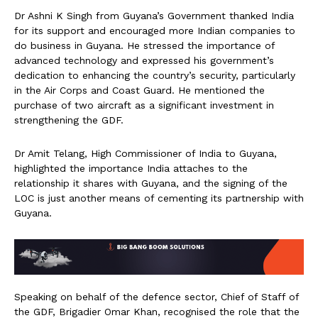
Dr Ashni K Singh from Guyana’s Government thanked India
for its support and encouraged more Indian companies to
do business in Guyana. He stressed the importance of
advanced technology and expressed his government’s
dedication to enhancing the country’s security, particularly
in the Air Corps and Coast Guard. He mentioned the
purchase of two aircraft as a significant investment in
strengthening the GDF.
Dr Amit Telang, High Commissioner of India to Guyana,
highlighted the importance India attaches to the
relationship it shares with Guyana, and the signing of the
LOC is just another means of cementing its partnership with
Guyana.
Speaking on behalf of the defence sector, Chief of Staff of
the GDF, Brigadier Omar Khan, recognised the role that the