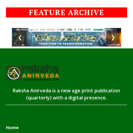
FEATURE ARCHIVE
❮
❯
Raksha Anirveda is a new age print publication
(quarterly) with a digital presence.
Home