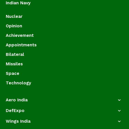
Indian Navy
Nuclear
Opinion
Achievement
Appointments
Bilateral
Missiles
Space
Technology
Aero India
DefExpo
Wings India