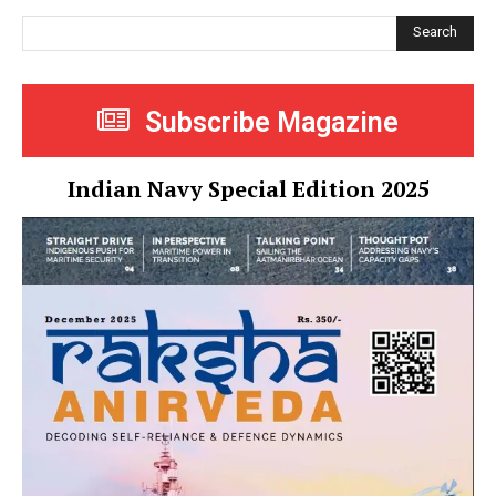
Search
Subscribe Magazine
Indian Navy Special Edition 2025