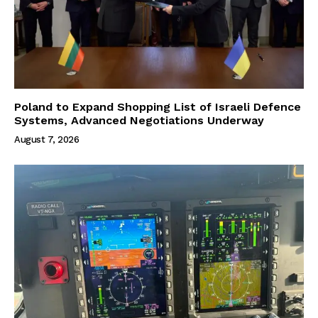
Poland to Expand Shopping List of Israeli Defence
Systems, Advanced Negotiations Underway
August 7, 2026