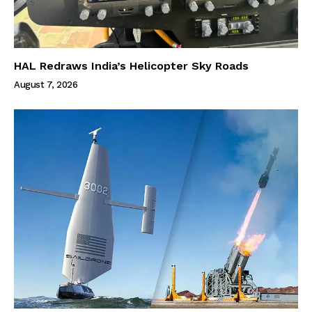
HAL Redraws India’s Helicopter Sky Roads
August 7, 2026