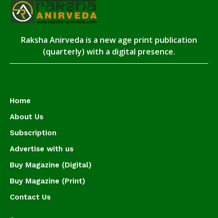
Raksha Anirveda is a new age print publication
(quarterly) with a digital presence.
Home
About Us
Subscription
Advertise with us
Buy Magazine (Digital)
Buy Magazine (Print)
Contact Us