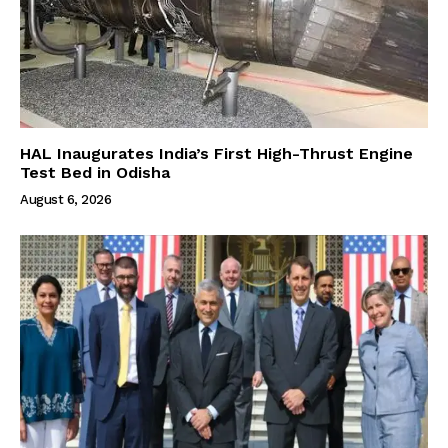
HAL Inaugurates India’s First High-Thrust Engine
Test Bed in Odisha
August 6, 2026