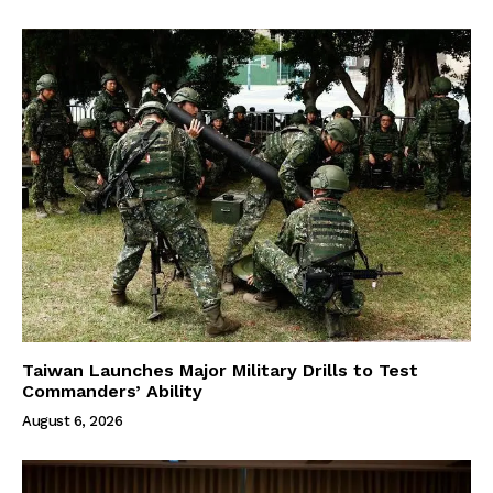
Taiwan Launches Major Military Drills to Test
Commanders’ Ability
August 6, 2026