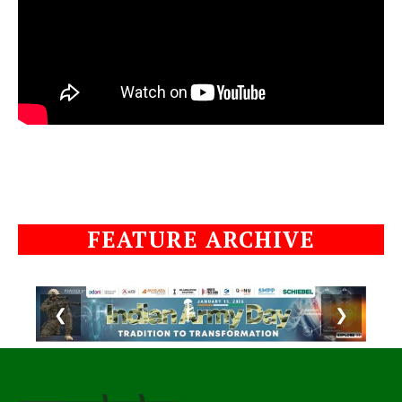
FEATURE ARCHIVE
❮
❯