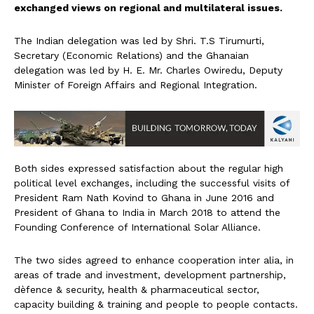
exchanged views on regional and multilateral issues.
The Indian delegation was led by Shri. T.S Tirumurti,
Secretary (Economic Relations) and the Ghanaian
delegation was led by H. E. Mr. Charles Owiredu, Deputy
Minister of Foreign Affairs and Regional Integration.
Both sides expressed satisfaction about the regular high
political level exchanges, including the successful visits of
President Ram Nath Kovind to Ghana in June 2016 and
President of Ghana to India in March 2018 to attend the
Founding Conference of International Solar Alliance.
The two sides agreed to enhance cooperation inter alia, in
areas of trade and investment, development partnership,
dèfence & security, health & pharmaceutical sector,
capacity building & training and people to people contacts.