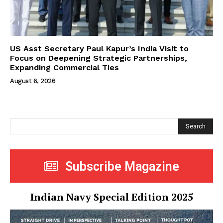
US Asst Secretary Paul Kapur’s India Visit to
Focus on Deepening Strategic Partnerships,
Expanding Commercial Ties
August 6, 2026
Search
Subscribe Magazine
Indian Navy Special Edition 2025