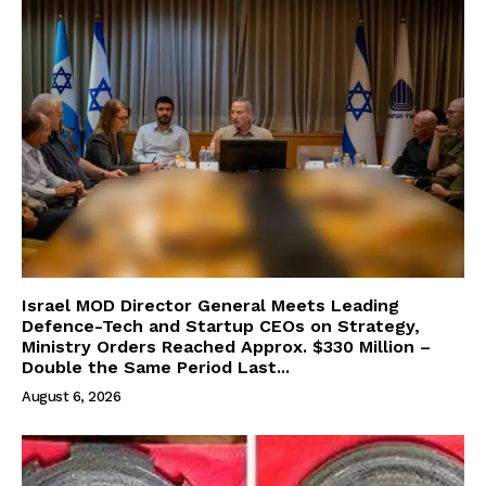
Israel MOD Director General Meets Leading
Defence-Tech and Startup CEOs on Strategy,
Ministry Orders Reached Approx. $330 Million –
Double the Same Period Last...
August 6, 2026