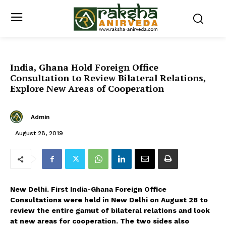
India, Ghana Hold Foreign Office
Consultation to Review Bilateral Relations,
Explore New Areas of Cooperation
Admin
August 28, 2019
New Delhi. First India-Ghana Foreign Office
Consultations were held in New Delhi on August 28 to
review the entire gamut of bilateral relations and look
at new areas for cooperation. The two sides also