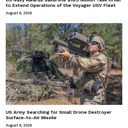
to Extend Operations of the Voyager USV Fleet
August 6, 2026
US Army Searching for Small Drone Destroyer
Surface-to-Air Missile
August 6, 2026