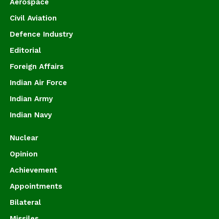
Aerospace
Civil Aviation
Defence Industry
Editorial
Foreign Affairs
Indian Air Force
Indian Army
Indian Navy
Nuclear
Opinion
Achievement
Appointments
Bilateral
Missiles