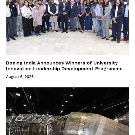
Boeing India Announces Winners of University
Innovation Leadership Development Programme
August 6, 2026