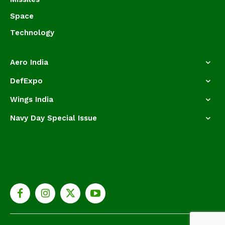
Space
Technology
Aero India
DefExpo
Wings India
Navy Day Special Issue