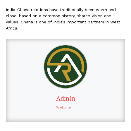
India-Ghana relations have traditionally been warm and
close, based on a common history, shared vision and
values. Ghana is one of India’s important partners in West
Africa.
Admin
Website