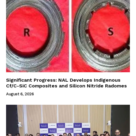
Significant Progress: NAL Develops Indigenous
Cf/C-SiC Composites and Silicon Nitride Radomes
August 6, 2026