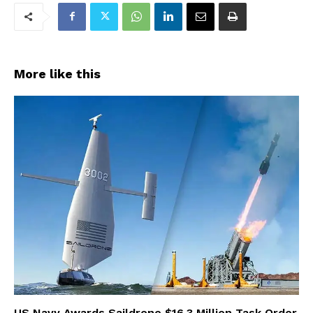
More like this
US Navy Awards Saildrone $16.3 Million Task Order