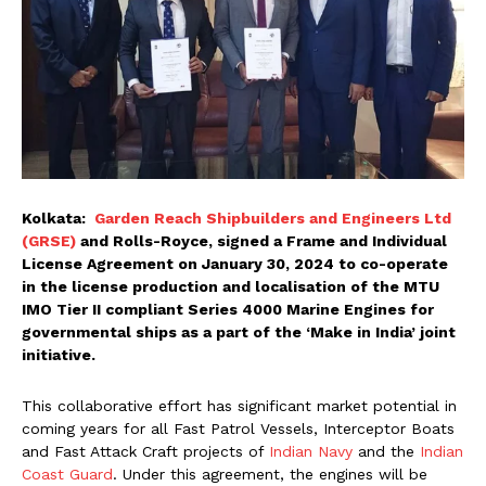
Kolkata:
Garden Reach Shipbuilders and Engineers Ltd
(GRSE)
and Rolls-Royce, signed a Frame and Individual
License Agreement on January 30, 2024 to co-operate
in the license production and localisation of the MTU
IMO Tier II compliant Series 4000 Marine Engines for
governmental ships as a part of the ‘Make in India’ joint
initiative.
This collaborative effort has significant market potential in
coming years for all Fast Patrol Vessels, Interceptor Boats
and Fast Attack Craft projects of
Indian Navy
and the
Indian
Coast Guard
. Under this agreement, the engines will be