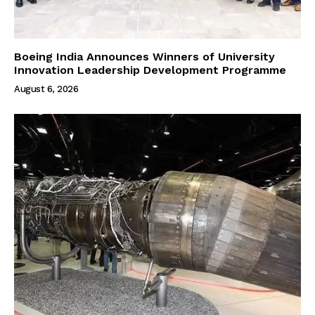
Boeing India Announces Winners of University
Innovation Leadership Development Programme
August 6, 2026