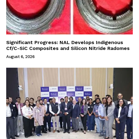
Significant Progress: NAL Develops Indigenous
Cf/C-SiC Composites and Silicon Nitride Radomes
August 6, 2026