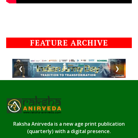
FEATURE ARCHIVE
❮
❯
Raksha Anirveda is a new age print publication
(quarterly) with a digital presence.