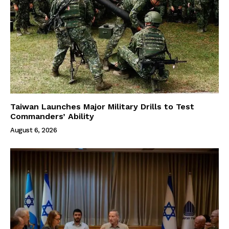
Taiwan Launches Major Military Drills to Test
Commanders’ Ability
August 6, 2026