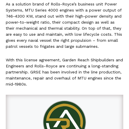
As a solution brand of Rolls-Royce’s business unit Power
Systems, MTU Series 4000 engines with a power output of
746-4300 KW, stand out with their high-power density and
power-to-weight ratio, their compact design as well as
their mechanical and thermal stability. On top of that, they
are easy to use and maintain, with low lifecycle costs. This
gives every naval vessel the right propulsion – from small
patrol vessels to frigates and large submarines.
With this license agreement, Garden Reach Shipbuilders and
Engineers and Rolls-Royce are continuing a long-standing
partnership. GRSE has been involved in the line production,
maintenance, repair and overhaul of MTU engines since the
mid-1980s.