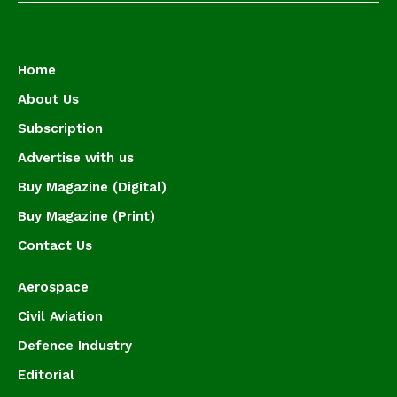
Home
About Us
Subscription
Advertise with us
Buy Magazine (Digital)
Buy Magazine (Print)
Contact Us
Aerospace
Civil Aviation
Defence Industry
Editorial