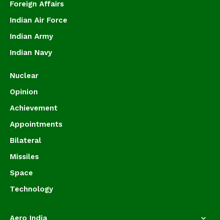
Foreign Affairs
Indian Air Force
Indian Army
Indian Navy
Nuclear
Opinion
Achievement
Appointments
Bilateral
Missiles
Space
Technology
Aero India