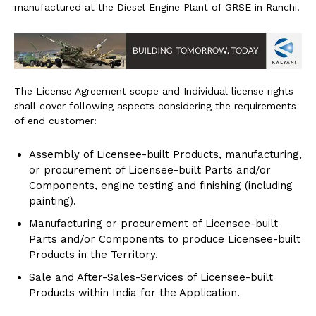
manufactured at the Diesel Engine Plant of GRSE in Ranchi.
The License Agreement scope and Individual license rights
shall cover following aspects considering the requirements
of end customer:
Assembly of Licensee-built Products, manufacturing,
or procurement of Licensee-built Parts and/or
Components, engine testing and finishing (including
painting).
Manufacturing or procurement of Licensee-built
Parts and/or Components to produce Licensee-built
Products in the Territory.
Sale and After-Sales-Services of Licensee-built
Products within India for the Application.