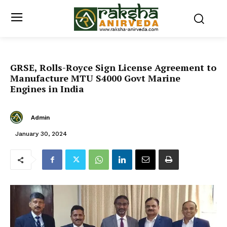
GRSE, Rolls-Royce Sign License Agreement to
Manufacture MTU S4000 Govt Marine
Engines in India
Admin
January 30, 2024