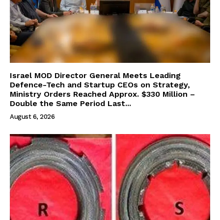
Israel MOD Director General Meets Leading
Defence-Tech and Startup CEOs on Strategy,
Ministry Orders Reached Approx. $330 Million –
Double the Same Period Last...
August 6, 2026