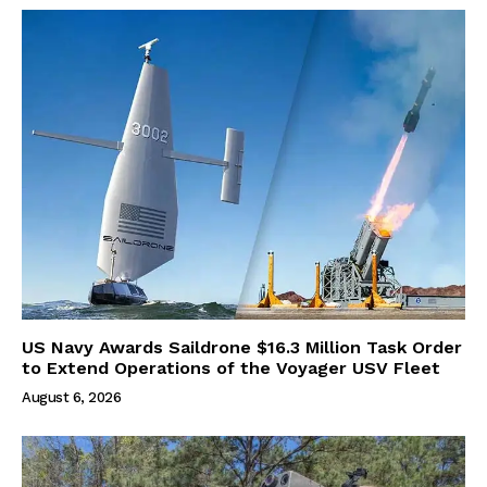
US Navy Awards Saildrone $16.3 Million Task Order
to Extend Operations of the Voyager USV Fleet
August 6, 2026