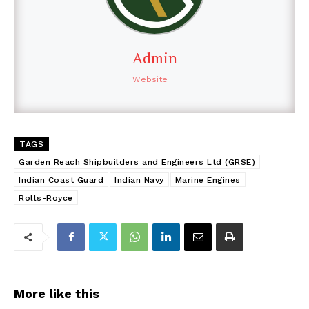
Admin
Website
TAGS
Garden Reach Shipbuilders and Engineers Ltd (GRSE)
Indian Coast Guard
Indian Navy
Marine Engines
Rolls-Royce
More like this