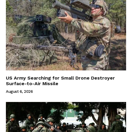
US Army Searching for Small Drone Destroyer
Surface-to-Air Missile
August 6, 2026