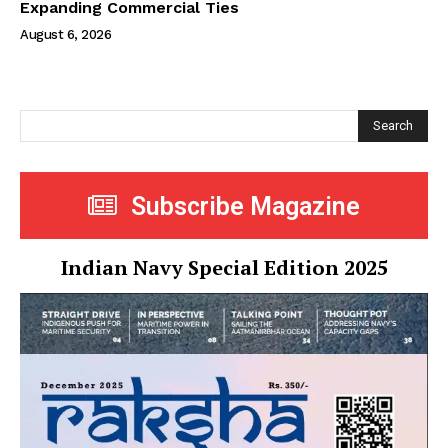
Expanding Commercial Ties
August 6, 2026
Search
Subscribe Magazine
Indian Navy Special Edition 2025