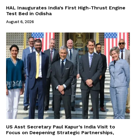
HAL Inaugurates India’s First High-Thrust Engine
Test Bed in Odisha
August 6, 2026
US Asst Secretary Paul Kapur’s India Visit to
Focus on Deepening Strategic Partnerships,