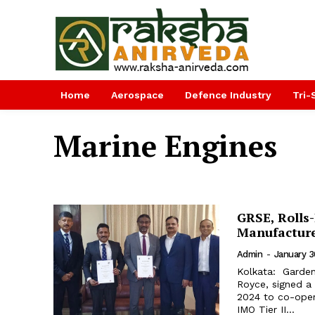
Home
Aerospace
Defence Industry
Tri-
Marine Engines
GRSE, Rolls
Manufacture
Admin
-
January 3
Kolkata: Garden
Royce, signed a
2024 to co-oper
IMO Tier II...