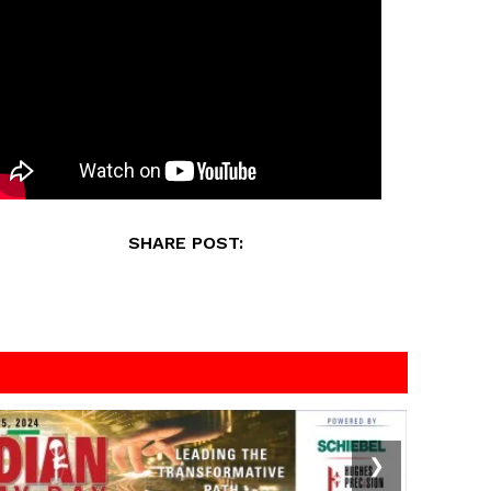
SHARE POST:
❯