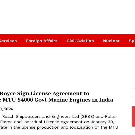
Services
Foreign Affairs
Civil Aviation
Nuclear
Sp
-Royce Sign License Agreement to
 MTU S4000 Govt Marine Engines in India
0, 2024
 Reach Shipbuilders and Engineers Ltd (GRSE) and Rolls-
 Frame and Individual License Agreement on January 30,
ate in the license production and localisation of the MTU