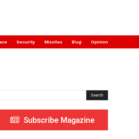
ace
Security
Missiles
Blog
Opinion
Search
Subscribe Magazine