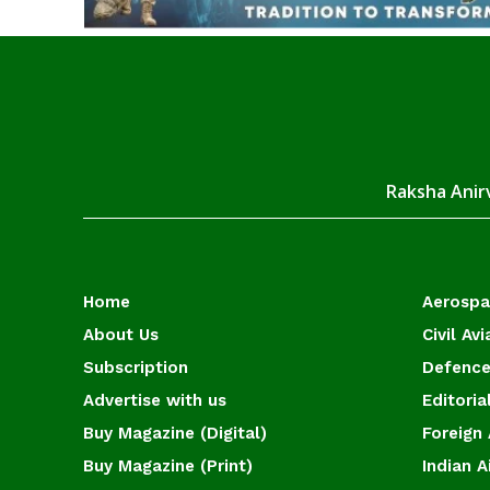
Raksha Anirv
Home
Aerosp
About Us
Civil Avi
Subscription
Defence
Advertise with us
Editoria
Buy Magazine (Digital)
Foreign 
Buy Magazine (Print)
Indian A