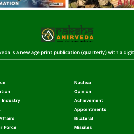
eda is a new age print publication (quarterly) with a digi
ace
Nuclear
ation
Opinion
 Industry
Achievement
l
Appointments
Affairs
Bilateral
ir Force
Missiles