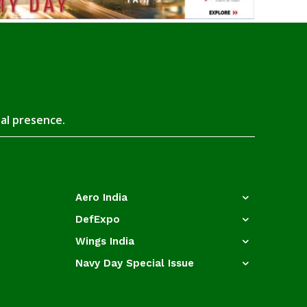
tal presence.
Aero India
DefExpo
Wings India
Navy Day Special Issue