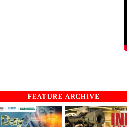
FEATURE ARCHIVE