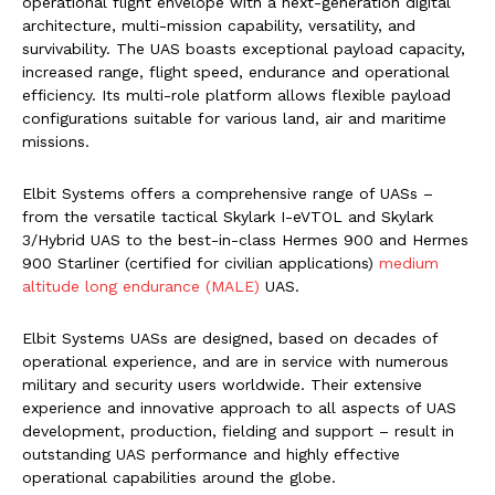
operational flight envelope with a next-generation digital
architecture, multi-mission capability, versatility, and
survivability. The UAS boasts exceptional payload capacity,
increased range, flight speed, endurance and operational
efficiency. Its multi-role platform allows flexible payload
configurations suitable for various land, air and maritime
missions.
Elbit Systems offers a comprehensive range of UASs –
from the versatile tactical Skylark I-eVTOL and Skylark
3/Hybrid UAS to the best-in-class Hermes 900 and Hermes
900 Starliner (certified for civilian applications)
medium
altitude long endurance (MALE)
UAS.
Elbit Systems UASs are designed, based on decades of
operational experience, and are in service with numerous
military and security users worldwide. Their extensive
experience and innovative approach to all aspects of UAS
development, production, fielding and support – result in
outstanding UAS performance and highly effective
operational capabilities around the globe.