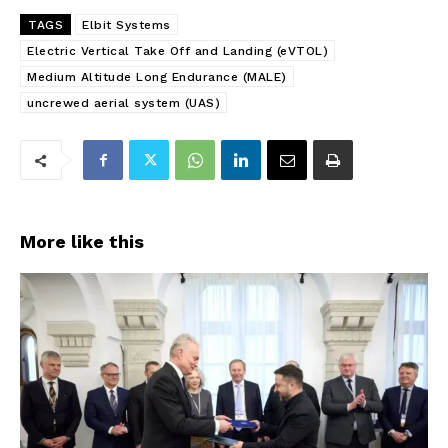
TAGS
Elbit Systems
Electric Vertical Take Off and Landing (eVTOL)
Medium Altitude Long Endurance (MALE)
uncrewed aerial system (UAS)
More like this