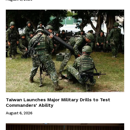
Taiwan Launches Major Military Drills to Test
Commanders’ Ability
August 6, 2026