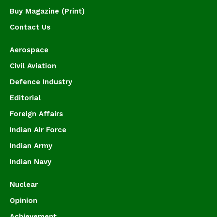
Buy Magazine (Print)
Contact Us
Aerospace
Civil Aviation
Defence Industry
Editorial
Foreign Affairs
Indian Air Force
Indian Army
Indian Navy
Nuclear
Opinion
Achievement