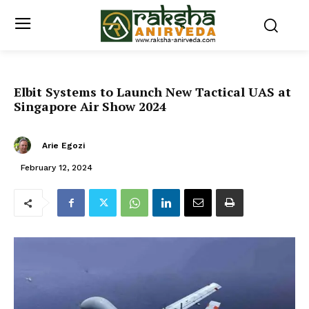
Elbit Systems to Launch New Tactical UAS at
Singapore Air Show 2024
Arie Egozi
February 12, 2024