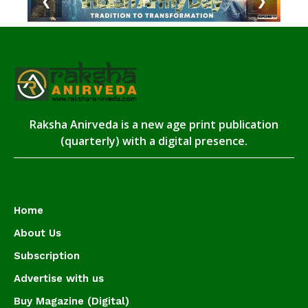
❮
❯
Raksha Anirveda is a new age print publication
(quarterly) with a digital presence.
Home
About Us
Subscription
Advertise with us
Buy Magazine (Digital)