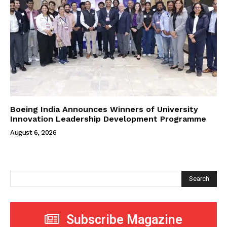
Boeing India Announces Winners of University
Innovation Leadership Development Programme
August 6, 2026
Search
Subscribe Magazine