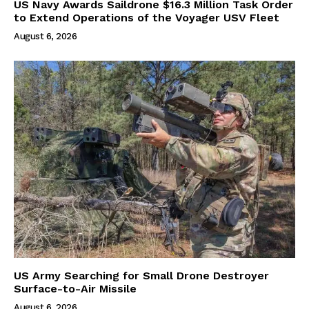
US Navy Awards Saildrone $16.3 Million Task Order
to Extend Operations of the Voyager USV Fleet
August 6, 2026
US Army Searching for Small Drone Destroyer
Surface-to-Air Missile
August 6, 2026