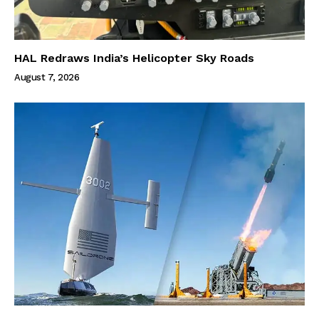
HAL Redraws India’s Helicopter Sky Roads
August 7, 2026