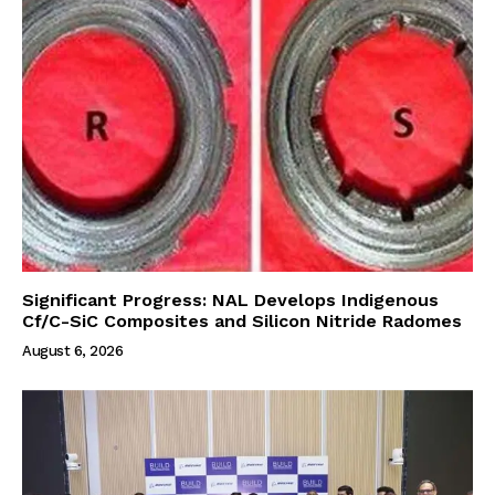
Significant Progress: NAL Develops Indigenous
Cf/C-SiC Composites and Silicon Nitride Radomes
August 6, 2026