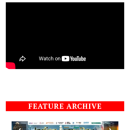
FEATURE ARCHIVE