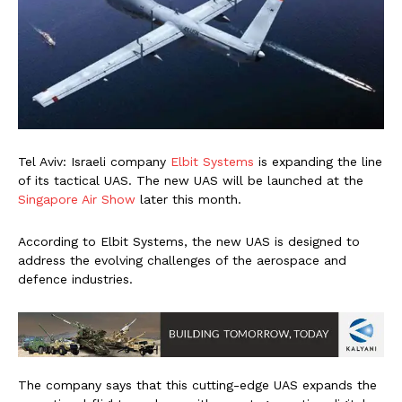
Tel Aviv: Israeli company
Elbit Systems
is expanding the line
of its tactical UAS. The new UAS will be launched at the
Singapore Air Show
later this month.
According to Elbit Systems, the new UAS is designed to
address the evolving challenges of the aerospace and
defence industries.
The company says that this cutting-edge UAS expands the