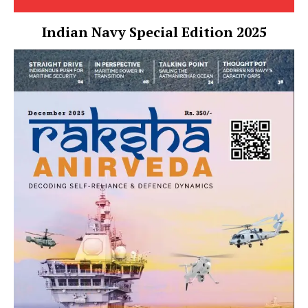
Indian Navy Special Edition 2025