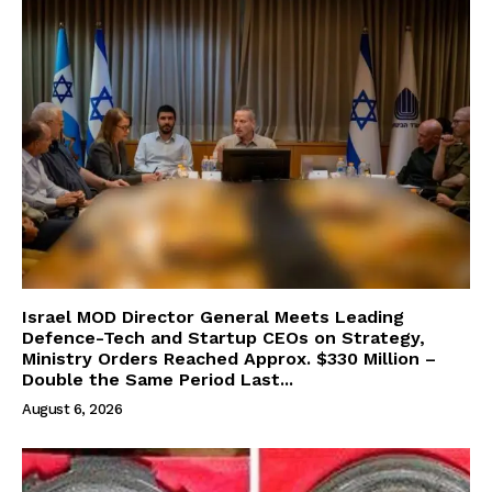
Israel MOD Director General Meets Leading
Defence-Tech and Startup CEOs on Strategy,
Ministry Orders Reached Approx. $330 Million –
Double the Same Period Last...
August 6, 2026