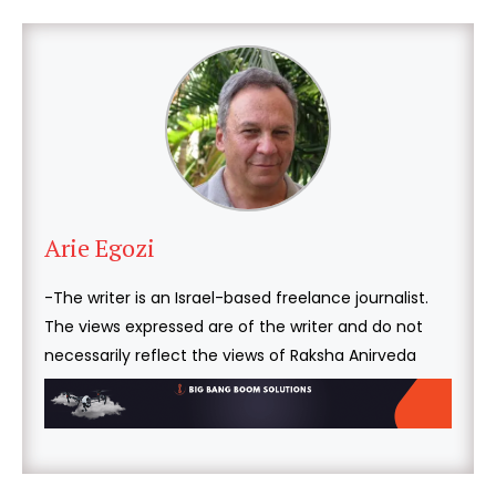
Arie Egozi
-The writer is an Israel-based freelance journalist.
The views expressed are of the writer and do not
necessarily reflect the views of Raksha Anirveda