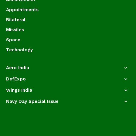
Appointments
Bilateral
Missiles
Space
Technology
Aero India
DefExpo
Wings India
Navy Day Special Issue