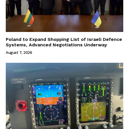
Poland to Expand Shopping List of Israeli Defence
Systems, Advanced Negotiations Underway
August 7, 2026