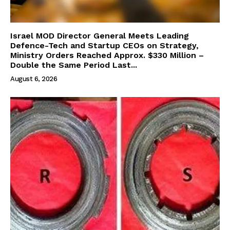
Israel MOD Director General Meets Leading
Defence-Tech and Startup CEOs on Strategy,
Ministry Orders Reached Approx. $330 Million –
Double the Same Period Last...
August 6, 2026