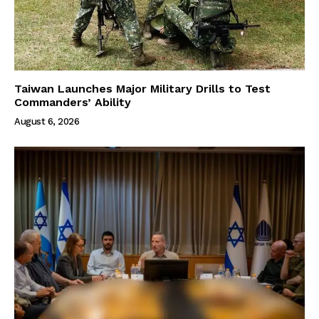
Taiwan Launches Major Military Drills to Test
Commanders’ Ability
August 6, 2026