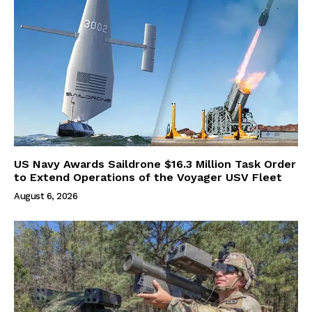
US Navy Awards Saildrone $16.3 Million Task Order
to Extend Operations of the Voyager USV Fleet
August 6, 2026