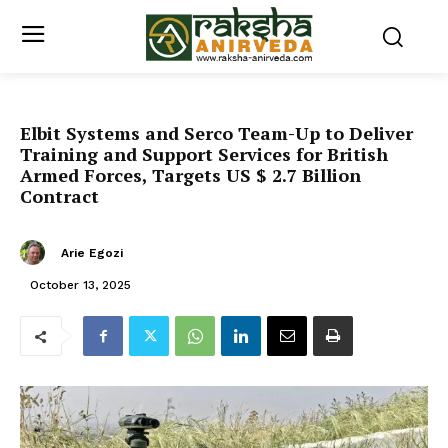
Elbit Systems and Serco Team-Up to Deliver
Training and Support Services for British
Armed Forces, Targets US $ 2.7 Billion
Contract
Arie Egozi
October 13, 2025