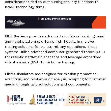
considerations tied to outsourcing security functions to
Israeli technology firms.
Elbit Systems provides advanced simulators for air, ground,
and naval platforms, offering high-fidelity, immersive
training solutions for various military operations. These
systems utilise advanced computer-generated forces (CGF)
for realistic battlefield scenarios and leverage embedded
virtual avionics (EVA) for airborne training.
Elbit’s simulators are designed for mission preparation,
execution, and post-mission analysis, adapting to customer
needs through tailored solutions and components.