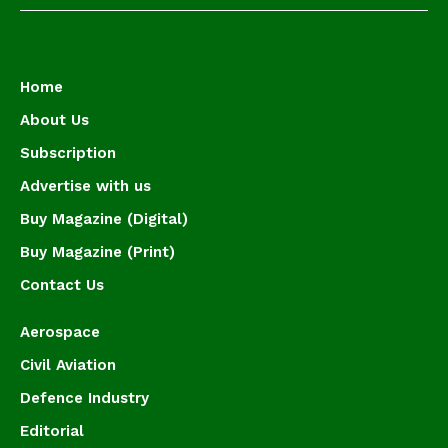
Home
About Us
Subscription
Advertise with us
Buy Magazine (Digital)
Buy Magazine (Print)
Contact Us
Aerospace
Civil Aviation
Defence Industry
Editorial