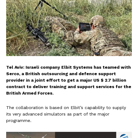
Tel Aviv: Israeli company Elbit Systems has teamed with
Serco, a British outsourcing and defence support
provider in a joint effort to get a major US $ 2.7 billion
contract to deliver training and support services for the
British Armed Forces.
The collaboration is based on Elbit’s capability to supply
its very advanced simulators as part of the major
programme.