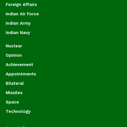
Foreign Affairs
Indian Air Force
Indian Army
Indian Navy
Nuclear
Opinion
Achievement
Appointments
Bilateral
Missiles
Space
Technology