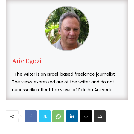
Arie Egozi
-The writer is an Israel-based freelance journalist.
The views expressed are of the writer and do not
necessarily reflect the views of Raksha Anirveda