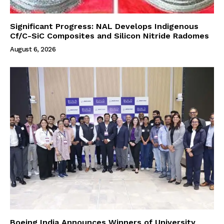
Significant Progress: NAL Develops Indigenous
Cf/C-SiC Composites and Silicon Nitride Radomes
August 6, 2026
Boeing India Announces Winners of University