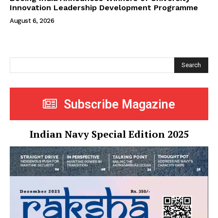
Innovation Leadership Development Programme
August 6, 2026
Search
Subscribe Magazine
Indian Navy Special Edition 2025