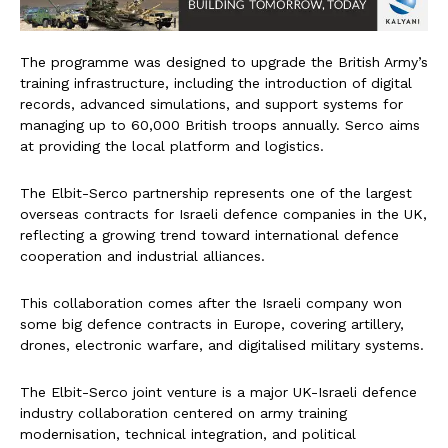
The programme was designed to upgrade the British Army’s
training infrastructure, including the introduction of digital
records, advanced simulations, and support systems for
managing up to 60,000 British troops annually. Serco aims
at providing the local platform and logistics.
The Elbit-Serco partnership represents one of the largest
overseas contracts for Israeli defence companies in the UK,
reflecting a growing trend toward international defence
cooperation and industrial alliances.
This collaboration comes after the Israeli company won
some big defence contracts in Europe, covering artillery,
drones, electronic warfare, and digitalised military systems.
The Elbit-Serco joint venture is a major UK-Israeli defence
industry collaboration centered on army training
modernisation, technical integration, and political