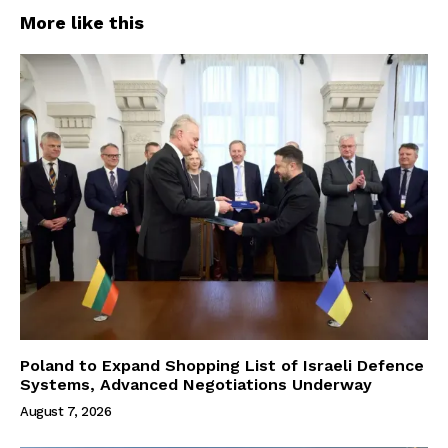
More like this
Poland to Expand Shopping List of Israeli Defence
Systems, Advanced Negotiations Underway
August 7, 2026