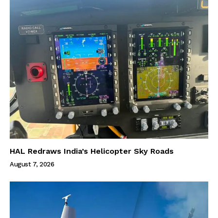
HAL Redraws India’s Helicopter Sky Roads
August 7, 2026