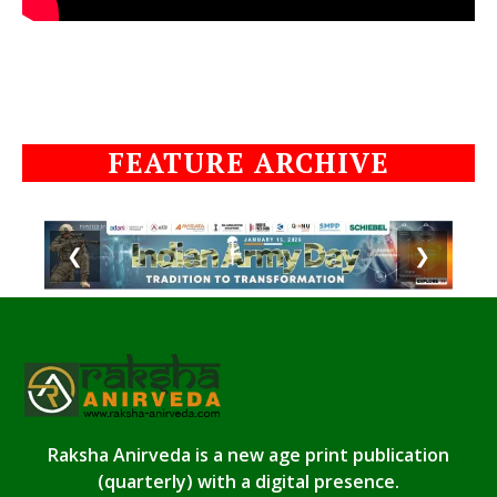
FEATURE ARCHIVE
❮
❯
Raksha Anirveda is a new age print publication
(quarterly) with a digital presence.