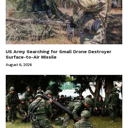
US Army Searching for Small Drone Destroyer
Surface-to-Air Missile
August 6, 2026