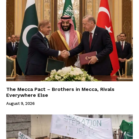
The Mecca Pact – Brothers in Mecca, Rivals
Everywhere Else
August 9, 2026