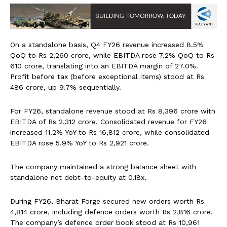
On a standalone basis, Q4 FY26 revenue increased 8.5%
QoQ to Rs 2,260 crore, while EBITDA rose 7.2% QoQ to Rs
610 crore, translating into an EBITDA margin of 27.0%.
Profit before tax (before exceptional items) stood at Rs
486 crore, up 9.7% sequentially.
For FY26, standalone revenue stood at Rs 8,396 crore with
EBITDA of Rs 2,312 crore. Consolidated revenue for FY26
increased 11.2% YoY to Rs 16,812 crore, while consolidated
EBITDA rose 5.9% YoY to Rs 2,921 crore.
The company maintained a strong balance sheet with
standalone net debt-to-equity at 0.18x.
During FY26, Bharat Forge secured new orders worth Rs
4,814 crore, including defence orders worth Rs 2,816 crore.
The company’s defence order book stood at Rs 10,961