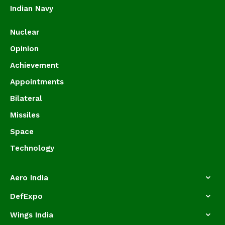
Indian Navy
Nuclear
Opinion
Achievement
Appointments
Bilateral
Missiles
Space
Technology
Aero India
DefExpo
Wings India