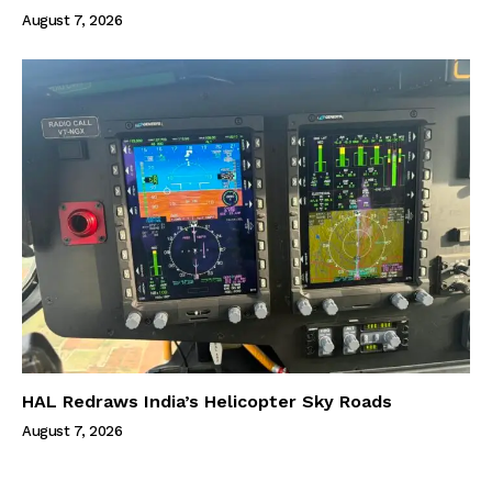
August 7, 2026
HAL Redraws India’s Helicopter Sky Roads
August 7, 2026