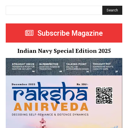
Search
Subscribe Magazine
Indian Navy Special Edition 2025