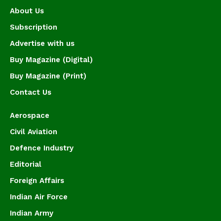
About Us
Subscription
Advertise with us
Buy Magazine (Digital)
Buy Magazine (Print)
Contact Us
Aerospace
Civil Aviation
Defence Industry
Editorial
Foreign Affairs
Indian Air Force
Indian Army