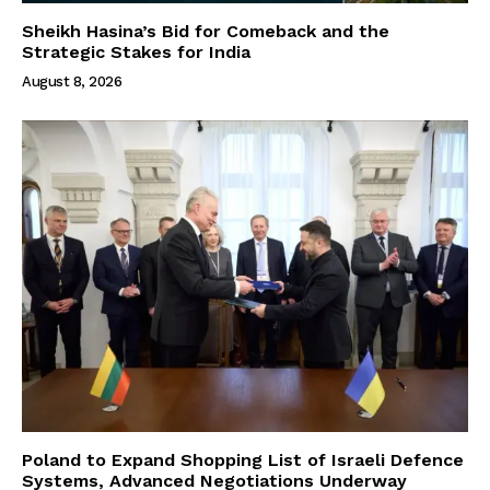
Sheikh Hasina’s Bid for Comeback and the
Strategic Stakes for India
August 8, 2026
Poland to Expand Shopping List of Israeli Defence
Systems, Advanced Negotiations Underway