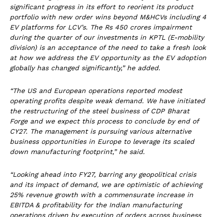
significant progress in its effort to reorient its product
portfolio with new order wins beyond M&HCVs including 4
EV platforms for LCV’s. The Rs 450 crores impairment
during the quarter of our investments in KPTL (E-mobility
division) is an acceptance of the need to take a fresh look
at how we address the EV opportunity as the EV adoption
globally has changed significantly,” he added.
“The US and European operations reported modest
operating profits despite weak demand. We have initiated
the restructuring of the steel business of CDP Bharat
Forge and we expect this process to conclude by end of
CY27. The management is pursuing various alternative
business opportunities in Europe to leverage its scaled
down manufacturing footprint,” he said.
“Looking ahead into FY27, barring any geopolitical crisis
and its impact of demand, we are optimistic of achieving
25% revenue growth with a commensurate increase in
EBITDA & profitability for the Indian manufacturing
operations driven by execution of orders across business