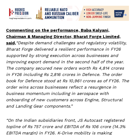
Commenting on the performance, Baba Kalyani,
Chairman & Managing Director, Bharat Forge Limited,
said,
“Despite demand challenges and regulatory volatility,
Bharat Forge delivered a resilient performance in FY26
supported by strong execution across businesses and
improving export demand in the second half of the year.
The company secured new orders worth Rs 4,814 crores
in FY26 including Rs 2,816 crores in Defence. The order
book for Defence stood at Rs 10,961 crores as of FY26. The
order wins across businesses reflect a resurgence in
business momentum including in aerospace with
onboarding of new customers across Engine, Structural
and Landing Gear components.”
“On the Indian subsidiaries front, JS Autocast registered
topline of Rs 757 crore and EBITDA of Rs 106 crore (14.3%
EBITDA margin) in FY26. K-Drive mobility is making