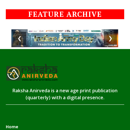
FEATURE ARCHIVE
❮
❯
Raksha Anirveda is a new age print publication
(quarterly) with a digital presence.
Home