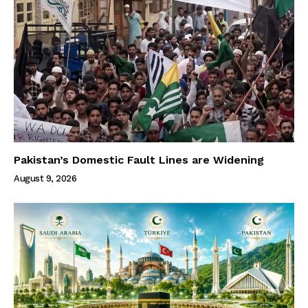
Pakistan’s Domestic Fault Lines are Widening
August 9, 2026