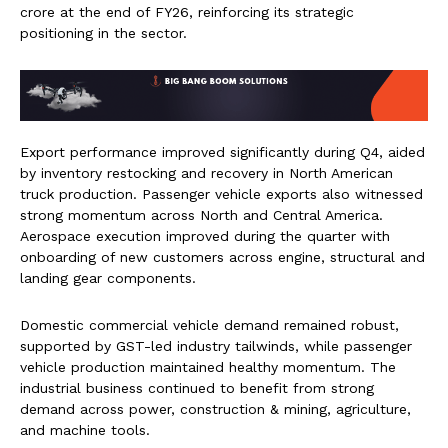
crore at the end of FY26, reinforcing its strategic
positioning in the sector.
Export performance improved significantly during Q4, aided
by inventory restocking and recovery in North American
truck production. Passenger vehicle exports also witnessed
strong momentum across North and Central America.
Aerospace execution improved during the quarter with
onboarding of new customers across engine, structural and
landing gear components.
Domestic commercial vehicle demand remained robust,
supported by GST-led industry tailwinds, while passenger
vehicle production maintained healthy momentum. The
industrial business continued to benefit from strong
demand across power, construction & mining, agriculture,
and machine tools.