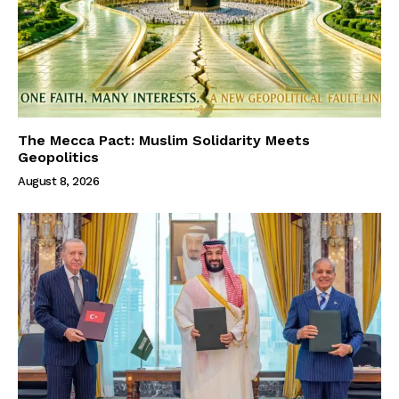
The Mecca Pact: Muslim Solidarity Meets
Geopolitics
August 8, 2026