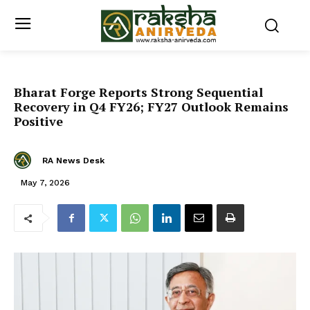
Bharat Forge Reports Strong Sequential
Recovery in Q4 FY26; FY27 Outlook Remains
Positive
RA News Desk
May 7, 2026