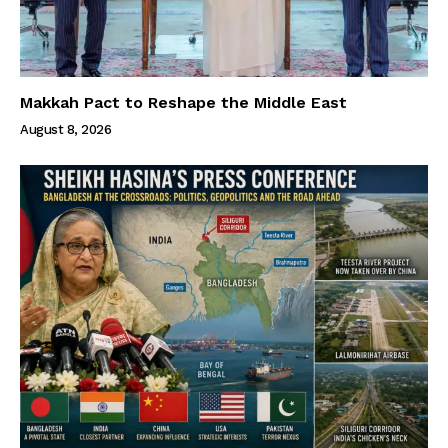
Makkah Pact to Reshape the Middle East
August 8, 2026