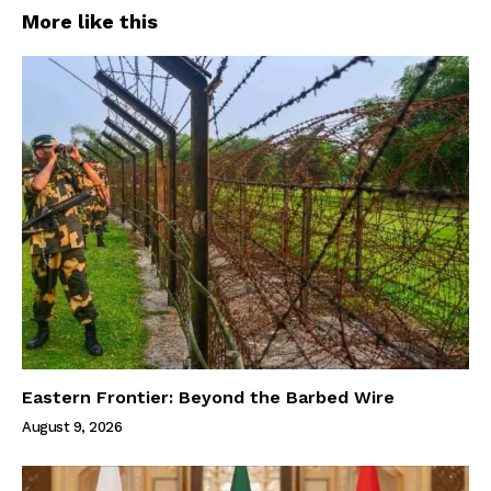
More like this
Eastern Frontier: Beyond the Barbed Wire
August 9, 2026