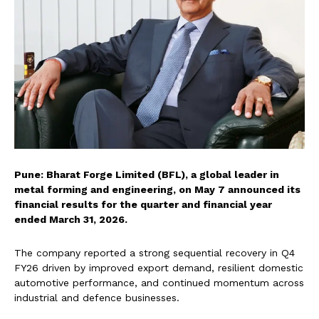
Pune: Bharat Forge Limited (BFL), a global leader in
metal forming and engineering, on May 7 announced its
financial results for the quarter and financial year
ended March 31, 2026.
The company reported a strong sequential recovery in Q4
FY26 driven by improved export demand, resilient domestic
automotive performance, and continued momentum across
industrial and defence businesses.