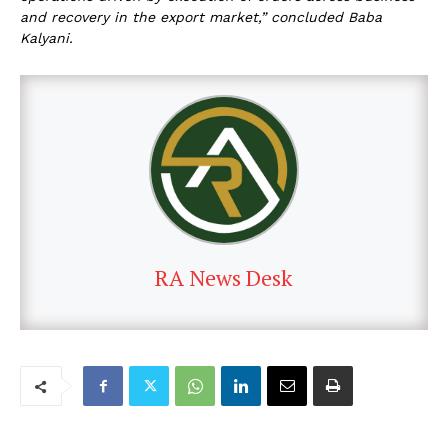
and recovery in the export market,” concluded Baba
Kalyani.
RA News Desk