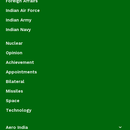
Foreign Affairs
Indian Air Force
Indian Army
Indian Navy
Nuclear
Opinion
Achievement
Appointments
Bilateral
Missiles
Space
Technology
Aero India