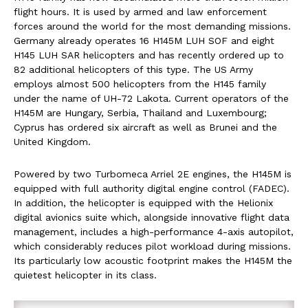
flight hours. It is used by armed and law enforcement
forces around the world for the most demanding missions.
Germany already operates 16 H145M LUH SOF and eight
H145 LUH SAR helicopters and has recently ordered up to
82 additional helicopters of this type. The US Army
employs almost 500 helicopters from the H145 family
under the name of UH-72 Lakota. Current operators of the
H145M are Hungary, Serbia, Thailand and Luxembourg;
Cyprus has ordered six aircraft as well as Brunei and the
United Kingdom.
Powered by two Turbomeca Arriel 2E engines, the H145M is
equipped with full authority digital engine control (FADEC).
In addition, the helicopter is equipped with the Helionix
digital avionics suite which, alongside innovative flight data
management, includes a high-performance 4-axis autopilot,
which considerably reduces pilot workload during missions.
Its particularly low acoustic footprint makes the H145M the
quietest helicopter in its class.