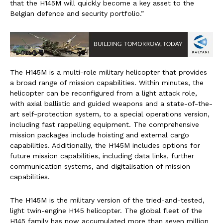
that the H145M will quickly become a key asset to the
Belgian defence and security portfolio.”
The H145M is a multi-role military helicopter that provides
a broad range of mission capabilities. Within minutes, the
helicopter can be reconfigured from a light attack role,
with axial ballistic and guided weapons and a state-of-the-
art self-protection system, to a special operations version,
including fast rappelling equipment. The comprehensive
mission packages include hoisting and external cargo
capabilities. Additionally, the H145M includes options for
future mission capabilities, including data links, further
communication systems, and digitalisation of mission-
capabilities.
The H145M is the military version of the tried-and-tested,
light twin-engine H145 helicopter. The global fleet of the
H145 family has now accumulated more than seven million