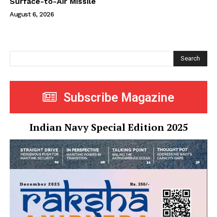
Surface-to-Air Missile
August 6, 2026
Search
Subscribe Magazine
Indian Navy Special Edition 2025