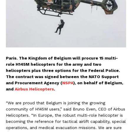
Paris. The Kingdom of Belgium will procure 15 multi-
role H145M helicopters for the army and two
helicopters plus three options for the Federal Police.
The contract was signed between the NATO Support
and Procurement Agency (
NSPA
), on behalf of Belgium,
and
Airbus Helicopters
.
“We are proud that Belgium is joining the growing
community of H145M users,” said Bruno Even, CEO of Airbus
Helicopters. “In Europe, the robust multi-role helicopter is
becoming the reference for tactical airlift capability, special
operations, and medical evacuation missions. We are sure