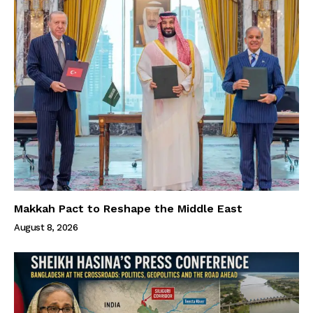
Makkah Pact to Reshape the Middle East
August 8, 2026