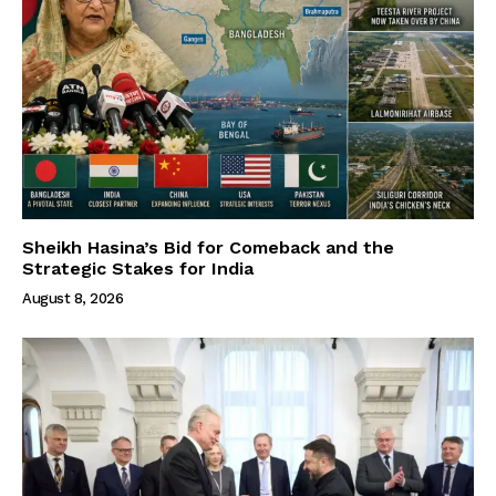
Sheikh Hasina’s Bid for Comeback and the
Strategic Stakes for India
August 8, 2026