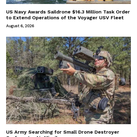
US Navy Awards Saildrone $16.3 Million Task Order
to Extend Operations of the Voyager USV Fleet
August 6, 2026
US Army Searching for Small Drone Destroyer