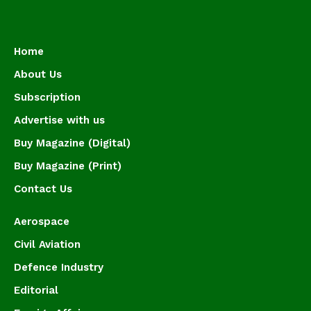
Home
About Us
Subscription
Advertise with us
Buy Magazine (Digital)
Buy Magazine (Print)
Contact Us
Aerospace
Civil Aviation
Defence Industry
Editorial