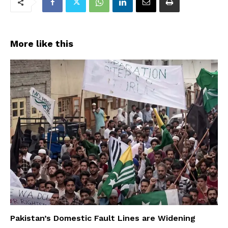
More like this
Pakistan’s Domestic Fault Lines are Widening