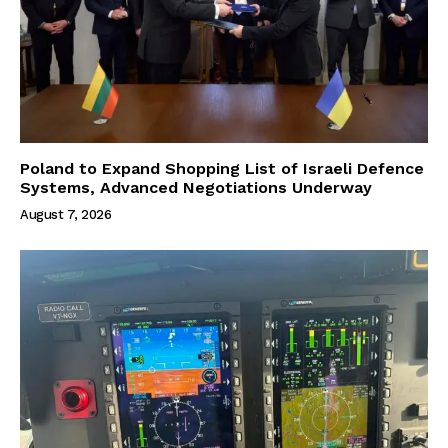
Poland to Expand Shopping List of Israeli Defence
Systems, Advanced Negotiations Underway
August 7, 2026