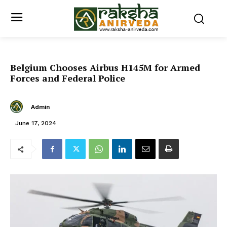
Belgium Chooses Airbus H145M for Armed
Forces and Federal Police
Admin
June 17, 2024