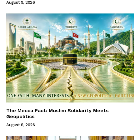
August 9, 2026
The Mecca Pact: Muslim Solidarity Meets
Geopolitics
August 8, 2026