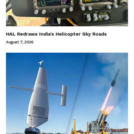
HAL Redraws India’s Helicopter Sky Roads
August 7, 2026