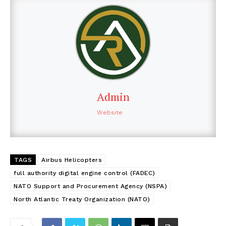
Admin
Website
TAGS
Airbus Helicopters
full authority digital engine control (FADEC)
NATO Support and Procurement Agency (NSPA)
North Atlantic Treaty Organization (NATO)