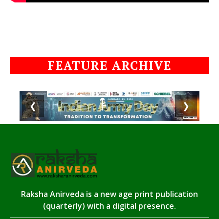
FEATURE ARCHIVE
❮
❯
Raksha Anirveda is a new age print publication
(quarterly) with a digital presence.