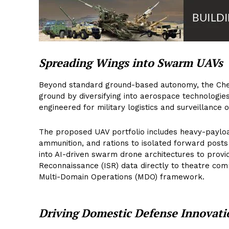
Spreading Wings into Swarm UAVs
Beyond standard ground-based autonomy, the Che
ground by diversifying into aerospace technologie
engineered for military logistics and surveillance 
The proposed UAV portfolio includes heavy-payload
ammunition, and rations to isolated forward posts
into AI-driven swarm drone architectures to provid
Reconnaissance (ISR) data directly to theatre com
Multi-Domain Operations (MDO) framework.
Driving Domestic Defense Innovati