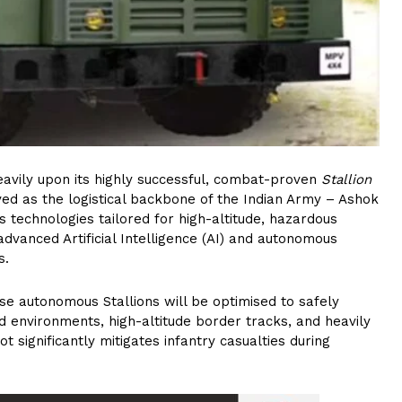
eavily upon its highly successful, combat-proven
Stallion
ed as the logistical backbone of the Indian Army – Ashok
s technologies tailored for high-altitude, hazardous
 advanced Artificial Intelligence (AI) and autonomous
s.
e autonomous Stallions will be optimised to safely
d environments, high-altitude border tracks, and heavily
t significantly mitigates infantry casualties during