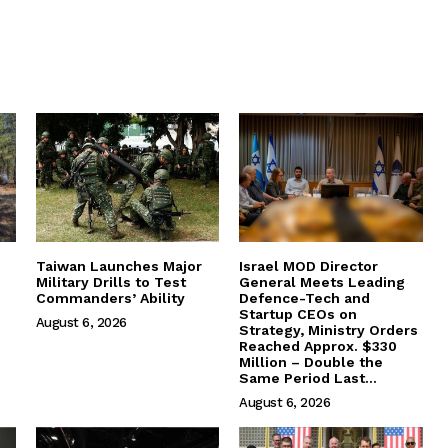
Taiwan Launches Major
Israel MOD Director
Military Drills to Test
General Meets Leading
Commanders’ Ability
Defence-Tech and
Startup CEOs on
August 6, 2026
Strategy, Ministry Orders
Reached Approx. $330
Million – Double the
Same Period Last...
August 6, 2026