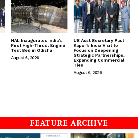
s
HAL Inaugurates India’s
US Asst Secretary Paul
First High-Thrust Engine
Kapur’s India Visit to
Test Bed in Odisha
Focus on Deepening
Strategic Partnerships,
August 6, 2026
Expanding Commercial
Ties
August 6, 2026
FEATURE ARCHIVE