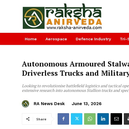
Home
Aerospace
Defence Industry
Tri-
Autonomous Armoured Stalwar
Driverless Trucks and Milita
Looking to revolutionise battlefield logistics and tactical op
extensive research into autonomous Stallion trucks and spec
RA News Desk
June 13, 2026
Share