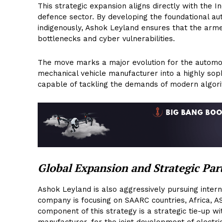
This strategic expansion aligns directly with the 
defence sector. By developing the foundational 
indigenously, Ashok Leyland ensures that the arm
bottlenecks and cyber vulnerabilities.
The move marks a major evolution for the automobi
mechanical vehicle manufacturer into a highly sop
capable of tackling the demands of modern algori
Global Expansion and Strategic Par
Ashok Leyland is also aggressively pursuing intern
company is focusing on SAARC countries, Africa, A
component of this strategy is a strategic tie-up 
manufacturer, for the joint development of electr