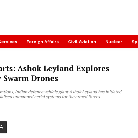
Services
Foreign Affairs
Civil Aviation
Nuclear
Sp
ts: Ashok Leyland Explores
ry Swarm Drones
erations, Indian defence vehicle giant Ashok Leyland has initiated
ialised unmanned aerial systems for the armed forces