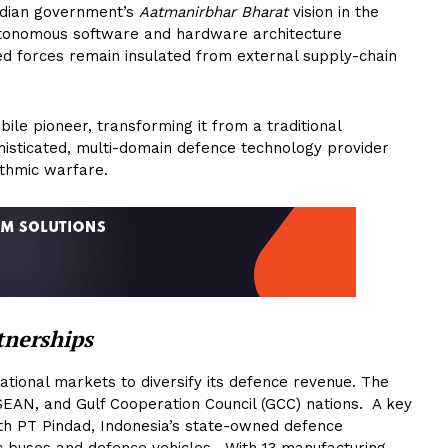
Indian government’s
Aatmanirbhar Bharat
vision in the
autonomous software and hardware architecture
ed forces remain insulated from external supply-chain
le pioneer, transforming it from a traditional
histicated, multi-domain defence technology provider
thmic warfare.
tnerships
ational markets to diversify its defence revenue. The
SEAN, and Gulf Cooperation Council (GCC) nations. A key
with PT Pindad, Indonesia’s state-owned defence
ic buses and defence vehicles. With 13 manufacturing