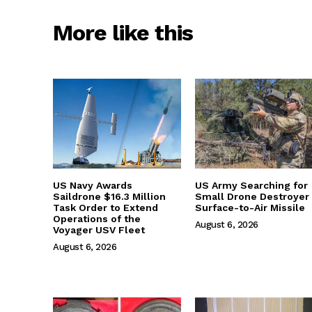
More like this
US Navy Awards
US Army Searching for
Saildrone $16.3 Million
Small Drone Destroyer
Task Order to Extend
Surface-to-Air Missile
Operations of the
August 6, 2026
Voyager USV Fleet
August 6, 2026