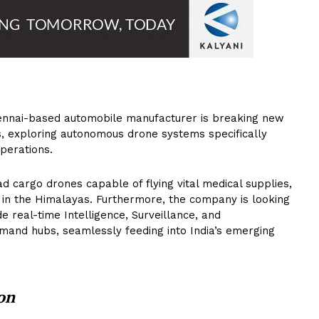
nnai-based automobile manufacturer is breaking new
s, exploring autonomous drone systems specifically
operations.
 cargo drones capable of flying vital medical supplies,
 in the Himalayas. Furthermore, the company is looking
e real-time Intelligence, Surveillance, and
mand hubs, seamlessly feeding into India’s emerging
on