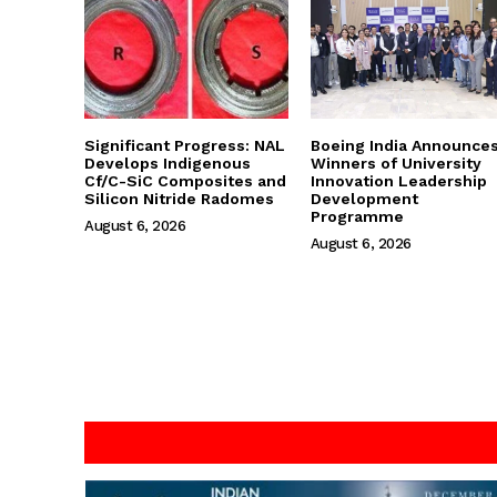
Significant Progress: NAL
Boeing India Announce
Develops Indigenous
Winners of University
Cf/C-SiC Composites and
Innovation Leadership
Silicon Nitride Radomes
Development
Programme
August 6, 2026
August 6, 2026