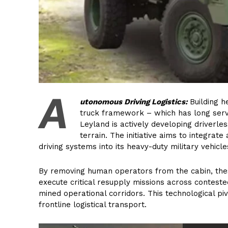
A
utonomous Driving Logistics:
Building h
truck framework – which has long serv
Leyland is actively developing driverles
terrain. The initiative aims to integrate
driving systems into its heavy-duty military vehicle
By removing human operators from the cabin, thes
execute critical resupply missions across conteste
mined operational corridors. This technological pivo
frontline logistical transport.