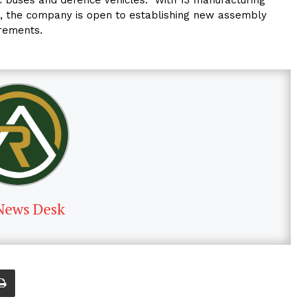
AE, the company is open to establishing new assembly
irements.
News Desk