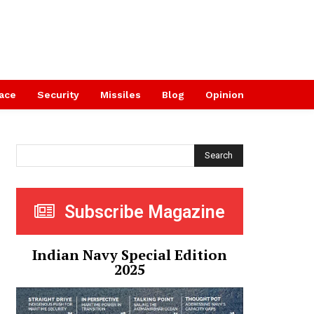
ace
Security
Missiles
Blog
Opinion
Search
Subscribe Magazine
Indian Navy Special Edition
2025