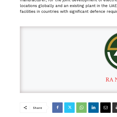
locations globally and an existing plant in the U
facilities in countries with significant defence requ
RA 
Share