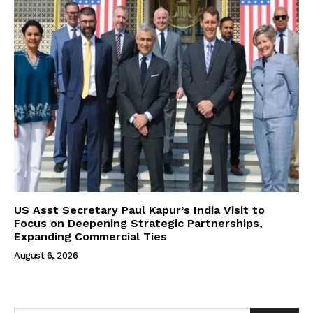
US Asst Secretary Paul Kapur’s India Visit to
Focus on Deepening Strategic Partnerships,
Expanding Commercial Ties
August 6, 2026