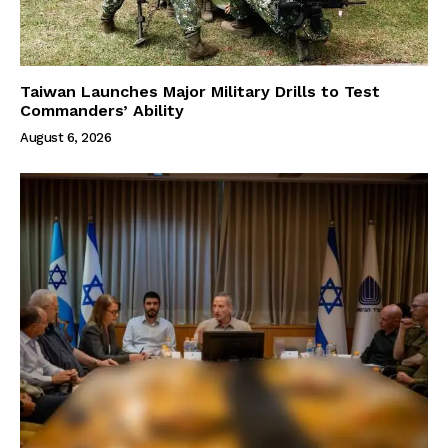
Taiwan Launches Major Military Drills to Test
Commanders’ Ability
August 6, 2026