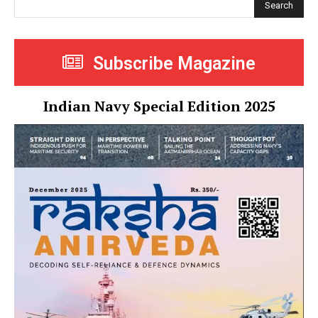
Search
Subscribe Magazine
Indian Navy Special Edition 2025