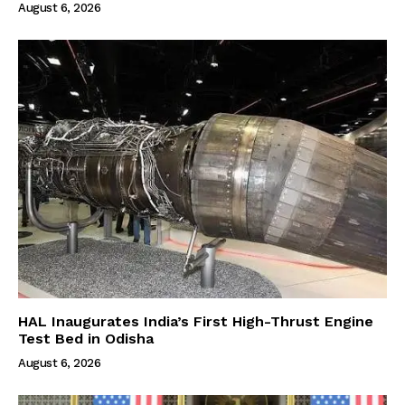
August 6, 2026
HAL Inaugurates India’s First High-Thrust Engine
Test Bed in Odisha
August 6, 2026