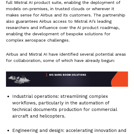
full Mistral AI product suite, enabling the deployment of
models on-premises, in trusted clouds or wherever it
makes sense for Airbus and its customers. The partnership
also guarantees Airbus access to Mistral AI’s leading
researchers and influence over the AI product roadmap,
enabling the development of bespoke solutions for
complex aerospace challenges.
Airbus and Mistral AI have identified several potential areas
for collaboration, some of which have already begun:
Industrial operations: streamlining complex
workflows, particularly in the automation of
technical documents production for commercial
aircraft and helicopters.
Engineering and design: accelerating innovation and