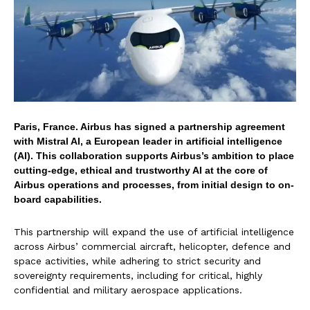
Paris, France. Airbus has signed a partnership agreement
with Mistral AI, a European leader in artificial intelligence
(AI). This collaboration supports Airbus’s ambition to place
cutting-edge, ethical and trustworthy AI at the core of
Airbus operations and processes, from initial design to on-
board capabilities.
This partnership will expand the use of artificial intelligence
across Airbus’ commercial aircraft, helicopter, defence and
space activities, while adhering to strict security and
sovereignty requirements, including for critical, highly
confidential and military aerospace applications.