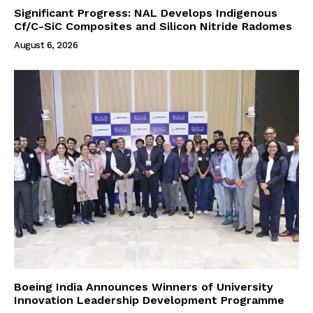
Significant Progress: NAL Develops Indigenous
Cf/C-SiC Composites and Silicon Nitride Radomes
August 6, 2026
Boeing India Announces Winners of University
Innovation Leadership Development Programme