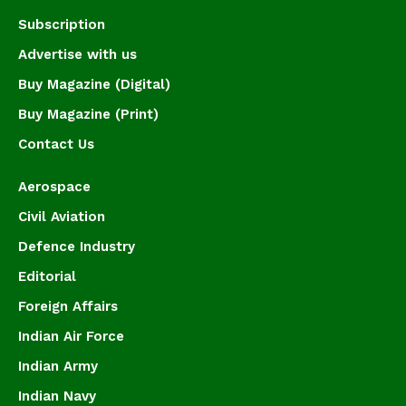
Subscription
Advertise with us
Buy Magazine (Digital)
Buy Magazine (Print)
Contact Us
Aerospace
Civil Aviation
Defence Industry
Editorial
Foreign Affairs
Indian Air Force
Indian Army
Indian Navy