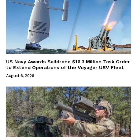
US Navy Awards Saildrone $16.3 Million Task Order
to Extend Operations of the Voyager USV Fleet
August 6, 2026