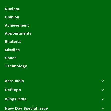
Nuclear
Opinion
Achievement
Appointments
Bilateral
Missiles
Space
Technology
Aero India
DefExpo
Wings India
Navy Day Special Issue