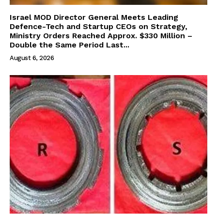
Israel MOD Director General Meets Leading
Defence-Tech and Startup CEOs on Strategy,
Ministry Orders Reached Approx. $330 Million –
Double the Same Period Last...
August 6, 2026