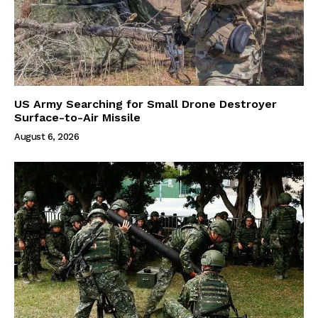
US Army Searching for Small Drone Destroyer
Surface-to-Air Missile
August 6, 2026