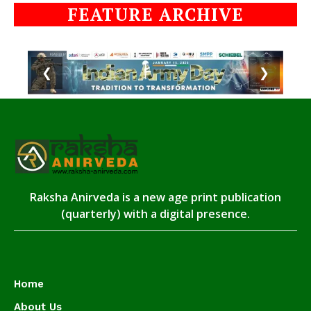
FEATURE ARCHIVE
❮
❯
Raksha Anirveda is a new age print publication
(quarterly) with a digital presence.
Home
About Us