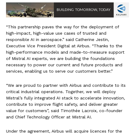
“This partnership paves the way for the deployment of
high-impact, high-value use cases of trusted and
responsible AI in aerospace.” said Catherine Jestin,
Executive Vice President Digital at Airbus. “Thanks to the
high-performance models and made-to-measure support
of Mistral AI experts, we are building the foundations
necessary to power our current and future products and
services, enabling us to serve our customers better.”
“We are proud to partner with Airbus and contribute to its
critical industrial operations. Together, we will deploy
Mistral’s fully integrated AI stack to accelerate innovation,
contribute to improve flight safety, and deliver greater
value for customers”, said Timothée Lacroix, co-founder
and Chief Technology Officer at Mistral AI.
Under the agreement, Airbus will acquire licences for the