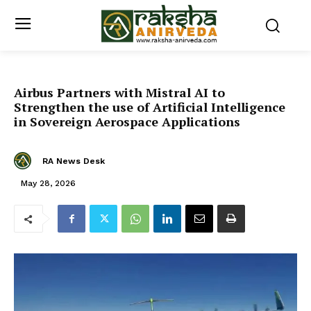
Airbus Partners with Mistral AI to
Strengthen the use of Artificial Intelligence
in Sovereign Aerospace Applications
RA News Desk
May 28, 2026