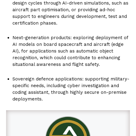
design cycles through AI-driven simulations, such as
aircraft part optimisation, or providing ad-hoc
support to engineers during development, test and
certification phases.
Next-generation products: exploring deployment of
AI models on board spacecraft and aircraft (edge
AI), for applications such as automatic object
recognition, which could contribute to enhancing
situational awareness and flight safety.
Sovereign defence applications: supporting military-
specific needs, including cyber investigation and
coding assistant, through highly secure on-premise
deployments.