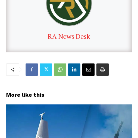
RA News Desk
More like this