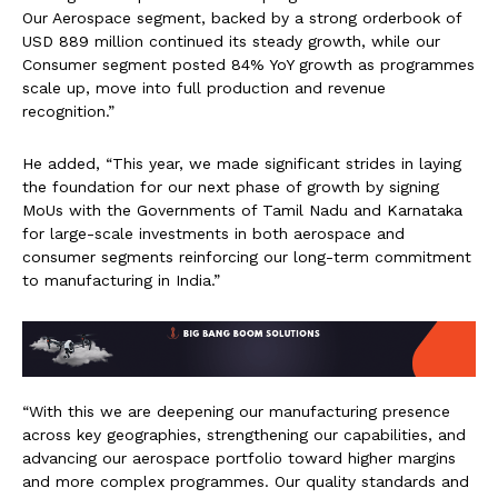
Our Aerospace segment, backed by a strong orderbook of
USD 889 million continued its steady growth, while our
Consumer segment posted 84% YoY growth as programmes
scale up, move into full production and revenue
recognition.”
He added, “This year, we made significant strides in laying
the foundation for our next phase of growth by signing
MoUs with the Governments of Tamil Nadu and Karnataka
for large-scale investments in both aerospace and
consumer segments reinforcing our long-term commitment
to manufacturing in India.”
“With this we are deepening our manufacturing presence
across key geographies, strengthening our capabilities, and
advancing our aerospace portfolio toward higher margins
and more complex programmes. Our quality standards and