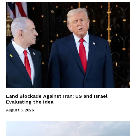
Land Blockade Against Iran: US and Israel
Evaluating the Idea
August 5, 2026