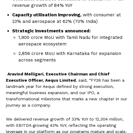
revenue growth of 84% YoY
Capacity utili
s
ation improving,
with consumer at
23% and aerospace at 62% (70% India)
Strategic investments announced:
₹1,900 crore MoU with Tamil Nadu for integrated
aerospace ecosystem
₹2,856 crore MoU with Karnataka for expansion
across segments
Aravind Melligeri, Executive Chairman and Chief
Executive Officer, Aequs Limited
, said, “FY26 has been a
landmark year for Aequs defined by strong execution,
meaningful business expansion, and our IPO, a
transformational milestone that marks a new chapter in our
journey as a company.
We delivered revenue growth of 33% YoY to ₹12,304 million,
with EBITDA growing 43% YoY, reflecting the operating
leverage in our platform as our programs mature and scale.