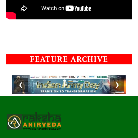
FEATURE ARCHIVE
❮
❯