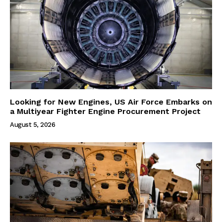
Looking for New Engines, US Air Force Embarks on
a Multiyear Fighter Engine Procurement Project
August 5, 2026