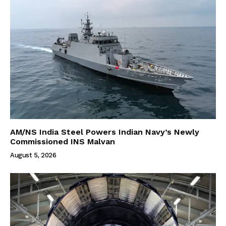
AM/NS India Steel Powers Indian Navy’s Newly
Commissioned INS Malvan
August 5, 2026