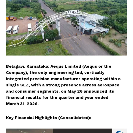
Belagavi, Karnataka: Aequs Limited (Aequs or the
Company), the only engineering led, vertically
integrated precision manufacturer operating within a
single SEZ, with a strong presence across aerospace
and consumer segments, on May 26 announced its
financial results for the quarter and year ended
March 31, 2026.
Key Financial Highlights (Consolidated):