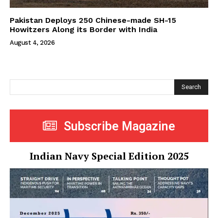
Pakistan Deploys 250 Chinese-made SH-15
Howitzers Along its Border with India
August 4, 2026
Search
Subscribe Magazine
Indian Navy Special Edition 2025