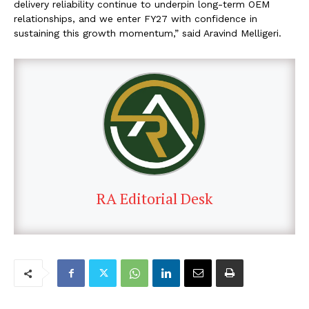
delivery reliability continue to underpin long-term OEM
relationships, and we enter FY27 with confidence in
sustaining this growth momentum,” said Aravind Melligeri.
RA Editorial Desk