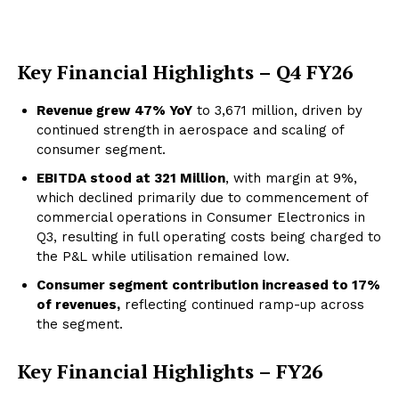
Key Financial Highlights – Q4 FY26
Revenue grew 47% YoY
to ₹3,671 million, driven by
continued strength in aerospace and scaling of
consumer segment.
EBITDA stood at ₹321 M
illion
, with margin at 9%,
which declined primarily due to commencement of
commercial operations in Consumer Electronics in
Q3, resulting in full operating costs being charged to
the P&L while utilisation remained low.
Consumer segment contribution increased to 17%
of revenues,
reflecting continued ramp-up across
the segment.
Key Financial Highlights – FY26