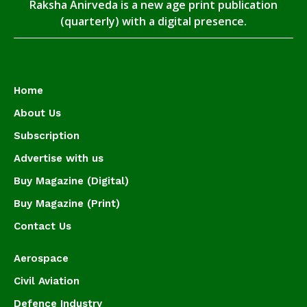
Raksha Anirveda is a new age print publication
(quarterly) with a digital presence.
Home
About Us
Subscription
Advertise with us
Buy Magazine (Digital)
Buy Magazine (Print)
Contact Us
Aerospace
Civil Aviation
Defence Industry