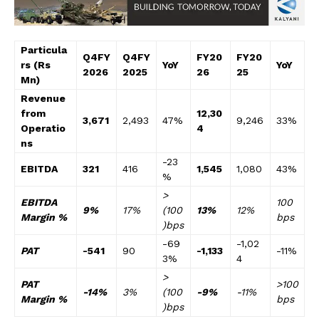
Particula
Q4FY
Q4FY
FY20
FY20
rs (Rs
YoY
YoY
2026
2025
26
25
Mn)
Revenue
from
12,30
3,671
2,493
47%
9,246
33%
Operatio
4
ns
-23
EBITDA
321
416
1,545
1,080
43%
%
>
EBITDA
100
9%
17%
(100
13%
12%
Margin %
bps
)bps
-69
-1,02
PAT
-541
90
-1,133
-11%
3%
4
>
PAT
>100
-14%
3%
(100
-9%
-11%
Margin %
bps
)bps