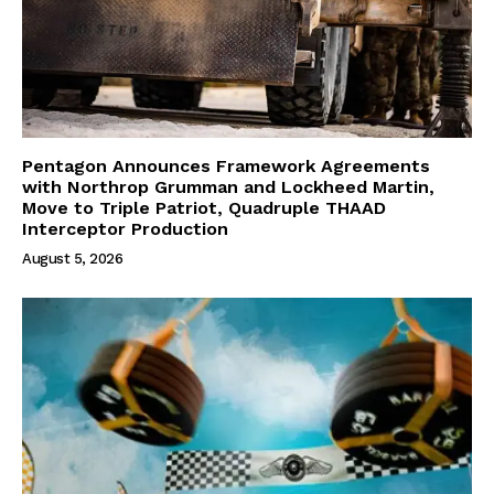
Pentagon Announces Framework Agreements
with Northrop Grumman and Lockheed Martin,
Move to Triple Patriot, Quadruple THAAD
Interceptor Production
August 5, 2026