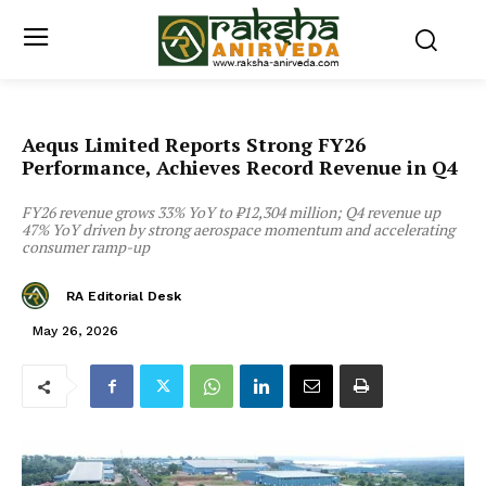
Aequs Limited Reports Strong FY26
Performance, Achieves Record Revenue in Q4
FY26 revenue grows 33% YoY to ₹12,304 million; Q4 revenue up
47% YoY driven by strong aerospace momentum and accelerating
consumer ramp-up
RA Editorial Desk
May 26, 2026