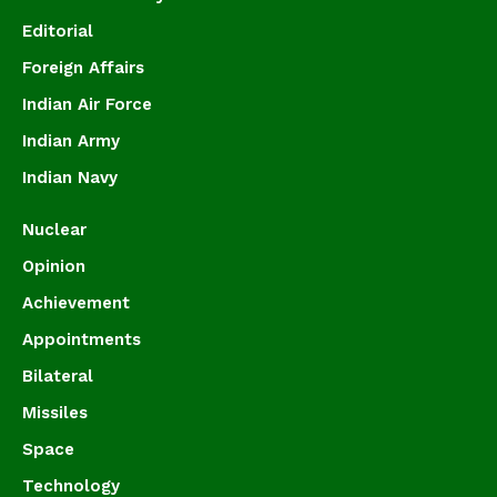
Editorial
Foreign Affairs
Indian Air Force
Indian Army
Indian Navy
Nuclear
Opinion
Achievement
Appointments
Bilateral
Missiles
Space
Technology