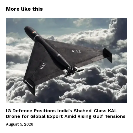
More like this
IG Defence Positions India’s Shahed-Class KAL
Drone for Global Export Amid Rising Gulf Tensions
August 5, 2026