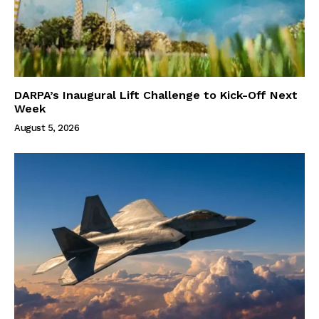
DARPA’s Inaugural Lift Challenge to Kick-Off Next
Week
August 5, 2026