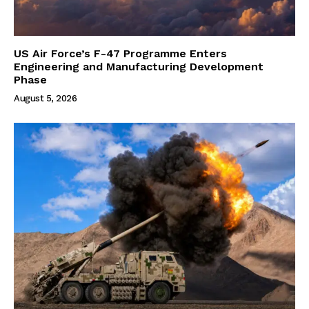
US Air Force’s F-47 Programme Enters
Engineering and Manufacturing Development
Phase
August 5, 2026