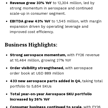
Revenue grew 33% YoY
to ₹12,304 million, led by
strong momentum in aerospace and continued
scale-up in consumer segment.
EBITDA grew 43% YoY
to ₹1,545 million, with margin
expansion driven by operating leverage and
improved cost efficiency.
Business Highlights:
Strong aerospace momentum,
with FY26 revenue
at ₹10,464 million, growing 27% YoY
Order visibility strengthened,
with aerospace
order book at USD 889 million
433 new aerospace parts added in Q4,
taking total
portfolio to 5,654 SKUs
Total year-on-year Aerospace SKU portfolio
increased by 26% YoY
Consumer business continued to scale,
with FY26