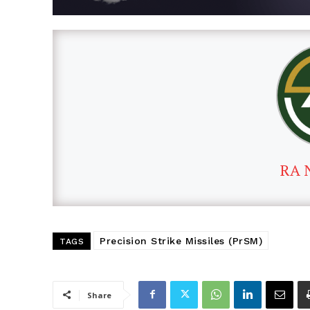
RA 
Precision Strike Missiles (PrSM)
TAGS
Share