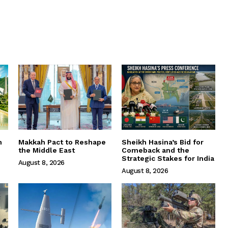
m
Makkah Pact to Reshape
Sheikh Hasina’s Bid for
the Middle East
Comeback and the
Strategic Stakes for India
August 8, 2026
August 8, 2026