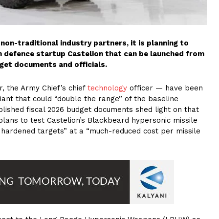
on-traditional industry partners, it is planning to
 defence startup Castelion that can be launched from
get documents and officials.
er, the Army Chief’s chief
technology
officer — have been
iant that could “double the range” of the baseline
lished fiscal 2026 budget documents shed light on that
plans to test Castelion’s Blackbeard hypersonic missile
d hardened targets” at a “much-reduced cost per missile