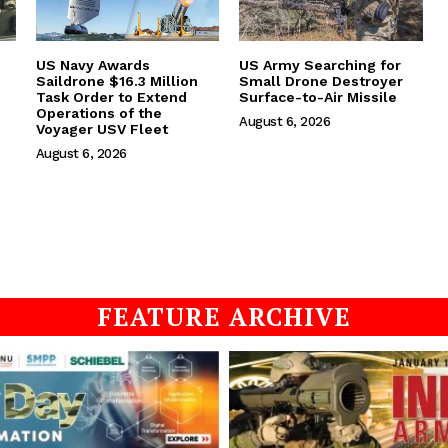
US Navy Awards
US Army Searching for
Saildrone $16.3 Million
Small Drone Destroyer
Task Order to Extend
Surface-to-Air Missile
Operations of the
August 6, 2026
Voyager USV Fleet
August 6, 2026
FEATURE ARCHIVE