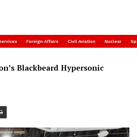
Services
Foreign Affairs
Civil Aviation
Nuclear
Sp
ion’s Blackbeard Hypersonic