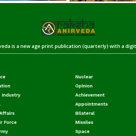
eda is a new age print publication (quarterly) with a digi
ace
Nuclear
ation
Opinion
 Industry
Achievement
l
Appointments
Affairs
Bilateral
ir Force
Missiles
Army
Space