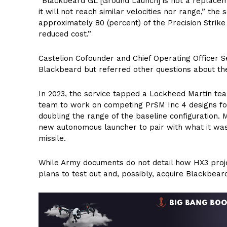
“Blackbeard GL [Ground Launch] is not a replac
it will not reach similar velocities nor range,” the
approximately 80 (percent) of the Precision Strike 
reduced cost.”
Castelion Cofounder and Chief Operating Officer S
Blackbeard but referred other questions about the
In 2023, the service tapped a Lockheed Martin 
team to work on competing PrSM Inc 4 designs for
doubling the range of the baseline configuration. 
new autonomous launcher to pair with what it wa
missile.
While Army documents do not detail how HX3 project
plans to test out and, possibly, acquire Blackbear