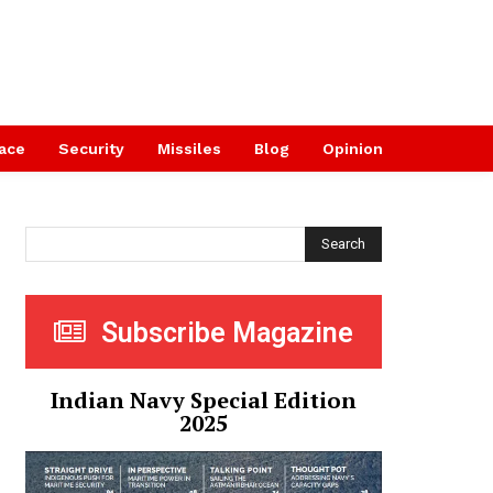
ace
Security
Missiles
Blog
Opinion
Search
Subscribe Magazine
Indian Navy Special Edition
2025