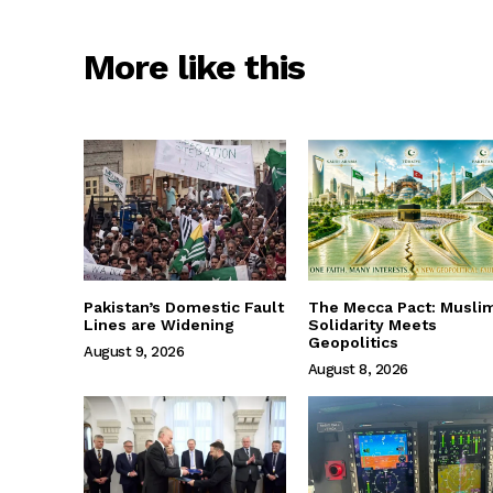
More like this
Pakistan’s Domestic Fault
The Mecca Pact: Musli
Lines are Widening
Solidarity Meets
Geopolitics
August 9, 2026
August 8, 2026