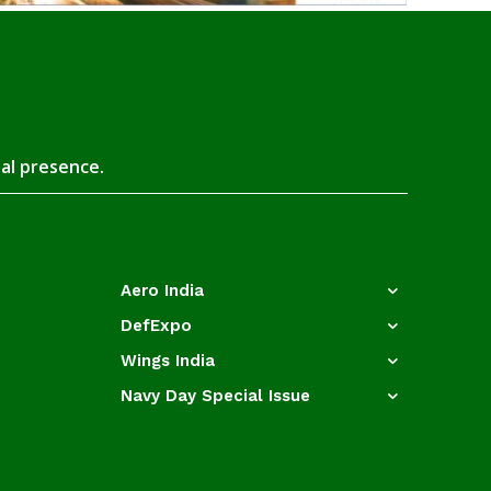
tal presence.
Aero India
DefExpo
Wings India
Navy Day Special Issue