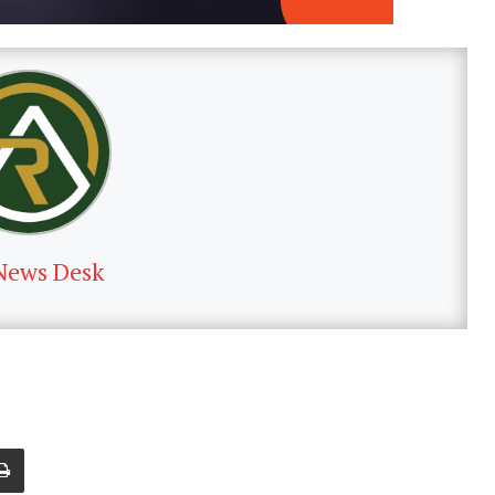
News Desk