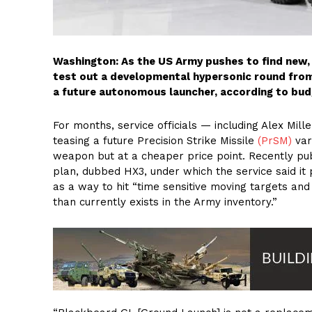
Washington: As the US Army pushes to find new, n
test out a developmental hypersonic round from
a future autonomous launcher, according to bud
For months, service officials — including Alex Mill
teasing a future Precision Strike Missile
(PrSM)
var
weapon but at a cheaper price point. Recently pub
plan, dubbed HX3, under which the service said it 
as a way to hit “time sensitive moving targets an
than currently exists in the Army inventory.”