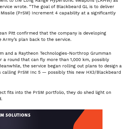
ement to the Long Range Hypersonic Weapons (LRHW) as
 service wrote. “The goal of Blackbeard GL is to deliver
Missile (PrSM) Increment 4 capability at a significantly
ean Pitt confirmed that the company is developing
 Army’s plan back to the service.
team and a Raytheon Technologies-Northrop Grumman
 a round that can fly more than 1,000 km, possibly
Meanwhile, the service began rolling out plans to design a
s calling PrSM Inc 5 — possibly this new HX3/Blackbeard
 fits into the PrSM portfolio, they do shed light on
d.