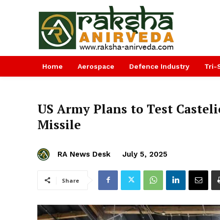
Home
Aerospace
Defence Industry
Tri-
US Army Plans to Test Castel
Missile
RA News Desk
July 5, 2025
Share