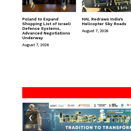
Poland to Expand
HAL Redraws India’s
Shopping List of Israeli
Helicopter Sky Roads
Defence Systems,
August 7, 2026
Advanced Negotiations
Underway
August 7, 2026
❮