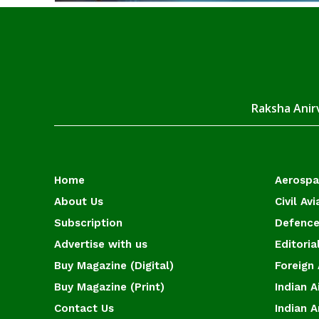
Raksha Anirv
Home
Aerosp
About Us
Civil Avi
Subscription
Defence
Advertise with us
Editoria
Buy Magazine (Digital)
Foreign 
Buy Magazine (Print)
Indian A
Contact Us
Indian 