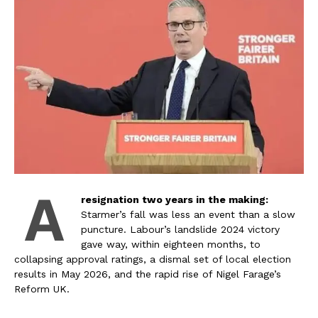
A
resignation two years in the making:
Starmer’s fall was less an event than a slow
puncture. Labour’s landslide 2024 victory
gave way, within eighteen months, to
collapsing approval ratings, a dismal set of local election
results in May 2026, and the rapid rise of Nigel Farage’s
Reform UK.