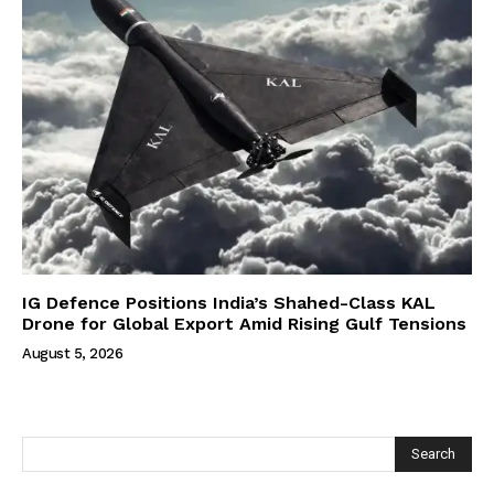
IG Defence Positions India’s Shahed-Class KAL
Drone for Global Export Amid Rising Gulf Tensions
August 5, 2026
Search