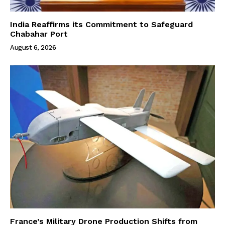
India Reaffirms its Commitment to Safeguard
Chabahar Port
August 6, 2026
France’s Military Drone Production Shifts from