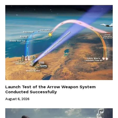
Launch Test of the Arrow Weapon System
Conducted Successfully
August 6, 2026