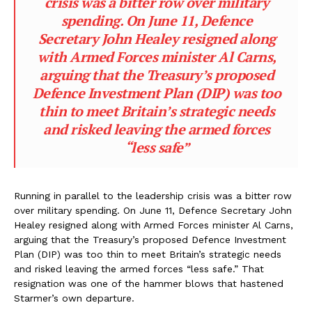
crisis was a bitter row over military
spending. On June 11, Defence
Secretary John Healey resigned along
with Armed Forces minister Al Carns,
arguing that the Treasury’s proposed
Defence Investment Plan (DIP) was too
thin to meet Britain’s strategic needs
and risked leaving the armed forces
“less safe”
Running in parallel to the leadership crisis was a bitter row
over military spending. On June 11, Defence Secretary John
Healey resigned along with Armed Forces minister Al Carns,
arguing that the Treasury’s proposed Defence Investment
Plan (DIP) was too thin to meet Britain’s strategic needs
and risked leaving the armed forces “less safe.” That
resignation was one of the hammer blows that hastened
Starmer’s own departure.