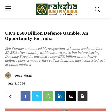
UK’s £300 Billion Defence Gamble, An
Opportunity for India
Keir Starmer announced his resignation as Labour leader on June
22, 2026 after a mutiny within his own party, but before leaving
Downing Street he unveiled a near-£300 billion, drone-heavy
defence plan - a move critics call his final, and most contested, act
as prime minister
Asad Mirza
July 2, 2026