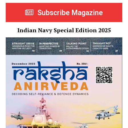
Subscribe Magazine
Indian Navy Special Edition 2025