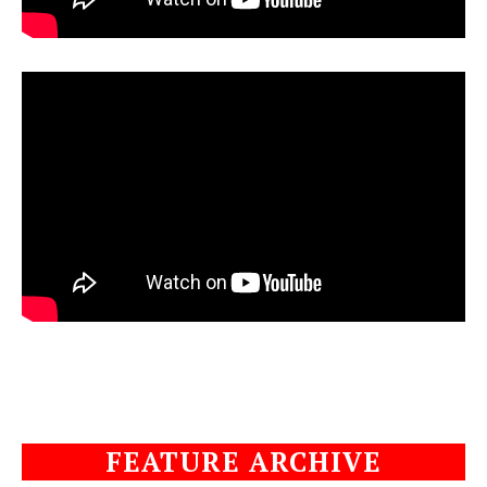
FEATURE ARCHIVE