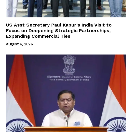
US Asst Secretary Paul Kapur’s India Visit to
Focus on Deepening Strategic Partnerships,
Expanding Commercial Ties
August 6, 2026