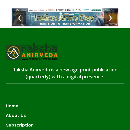
❮
❯
Raksha Anirveda is a new age print publication
(quarterly) with a digital presence.
Home
About Us
Subscription