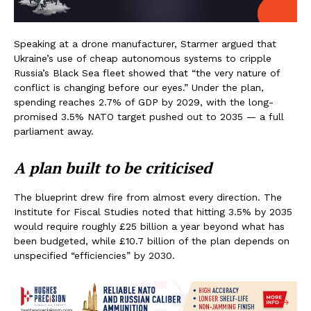
Speaking at a drone manufacturer, Starmer argued that
Ukraine’s use of cheap autonomous systems to cripple
Russia’s Black Sea fleet showed that “the very nature of
conflict is changing before our eyes.” Under the plan,
spending reaches 2.7% of GDP by 2029, with the long-
promised 3.5% NATO target pushed out to 2035 — a full
parliament away.
A plan built to be criticised
The blueprint drew fire from almost every direction. The
Institute for Fiscal Studies noted that hitting 3.5% by 2035
would require roughly £25 billion a year beyond what has
been budgeted, while £10.7 billion of the plan depends on
unspecified “efficiencies” by 2030.