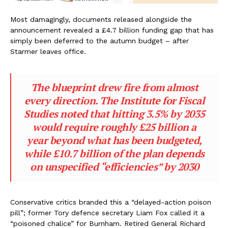
Most damagingly, documents released alongside the
announcement revealed a £4.7 billion funding gap that has
simply been deferred to the autumn budget – after
Starmer leaves office.
The blueprint drew fire from almost
every direction. The Institute for Fiscal
Studies noted that hitting 3.5% by 2035
would require roughly £25 billion a
year beyond what has been budgeted,
while £10.7 billion of the plan depends
on unspecified “efficiencies” by 2030
Conservative critics branded this a “delayed-action poison
pill”; former Tory defence secretary Liam Fox called it a
“poisoned chalice” for Burnham. Retired General Richard