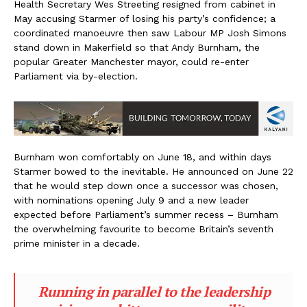
Health Secretary Wes Streeting resigned from cabinet in
May accusing Starmer of losing his party’s confidence; a
coordinated manoeuvre then saw Labour MP Josh Simons
stand down in Makerfield so that Andy Burnham, the
popular Greater Manchester mayor, could re-enter
Parliament via by-election.
Burnham won comfortably on June 18, and within days
Starmer bowed to the inevitable. He announced on June 22
that he would step down once a successor was chosen,
with nominations opening July 9 and a new leader
expected before Parliament’s summer recess – Burnham
the overwhelming favourite to become Britain’s seventh
prime minister in a decade.
Running in parallel to the leadership