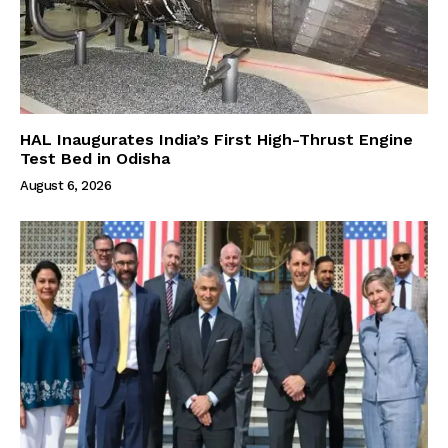
HAL Inaugurates India’s First High-Thrust Engine
Test Bed in Odisha
August 6, 2026