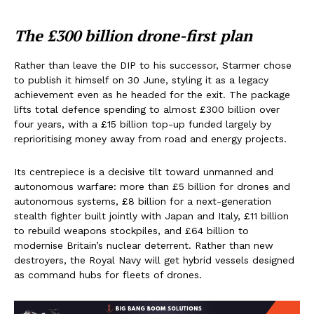
The £300 billion drone-first plan
Rather than leave the DIP to his successor, Starmer chose
to publish it himself on 30 June, styling it as a legacy
achievement even as he headed for the exit. The package
lifts total defence spending to almost £300 billion over
four years, with a £15 billion top-up funded largely by
reprioritising money away from road and energy projects.
Its centrepiece is a decisive tilt toward unmanned and
autonomous warfare: more than £5 billion for drones and
autonomous systems, £8 billion for a next-generation
stealth fighter built jointly with Japan and Italy, £11 billion
to rebuild weapons stockpiles, and £64 billion to
modernise Britain’s nuclear deterrent. Rather than new
destroyers, the Royal Navy will get hybrid vessels designed
as command hubs for fleets of drones.