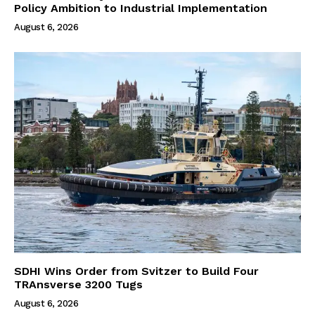
Policy Ambition to Industrial Implementation
August 6, 2026
SDHI Wins Order from Svitzer to Build Four
TRAnsverse 3200 Tugs
August 6, 2026