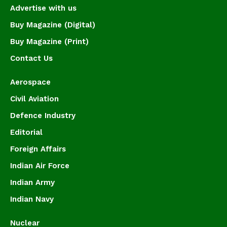
Advertise with us
Buy Magazine (Digital)
Buy Magazine (Print)
Contact Us
Aerospace
Civil Aviation
Defence Industry
Editorial
Foreign Affairs
Indian Air Force
Indian Army
Indian Navy
Nuclear