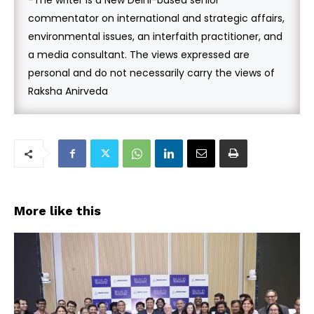
-The writer is a New Delhi-based senior
commentator on international and strategic affairs,
environmental issues, an interfaith practitioner, and
a media consultant. The views expressed are
personal and do not necessarily carry the views of
Raksha Anirveda
More like this