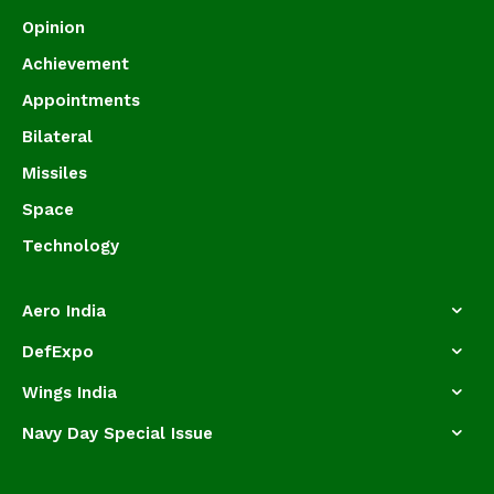
Opinion
Achievement
Appointments
Bilateral
Missiles
Space
Technology
Aero India
DefExpo
Wings India
Navy Day Special Issue