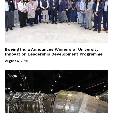
Boeing India Announces Winners of University
Innovation Leadership Development Programme
August 6, 2026