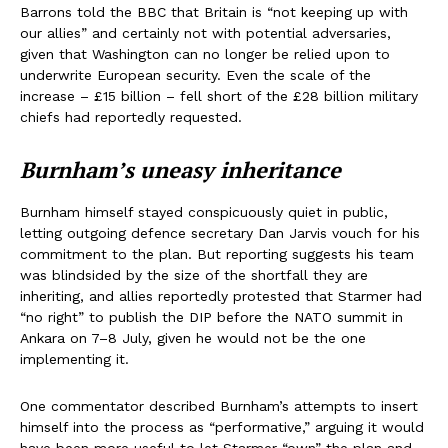
Barrons told the BBC that Britain is “not keeping up with
our allies” and certainly not with potential adversaries,
given that Washington can no longer be relied upon to
underwrite European security. Even the scale of the
increase – £15 billion – fell short of the £28 billion military
chiefs had reportedly requested.
Burnham’s uneasy inheritance
Burnham himself stayed conspicuously quiet in public,
letting outgoing defence secretary Dan Jarvis vouch for his
commitment to the plan. But reporting suggests his team
was blindsided by the size of the shortfall they are
inheriting, and allies reportedly protested that Starmer had
“no right” to publish the DIP before the NATO summit in
Ankara on 7–8 July, given he would not be the one
implementing it.
One commentator described Burnham’s attempts to insert
himself into the process as “performative,” arguing it would