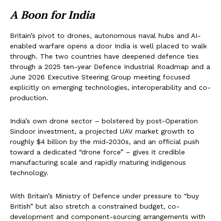
A Boon for India
Britain’s pivot to drones, autonomous naval hubs and AI-
enabled warfare opens a door India is well placed to walk
through. The two countries have deepened defence ties
through a 2025 ten-year Defence Industrial Roadmap and a
June 2026 Executive Steering Group meeting focused
explicitly on emerging technologies, interoperability and co-
production.
India’s own drone sector – bolstered by post-Operation
Sindoor investment, a projected UAV market growth to
roughly $4 billion by the mid-2030s, and an official push
toward a dedicated “drone force” – gives it credible
manufacturing scale and rapidly maturing indigenous
technology.
With Britain’s Ministry of Defence under pressure to “buy
British” but also stretch a constrained budget, co-
development and component-sourcing arrangements with