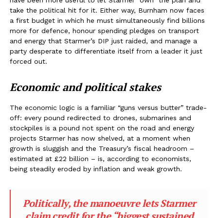
have been more useful to let Starmer “own” the plan and
take the political hit for it. Either way, Burnham now faces
a first budget in which he must simultaneously find billions
more for defence, honour spending pledges on transport
and energy that Starmer’s DIP just raided, and manage a
party desperate to differentiate itself from a leader it just
forced out.
Economic and political stakes
The economic logic is a familiar “guns versus butter” trade-
off: every pound redirected to drones, submarines and
stockpiles is a pound not spent on the road and energy
projects Starmer has now shelved, at a moment when
growth is sluggish and the Treasury’s fiscal headroom –
estimated at £22 billion – is, according to economists,
being steadily eroded by inflation and weak growth.
Politically, the manoeuvre lets Starmer
claim credit for the “biggest sustained