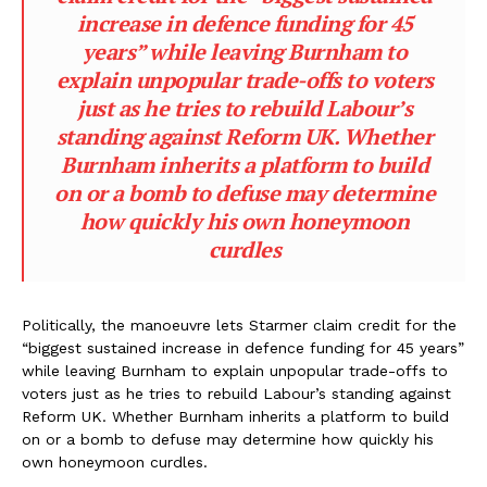
increase in defence funding for 45
years” while leaving Burnham to
explain unpopular trade-offs to voters
just as he tries to rebuild Labour’s
standing against Reform UK. Whether
Burnham inherits a platform to build
on or a bomb to defuse may determine
how quickly his own honeymoon
curdles
Politically, the manoeuvre lets Starmer claim credit for the
“biggest sustained increase in defence funding for 45 years”
while leaving Burnham to explain unpopular trade-offs to
voters just as he tries to rebuild Labour’s standing against
Reform UK. Whether Burnham inherits a platform to build
on or a bomb to defuse may determine how quickly his
own honeymoon curdles.