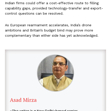
Indian firms could offer a cost-effective route to filling
capability gaps, provided technology-transfer and export-
control questions can be resolved.
As European rearmament accelerates, India’s drone
ambitions and Britain’s budget bind may prove more
complementary than either side has yet acknowledged.
Asad Mirza